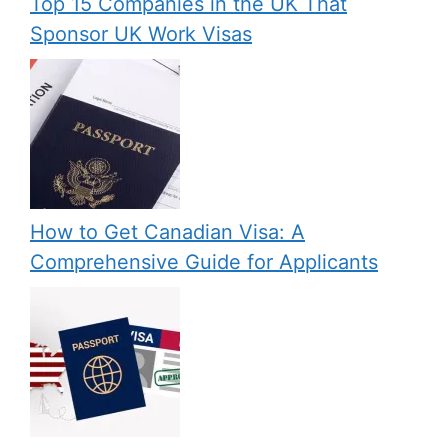
Top 15 Companies in the UK That
Sponsor UK Work Visas
How to Get Canadian Visa: A
Comprehensive Guide for Applicants