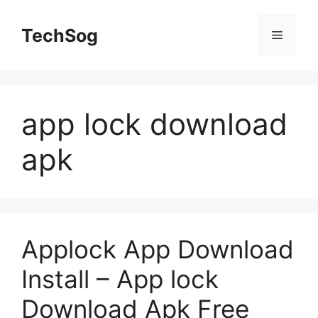
Skip
to
TechSog
Menu
content
app lock download
apk
Applock App Download
Install – App lock
Download Apk Free