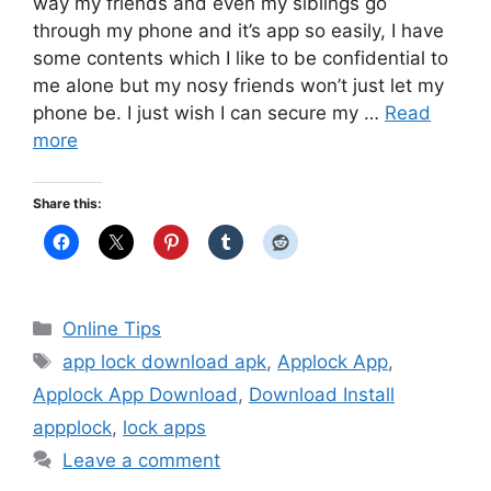
way my friends and even my siblings go
through my phone and it’s app so easily, I have
some contents which I like to be confidential to
me alone but my nosy friends won’t just let my
phone be. I just wish I can secure my …
Read
more
Share this:
Categories
Online Tips
Tags
app lock download apk
,
Applock App
,
Applock App Download
,
Download Install
appplock
,
lock apps
Leave a comment