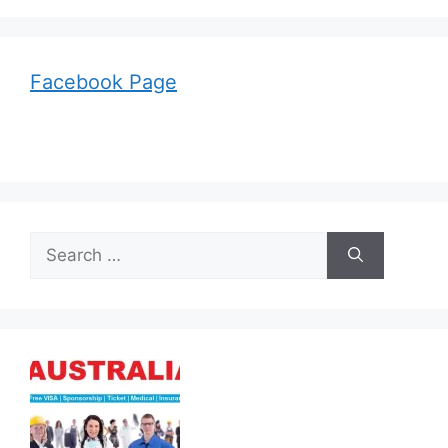
Facebook Page
Search
for: