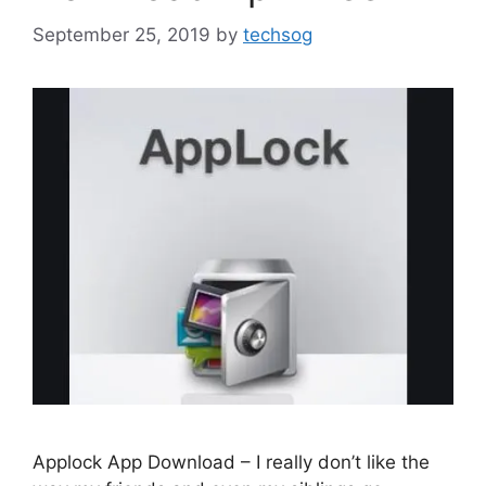
September 25, 2019
by
techsog
Applock App Download – I really don’t like the