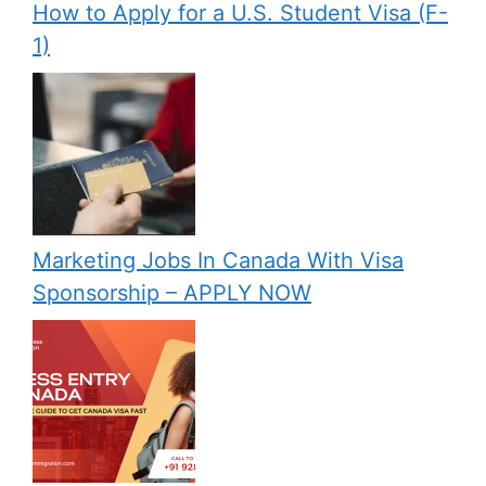
How to Apply for a U.S. Student Visa (F-
1)
Marketing Jobs In Canada With Visa
Sponsorship – APPLY NOW