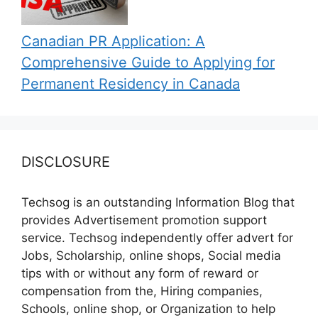
Canadian PR Application: A
Comprehensive Guide to Applying for
Permanent Residency in Canada
DISCLOSURE
Techsog is an outstanding Information Blog that
provides Advertisement promotion support
service. Techsog independently offer advert for
Jobs, Scholarship, online shops, Social media
tips with or without any form of reward or
compensation from the, Hiring companies,
Schools, online shop, or Organization to help