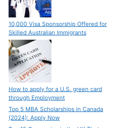
10,000 Visa Sponsorship Offered for
Skilled Australian Immigrants
How to apply for a U.S. green card
through Employment
Top 5 MBA Scholarships in Canada
(2024): Apply Now