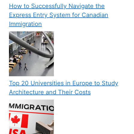
How to Successfully Navigate the
Express Entry System for Canadian
Immigration
Top 20 Universities in Europe to Study
Architecture and Their Costs