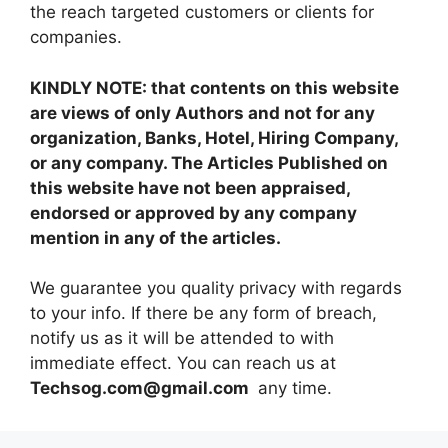
the reach targeted customers or clients for
companies.
KINDLY NOTE: that contents on this website
are views of only Authors and not for any
organization, Banks, Hotel, Hiring Company,
or any company. The Articles Published on
this website have not been appraised,
endorsed or approved by any company
mention in any of the articles.
We guarantee you quality privacy with regards
to your info. If there be any form of breach,
notify us as it will be attended to with
immediate effect. You can reach us at
Techsog.com@gmail.com
any time.