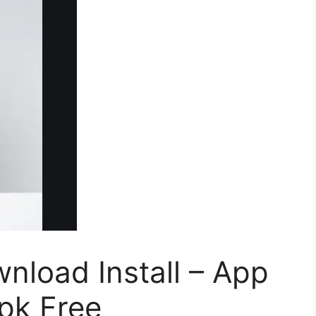
nload Install – App
pk Free