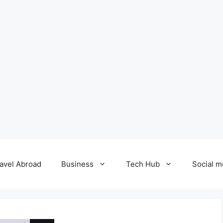
avel Abroad
Business
Tech Hub
Social m