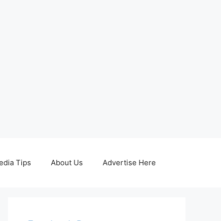
edia Tips
About Us
Advertise Here