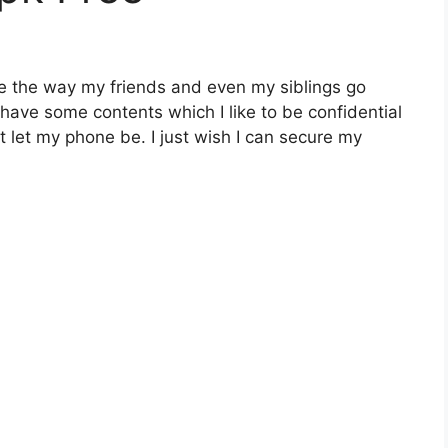
like the way my friends and even my siblings go
 have some contents which I like to be confidential
t let my phone be. I just wish I can secure my