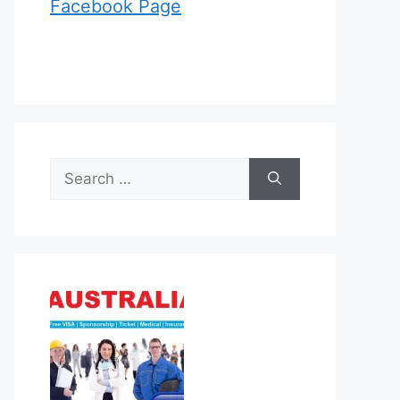
Facebook Page
Search
for: