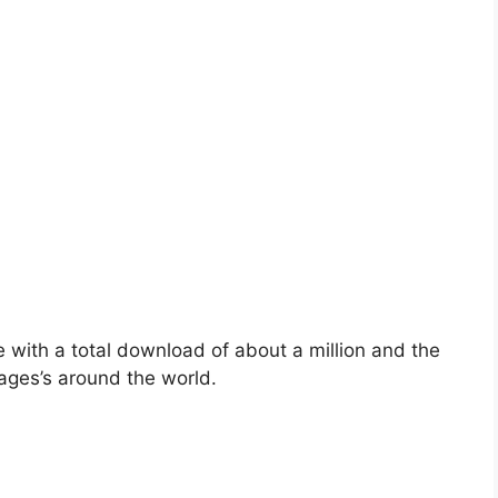
with a total download of about a million and the
uages’s around the world.