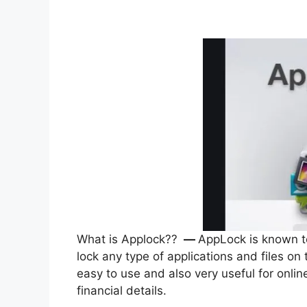
What is Applock??
—
AppLock is known to 
lock any type of applications and files on
easy to use and also very useful for onl
financial details.