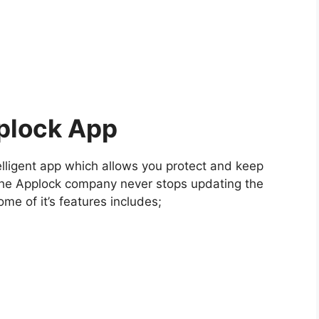
plock App
elligent app which allows you protect and keep
The Applock company never stops updating the
ome of it’s features includes;