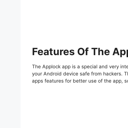
Features Of The Ap
The Applock app is a special and very int
your Android device safe from hackers. 
apps features for better use of the app, s