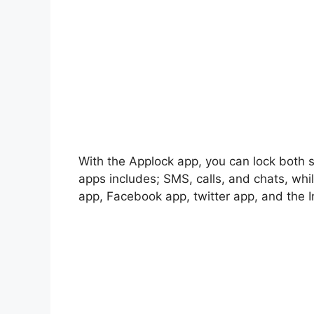
With the Applock app, you can lock both
apps includes; SMS, calls, and chats, whi
app, Facebook app, twitter app, and the 