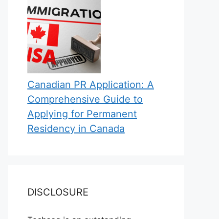
Canadian PR Application: A
Comprehensive Guide to
Applying for Permanent
Residency in Canada
DISCLOSURE