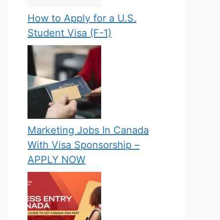
How to Apply for a U.S.
Student Visa (F-1)
Marketing Jobs In Canada
With Visa Sponsorship –
APPLY NOW