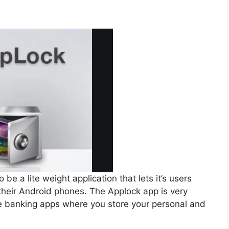
be a lite weight application that lets it’s users
 their Android phones. The Applock app is very
ine banking apps where you store your personal and