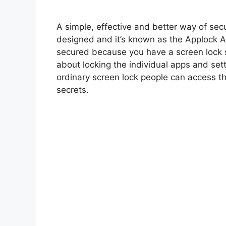
A simple, effective and better way of se
designed and it’s known as the Applock Ap
secured because you have a screen lock 
about locking the individual apps and se
ordinary screen lock people can access t
secrets.