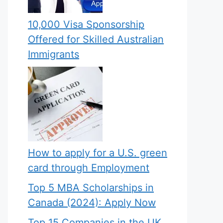
10,000 Visa Sponsorship
Offered for Skilled Australian
Immigrants
How to apply for a U.S. green
card through Employment
Top 5 MBA Scholarships in
Canada (2024): Apply Now
Top 15 Companies in the UK