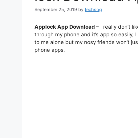
September 25, 2019
by
techsog
Applock App Download
– I really don’t 
through my phone and it’s app so easily, I
to me alone but my nosy friends won’t jus
phone apps.