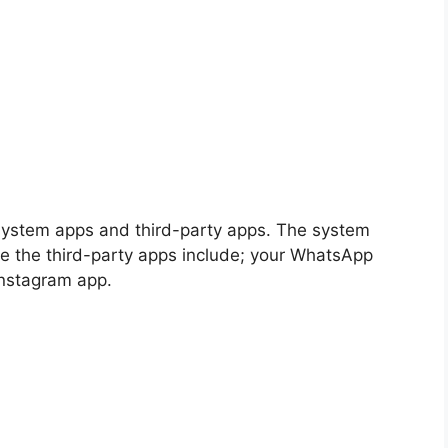
 system apps and third-party apps. The system
le the third-party apps include; your WhatsApp
Instagram app.