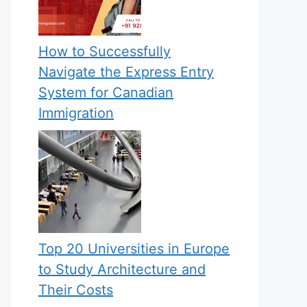
How to Successfully
Navigate the Express Entry
System for Canadian
Immigration
Top 20 Universities in Europe
to Study Architecture and
Their Costs