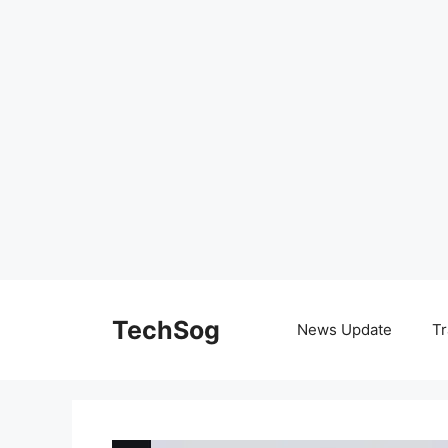
Skip
to
TechSog
News Update
Tr
content