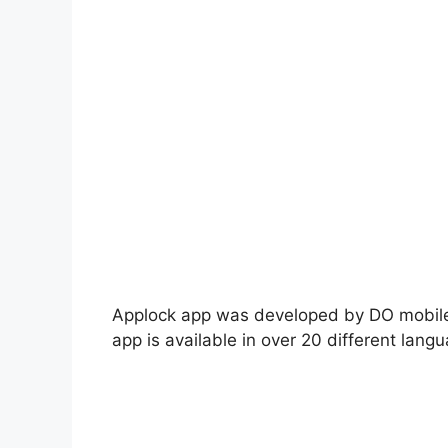
Applock app was developed by DO mobile 
app is available in over 20 different lang