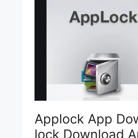
Applock App Dow
lock Download A