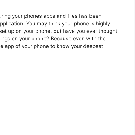
curing your phones apps and files has been
plication. You may think your phone is highly
set up on your phone, but have you ever thought
ttings on your phone? Because even with the
he app of your phone to know your deepest