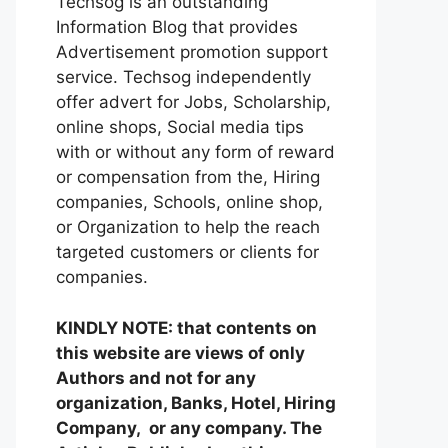
Techsog is an outstanding
Information Blog that provides
Advertisement promotion support
service. Techsog independently
offer advert for Jobs, Scholarship,
online shops, Social media tips
with or without any form of reward
or compensation from the, Hiring
companies, Schools, online shop,
or Organization to help the reach
targeted customers or clients for
companies.
KINDLY NOTE: that contents on
this website are views of only
Authors and not for any
organization, Banks, Hotel, Hiring
Company, or any company. The