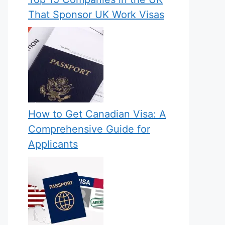
That Sponsor UK Work Visas
How to Get Canadian Visa: A
Comprehensive Guide for
Applicants