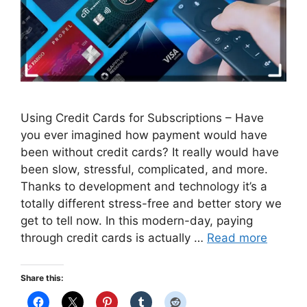
Using Credit Cards for Subscriptions – Have
you ever imagined how payment would have
been without credit cards? It really would have
been slow, stressful, complicated, and more.
Thanks to development and technology it’s a
totally different stress-free and better story we
get to tell now. In this modern-day, paying
through credit cards is actually …
Read more
Share this: