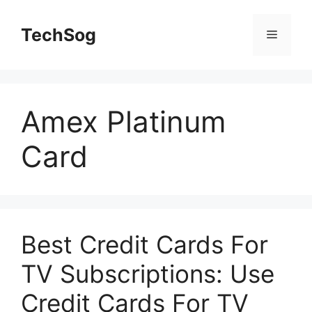
Skip
to
TechSog
Menu
content
Amex Platinum
Card
Best Credit Cards For
TV Subscriptions: Use
Credit Cards For TV