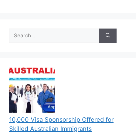
Search
for:
10,000 Visa Sponsorship Offered for
Skilled Australian Immigrants