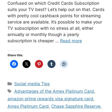
Confused on which Credit Cards Subscription
suits your TV best? Let’s help out on that. Cards
with pretty cool cashback points for streaming
service are available. It’s possible to make your
TV subscription with no stress at all, either
annually or monthly though a yearly
subscription is cheaper …
Read more
Share this:
Categories
Social media Tips
Tags
Advantages of the Amex Platinum Card
,
amazon prime rewards visa signature card
,
Amex Platinum Card
,
Chase Sapphire Reserve
,