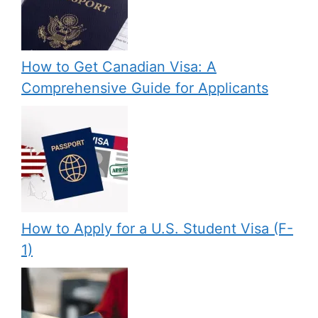
How to Get Canadian Visa: A
Comprehensive Guide for Applicants
How to Apply for a U.S. Student Visa (F-
1)