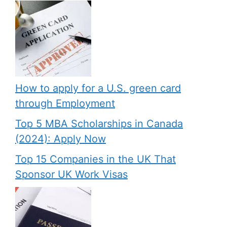
How to apply for a U.S. green card
through Employment
Top 5 MBA Scholarships in Canada
(2024): Apply Now
Top 15 Companies in the UK That
Sponsor UK Work Visas