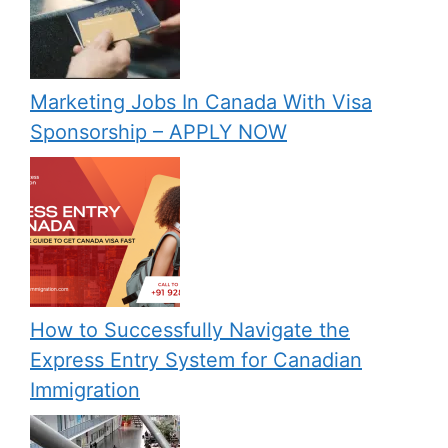
Marketing Jobs In Canada With Visa
Sponsorship – APPLY NOW
How to Successfully Navigate the
Express Entry System for Canadian
Immigration