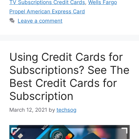
TV Subscriptions Credit Cards
,
Wells Fargo
Propel American Express Card
Leave a comment
Using Credit Cards for
Subscriptions? See The
Best Credit Cards for
Subscription
March 12, 2021
by
techsog