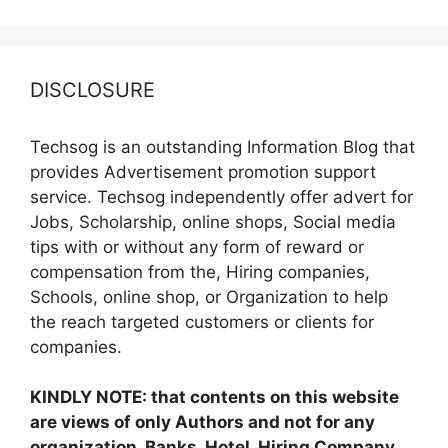
DISCLOSURE
Techsog is an outstanding Information Blog that
provides Advertisement promotion support
service. Techsog independently offer advert for
Jobs, Scholarship, online shops, Social media
tips with or without any form of reward or
compensation from the, Hiring companies,
Schools, online shop, or Organization to help
the reach targeted customers or clients for
companies.
KINDLY NOTE: that contents on this website
are views of only Authors and not for any
organization, Banks, Hotel, Hiring Company,