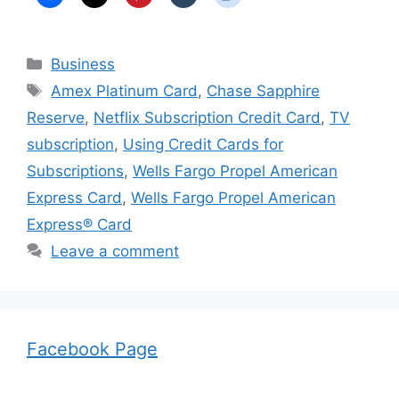
Categories
Business
Tags
Amex Platinum Card
,
Chase Sapphire
Reserve
,
Netflix Subscription Credit Card
,
TV
subscription
,
Using Credit Cards for
Subscriptions
,
Wells Fargo Propel American
Express Card
,
Wells Fargo Propel American
Express® Card
Leave a comment
Facebook Page