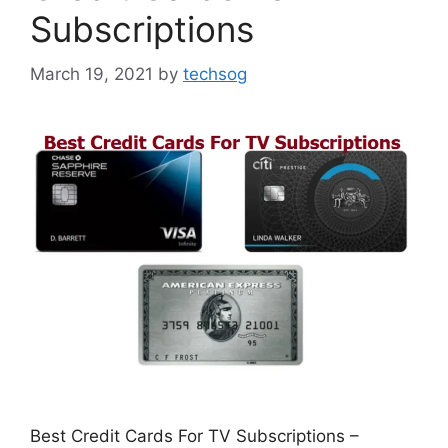
Subscriptions
March 19, 2021
by
techsog
Best Credit Cards For TV Subscriptions –