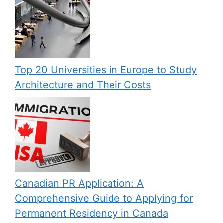
Top 20 Universities in Europe to Study
Architecture and Their Costs
Canadian PR Application: A
Comprehensive Guide to Applying for
Permanent Residency in Canada