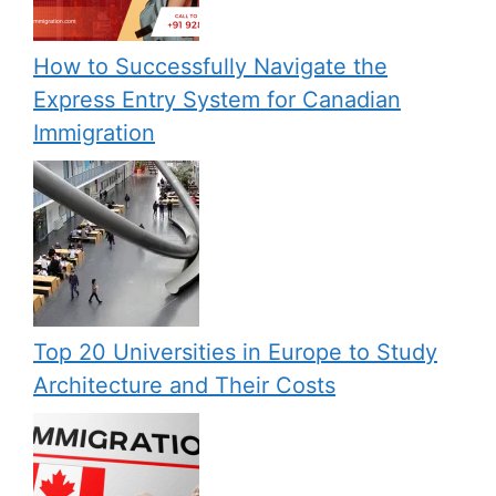
How to Successfully Navigate the
Express Entry System for Canadian
Immigration
Top 20 Universities in Europe to Study
Architecture and Their Costs