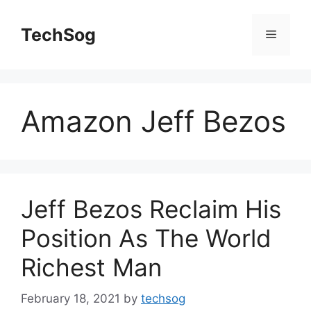
Skip
to
TechSog
Menu
content
Amazon Jeff Bezos
Jeff Bezos Reclaim His
Position As The World
Richest Man
February 18, 2021
by
techsog