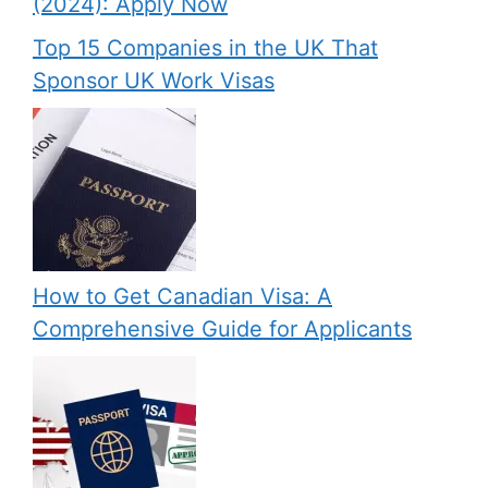
(2024): Apply Now
Top 15 Companies in the UK That
Sponsor UK Work Visas
How to Get Canadian Visa: A
Comprehensive Guide for Applicants