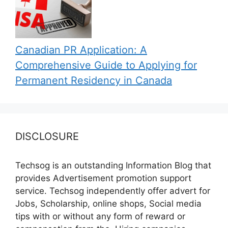
Canadian PR Application: A
Comprehensive Guide to Applying for
Permanent Residency in Canada
DISCLOSURE
Techsog is an outstanding Information Blog that
provides Advertisement promotion support
service. Techsog independently offer advert for
Jobs, Scholarship, online shops, Social media
tips with or without any form of reward or