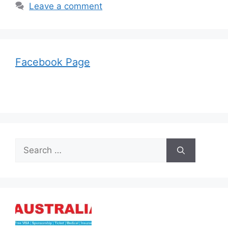
Leave a comment
Facebook Page
Search
for: