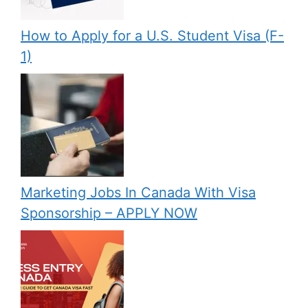
How to Apply for a U.S. Student Visa (F-
1)
Marketing Jobs In Canada With Visa
Sponsorship – APPLY NOW