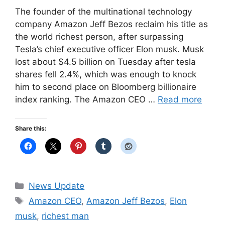
The founder of the multinational technology
company Amazon Jeff Bezos reclaim his title as
the world richest person, after surpassing
Tesla’s chief executive officer Elon musk. Musk
lost about $4.5 billion on Tuesday after tesla
shares fell 2.4%, which was enough to knock
him to second place on Bloomberg billionaire
index ranking. The Amazon CEO …
Read more
Share this:
Categories
News Update
Tags
Amazon CEO
,
Amazon Jeff Bezos
,
Elon
musk
,
richest man