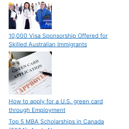
10,000 Visa Sponsorship Offered for
Skilled Australian Immigrants
How to apply for a U.S. green card
through Employment
Top 5 MBA Scholarships in Canada