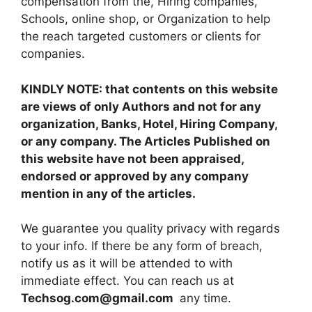
compensation from the, Hiring companies,
Schools, online shop, or Organization to help
the reach targeted customers or clients for
companies.
KINDLY NOTE: that contents on this website
are views of only Authors and not for any
organization, Banks, Hotel, Hiring Company,
or any company. The Articles Published on
this website have not been appraised,
endorsed or approved by any company
mention in any of the articles.
We guarantee you quality privacy with regards
to your info. If there be any form of breach,
notify us as it will be attended to with
immediate effect. You can reach us at
Techsog.com@gmail.com
any time.