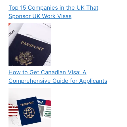
Top 15 Companies in the UK That
Sponsor UK Work Visas
How to Get Canadian Visa: A
Comprehensive Guide for Applicants