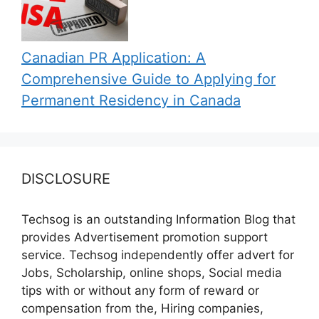
Canadian PR Application: A
Comprehensive Guide to Applying for
Permanent Residency in Canada
DISCLOSURE
Techsog is an outstanding Information Blog that
provides Advertisement promotion support
service. Techsog independently offer advert for
Jobs, Scholarship, online shops, Social media
tips with or without any form of reward or
compensation from the, Hiring companies,