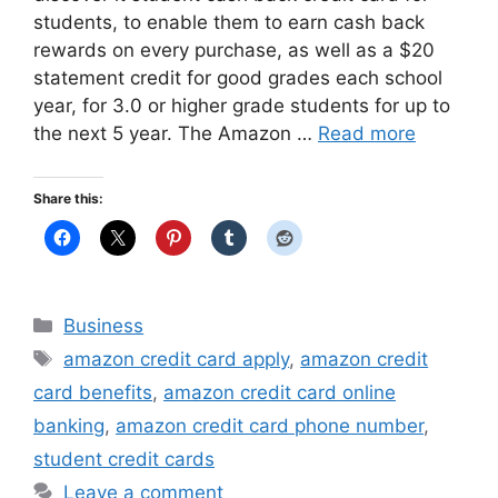
students, to enable them to earn cash back
rewards on every purchase, as well as a $20
statement credit for good grades each school
year, for 3.0 or higher grade students for up to
the next 5 year. The Amazon …
Read more
Share this:
Categories
Business
Tags
amazon credit card apply
,
amazon credit
card benefits
,
amazon credit card online
banking
,
amazon credit card phone number
,
student credit cards
Leave a comment