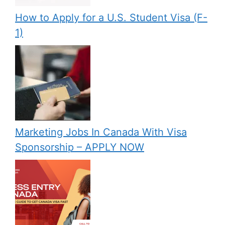
How to Apply for a U.S. Student Visa (F-
1)
Marketing Jobs In Canada With Visa
Sponsorship – APPLY NOW