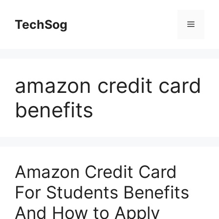
Skip
to
TechSog
Menu
content
amazon credit card
benefits
Amazon Credit Card
For Students Benefits
And How to Apply