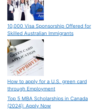
10,000 Visa Sponsorship Offered for
Skilled Australian Immigrants
How to apply for a U.S. green card
through Employment
Top 5 MBA Scholarships in Canada
(2024): Apply Now