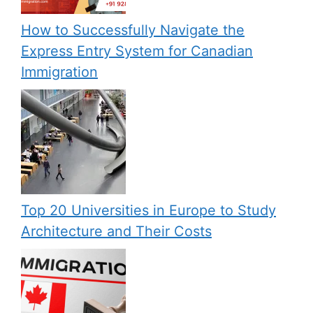
How to Successfully Navigate the
Express Entry System for Canadian
Immigration
Top 20 Universities in Europe to Study
Architecture and Their Costs