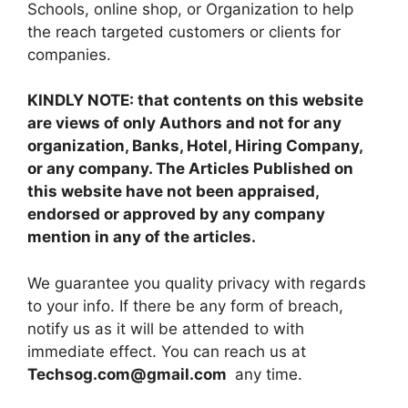
Schools, online shop, or Organization to help
the reach targeted customers or clients for
companies.
KINDLY NOTE: that contents on this website
are views of only Authors and not for any
organization, Banks, Hotel, Hiring Company,
or any company. The Articles Published on
this website have not been appraised,
endorsed or approved by any company
mention in any of the articles.
We guarantee you quality privacy with regards
to your info. If there be any form of breach,
notify us as it will be attended to with
immediate effect. You can reach us at
Techsog.com@gmail.com
any time.