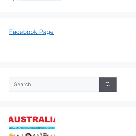
Facebook Page
Search
for: