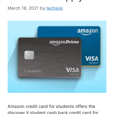
March 18, 2021
by
techsog
Amazon credit card for students offers the
discover it student cash back credit card for