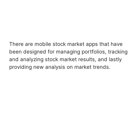
There are mobile stock market apps that have
been designed for managing portfolios, tracking
and analyzing stock market results, and lastly
providing new analysis on market trends.