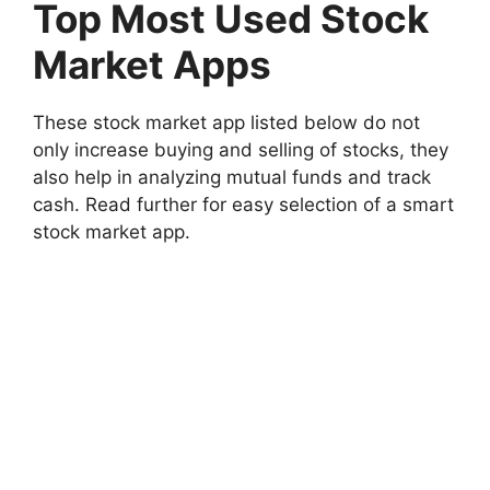
Top Most Used Stock
Market Apps
These stock market app listed below do not
only increase buying and selling of stocks, they
also help in analyzing mutual funds and track
cash. Read further for easy selection of a smart
stock market app.