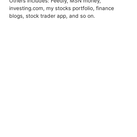
Others includes: Feedly, MSN money,
investing.com, my stocks portfolio, finance
blogs, stock trader app, and so on.