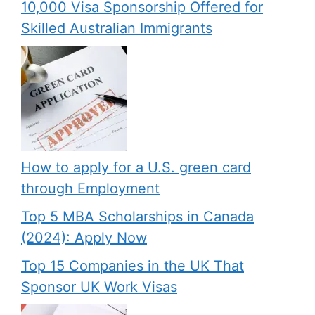
10,000 Visa Sponsorship Offered for
Skilled Australian Immigrants
How to apply for a U.S. green card
through Employment
Top 5 MBA Scholarships in Canada
(2024): Apply Now
Top 15 Companies in the UK That
Sponsor UK Work Visas