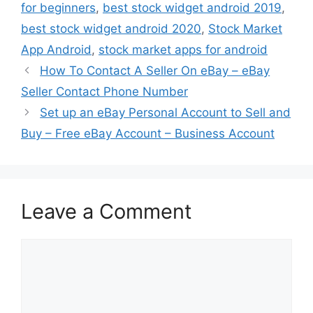
for beginners
,
best stock widget android 2019
,
best stock widget android 2020
,
Stock Market
App Android
,
stock market apps for android
How To Contact A Seller On eBay – eBay
Seller Contact Phone Number
Set up an eBay Personal Account to Sell and
Buy – Free eBay Account – Business Account
Leave a Comment
Comment