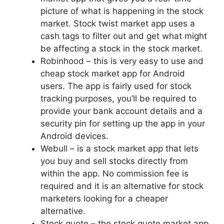
picture of what is happening in the stock
market. Stock twist market app uses a
cash tags to filter out and get what might
be affecting a stock in the stock market.
Robinhood – this is very easy to use and
cheap stock market app for Android
users. The app is fairly used for stock
tracking purposes, you’ll be required to
provide your bank account details and a
security pin for setting up the app in your
Android devices.
Webull – is a stock market app that lets
you buy and sell stocks directly from
within the app. No commission fee is
required and it is an alternative for stock
marketers looking for a cheaper
alternative.
Stock quote – the stock quote market app