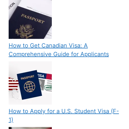
How to Get Canadian Visa: A
Comprehensive Guide for Applicants
How to Apply for a U.S. Student Visa (F-
1)