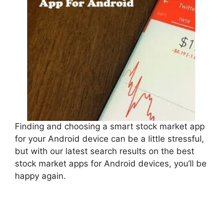
Finding and choosing a smart stock market app
for your Android device can be a little stressful,
but with our latest search results on the best
stock market apps for Android devices, you’ll be
happy again.