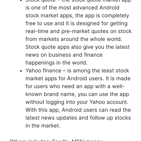
is one of the most advanced Android
stock market apps, the app is completely
free to use and it is designed for getting
real-time and pre-market quotes on stock
from markets around the whole world.
Stock quote apps also give you the latest
news on business and finance
happenings in the world.
Yahoo finance – is among the least stock
market apps for Android users. It is made
for users who need an app with a well-
known brand name, you can use the app
without logging into your Yahoo account.
With this app, Android users can read the
latest news updates and follow up stocks
in the market.