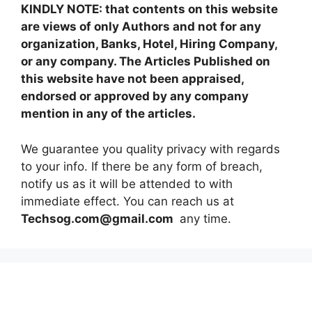
KINDLY NOTE: that contents on this website
are views of only Authors and not for any
organization, Banks, Hotel, Hiring Company,
or any company. The Articles Published on
this website have not been appraised,
endorsed or approved by any company
mention in any of the articles.
We guarantee you quality privacy with regards
to your info. If there be any form of breach,
notify us as it will be attended to with
immediate effect. You can reach us at
Techsog.com@gmail.com
any time.