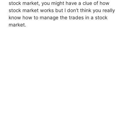
stock market, you might have a clue of how
stock market works but I don’t think you really
know how to manage the trades in a stock
market.