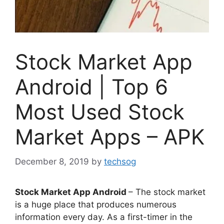
Stock Market App
Android | Top 6
Most Used Stock
Market Apps – APK
December 8, 2019
by
techsog
Stock Market App Android
– The stock market
is a huge place that produces numerous
information every day. As a first-timer in the