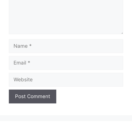
Name
Email
Website