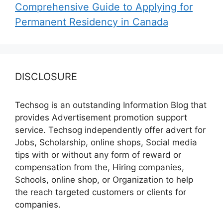
Comprehensive Guide to Applying for
Permanent Residency in Canada
DISCLOSURE
Techsog is an outstanding Information Blog that
provides Advertisement promotion support
service. Techsog independently offer advert for
Jobs, Scholarship, online shops, Social media
tips with or without any form of reward or
compensation from the, Hiring companies,
Schools, online shop, or Organization to help
the reach targeted customers or clients for
companies.