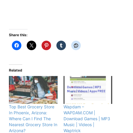
Share this:
Related
Top Best Grocery Store
Wapdam –
In Phoenix, Arizona:
WAPDAM.COM |
Where Can I Find The
Download Games | MP3
Nearest Grocery Store In
Music | Videos |
Arizona?
Waptrick