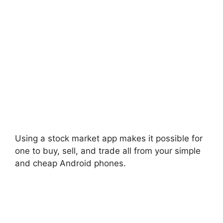
Using a stock market app makes it possible for
one to buy, sell, and trade all from your simple
and cheap Android phones.