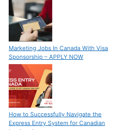
Marketing Jobs In Canada With Visa
Sponsorship – APPLY NOW
How to Successfully Navigate the
Express Entry System for Canadian