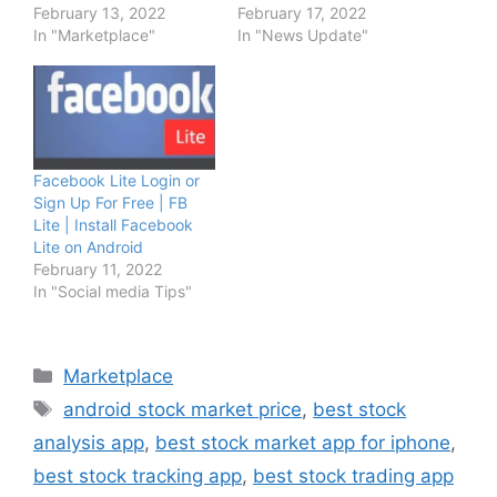
February 13, 2022
February 17, 2022
In "Marketplace"
In "News Update"
Facebook Lite Login or
Sign Up For Free | FB
Lite | Install Facebook
Lite on Android
February 11, 2022
In "Social media Tips"
Categories
Marketplace
Tags
android stock market price
,
best stock
analysis app
,
best stock market app for iphone
,
best stock tracking app
,
best stock trading app