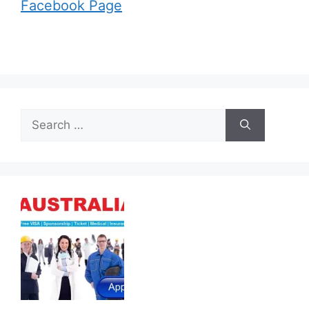
Facebook Page
Search
for: