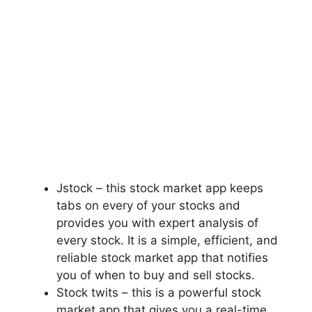
Jstock – this stock market app keeps
tabs on every of your stocks and
provides you with expert analysis of
every stock. It is a simple, efficient, and
reliable stock market app that notifies
you of when to buy and sell stocks.
Stock twits – this is a powerful stock
market app that gives you a real-time