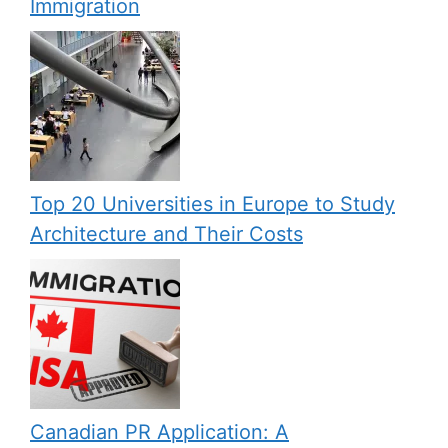
Immigration
Top 20 Universities in Europe to Study
Architecture and Their Costs
Canadian PR Application: A