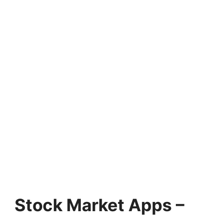
Stock Market Apps –