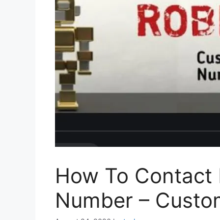
How To Contact
Number – Custom