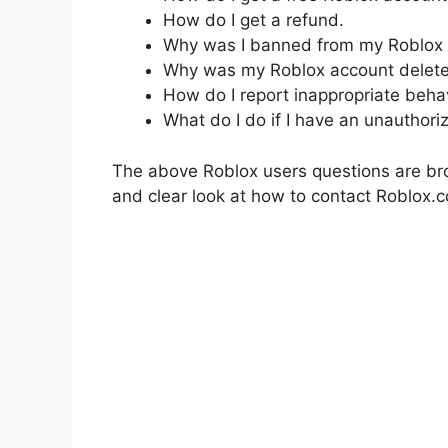
How do I get a refund.
Why was I banned from my Roblox 
Why was my Roblox account delet
How do I report inappropriate beha
What do I do if I have an unauthori
The above Roblox users questions are bro
and clear look at how to contact Roblox.c