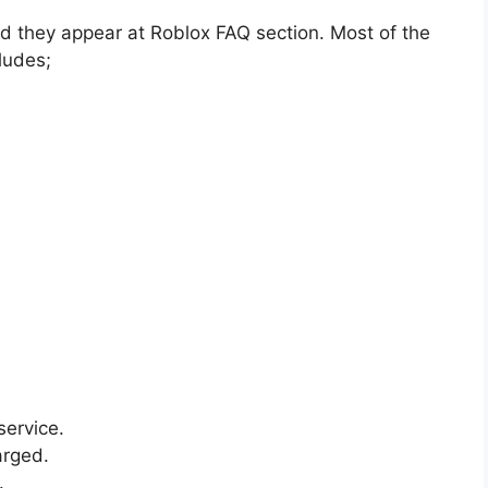
d they appear at Roblox FAQ section. Most of the
ludes;
service.
arged.
.