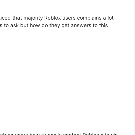
iced that majority Roblox users complains a lot
ns to ask but how do they get answers to this
oblox users how to easily contact Roblox site via