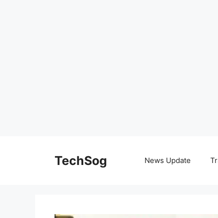
Skip
to
TechSog
News Update
Tr
content