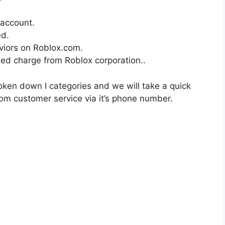
account.
ed.
viors on Roblox.com.
zed charge from Roblox corporation..
ken down I categories and we will take a quick
om customer service via it’s phone number.