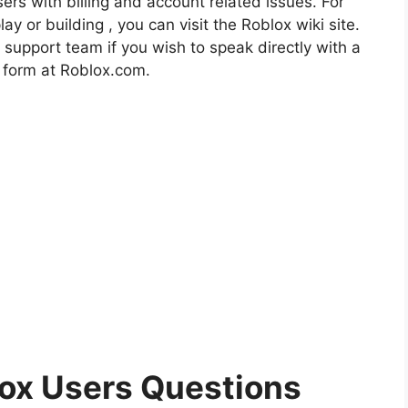
rs with billing and account related issues. For
ay or building , you can visit the Roblox wiki site.
 support team if you wish to speak directly with a
p form at Roblox.com.
x Users Questions