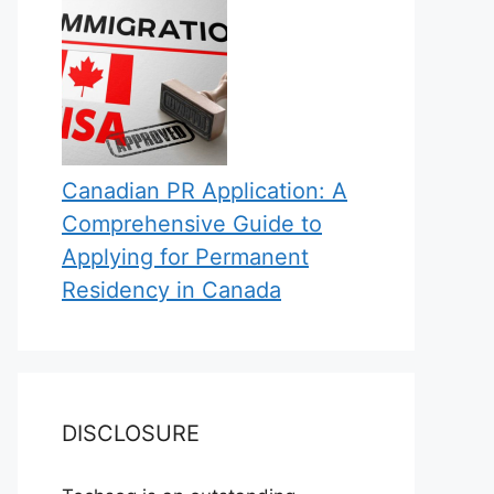
Canadian PR Application: A
Comprehensive Guide to
Applying for Permanent
Residency in Canada
DISCLOSURE