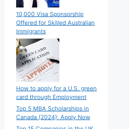
10,000 Visa Sponsorship
Offered for Skilled Australian
Immigrants
How to apply for a U.S. green
card through Employment
Top 5 MBA Scholarships in
Canada (2024): Apply Now
Top 15 Companies in the UK