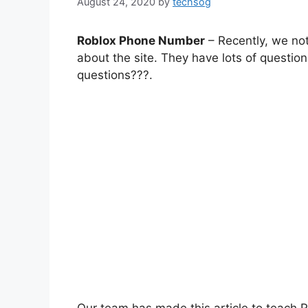
August 24, 2020
by
techsog
Roblox Phone Number
– Recently, we not
about the site. They have lots of questio
questions???.
Our team has made this article to teach R