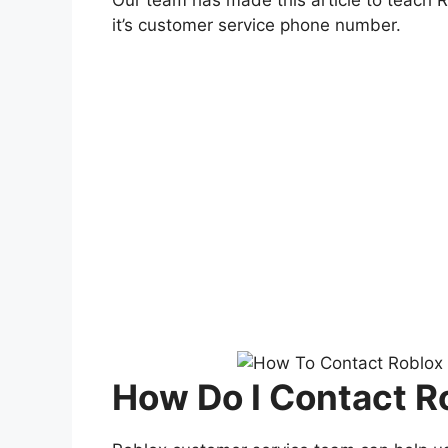
it’s customer service phone number.
How Do I Contact R