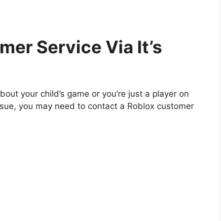
mer Service Via It’s
out your child’s game or you’re just a player on
issue, you may need to contact a Roblox customer