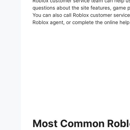
Roblox customer service team can help use
questions about the site features, game pl
You can also call Roblox customer service
Roblox agent, or complete the online hel
Most Common Roblo