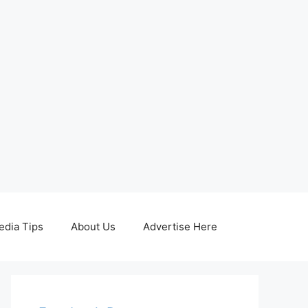
edia Tips
About Us
Advertise Here