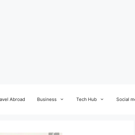
avel Abroad
Business
Tech Hub
Social m