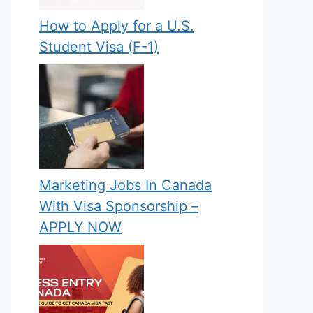
How to Apply for a U.S.
Student Visa (F-1)
Marketing Jobs In Canada
With Visa Sponsorship –
APPLY NOW