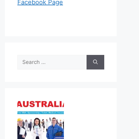
Facebook Page
Search
for: