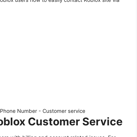
oblox Customer Service