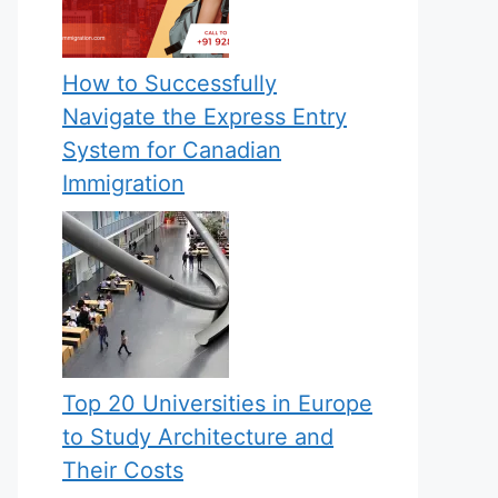
How to Successfully
Navigate the Express Entry
System for Canadian
Immigration
Top 20 Universities in Europe
to Study Architecture and
Their Costs