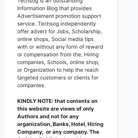
Techsog is an outstanding
Information Blog that provides
Advertisement promotion support
service. Techsog independently
offer advert for Jobs, Scholarship,
online shops, Social media tips
with or without any form of reward
or compensation from the, Hiring
companies, Schools, online shop,
or Organization to help the reach
targeted customers or clients for
companies.
KINDLY NOTE: that contents on
this website are views of only
Authors and not for any
organization, Banks, Hotel, Hiring
Company, or any company. The