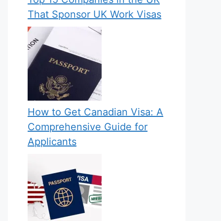
That Sponsor UK Work Visas
How to Get Canadian Visa: A
Comprehensive Guide for
Applicants