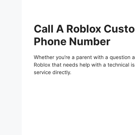
Call A Roblox Custo
Phone Number
Whether you’re a parent with a question ab
Roblox that needs help with a technical 
service directly.