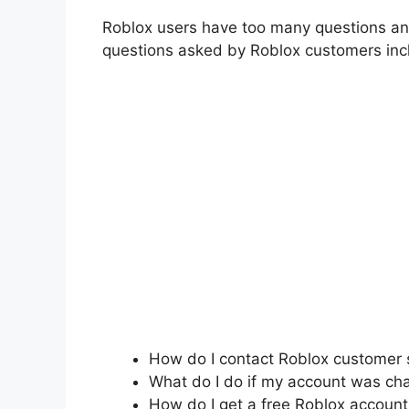
Roblox users have too many questions an
questions asked by Roblox customers inc
How do I contact Roblox customer 
What do I do if my account was ch
How do I get a free Roblox account