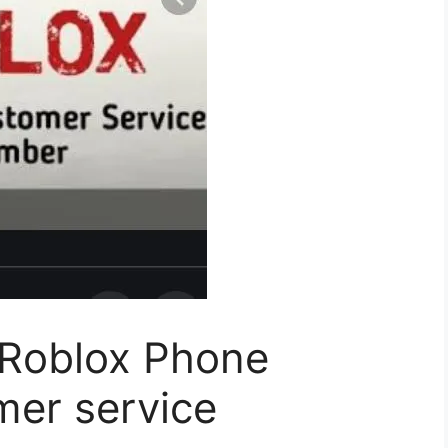
 Roblox Phone
er service