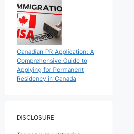
Canadian PR Application: A
Comprehensive Guide to
Applying for Permanent
Residency in Canada
DISCLOSURE