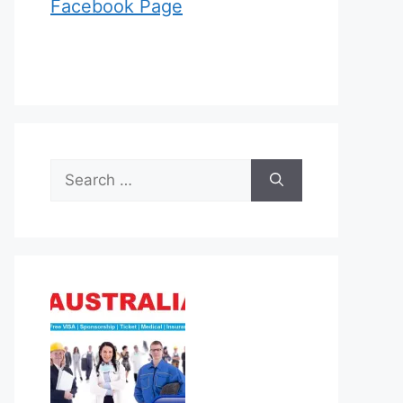
Facebook Page
Search
for: