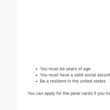
You must be years of age
You must have a valid social secur
Be a resident in the united states
You can apply for the petal cards if you 