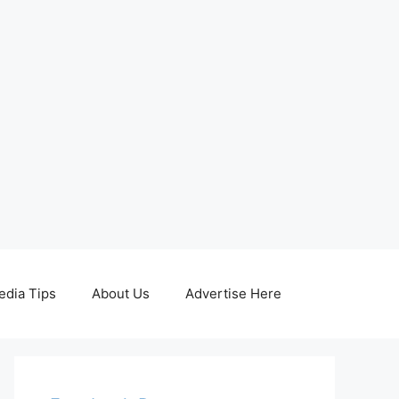
edia Tips
About Us
Advertise Here