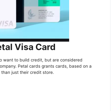
al Visa Card
 want to build credit, but are considered
s company. Petal cards grants cards, based on a
 than just their credit store.