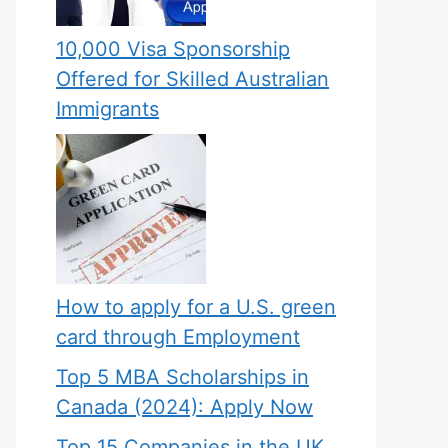
10,000 Visa Sponsorship
Offered for Skilled Australian
Immigrants
How to apply for a U.S. green
card through Employment
Top 5 MBA Scholarships in
Canada (2024): Apply Now
Top 15 Companies in the UK