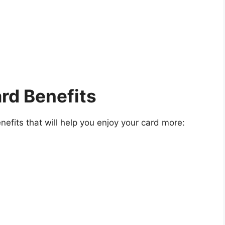
ard Benefits
nefits that will help you enjoy your card more: