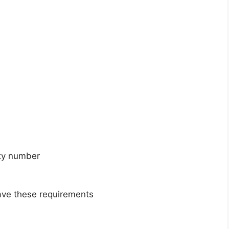
ity number
have these requirements