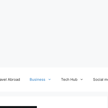
avel Abroad
Business
Tech Hub
Social m