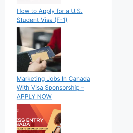
How to Apply for a U.S.
Student Visa (F-1)
Marketing Jobs In Canada
With Visa Sponsorship –
APPLY NOW