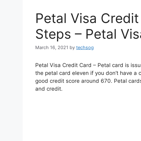
Petal Visa Credit
Steps – Petal Vi
March 16, 2021
by
techsog
Petal Visa Credit Card – Petal card is i
the petal card eleven if you don’t have a cr
good credit score around 670. Petal card
and credit.