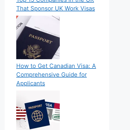
That Sponsor UK Work Visas
How to Get Canadian Visa: A
Comprehensive Guide for
Applicants