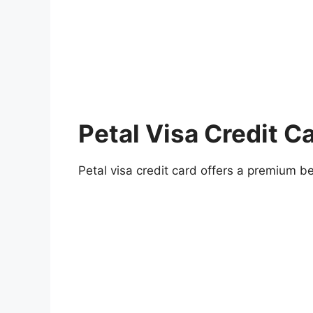
Petal Visa Credit C
Petal visa credit card offers a premium be