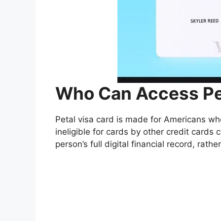
Who Can Access Pet
Petal visa card is made for Americans who
ineligible for cards by other credit card
person’s full digital financial record, rather