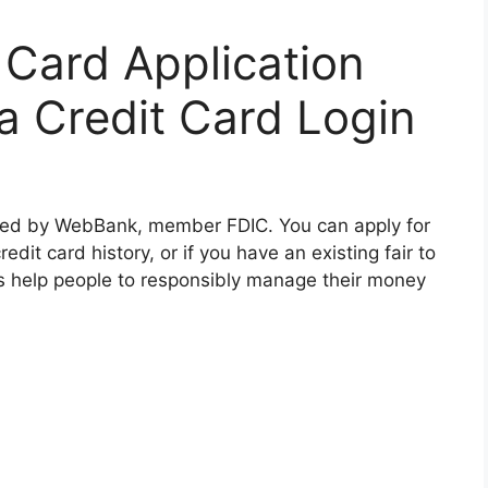
 Card Application
sa Credit Card Login
ssued by WebBank, member FDIC. You can apply for
edit card history, or if you have an existing fair to
s help people to responsibly manage their money