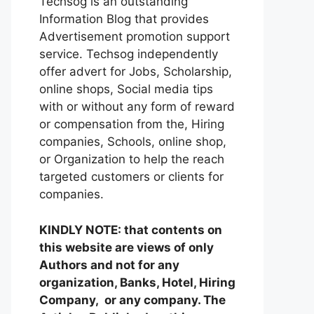
Techsog is an outstanding
Information Blog that provides
Advertisement promotion support
service. Techsog independently
offer advert for Jobs, Scholarship,
online shops, Social media tips
with or without any form of reward
or compensation from the, Hiring
companies, Schools, online shop,
or Organization to help the reach
targeted customers or clients for
companies.
KINDLY NOTE: that contents on
this website are views of only
Authors and not for any
organization, Banks, Hotel, Hiring
Company, or any company. The