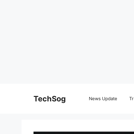
Skip
to
TechSog
News Update
Tr
content