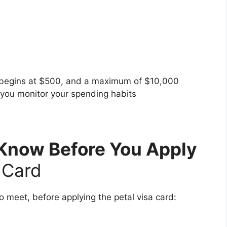
 begins at $500, and a maximum of $10,000
d you monitor your spending habits
Know Before You Apply
t Card
o meet, before applying the petal visa card: