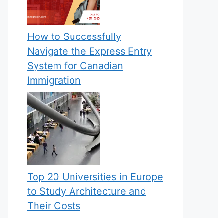
How to Successfully
Navigate the Express Entry
System for Canadian
Immigration
Top 20 Universities in Europe
to Study Architecture and
Their Costs