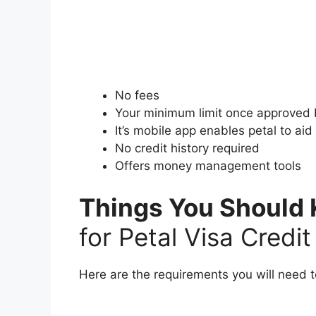
No fees
Your minimum limit once approved
It’s mobile app enables petal to ai
No credit history required
Offers money management tools
Things You Should 
for Petal Visa Credi
Here are the requirements you will need t