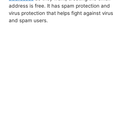
address is free. It has spam protection and
virus protection that helps fight against virus
and spam users.