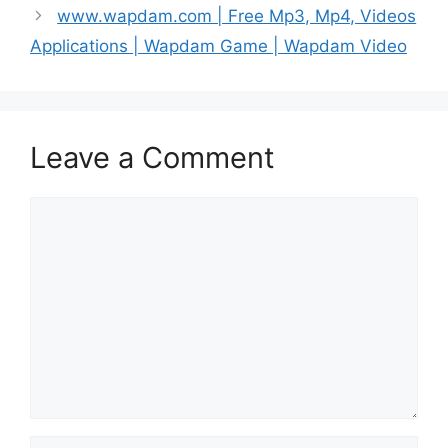
www.wapdam.com | Free Mp3, Mp4, Videos
Applications | Wapdam Game | Wapdam Video
Leave a Comment
Comment
Name