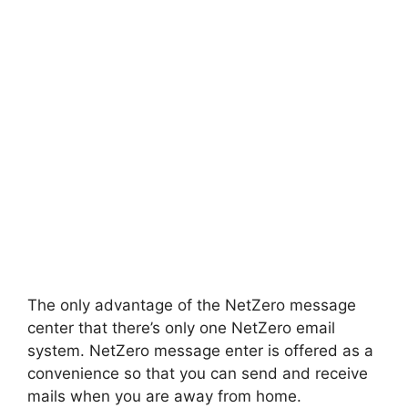
The only advantage of the NetZero message
center that there’s only one NetZero email
system. NetZero message enter is offered as a
convenience so that you can send and receive
mails when you are away from home.