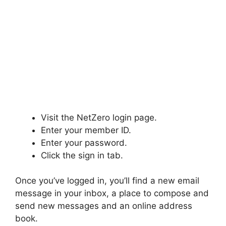
Visit the NetZero login page.
Enter your member ID.
Enter your password.
Click the sign in tab.
Once you’ve logged in, you’ll find a new email
message in your inbox, a place to compose and
send new messages and an online address
book.