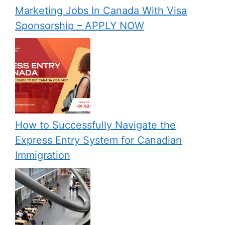
Marketing Jobs In Canada With Visa
Sponsorship – APPLY NOW
How to Successfully Navigate the
Express Entry System for Canadian
Immigration