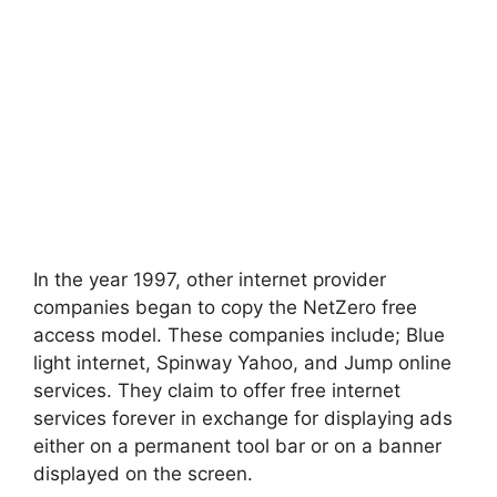
In the year 1997, other internet provider
companies began to copy the NetZero free
access model. These companies include; Blue
light internet, Spinway Yahoo, and Jump online
services. They claim to offer free internet
services forever in exchange for displaying ads
either on a permanent tool bar or on a banner
displayed on the screen.