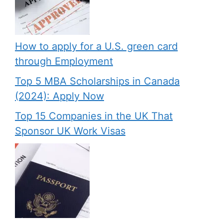
How to apply for a U.S. green card
through Employment
Top 5 MBA Scholarships in Canada
(2024): Apply Now
Top 15 Companies in the UK That
Sponsor UK Work Visas