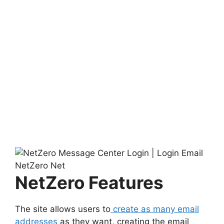
NetZero Features
The site allows users to
create as many email
addresses
as they want, creating the email