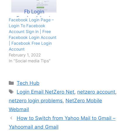
Facebook Login Page –
Login To Facebook
Account Sign in | Free
Facebook Login Account
| Facebook Free Login
Account
February 1, 2022
In "Social media Tips"
Categories
Tech Hub
Tags
Login Email NetZero Net
,
netzero account
,
netzero login problems
,
NetZero Mobile
Webmail
How to Switch from Yahoo Mail to Gmail –
Yahoomail and Gmail