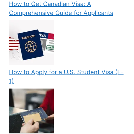
How to Get Canadian Visa: A
Comprehensive Guide for Applicants
How to Apply for a U.S. Student Visa (F-
1)