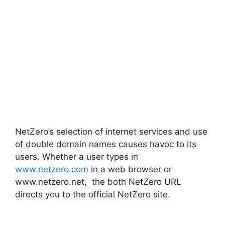
NetZero’s selection of internet services and use
of double domain names causes havoc to its
users. Whether a user types in
www.netzero.com
in a web browser or
www.netzero.net, the both NetZero URL
directs you to the official NetZero site.