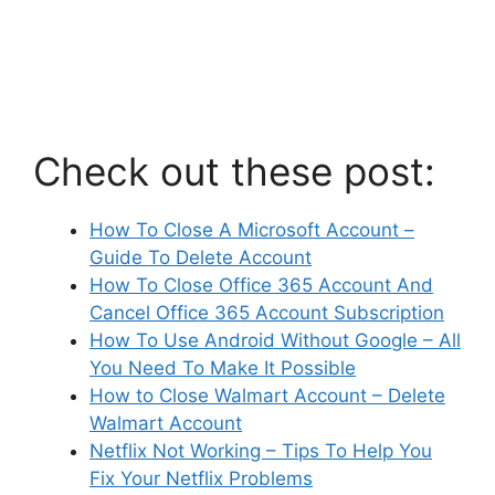
Check out these post:
How To Close A Microsoft Account –
Guide To Delete Account
How To Close Office 365 Account And
Cancel Office 365 Account Subscription
How To Use Android Without Google – All
You Need To Make It Possible
How to Close Walmart Account – Delete
Walmart Account
Netflix Not Working – Tips To Help You
Fix Your Netflix Problems