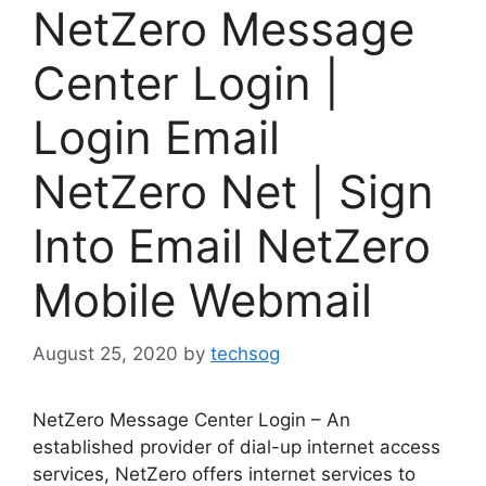
NetZero Message
Center Login |
Login Email
NetZero Net | Sign
Into Email NetZero
Mobile Webmail
August 25, 2020
by
techsog
NetZero Message Center Login – An
established provider of dial-up internet access
services, NetZero offers internet services to