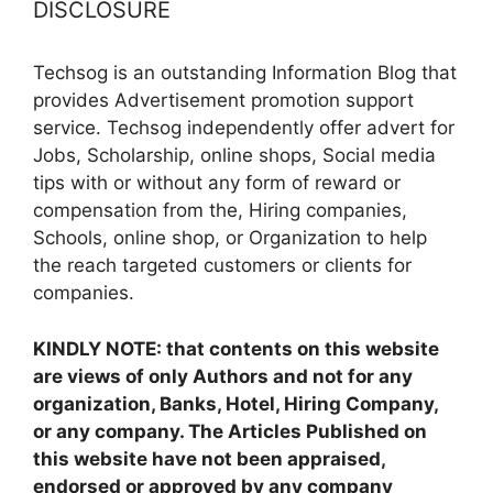
DISCLOSURE
Techsog is an outstanding Information Blog that
provides Advertisement promotion support
service. Techsog independently offer advert for
Jobs, Scholarship, online shops, Social media
tips with or without any form of reward or
compensation from the, Hiring companies,
Schools, online shop, or Organization to help
the reach targeted customers or clients for
companies.
KINDLY NOTE: that contents on this website
are views of only Authors and not for any
organization, Banks, Hotel, Hiring Company,
or any company. The Articles Published on
this website have not been appraised,
endorsed or approved by any company