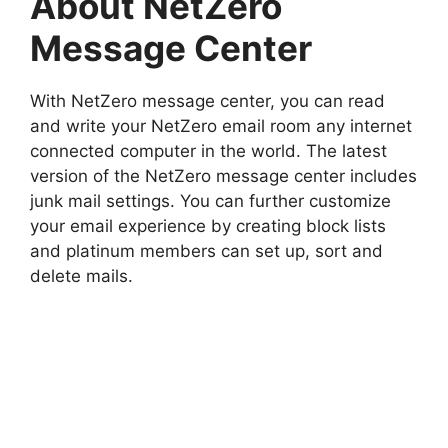
About NetZero
Message Center
With NetZero message center, you can read
and write your NetZero email room any internet
connected computer in the world. The latest
version of the NetZero message center includes
junk mail settings. You can further customize
your email experience by creating block lists
and platinum members can set up, sort and
delete mails.