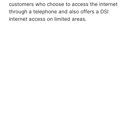
customers who choose to access the internet
through a telephone and also offers a DSI
internet access on limited areas.