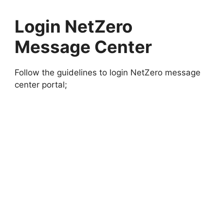
Login NetZero
Message Center
Follow the guidelines to login NetZero message
center portal;