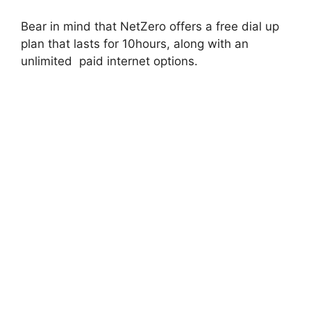
Bear in mind that NetZero offers a free dial up
plan that lasts for 10hours, along with an
unlimited paid internet options.