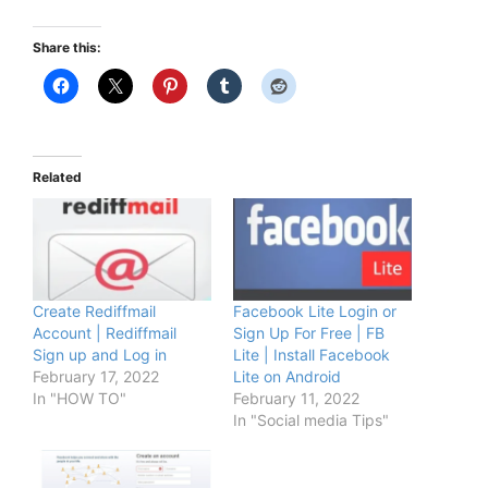
Share this:
Related
Create Rediffmail
Facebook Lite Login or
Account | Rediffmail
Sign Up For Free | FB
Sign up and Log in
Lite | Install Facebook
February 17, 2022
Lite on Android
In "HOW TO"
February 11, 2022
In "Social media Tips"