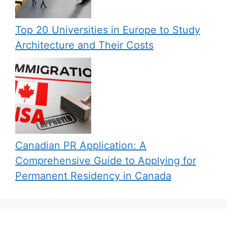
Top 20 Universities in Europe to Study
Architecture and Their Costs
Canadian PR Application: A
Comprehensive Guide to Applying for
Permanent Residency in Canada