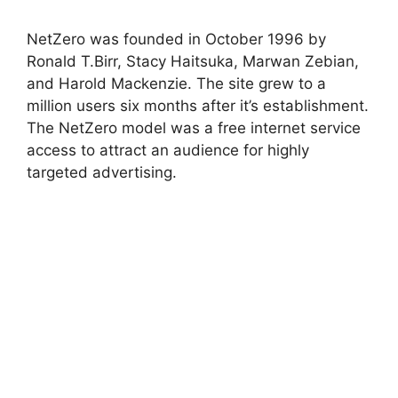
NetZero was founded in October 1996 by
Ronald T.Birr, Stacy Haitsuka, Marwan Zebian,
and Harold Mackenzie. The site grew to a
million users six months after it’s establishment.
The NetZero model was a free internet service
access to attract an audience for highly
targeted advertising.