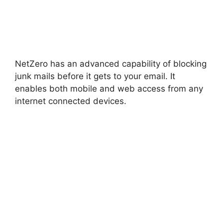
NetZero has an advanced capability of blocking
junk mails before it gets to your email. It
enables both mobile and web access from any
internet connected devices.