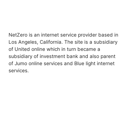
NetZero is an internet service provider based in
Los Angeles, California. The site is a subsidiary
of United online which in turn became a
subsidiary of investment bank and also parent
of Jumo online services and Blue light internet
services.