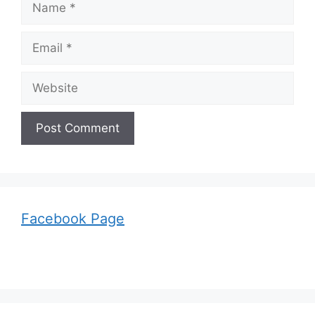
Email
Website
Facebook Page