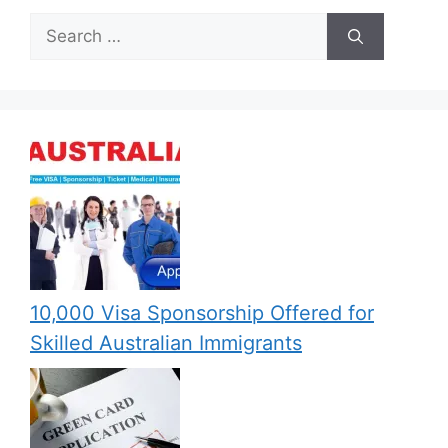
Search
for:
10,000 Visa Sponsorship Offered for
Skilled Australian Immigrants