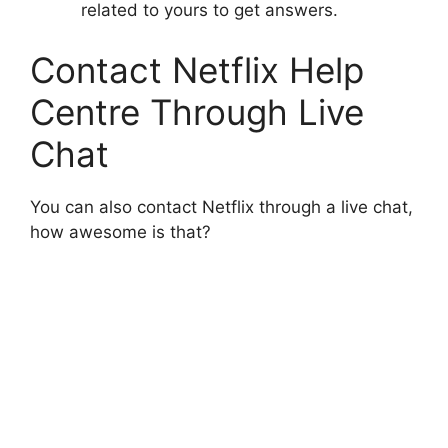
related to yours to get answers.
Contact Netflix Help
Centre Through Live
Chat
You can also contact Netflix through a live chat,
how awesome is that?