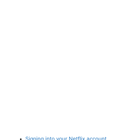
Signing into your Netflix account