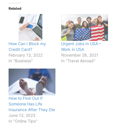
Related
How Can I Block my
Urgent Jobs In USA –
Credit Card?
Work in USA
February 13, 2022
November 28, 2021
In "Business"
In "Travel Abroad"
How to Find Out If
Someone Has Life
Insurance After They Die
June 13, 2023
In "Online Tips"