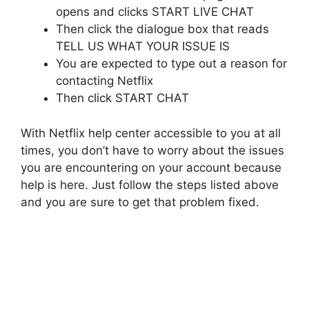
opens and clicks START LIVE CHAT
Then click the dialogue box that reads
TELL US WHAT YOUR ISSUE IS
You are expected to type out a reason for
contacting Netflix
Then click START CHAT
With Netflix help center accessible to you at all
times, you don’t have to worry about the issues
you are encountering on your account because
help is here. Just follow the steps listed above
and you are sure to get that problem fixed.