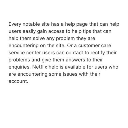
Every notable site has a help page that can help
users easily gain access to help tips that can
help them solve any problem they are
encountering on the site. Or a customer care
service center users can contact to rectify their
problems and give them answers to their
enquiries. Netflix help is available for users who
are encountering some issues with their
account.