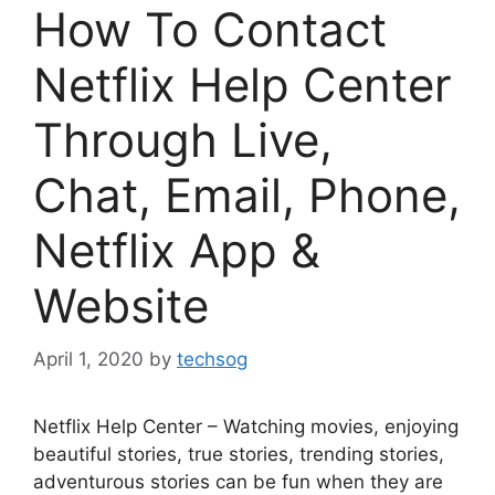
How To Contact
Netflix Help Center
Through Live,
Chat, Email, Phone,
Netflix App &
Website
April 1, 2020
by
techsog
Netflix Help Center – Watching movies, enjoying
beautiful stories, true stories, trending stories,
adventurous stories can be fun when they are