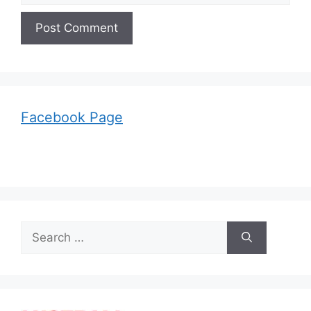
Facebook Page
Search
for: