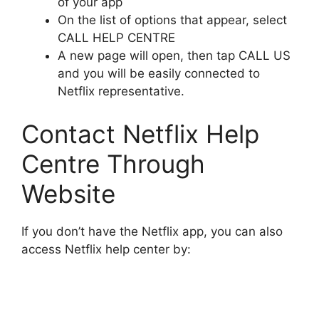
of your app
On the list of options that appear, select
CALL HELP CENTRE
A new page will open, then tap CALL US
and you will be easily connected to
Netflix representative.
Contact Netflix Help
Centre Through
Website
If you don’t have the Netflix app, you can also
access Netflix help center by: