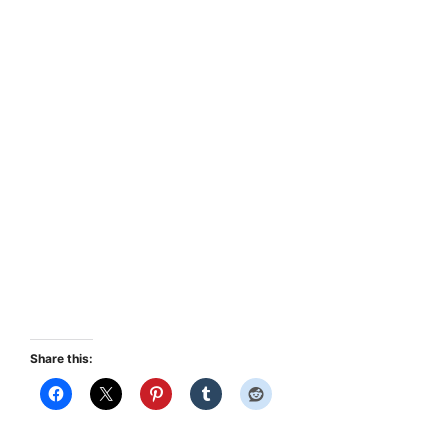
Share this: