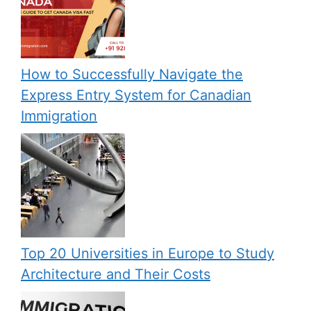
How to Successfully Navigate the
Express Entry System for Canadian
Immigration
Top 20 Universities in Europe to Study
Architecture and Their Costs