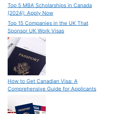
Top 5 MBA Scholarships in Canada
(2024): Apply Now
Top 15 Companies in the UK That
Sponsor UK Work Visas
How to Get Canadian Visa: A
Comprehensive Guide for Applicants