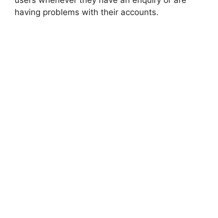
users whenever they have an enquiry or are
having problems with their accounts.