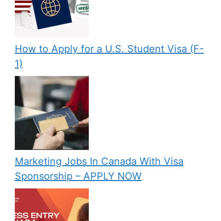
How to Apply for a U.S. Student Visa (F-
1)
Marketing Jobs In Canada With Visa
Sponsorship – APPLY NOW