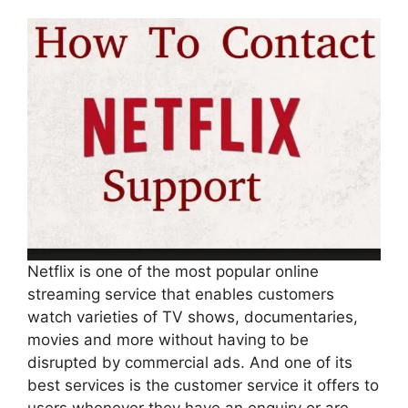
Netflix is one of the most popular online
streaming service that enables customers
watch varieties of TV shows, documentaries,
movies and more without having to be
disrupted by commercial ads. And one of its
best services is the customer service it offers to