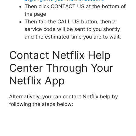
Then click CONTACT US at the bottom of
the page
Then tap the CALL US button, then a
service code will be sent to you shortly
and the estimated time you are to wait.
Contact Netflix Help
Center Through Your
Netflix App
Alternatively, you can contact Netflix help by
following the steps below: