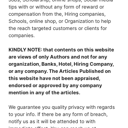
tips with or without any form of reward or
compensation from the, Hiring companies,
Schools, online shop, or Organization to help
the reach targeted customers or clients for
companies.
KINDLY NOTE: that contents on this website
are views of only Authors and not for any
organization, Banks, Hotel, Hiring Company,
or any company. The Articles Published on
this website have not been appraised,
endorsed or approved by any company
mention in any of the articles.
We guarantee you quality privacy with regards
to your info. If there be any form of breach,
notify us as it will be attended to with