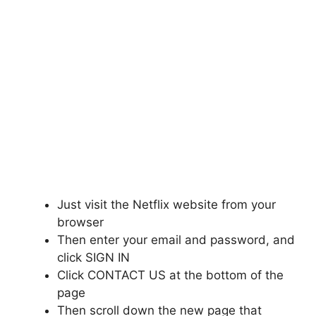
Just visit the Netflix website from your
browser
Then enter your email and password, and
click SIGN IN
Click CONTACT US at the bottom of the
page
Then scroll down the new page that