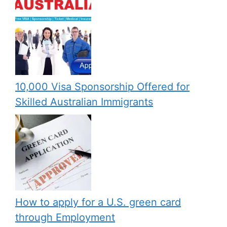
10,000 Visa Sponsorship Offered for
Skilled Australian Immigrants
How to apply for a U.S. green card
through Employment