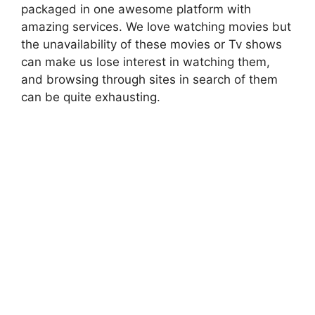
packaged in one awesome platform with
amazing services. We love watching movies but
the unavailability of these movies or Tv shows
can make us lose interest in watching them,
and browsing through sites in search of them
can be quite exhausting.