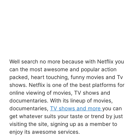
Well search no more because with Netflix you
can the most awesome and popular action
packed, heart touching, funny movies and Tv
shows. Netflix is one of the best platforms for
online viewing of movies, TV shows and
documentaries. With its lineup of movies,
documentaries,
TV shows and more
you can
get whatever suits your taste or trend by just
visiting the site, signing up as a member to
enjoy its awesome services.