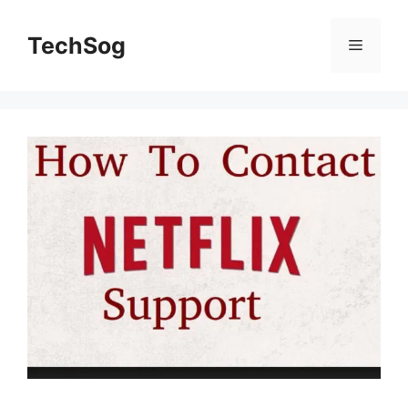
Skip
to
TechSog
Menu
content