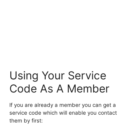
Using Your Service
Code As A Member
If you are already a member you can get a
service code which will enable you contact
them by first: