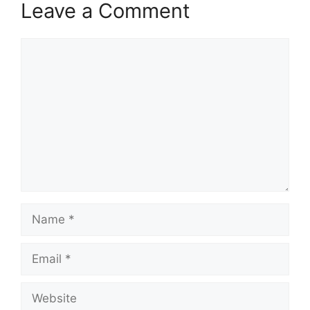
Leave a Comment
Comment
Name
Email
Website