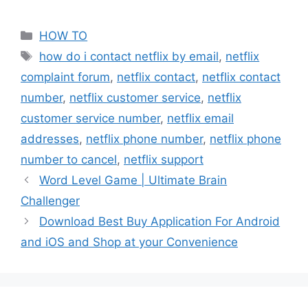
Categories
HOW TO
Tags
how do i contact netflix by email
,
netflix
complaint forum
,
netflix contact
,
netflix contact
number
,
netflix customer service
,
netflix
customer service number
,
netflix email
addresses
,
netflix phone number
,
netflix phone
number to cancel
,
netflix support
Word Level Game | Ultimate Brain
Challenger
Download Best Buy Application For Android
and iOS and Shop at your Convenience