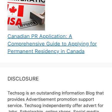
Canadian PR Application: A
Comprehensive Guide to Applying for
Permanent Residency in Canada
DISCLOSURE
Techsog is an outstanding Information Blog that
provides Advertisement promotion support
service. Techsog independently offer advert for
Jobs, Scholarship, online shops, Social media