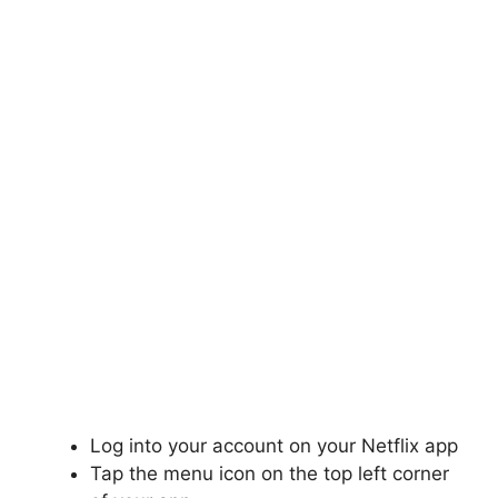
Log into your account on your Netflix app
Tap the menu icon on the top left corner