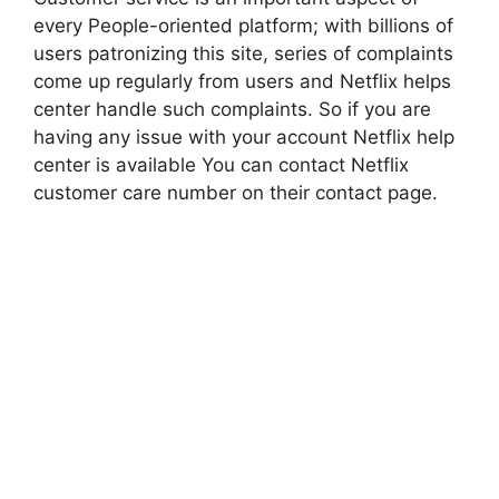
every People-oriented platform; with billions of
users patronizing this site, series of complaints
come up regularly from users and Netflix helps
center handle such complaints. So if you are
having any issue with your account Netflix help
center is available You can contact Netflix
customer care number on their contact page.