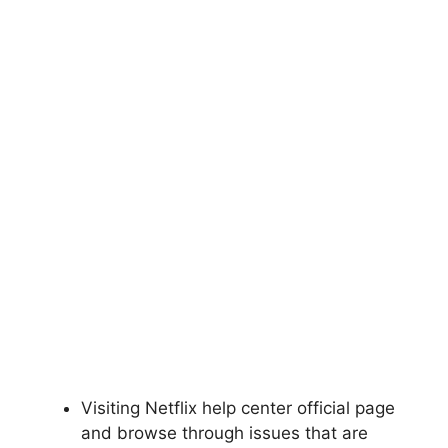
Visiting Netflix help center official page
and browse through issues that are