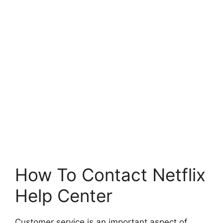
How To Contact Netflix
Help Center
Customer service is an important aspect of