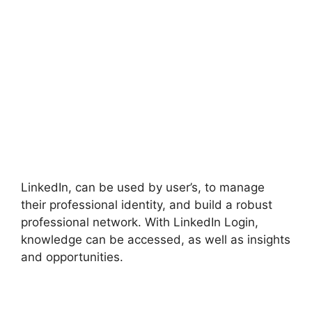
LinkedIn, can be used by user’s, to manage
their professional identity, and build a robust
professional network. With LinkedIn Login,
knowledge can be accessed, as well as insights
and opportunities.