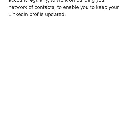
account regularly, to work on building your
network of contacts, to enable you to keep your
LinkedIn profile updated.