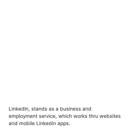
LinkedIn, stands as a business and
employment service, which works thru websites
and mobile Linkedin apps.