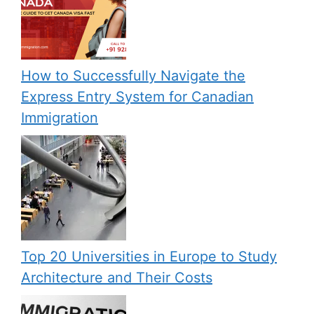
How to Successfully Navigate the
Express Entry System for Canadian
Immigration
Top 20 Universities in Europe to Study
Architecture and Their Costs