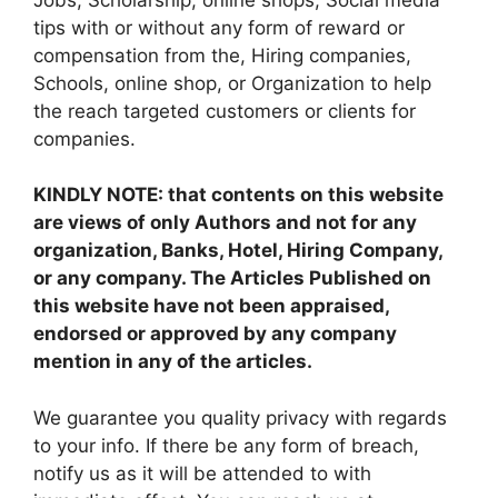
tips with or without any form of reward or
compensation from the, Hiring companies,
Schools, online shop, or Organization to help
the reach targeted customers or clients for
companies.
KINDLY NOTE: that contents on this website
are views of only Authors and not for any
organization, Banks, Hotel, Hiring Company,
or any company. The Articles Published on
this website have not been appraised,
endorsed or approved by any company
mention in any of the articles.
We guarantee you quality privacy with regards
to your info. If there be any form of breach,
notify us as it will be attended to with