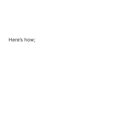
Here’s how;