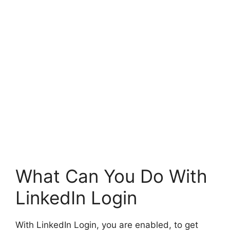
What Can You Do With
LinkedIn Login
With LinkedIn Login, you are enabled, to get