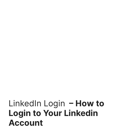
LinkedIn Login
– How to
Login to Your Linkedin
Account