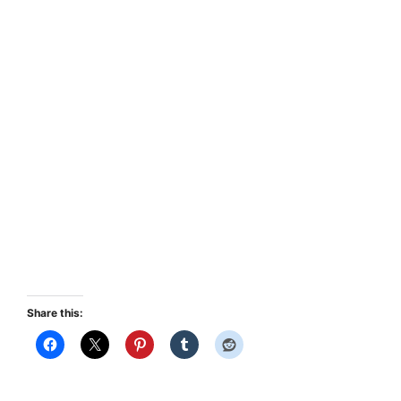
Share this: