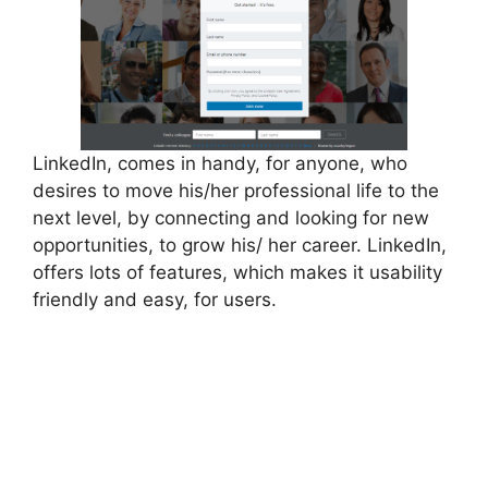
LinkedIn, comes in handy, for anyone, who
desires to move his/her professional life to the
next level, by connecting and looking for new
opportunities, to grow his/ her career. LinkedIn,
offers lots of features, which makes it usability
friendly and easy, for users.