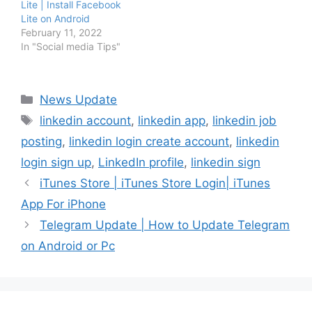
Lite | Install Facebook
Lite on Android
February 11, 2022
In "Social media Tips"
Categories
News Update
Tags
linkedin account
,
linkedin app
,
linkedin job
posting
,
linkedin login create account
,
linkedin
login sign up
,
LinkedIn profile
,
linkedin sign
iTunes Store | iTunes Store Login| iTunes
App For iPhone
Telegram Update | How to Update Telegram
on Android or Pc