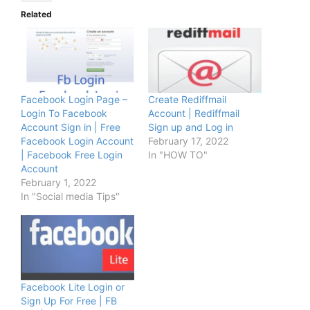
Related
Facebook Login Page –
Create Rediffmail
Login To Facebook
Account | Rediffmail
Account Sign in | Free
Sign up and Log in
Facebook Login Account
February 17, 2022
| Facebook Free Login
In "HOW TO"
Account
February 1, 2022
In "Social media Tips"
Facebook Lite Login or
Sign Up For Free | FB