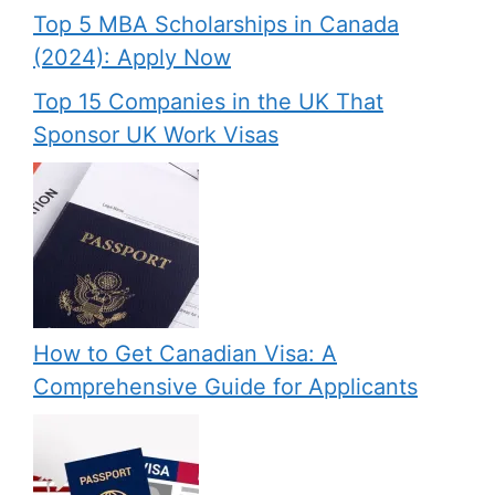
Top 5 MBA Scholarships in Canada
(2024): Apply Now
Top 15 Companies in the UK That
Sponsor UK Work Visas
How to Get Canadian Visa: A
Comprehensive Guide for Applicants