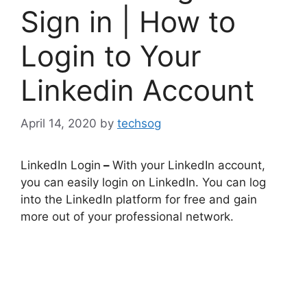
Sign in | How to
Login to Your
Linkedin Account
April 14, 2020
by
techsog
LinkedIn Login
–
With your LinkedIn account,
you can easily login on LinkedIn. You can log
into the LinkedIn platform for free and gain
more out of your professional network.