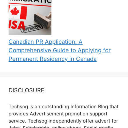
Canadian PR Application: A
Comprehensive Guide to Applying for
Permanent Residency in Canada
DISCLOSURE
Techsog is an outstanding Information Blog that
provides Advertisement promotion support
service. Techsog independently offer advert for
Jobs, Scholarship, online shops, Social media