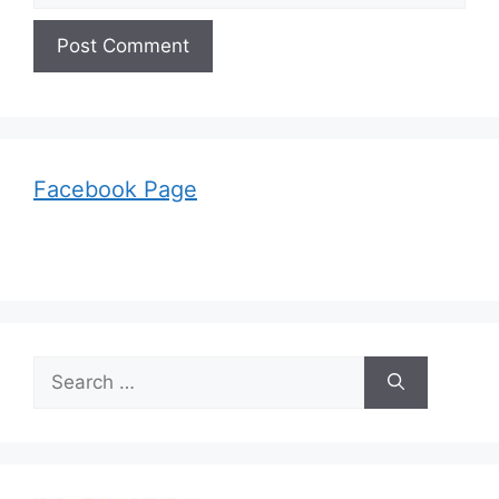
Facebook Page
Search
for: