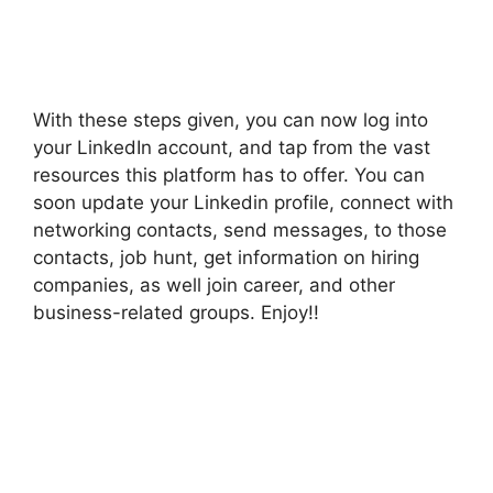
With these steps given, you can now log into
your LinkedIn account, and tap from the vast
resources this platform has to offer. You can
soon update your Linkedin profile, connect with
networking contacts, send messages, to those
contacts, job hunt, get information on hiring
companies, as well join career, and other
business-related groups. Enjoy!!