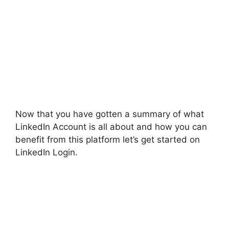
Now that you have gotten a summary of what
LinkedIn Account is all about and how you can
benefit from this platform let’s get started on
LinkedIn Login.