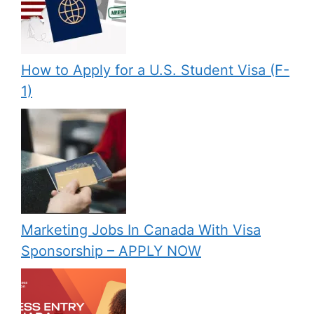
How to Apply for a U.S. Student Visa (F-
1)
Marketing Jobs In Canada With Visa
Sponsorship – APPLY NOW