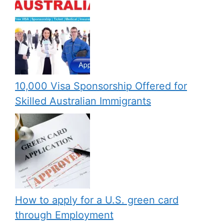
10,000 Visa Sponsorship Offered for
Skilled Australian Immigrants
How to apply for a U.S. green card
through Employment