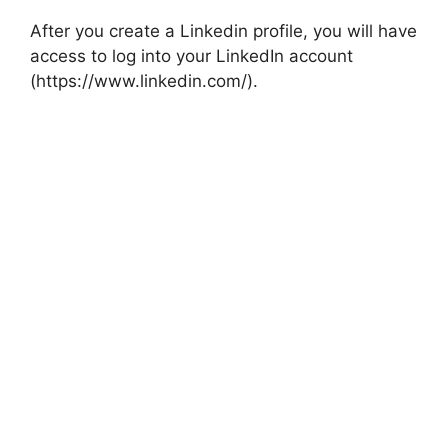
After you create a Linkedin profile, you will have
access to log into your LinkedIn account
(https://www.linkedin.com/).