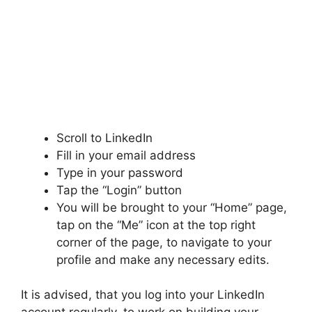
Scroll to LinkedIn
Fill in your email address
Type in your password
Tap the “Login” button
You will be brought to your “Home” page,
tap on the “Me” icon at the top right
corner of the page, to navigate to your
profile and make any necessary edits.
It is advised, that you log into your LinkedIn