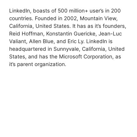
LinkedIn, boasts of 500 million+ user’s in 200
countries. Founded in 2002, Mountain View,
California, United States. It has as it’s founders,
Reid Hoffman, Konstantin Guericke, Jean-Luc
Valiant, Allen Blue, and Eric Ly. LinkedIn is
headquartered in Sunnyvale, California, United
States, and has the Microsoft Corporation, as
it’s parent organization.