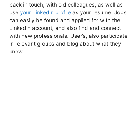
back in touch, with old colleagues, as well as
use
your Linkedin profile
as your resume. Jobs
can easily be found and applied for with the
LinkedIn account, and also find and connect
with new professionals. User’s, also participate
in relevant groups and blog about what they
know.