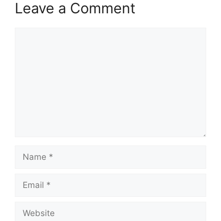
Leave a Comment
Comment
Name
Email
Website