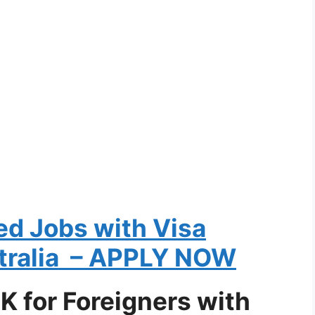
ed Jobs with Visa
tralia – APPLY NOW
UK for Foreigners with