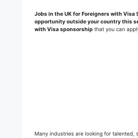
Jobs in the UK for Foreigners with Visa 
opportunity outside your country this se
with Visa sponsorship
that you can apply
Many industries are looking for talented,