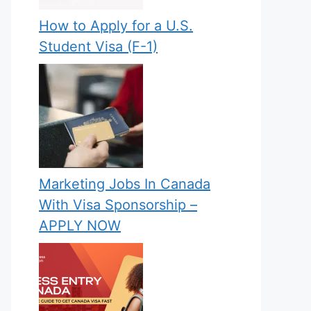
How to Apply for a U.S.
Student Visa (F-1)
Marketing Jobs In Canada
With Visa Sponsorship –
APPLY NOW