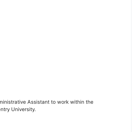
ministrative Assistant to work within the
try University.