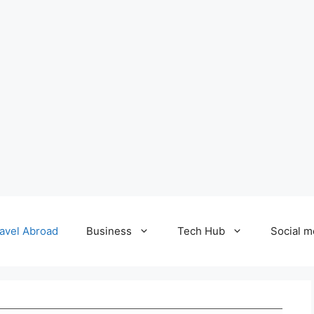
avel Abroad
Business
Tech Hub
Social m