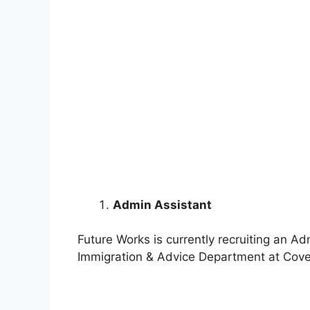
Admin Assistant
Future Works is currently recruiting an Ad
Immigration & Advice Department at Coven