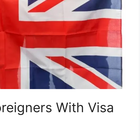
oreigners With Visa