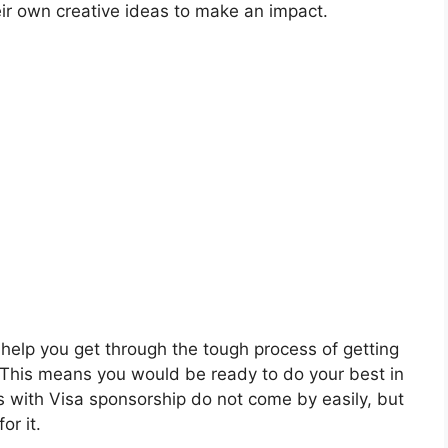
eir own creative ideas to make an impact.
o help you get through the tough process of getting
. This means you would be ready to do your best in
rs with Visa sponsorship do not come by easily, but
or it.