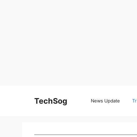
Skip
to
TechSog
News Update
Tr
content