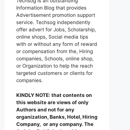
Techsog is an outstanding
Information Blog that provides
Advertisement promotion support
service. Techsog independently
offer advert for Jobs, Scholarship,
online shops, Social media tips
with or without any form of reward
or compensation from the, Hiring
companies, Schools, online shop,
or Organization to help the reach
targeted customers or clients for
companies.
KINDLY NOTE: that contents on
this website are views of only
Authors and not for any
organization, Banks, Hotel, Hiring
Company, or any company. The