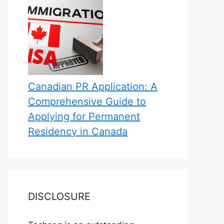
Canadian PR Application: A
Comprehensive Guide to
Applying for Permanent
Residency in Canada
DISCLOSURE