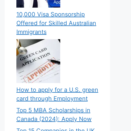
10,000 Visa Sponsorship
Offered for Skilled Australian
Immigrants
How to apply for a U.S. green
card through Employment
Top 5 MBA Scholarships in
Canada (2024): Apply Now
Top 15 Companies in the UK