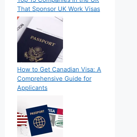
That Sponsor UK Work Visas
How to Get Canadian Visa: A
Comprehensive Guide for
Applicants