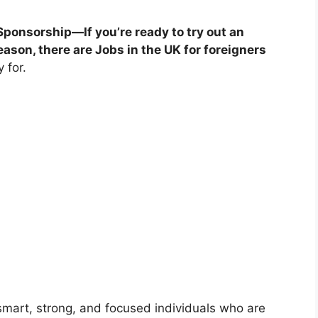
Sponsorship—If you’re ready to try out an
ason, there are Jobs in the UK for foreigners
 for.
 smart, strong, and focused individuals who are