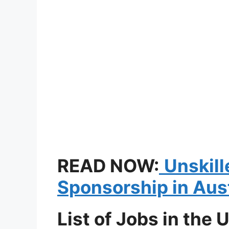
READ NOW:
Unskill
Sponsorship in Aus
List of Jobs in the 