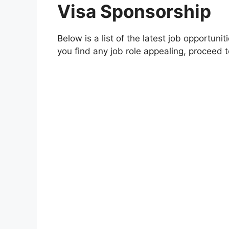
Visa Sponsorship
Below is a list of the latest job opportuni
you find any job role appealing, proceed to