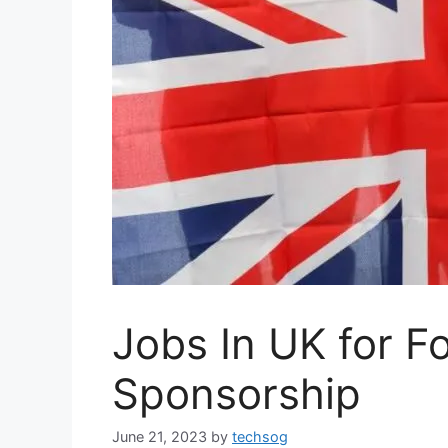
Jobs In UK for F
Sponsorship
June 21, 2023
by
techsog