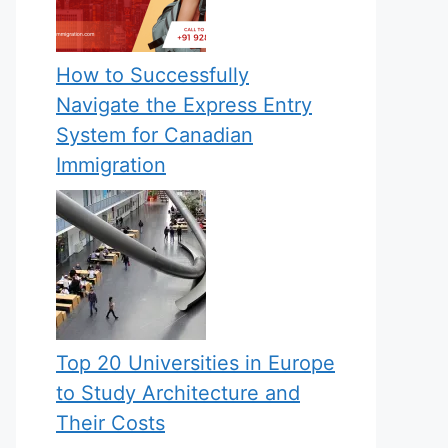
How to Successfully
Navigate the Express Entry
System for Canadian
Immigration
Top 20 Universities in Europe
to Study Architecture and
Their Costs