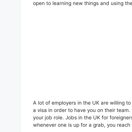
open to learning new things and using th
A lot of employers in the UK are willing t
a visa in order to have you on their team
your job role. Jobs in the UK for foreigne
whenever one is up for a grab, you reach f