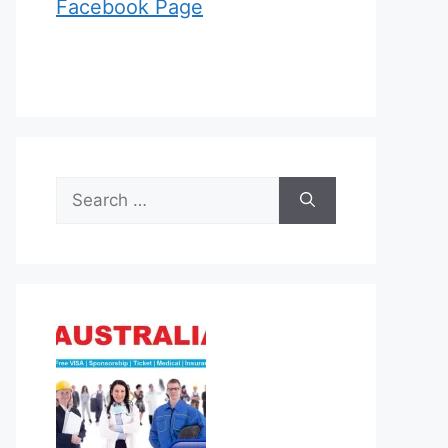
Facebook Page
Search
for: