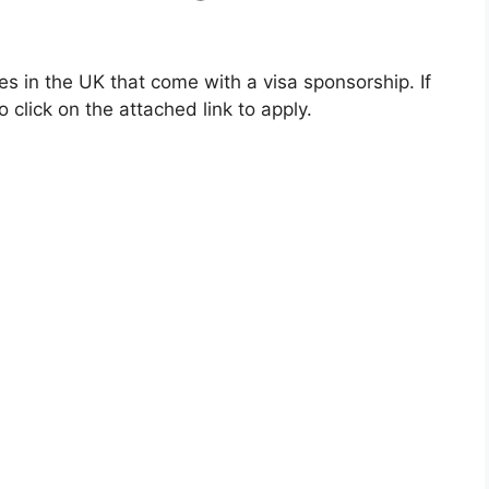
ties in the UK that come with a visa sponsorship. If
 click on the attached link to apply.