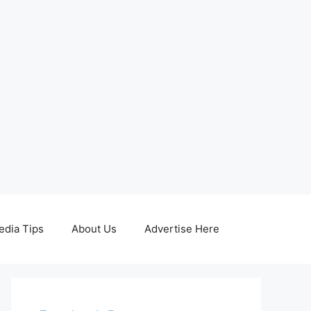
edia Tips
About Us
Advertise Here