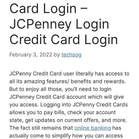
Card Login –
JCPenney Login
Credit Card Login
February 3, 2022
by
techsog
JCPenny Credit Card user literally has access to
all its amazing features/ benefits and rewards.
But to enjoy all those, you’ll need to login
JCPenney Credit Card account which will give
you access. Logging into JCPenny Credit Cards
allows you to pay bills, check your account
state, get updates on current offers, and more.
The fact still remains that
online banking
has
actually come to simplify how you can access