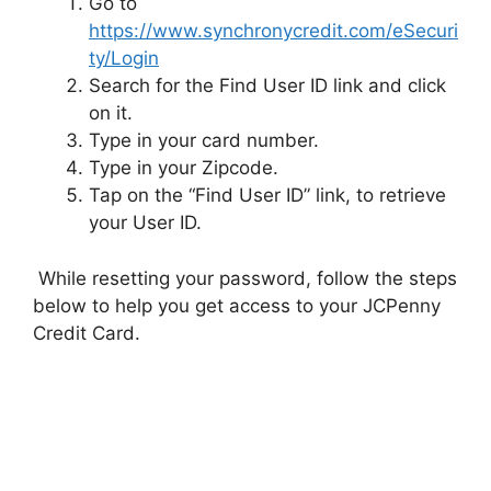
Go to
https://www.synchronycredit.com/eSecuri
ty/Login
Search for the Find User ID link and click
on it.
Type in your card number.
Type in your Zipcode.
Tap on the “Find User ID” link, to retrieve
your User ID.
While resetting your password, follow the steps
below to help you get access to your JCPenny
Credit Card.