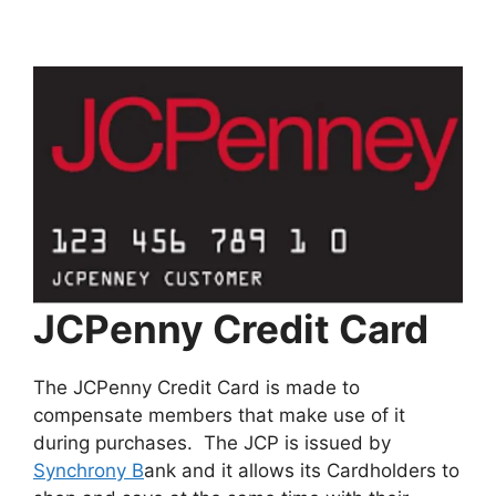
JCPenny Credit Card
The JCPenny Credit Card is made to
compensate members that make use of it
during purchases. The JCP is issued by
Synchrony B
ank and it allows its Cardholders to