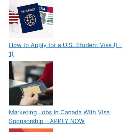
How to Apply for a U.S. Student Visa (F-
1)
Marketing Jobs In Canada With Visa
Sponsorship – APPLY NOW