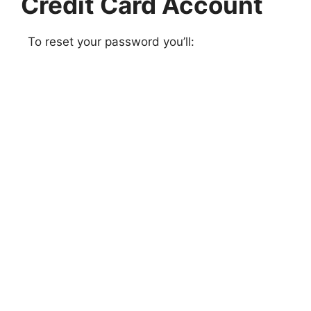
Credit Card Account
To reset your password you’ll: