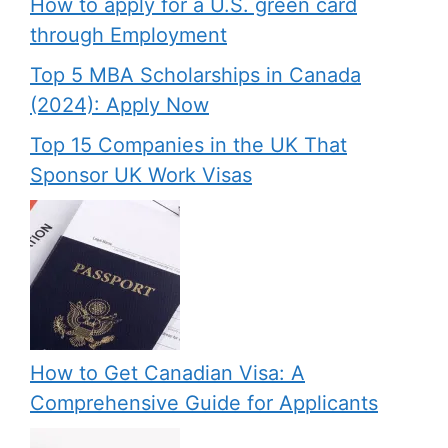
How to apply for a U.S. green card
through Employment
Top 5 MBA Scholarships in Canada
(2024): Apply Now
Top 15 Companies in the UK That
Sponsor UK Work Visas
How to Get Canadian Visa: A
Comprehensive Guide for Applicants