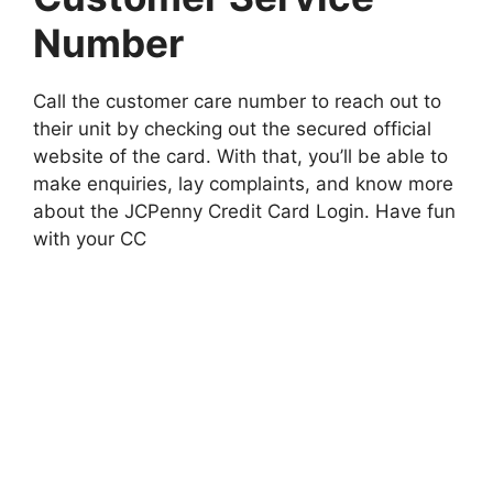
Number
Call the customer care number to reach out to
their unit by checking out the secured official
website of the card. With that, you’ll be able to
make enquiries, lay complaints, and know more
about the JCPenny Credit Card Login. Have fun
with your CC