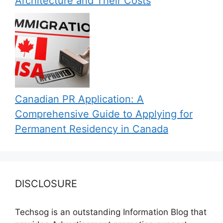
Architecture and Their Costs
Canadian PR Application: A
Comprehensive Guide to Applying for
Permanent Residency in Canada
DISCLOSURE
Techsog is an outstanding Information Blog that