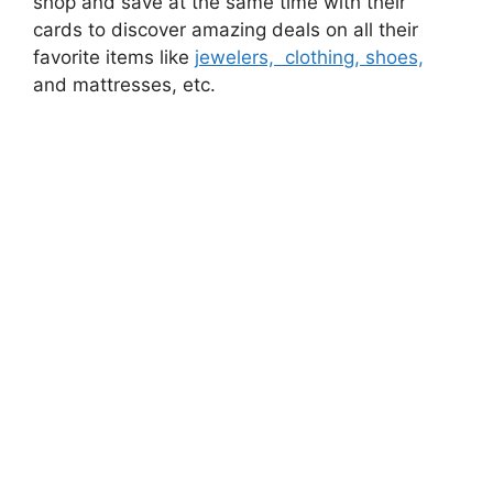
shop and save at the same time with their
cards to discover amazing deals on all their
favorite items like
jewelers, clothing, shoes,
and mattresses, etc.