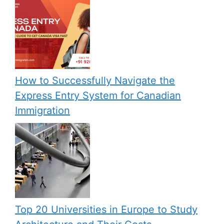
How to Successfully Navigate the
Express Entry System for Canadian
Immigration
Top 20 Universities in Europe to Study