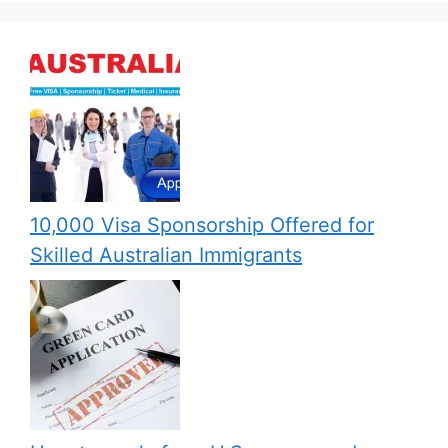
10,000 Visa Sponsorship Offered for
Skilled Australian Immigrants