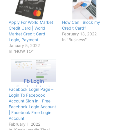
Apply For World Market
How Can I Block my
Credit Card | World
Credit Card?
Market Credit Card
February 13, 2022
Login, Payment
In "Business"
January 5, 2022
In "HOW TO"
Facebook Login Page –
Login To Facebook
Account Sign in | Free
Facebook Login Account
| Facebook Free Login
Account
February 1, 2022
In "Social media Tips"