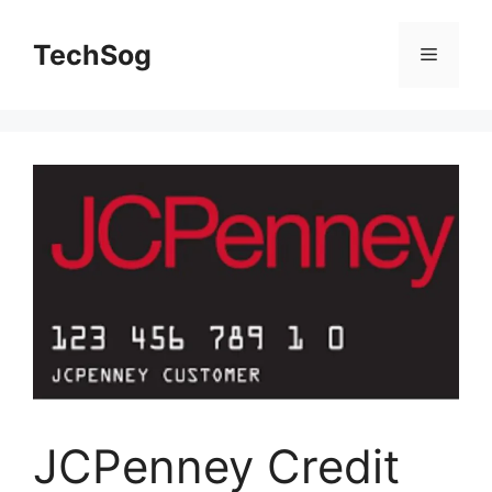
Skip
to
TechSog
Menu
content
JCPenney Credit