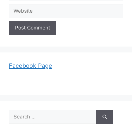
Website
Facebook Page
Search
for: