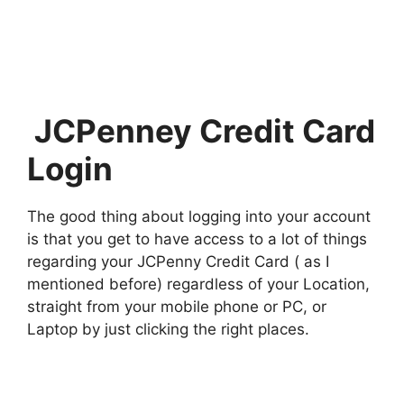
JCPenney Credit Card
Login
The good thing about logging into your account
is that you get to have access to a lot of things
regarding your JCPenny Credit Card ( as I
mentioned before) regardless of your Location,
straight from your mobile phone or PC, or
Laptop by just clicking the right places.