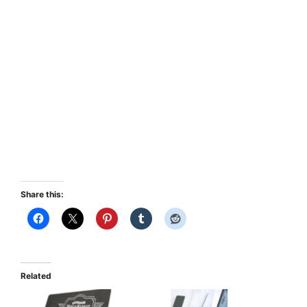
Share this:
Related