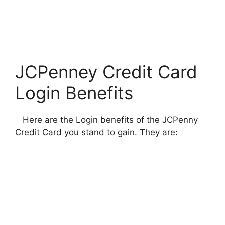
JCPenney Credit Card
Login Benefits
Here are the Login benefits of the JCPenny
Credit Card you stand to gain. They are: