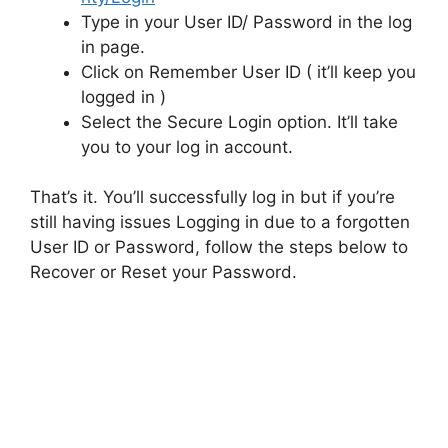
Type in your User ID/ Password in the log
in page.
Click on Remember User ID ( it’ll keep you
logged in )
Select the Secure Login option. It’ll take
you to your log in account.
That’s it. You’ll successfully log in but if you’re
still having issues Logging in due to a forgotten
User ID or Password, follow the steps below to
Recover or Reset your Password.