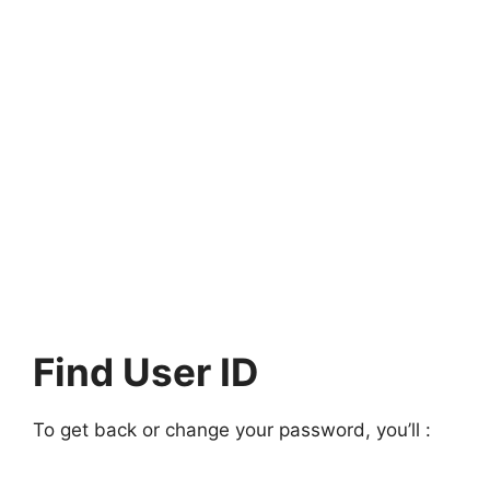
Find User ID
To get back or change your password, you’ll :