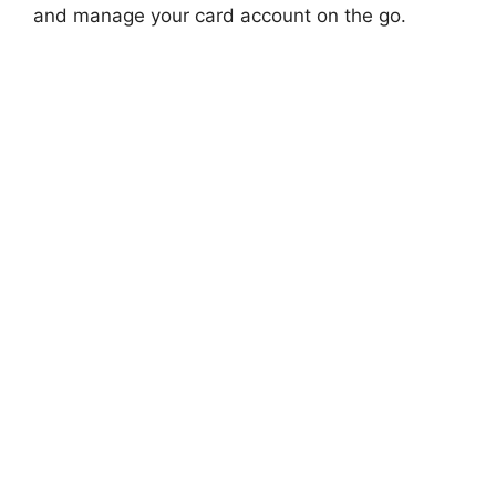
and manage your card account on the go.