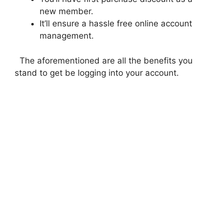
new member.
It’ll ensure a hassle free online account
management.
The aforementioned are all the benefits you
stand to get be logging into your account.