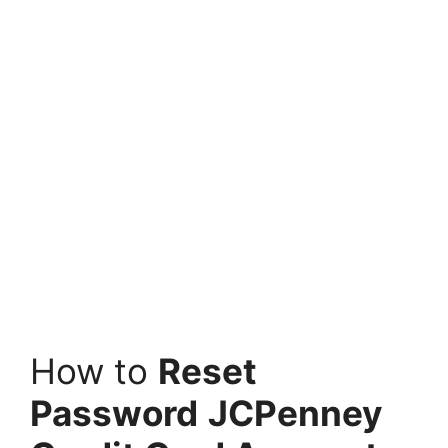
How to
Reset
Password
JCPenney