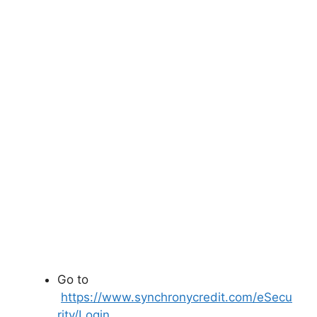
Go to
https://www.synchronycredit.com/eSecu
rity/Login