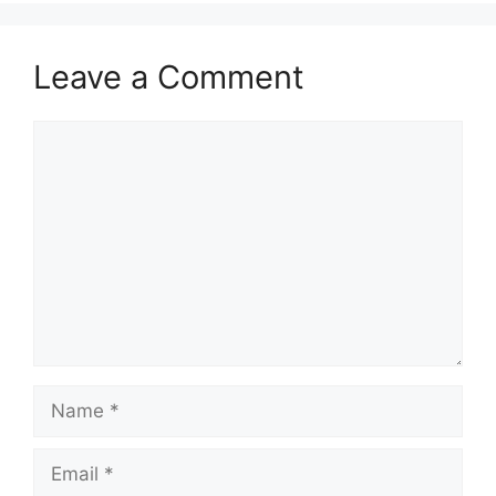
Leave a Comment
Comment
Name
Email