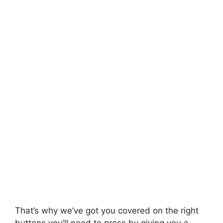
That’s why we’ve got you covered on the right