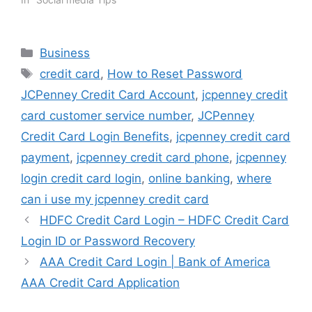
Categories
Business
Tags
credit card
,
How to Reset Password
JCPenney Credit Card Account
,
jcpenney credit
card customer service number
,
JCPenney
Credit Card Login Benefits
,
jcpenney credit card
payment
,
jcpenney credit card phone
,
jcpenney
login credit card login
,
online banking
,
where
can i use my jcpenney credit card
HDFC Credit Card Login – HDFC Credit Card
Login ID or Password Recovery
AAA Credit Card Login | Bank of America
AAA Credit Card Application