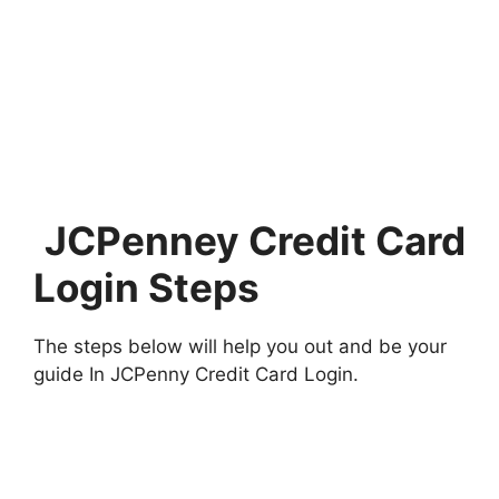
JCPenney Credit Card
Login Steps
The steps below will help you out and be your
guide In JCPenny Credit Card Login.