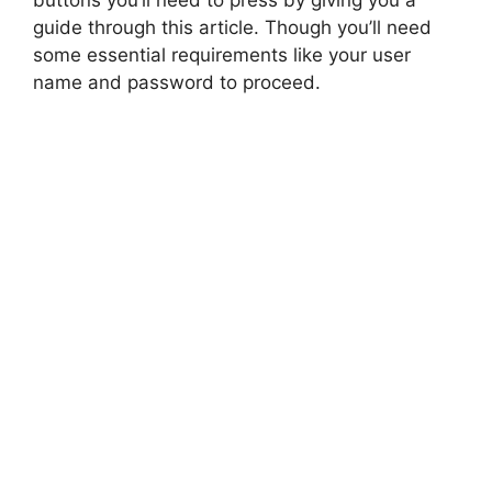
buttons you’ll need to press by giving you a
guide through this article. Though you’ll need
some essential requirements like your user
name and password to proceed.