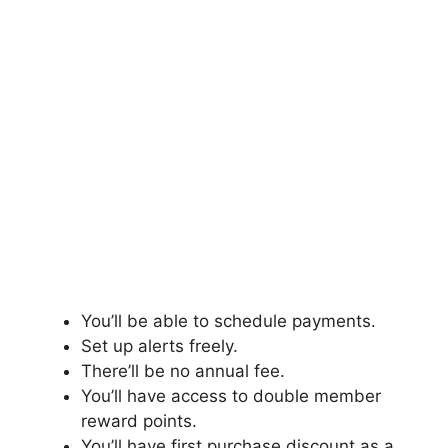
You’ll be able to schedule payments.
Set up alerts freely.
There’ll be no annual fee.
You’ll have access to double member
reward points.
You’ll have first purchase discount as a