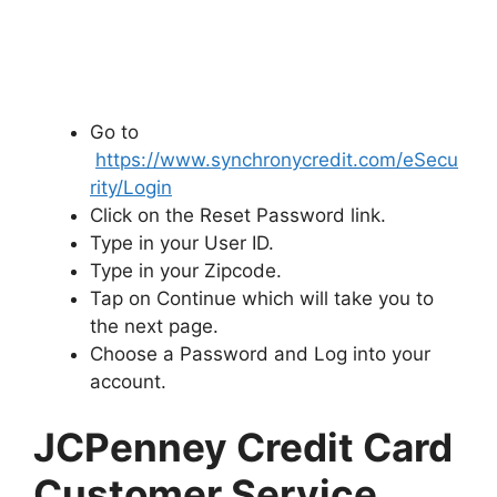
Go to
https://www.synchronycredit.com/eSecu
rity/Login
Click on the Reset Password link.
Type in your User ID.
Type in your Zipcode.
Tap on Continue which will take you to
the next page.
Choose a Password and Log into your
account.
JCPenney Credit Card
Customer Service