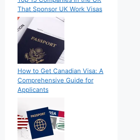
That Sponsor UK Work Visas
How to Get Canadian Visa: A
Comprehensive Guide for
Applicants