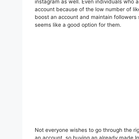
instagram
as well. Even individuals who a
account because of the low number of lik
boost an account and maintain followers s
seems like a good option for them.
Not everyone wishes to go through the ri
an account, so buying an already made I