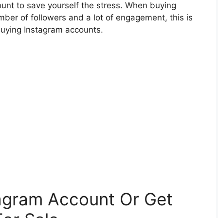
ount to save yourself the stress. When buying
ber of followers and a lot of engagement, this is
buying Instagram accounts.
agram Account Or Get