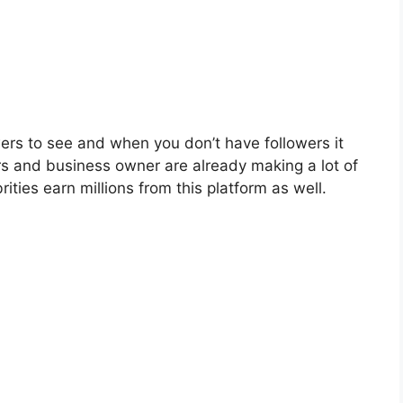
owers to see and when you don’t have followers it
 and business owner are already making a lot of
ities earn millions from this platform as well.