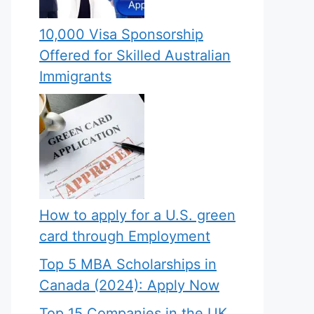
10,000 Visa Sponsorship
Offered for Skilled Australian
Immigrants
How to apply for a U.S. green
card through Employment
Top 5 MBA Scholarships in
Canada (2024): Apply Now
Top 15 Companies in the UK