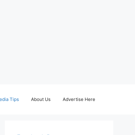
edia Tips
About Us
Advertise Here