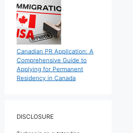
Canadian PR Application: A
Comprehensive Guide to
Applying for Permanent
Residency in Canada
DISCLOSURE