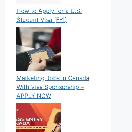
How to Apply for a U.S.
Student Visa (F-1)
Marketing Jobs In Canada
With Visa Sponsorship –
APPLY NOW