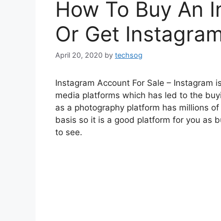
How To Buy An I
Or Get Instagram
April 20, 2020
by
techsog
Instagram Account For Sale – Instagram i
media platforms which has led to the buy
as a photography platform has millions of
basis so it is a good platform for you as
to see.