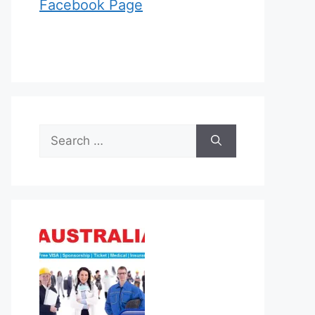
Facebook Page
Search
for: