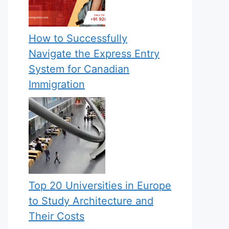
How to Successfully
Navigate the Express Entry
System for Canadian
Immigration
Top 20 Universities in Europe
to Study Architecture and
Their Costs