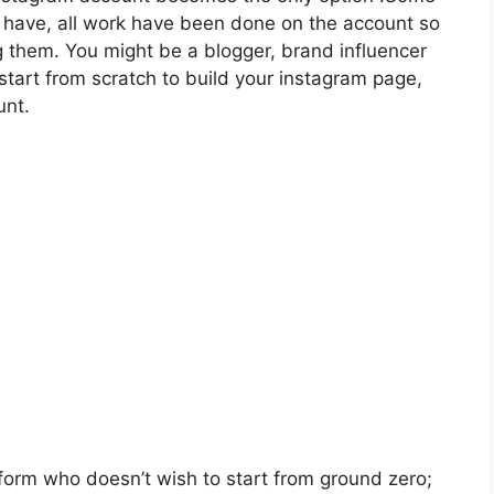
o have, all work have been done on the account so
g them. You might be a blogger, brand influencer
tart from scratch to build your instagram page,
unt.
form who doesn’t wish to start from ground zero;