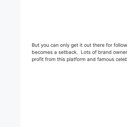
But you can only get it out there for foll
becomes a setback. Lots of brand owners
profit from this platform and famous celebr