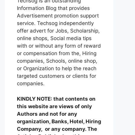
Techsog is an outstanding
Information Blog that provides
Advertisement promotion support
service. Techsog independently
offer advert for Jobs, Scholarship,
online shops, Social media tips
with or without any form of reward
or compensation from the, Hiring
companies, Schools, online shop,
or Organization to help the reach
targeted customers or clients for
companies.
KINDLY NOTE: that contents on
this website are views of only
Authors and not for any
organization, Banks, Hotel, Hiring
Company, or any company. The