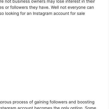
re not business owners may lose interest in their
es or followers they have. Well not everyone can
o looking for an Instagram account for sale
gorous process of gaining followers and boosting
nstagram account becomes the only option .Some