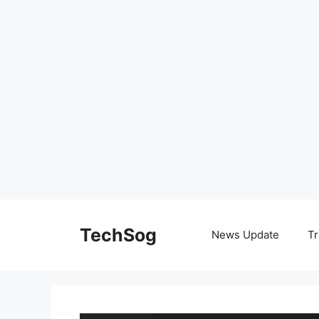
Skip
to
TechSog
News Update
Tr
content