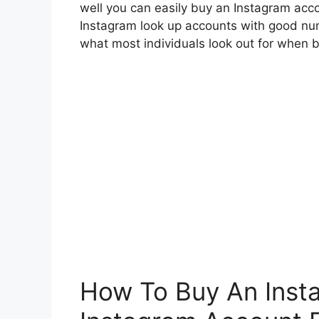
well you can easily buy an Instagram acc
Instagram look up accounts with good num
what most individuals look out for when 
How To Buy An Inst