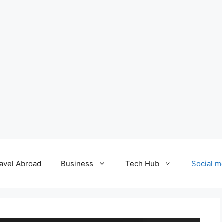
avel Abroad
Business
Tech Hub
Social m