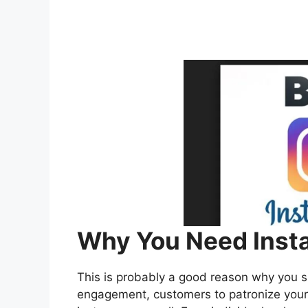
Why You Need Insta
This is probably a good reason why you 
engagement, customers to patronize your 