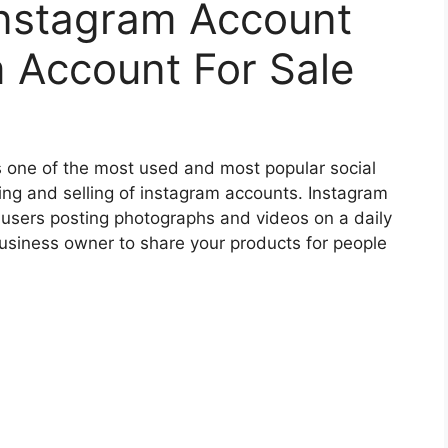
nstagram Account
 Account For Sale
s one of the most used and most popular social
ing and selling of instagram accounts. Instagram
 users posting photographs and videos on a daily
 business owner to share your products for people