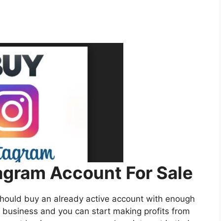
gram Account For Sale
should buy an already active account with enough
business and you can start making profits from