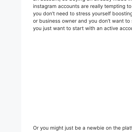
instagram accounts are really tempting t
you don’t need to stress yourself boostin
or business owner and you don’t want to s
you just want to start with an active acco
Or you might just be a newbie on the plat