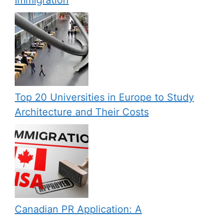
Top 20 Universities in Europe to Study
Architecture and Their Costs
Canadian PR Application: A