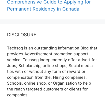
Comprehensive Guide to Applying for
Permanent Residency in Canada
DISCLOSURE
Techsog is an outstanding Information Blog that
provides Advertisement promotion support
service. Techsog independently offer advert for
Jobs, Scholarship, online shops, Social media
tips with or without any form of reward or
compensation from the, Hiring companies,
Schools, online shop, or Organization to help
the reach targeted customers or clients for
companies.