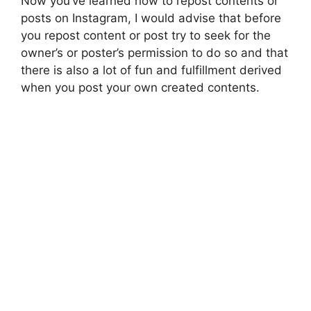
Now you’ve learned how to repost contents or
posts on Instagram, I would advise that before
you repost content or post try to seek for the
owner’s or poster’s permission to do so and that
there is also a lot of fun and fulfillment derived
when you post your own created contents.