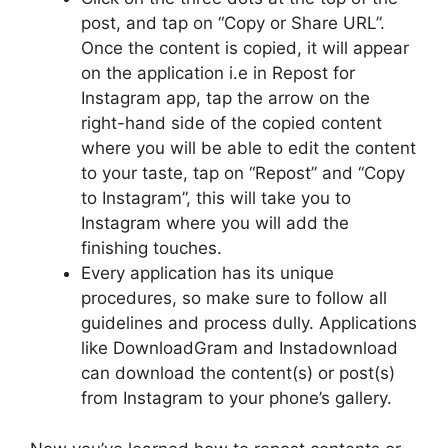
post, and tap on “Copy or Share URL”.
Once the content is copied, it will appear
on the application i.e in Repost for
Instagram app, tap the arrow on the
right-hand side of the copied content
where you will be able to edit the content
to your taste, tap on “Repost” and “Copy
to Instagram”, this will take you to
Instagram where you will add the
finishing touches.
Every application has its unique
procedures, so make sure to follow all
guidelines and process dully. Applications
like DownloadGram and Instadownload
can download the content(s) or post(s)
from Instagram to your phone’s gallery.