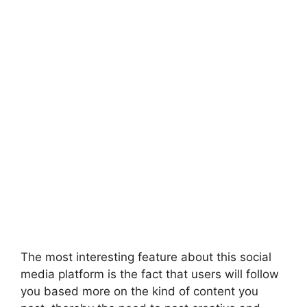
The most interesting feature about this social
media platform is the fact that users will follow
you based more on the kind of content you