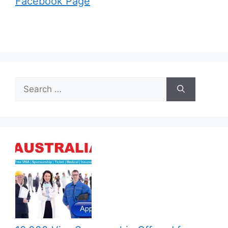
Facebook Page
Search
for: