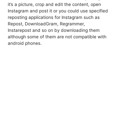
it’s a picture, crop and edit the content, open
Instagram and post it or you could use specified
reposting applications for Instagram such as
Repost, DownloadGram, Regrammer,
Instarepost and so on by downloading them
although some of them are not compatible with
android phones.