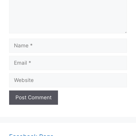
Name
Email
Website