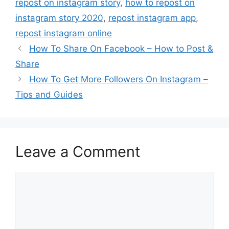
repost on instagram story
,
how to repost on
instagram story 2020
,
repost instagram app
,
repost instagram online
How To Share On Facebook – How to Post &
Share
How To Get More Followers On Instagram –
Tips and Guides
Leave a Comment
Comment