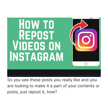
So you see these posts you really like and you
are looking to make it a part of your contents or
posts, just repost it, how?