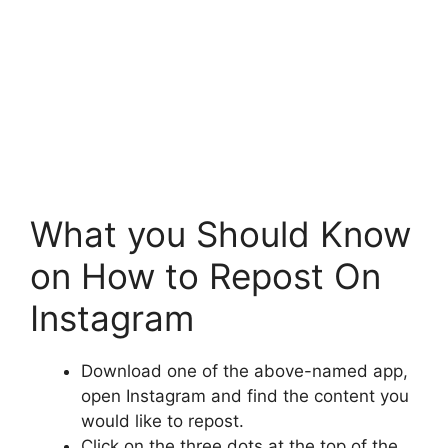
What you Should Know
on How to Repost On
Instagram
Download one of the above-named app,
open Instagram and find the content you
would like to repost.
Click on the three dots at the top of the