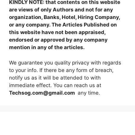
KINDLY NOTE: that contents on this website
are views of only Authors and not for any
organization, Banks, Hotel, Hiring Company,
or any company. The Articles Published on
this website have not been appraised,
endorsed or approved by any company
mention in any of the articles.
We guarantee you quality privacy with regards
to your info. If there be any form of breach,
notify us as it will be attended to with
immediate effect. You can reach us at
Techsog.com@gmail.com
any time.