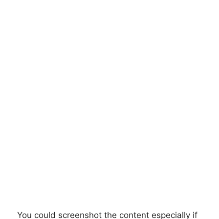
You could screenshot the content especially if