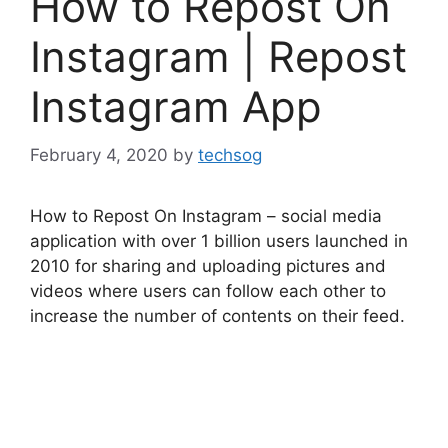
How to Repost On
Instagram | Repost
Instagram App
February 4, 2020
by
techsog
How to Repost On Instagram – social media
application with over 1 billion users launched in
2010 for sharing and uploading pictures and
videos where users can follow each other to
increase the number of contents on their feed.