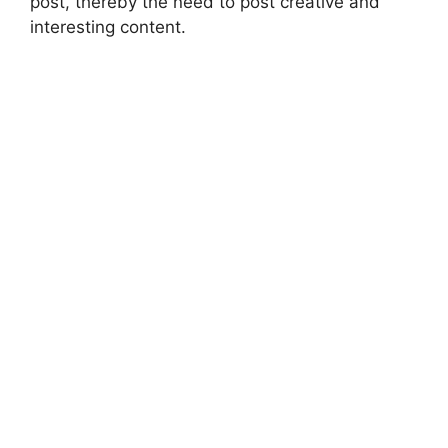
post, thereby the need to post creative and
interesting content.