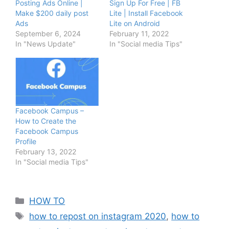
Posting Ads Online |
Sign Up For Free | FB
Make $200 daily post
Lite | Install Facebook
Ads
Lite on Android
September 6, 2024
February 11, 2022
In "News Update"
In "Social media Tips"
Facebook Campus –
How to Create the
Facebook Campus
Profile
February 13, 2022
In "Social media Tips"
Categories
HOW TO
Tags
how to repost on instagram 2020
,
how to