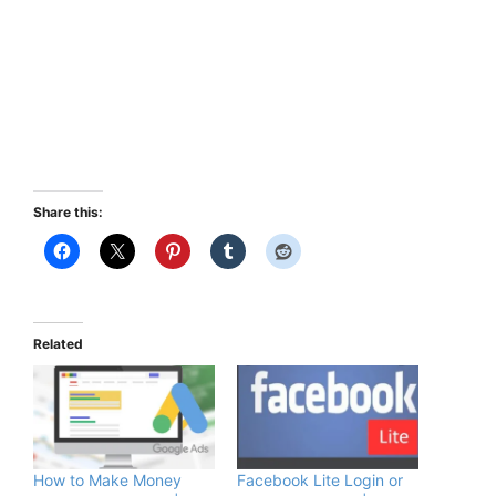
Share this:
Related
How to Make Money
Facebook Lite Login or