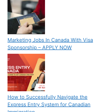
Marketing Jobs In Canada With Visa
Sponsorship – APPLY NOW
How to Successfully Navigate the
Express Entry System for Canadian
Immigration