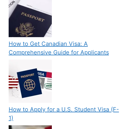
How to Get Canadian Visa: A
Comprehensive Guide for Applicants
How to Apply for a U.S. Student Visa (F-
1)