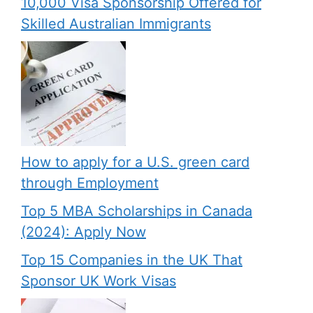
10,000 Visa Sponsorship Offered for
Skilled Australian Immigrants
How to apply for a U.S. green card
through Employment
Top 5 MBA Scholarships in Canada
(2024): Apply Now
Top 15 Companies in the UK That
Sponsor UK Work Visas