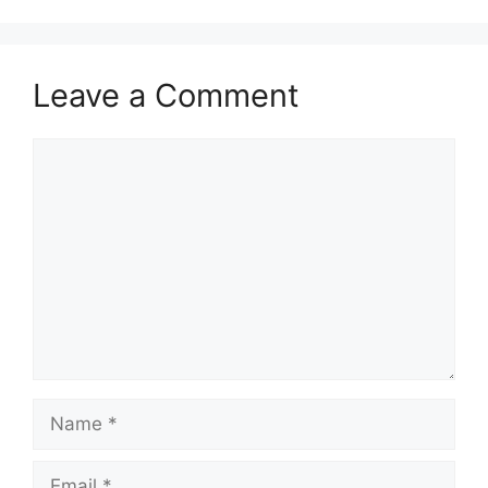
Leave a Comment
Comment
Name
Email