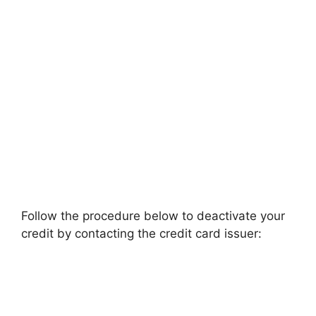
Follow the procedure below to deactivate your
credit by contacting the credit card issuer: