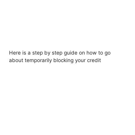
Here is a step by step guide on how to go
about temporarily blocking your credit