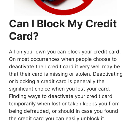
Can I Block My Credit
Card?
All on your own you can block your credit card.
On most occurrences when people choose to
deactivate their credit card it very well may be
that their card is missing or stolen. Deactivating
or blocking a credit card is generally the
significant choice when you lost your card.
Finding ways to deactivate your credit card
temporarily when lost or taken keeps you from
being defrauded, or should in case you found
the credit card you can easily unblock it.