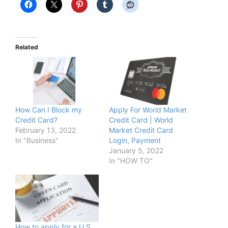
Related
How Can I Block my
Apply For World Market
Credit Card?
Credit Card | World
February 13, 2022
Market Credit Card
In "Business"
Login, Payment
January 5, 2022
In "HOW TO"
How to apply for a U.S.