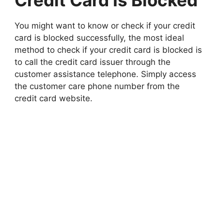
Credit Card Is Blocked
You might want to know or check if your credit
card is blocked successfully, the most ideal
method to check if your credit card is blocked is
to call the credit card issuer through the
customer assistance telephone. Simply access
the customer care phone number from the
credit card website.