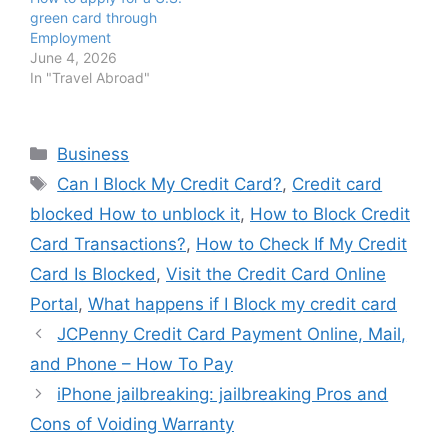
green card through
Employment
June 4, 2026
In "Travel Abroad"
Categories
Business
Tags
Can I Block My Credit Card?
,
Credit card
blocked How to unblock it
,
How to Block Credit
Card Transactions?
,
How to Check If My Credit
Card Is Blocked
,
Visit the Credit Card Online
Portal
,
What happens if I Block my credit card
JCPenny Credit Card Payment Online, Mail,
and Phone – How To Pay
iPhone jailbreaking: jailbreaking Pros and
Cons of Voiding Warranty