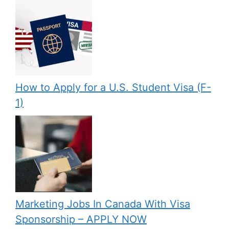
How to Apply for a U.S. Student Visa (F-
1)
Marketing Jobs In Canada With Visa
Sponsorship – APPLY NOW