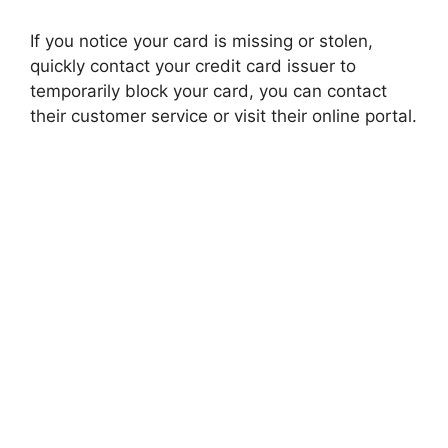
If you notice your card is missing or stolen,
quickly contact your credit card issuer to
temporarily block your card, you can contact
their customer service or visit their online portal.