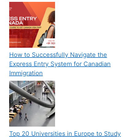
How to Successfully Navigate the
Express Entry System for Canadian
Immigration
Top 20 Universities in Europe to Study