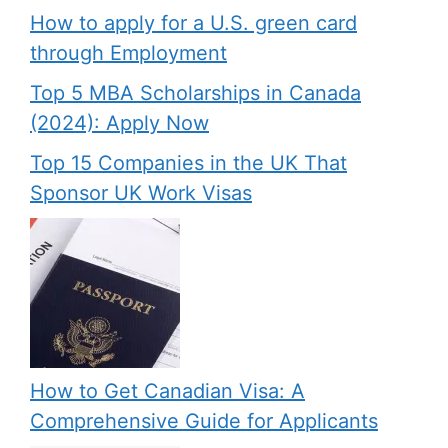
How to apply for a U.S. green card
through Employment
Top 5 MBA Scholarships in Canada
(2024): Apply Now
Top 15 Companies in the UK That
Sponsor UK Work Visas
How to Get Canadian Visa: A
Comprehensive Guide for Applicants