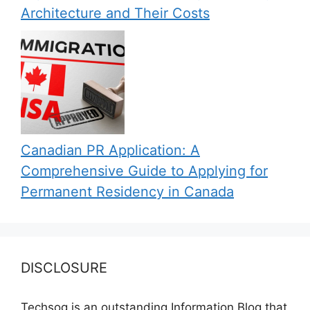
Architecture and Their Costs
Canadian PR Application: A
Comprehensive Guide to Applying for
Permanent Residency in Canada
DISCLOSURE
Techsog is an outstanding Information Blog that