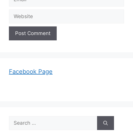
Website
Facebook Page
Search
for: