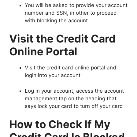
You will be asked to provide your account
number and SSN, in other to proceed
with blocking the account
Visit the Credit Card
Online Portal
Visit the credit card online portal and
login into your account
Log in your account, access the account
management tap on the heading that
says lock your card to turn off your card
How to Check If My