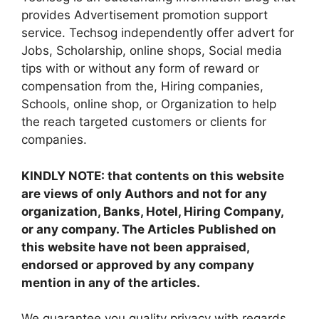
provides Advertisement promotion support
service. Techsog independently offer advert for
Jobs, Scholarship, online shops, Social media
tips with or without any form of reward or
compensation from the, Hiring companies,
Schools, online shop, or Organization to help
the reach targeted customers or clients for
companies.
KINDLY NOTE: that contents on this website
are views of only Authors and not for any
organization, Banks, Hotel, Hiring Company,
or any company. The Articles Published on
this website have not been appraised,
endorsed or approved by any company
mention in any of the articles.
We guarantee you quality privacy with regards