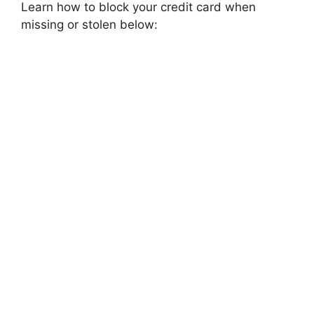
Learn how to block your credit card when
missing or stolen below: