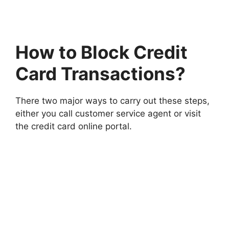
How to Block Credit
Card Transactions?
There two major ways to carry out these steps,
either you call customer service agent or visit
the credit card online portal.