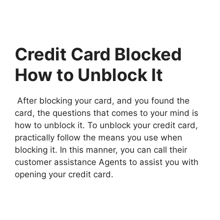
Credit Card Blocked
How to Unblock It
After blocking your card, and you found the
card, the questions that comes to your mind is
how to unblock it. To unblock your credit card,
practically follow the means you use when
blocking it. In this manner, you can call their
customer assistance Agents to assist you with
opening your credit card.