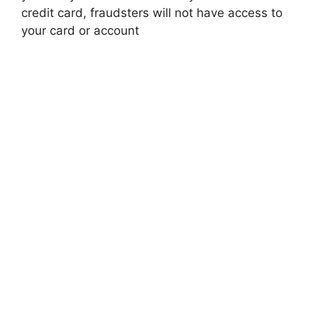
credit card, fraudsters will not have access to
your card or account