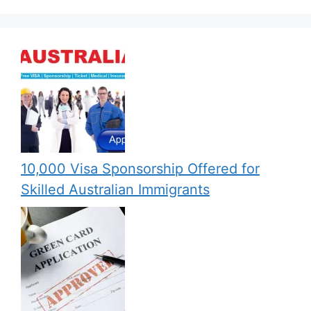
10,000 Visa Sponsorship Offered for
Skilled Australian Immigrants