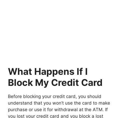
What Happens If I
Block My Credit Card
Before blocking your credit card, you should
understand that you won’t use the card to make
purchase or use it for withdrawal at the ATM. If
you lost your credit card and you block a lost