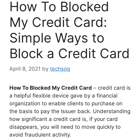
How To Blocked
My Credit Card:
Simple Ways to
Block a Credit Card
April 8, 2021
by
techsog
How To Blocked My Credit Card
– credit card is
a helpful flexible device gave by a financial
organization to enable clients to purchase on
the basis to pay the Issuer back. Understanding
how significant a credit card is, if your card
disappears, you will need to move quickly to
avoid fraudulent activity.