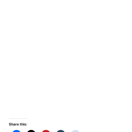
Share this: