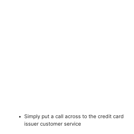
Simply put a call across to the credit card
issuer customer service