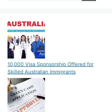
10,000 Visa Sponsorship Offered for
Skilled Australian Immigrants