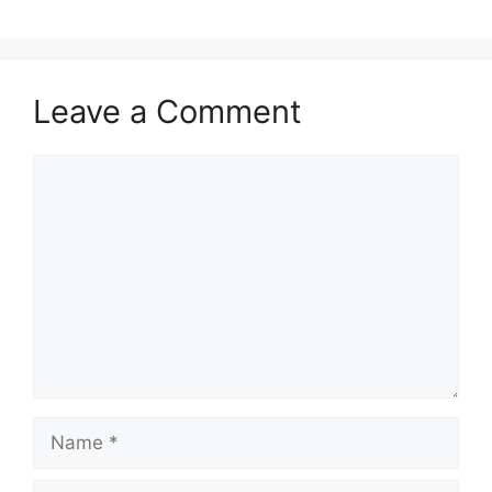
Leave a Comment
Comment
Name