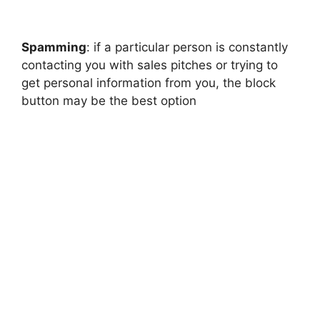
Spamming
: if a particular person is constantly
contacting you with sales pitches or trying to
get personal information from you, the block
button may be the best option