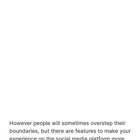
However people will sometimes overstep their
boundaries, but there are features to make your
experience on the social media platform more