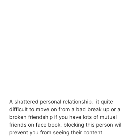
A shattered personal relationship: it quite
difficult to move on from a bad break up or a
broken friendship if you have lots of mutual
friends on face book, blocking this person will
prevent you from seeing their content