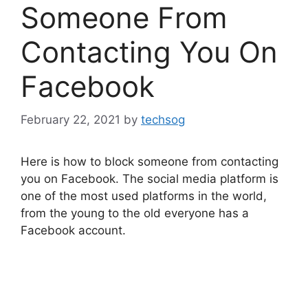
Someone From
Contacting You On
Facebook
February 22, 2021
by
techsog
Here is how to block someone from contacting
you on Facebook. The social media platform is
one of the most used platforms in the world,
from the young to the old everyone has a
Facebook account.