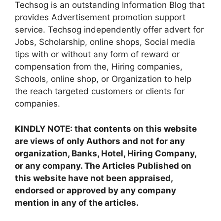
Techsog is an outstanding Information Blog that
provides Advertisement promotion support
service. Techsog independently offer advert for
Jobs, Scholarship, online shops, Social media
tips with or without any form of reward or
compensation from the, Hiring companies,
Schools, online shop, or Organization to help
the reach targeted customers or clients for
companies.
KINDLY NOTE: that contents on this website
are views of only Authors and not for any
organization, Banks, Hotel, Hiring Company,
or any company. The Articles Published on
this website have not been appraised,
endorsed or approved by any company
mention in any of the articles.