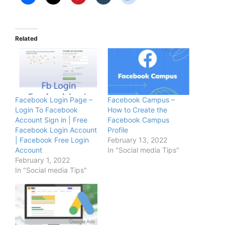
Related
Facebook Login Page –
Facebook Campus –
Login To Facebook
How to Create the
Account Sign in | Free
Facebook Campus
Facebook Login Account
Profile
| Facebook Free Login
February 13, 2022
Account
In "Social media Tips"
February 1, 2022
In "Social media Tips"