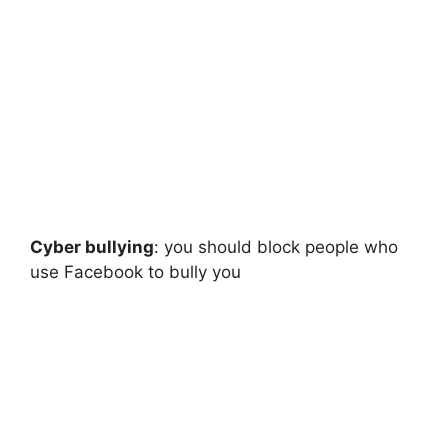
Cyber bullying
: you should block people who
use Facebook to bully you