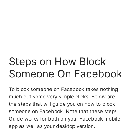
Steps on How Block
Someone On Facebook
To block someone on Facebook takes nothing
much but some very simple clicks. Below are
the steps that will guide you on how to block
someone on Facebook. Note that these step/
Guide works for both on your Facebook mobile
app as well as your desktop version.