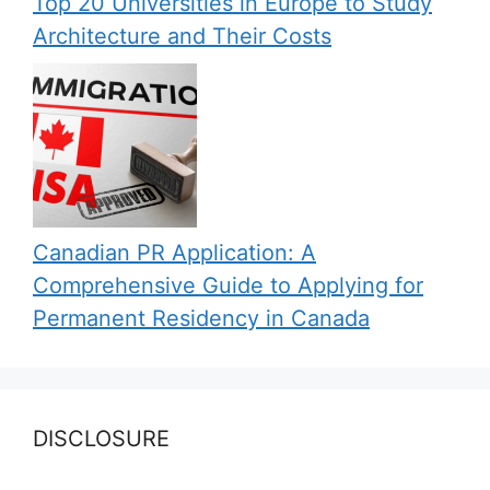
Top 20 Universities in Europe to Study
Architecture and Their Costs
Canadian PR Application: A
Comprehensive Guide to Applying for
Permanent Residency in Canada
DISCLOSURE