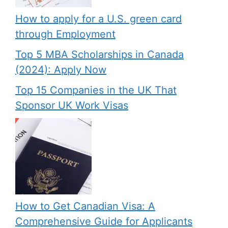
How to apply for a U.S. green card
through Employment
Top 5 MBA Scholarships in Canada
(2024): Apply Now
Top 15 Companies in the UK That
Sponsor UK Work Visas
How to Get Canadian Visa: A
Comprehensive Guide for Applicants