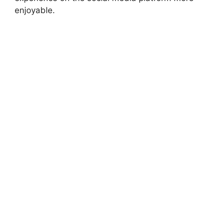
enjoyable.