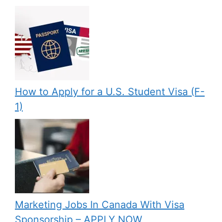
How to Apply for a U.S. Student Visa (F-
1)
Marketing Jobs In Canada With Visa
Sponsorship – APPLY NOW