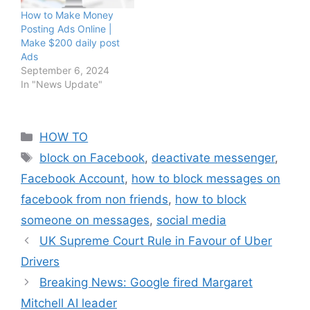
How to Make Money
Posting Ads Online |
Make $200 daily post
Ads
September 6, 2024
In "News Update"
Categories
HOW TO
Tags
block on Facebook
,
deactivate messenger
,
Facebook Account
,
how to block messages on
facebook from non friends
,
how to block
someone on messages
,
social media
UK Supreme Court Rule in Favour of Uber
Drivers
Breaking News: Google fired Margaret
Mitchell AI leader