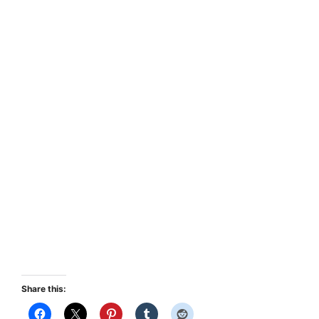
Share this: