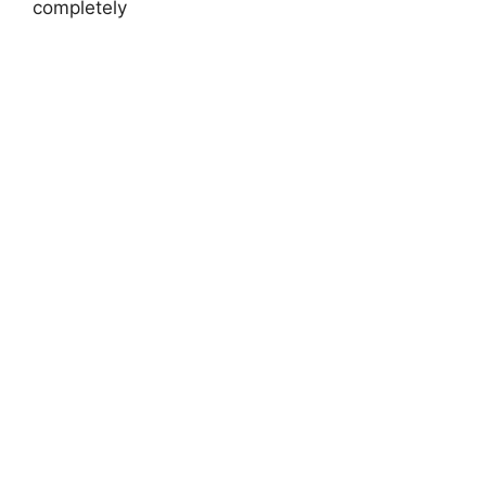
completely