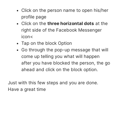
Click on the person name to open his/her
profile page
Click on the
three horizontal dots
at the
right side of the Facebook Messenger
icon<
Tap on the block Option
Go through the pop-up message that will
come up telling you what will happen
after you have blocked the person, the go
ahead and click on the block option.
Just with this few steps and you are done.
Have a great time