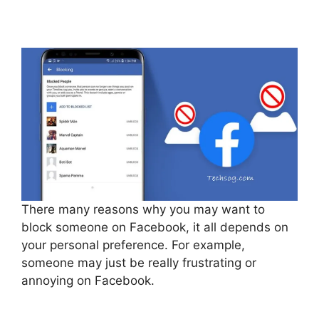
There many reasons why you may want to
block someone on Facebook, it all depends on
your personal preference. For example,
someone may just be really frustrating or
annoying on Facebook.