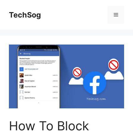
Skip
to
TechSog
Menu
content
How To Block