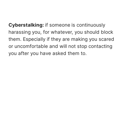
Cyberstalking:
if someone
is continuously
harassing you, for whatever, you should block
them. Especially if they are making you scared
or uncomfortable and will not stop contacting
you after you have asked them to.