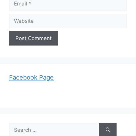
Email
Website
Facebook Page
Search
for: