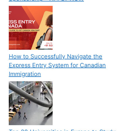
How to Successfully Navigate the
Express Entry System for Canadian
Immigration