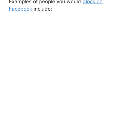
Examples of people you would
block on
Facebook
include: