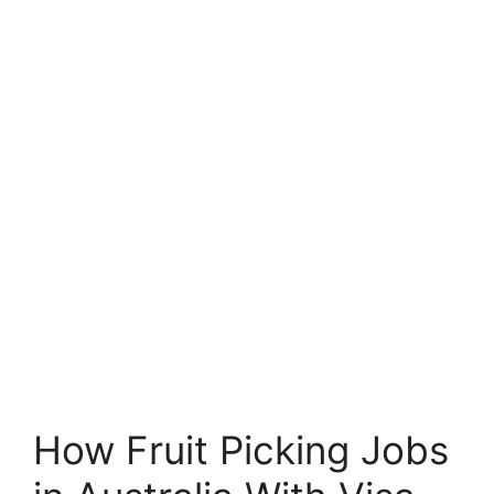
How Fruit Picking Jobs