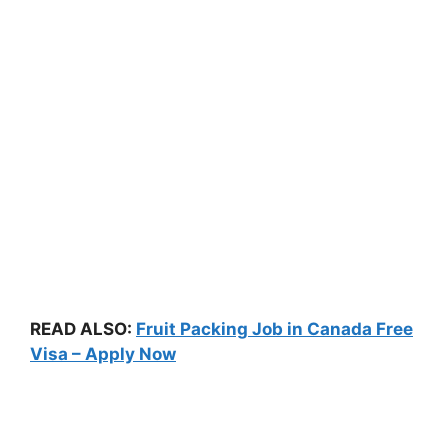
READ ALSO:
Fruit Packing Job in Canada Free
Visa – Apply Now