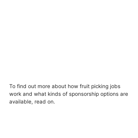
To find out more about how fruit picking jobs
work and what kinds of sponsorship options are
available, read on.