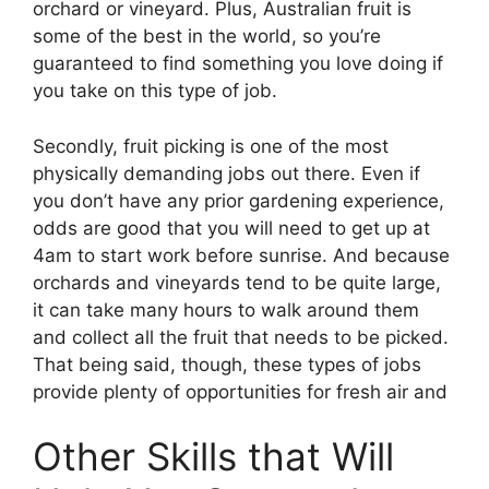
orchard or vineyard. Plus, Australian fruit is
some of the best in the world, so you’re
guaranteed to find something you love doing if
you take on this type of job.
Secondly, fruit picking is one of the most
physically demanding jobs out there. Even if
you don’t have any prior gardening experience,
odds are good that you will need to get up at
4am to start work before sunrise. And because
orchards and vineyards tend to be quite large,
it can take many hours to walk around them
and collect all the fruit that needs to be picked.
That being said, though, these types of jobs
provide plenty of opportunities for fresh air and
Other Skills that Will