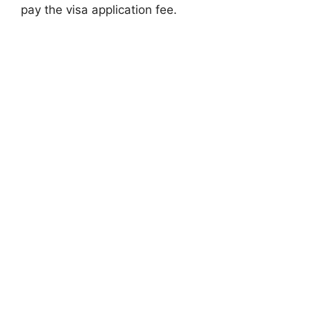
pay the visa application fee.