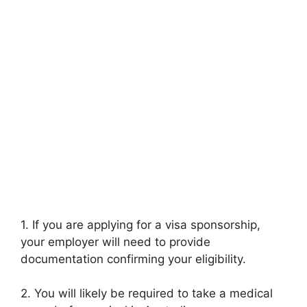
1. If you are applying for a visa sponsorship,
your employer will need to provide
documentation confirming your eligibility.
2. You will likely be required to take a medical