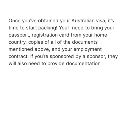
Once you’ve obtained your Australian visa, it’s
time to start packing! You’ll need to bring your
passport, registration card from your home
country, copies of all of the documents
mentioned above, and your employment
contract. If you’re sponsored by a sponsor, they
will also need to provide documentation