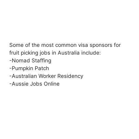
Some of the most common visa sponsors for
fruit picking jobs in Australia include:
-Nomad Staffing
-Pumpkin Patch
-Australian Worker Residency
-Aussie Jobs Online