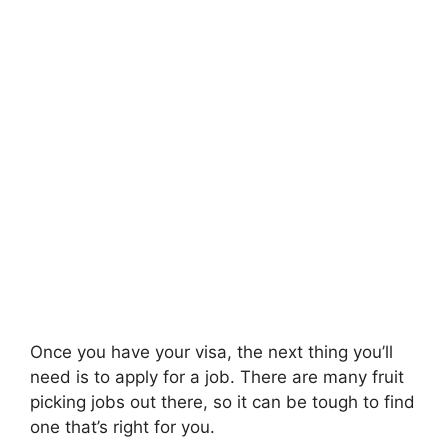
Once you have your visa, the next thing you’ll
need is to apply for a job. There are many fruit
picking jobs out there, so it can be tough to find
one that’s right for you.