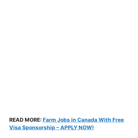
READ MORE:
Farm Jobs in Canada With Free
Visa Sponsorship – APPLY NOW!