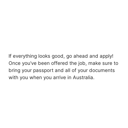
If everything looks good, go ahead and apply!
Once you’ve been offered the job, make sure to
bring your passport and all of your documents
with you when you arrive in Australia.