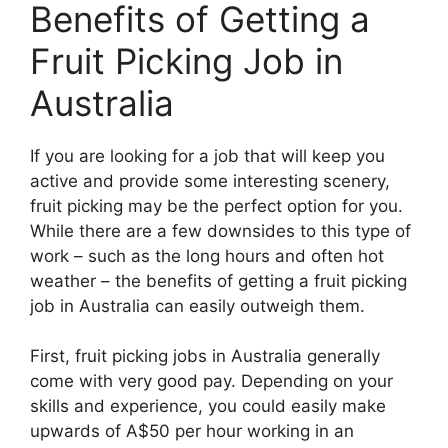
Benefits of Getting a
Fruit Picking Job in
Australia
If you are looking for a job that will keep you
active and provide some interesting scenery,
fruit picking may be the perfect option for you.
While there are a few downsides to this type of
work – such as the long hours and often hot
weather – the benefits of getting a fruit picking
job in Australia can easily outweigh them.
First, fruit picking jobs in Australia generally
come with very good pay. Depending on your
skills and experience, you could easily make
upwards of A$50 per hour working in an