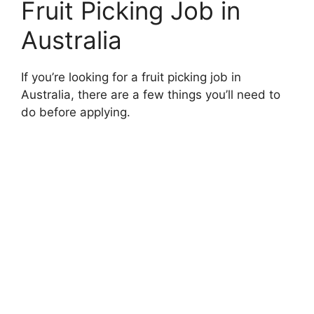
Fruit Picking Job in
Australia
If you’re looking for a fruit picking job in
Australia, there are a few things you’ll need to
do before applying.