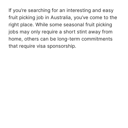
If you’re searching for an interesting and easy
fruit picking job in Australia, you’ve come to the
right place. While some seasonal fruit picking
jobs may only require a short stint away from
home, others can be long-term commitments
that require visa sponsorship.