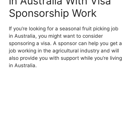
in Australia With Visa
Sponsorship Work
If you’re looking for a seasonal fruit picking job
in Australia, you might want to consider
sponsoring a visa. A sponsor can help you get a
job working in the agricultural industry and will
also provide you with support while you’re living
in Australia.