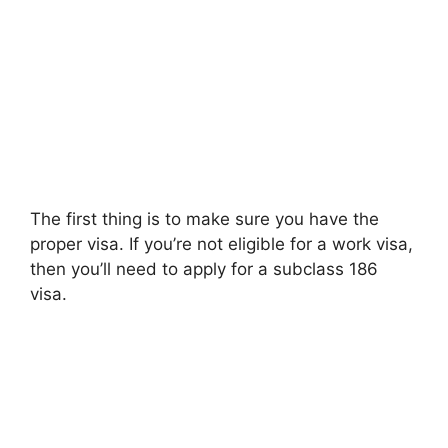
The first thing is to make sure you have the
proper visa. If you’re not eligible for a work visa,
then you’ll need to apply for a subclass 186
visa.