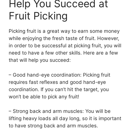
Help You Succeed at
Fruit Picking
Picking fruit is a great way to earn some money
while enjoying the fresh taste of fruit. However,
in order to be successful at picking fruit, you will
need to have a few other skills. Here are a few
that will help you succeed:
– Good hand-eye coordination: Picking fruit
requires fast reflexes and good hand-eye
coordination. If you can’t hit the target, you
won’t be able to pick any fruit!
– Strong back and arm muscles: You will be
lifting heavy loads all day long, so it is important
to have strong back and arm muscles.