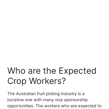
Who are the Expected
Crop Workers?
The Australian fruit picking industry is a
lucrative one with many visa sponsorship
opportunities. The workers who are expected to