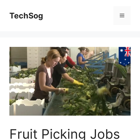
Skip
to
TechSog
Menu
content
Fruit Picking Jobs