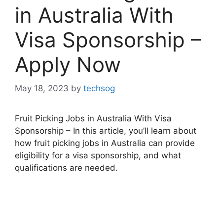
in Australia With
Visa Sponsorship –
Apply Now
May 18, 2023
by
techsog
Fruit Picking Jobs in Australia With Visa
Sponsorship – In this article, you’ll learn about
how fruit picking jobs in Australia can provide
eligibility for a visa sponsorship, and what
qualifications are needed.