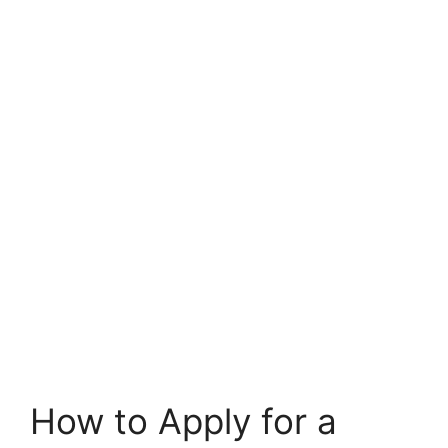
How to Apply for a