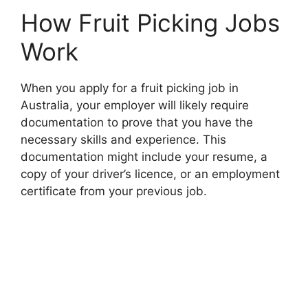
How Fruit Picking Jobs
Work
When you apply for a fruit picking job in
Australia, your employer will likely require
documentation to prove that you have the
necessary skills and experience. This
documentation might include your resume, a
copy of your driver’s licence, or an employment
certificate from your previous job.