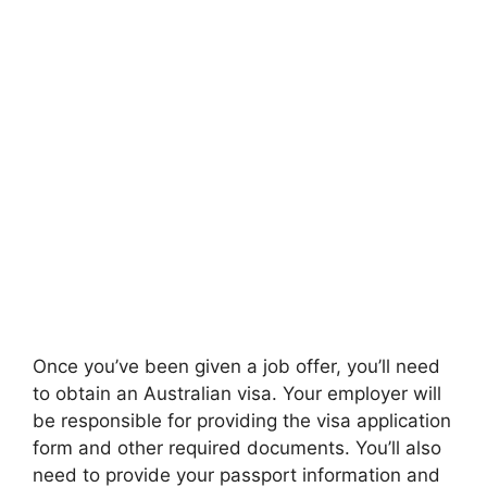
Once you’ve been given a job offer, you’ll need
to obtain an Australian visa. Your employer will
be responsible for providing the visa application
form and other required documents. You’ll also
need to provide your passport information and