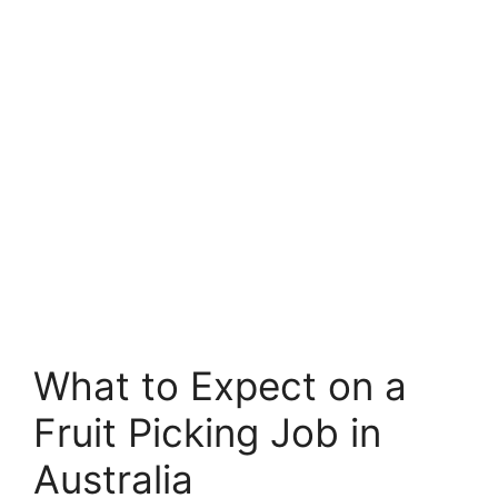
What to Expect on a
Fruit Picking Job in
Australia