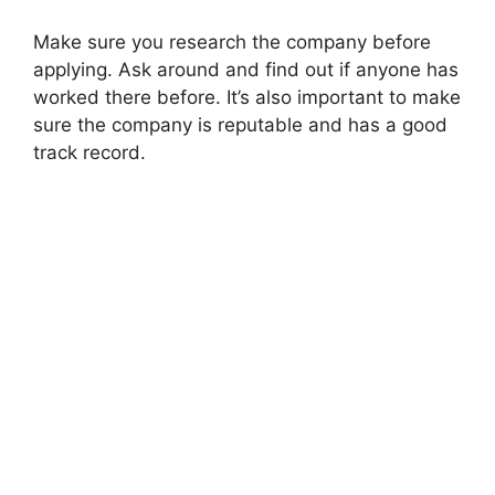
Make sure you research the company before
applying. Ask around and find out if anyone has
worked there before. It’s also important to make
sure the company is reputable and has a good
track record.