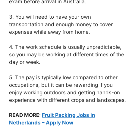
exam before arrival in Australia.
3. You will need to have your own
transportation and enough money to cover
expenses while away from home.
4. The work schedule is usually unpredictable,
so you may be working at different times of the
day or week.
5. The pay is typically low compared to other
occupations, but it can be rewarding if you
enjoy working outdoors and getting hands-on
experience with different crops and landscapes.
READ MORE:
Fruit Packing Jobs in
Netherlands – Apply Now