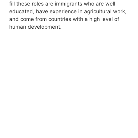
fill these roles are immigrants who are well-
educated, have experience in agricultural work,
and come from countries with a high level of
human development.