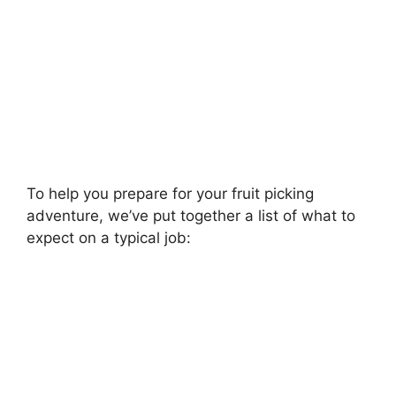
To help you prepare for your fruit picking
adventure, we’ve put together a list of what to
expect on a typical job: