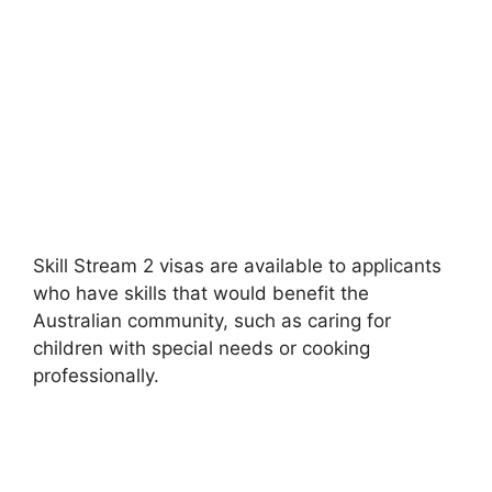
Skill Stream 2 visas are available to applicants
who have skills that would benefit the
Australian community, such as caring for
children with special needs or cooking
professionally.