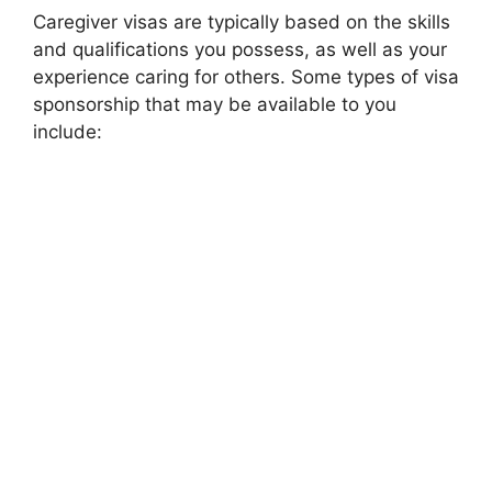
Caregiver visas are typically based on the skills
and qualifications you possess, as well as your
experience caring for others. Some types of visa
sponsorship that may be available to you
include: