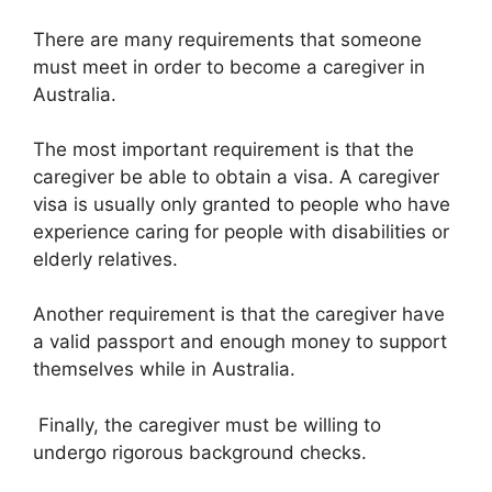
There are many requirements that someone
must meet in order to become a caregiver in
Australia.
The most important requirement is that the
caregiver be able to obtain a visa. A caregiver
visa is usually only granted to people who have
experience caring for people with disabilities or
elderly relatives.
Another requirement is that the caregiver have
a valid passport and enough money to support
themselves while in Australia.
Finally, the caregiver must be willing to
undergo rigorous background checks.