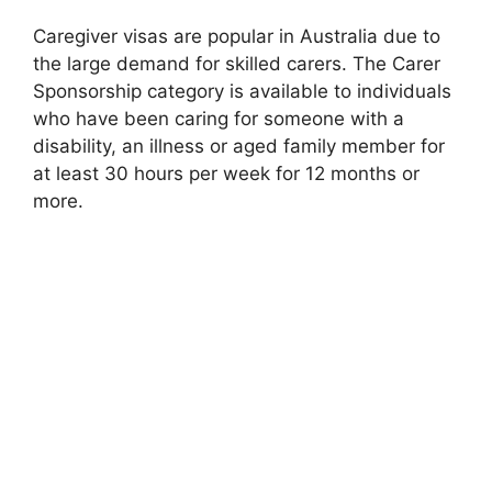
Caregiver visas are popular in Australia due to
the large demand for skilled carers. The Carer
Sponsorship category is available to individuals
who have been caring for someone with a
disability, an illness or aged family member for
at least 30 hours per week for 12 months or
more.