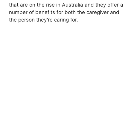
that are on the rise in Australia and they offer a
number of benefits for both the caregiver and
the person they’re caring for.