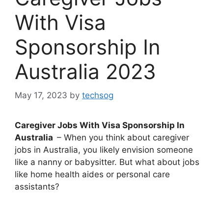
With Visa
Sponsorship In
Australia 2023
May 17, 2023
by
techsog
Caregiver Jobs With Visa Sponsorship In
Australia
– When you think about caregiver
jobs in Australia, you likely envision someone
like a nanny or babysitter. But what about jobs
like home health aides or personal care
assistants?