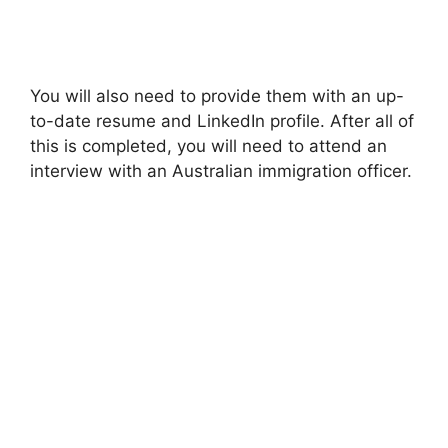
You will also need to provide them with an up-
to-date resume and LinkedIn profile. After all of
this is completed, you will need to attend an
interview with an Australian immigration officer.