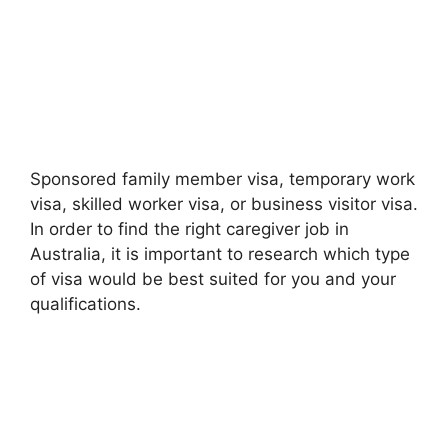
Sponsored family member visa, temporary work
visa, skilled worker visa, or business visitor visa.
In order to find the right caregiver job in
Australia, it is important to research which type
of visa would be best suited for you and your
qualifications.