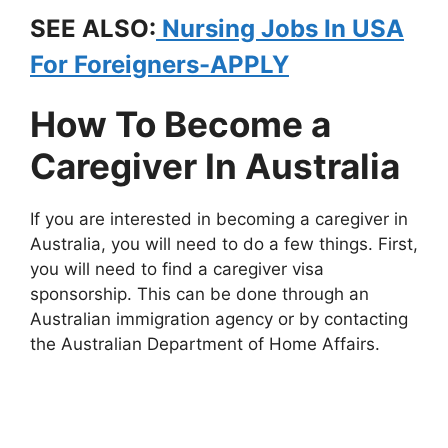
SEE ALSO:
Nursing Jobs In USA
For Foreigners-APPLY
How To Become a
Caregiver In Australia
If you are interested in becoming a caregiver in
Australia, you will need to do a few things. First,
you will need to find a caregiver visa
sponsorship. This can be done through an
Australian immigration agency or by contacting
the Australian Department of Home Affairs.