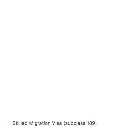
– Skilled Migration Visa (subclass 189)