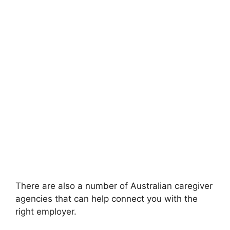
There are also a number of Australian caregiver
agencies that can help connect you with the
right employer.