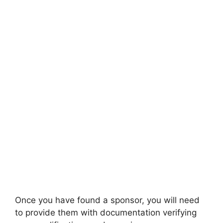
Once you have found a sponsor, you will need
to provide them with documentation verifying