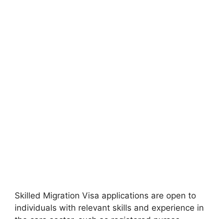
Skilled Migration Visa applications are open to
individuals with relevant skills and experience in