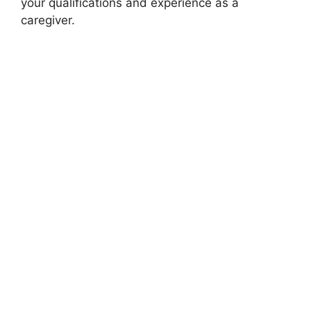
your qualifications and experience as a
caregiver.