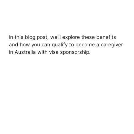
In this blog post, we’ll explore these benefits
and how you can qualify to become a caregiver
in Australia with visa sponsorship.