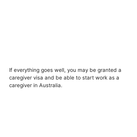
If everything goes well, you may be granted a
caregiver visa and be able to start work as a
caregiver in Australia.