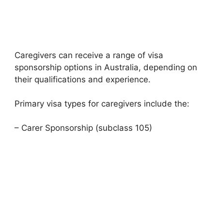
Caregivers can receive a range of visa
sponsorship options in Australia, depending on
their qualifications and experience.
Primary visa types for caregivers include the:
– Carer Sponsorship (subclass 105)