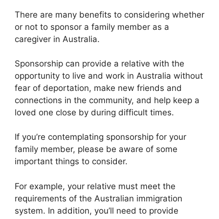
There are many benefits to considering whether
or not to sponsor a family member as a
caregiver in Australia.
Sponsorship can provide a relative with the
opportunity to live and work in Australia without
fear of deportation, make new friends and
connections in the community, and help keep a
loved one close by during difficult times.
If you’re contemplating sponsorship for your
family member, please be aware of some
important things to consider.
For example, your relative must meet the
requirements of the Australian immigration
system. In addition, you’ll need to provide