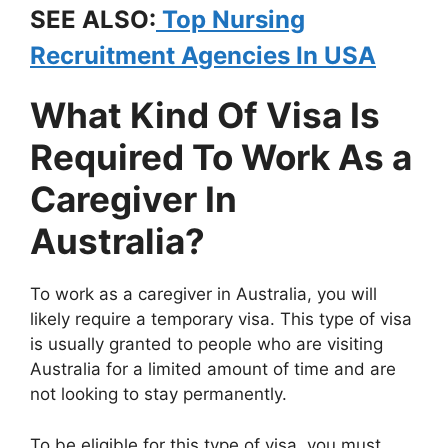
SEE ALSO:
Top Nursing
Recruitment Agencies In USA
What Kind Of Visa Is
Required To Work As a
Caregiver In
Australia?
To work as a caregiver in Australia, you will
likely require a temporary visa. This type of visa
is usually granted to people who are visiting
Australia for a limited amount of time and are
not looking to stay permanently.
To be eligible for this type of visa, you must