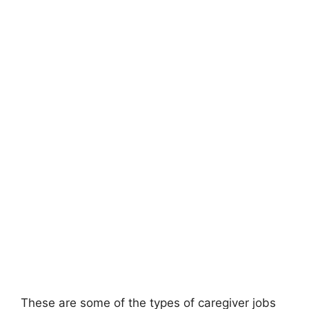
These are some of the types of caregiver jobs