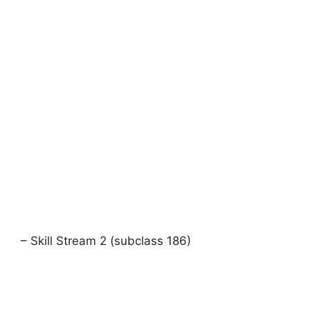
– Skill Stream 2 (subclass 186)