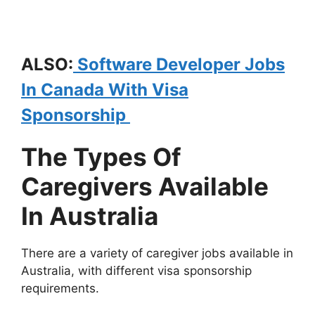
ALSO:
Software Developer Jobs
In Canada With Visa
Sponsorship
The Types Of
Caregivers Available
In Australia
There are a variety of caregiver jobs available in
Australia, with different visa sponsorship
requirements.