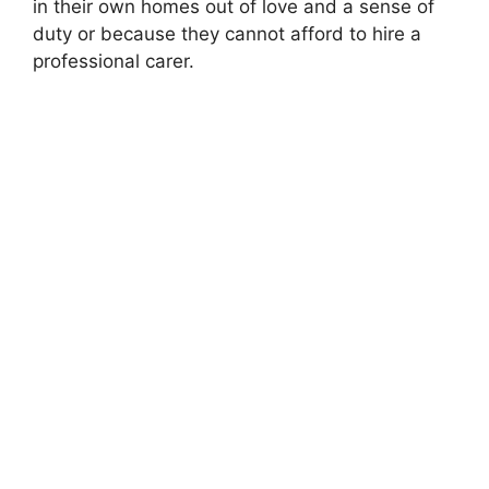
in their own homes out of love and a sense of
duty or because they cannot afford to hire a
professional carer.