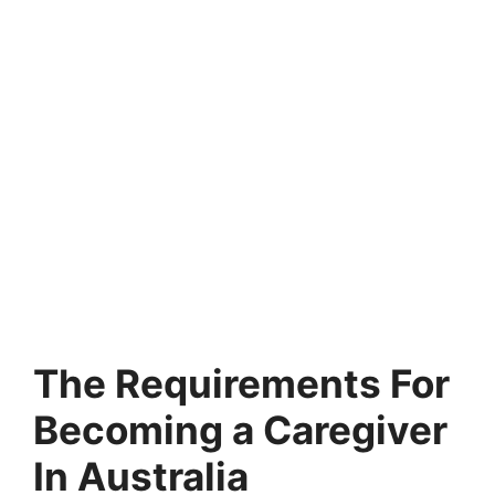
The Requirements For
Becoming a Caregiver
In Australia