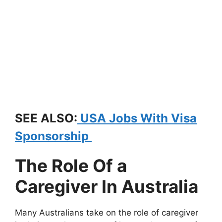
SEE ALSO:
USA Jobs With Visa
Sponsorship
The Role Of a
Caregiver In Australia
Many Australians take on the role of caregiver