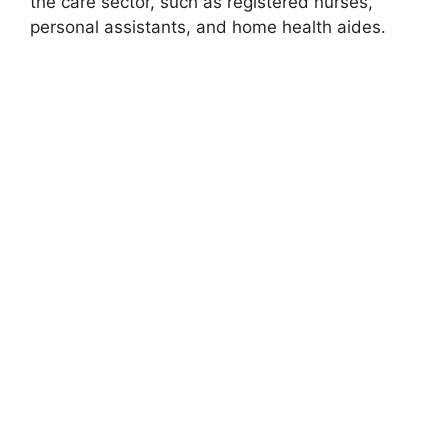
the care sector, such as registered nurses,
personal assistants, and home health aides.