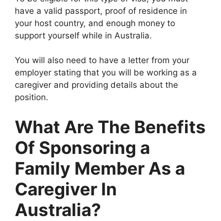
have a valid passport, proof of residence in
your host country, and enough money to
support yourself while in Australia.
You will also need to have a letter from your
employer stating that you will be working as a
caregiver and providing details about the
position.
What Are The Benefits
Of Sponsoring a
Family Member As a
Caregiver In
Australia?