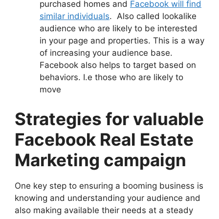
purchased homes and
Facebook will find
similar individuals
. Also called lookalike
audience who are likely to be interested
in your page and properties. This is a way
of increasing your audience base.
Facebook also helps to target based on
behaviors. I.e those who are likely to
move
Strategies for valuable
Facebook Real Estate
Marketing campaign
One key step to ensuring a booming business is
knowing and understanding your audience and
also making available their needs at a steady