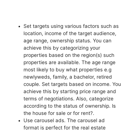
Set targets using various factors such as
location, income of the target audience,
age range, ownership status. You can
achieve this by categorizing your
properties based on the region(s) such
properties are available. The age range
most likely to buy what properties e.g
newlyweds, family, a bachelor, retired
couple. Set targets based on income. You
achieve this by starting price range and
terms of negotiations. Also, categorize
according to the status of ownership. Is
the house for sale or for rent?.
Use carousel ads. The carousel ad
format is perfect for the real estate