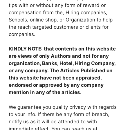
tips with or without any form of reward or
compensation from the, Hiring companies,
Schools, online shop, or Organization to help
the reach targeted customers or clients for
companies.
KINDLY NOTE: that contents on this website
are views of only Authors and not for any
organization, Banks, Hotel, Hiring Company,
or any company. The Articles Published on
this website have not been appraised,
endorsed or approved by any company
mention in any of the articles.
We guarantee you quality privacy with regards
to your info. If there be any form of breach,
notify us as it will be attended to with
immediate effect. You can reach us at