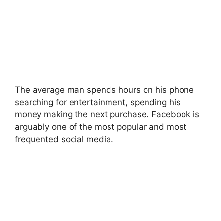
The average man spends hours on his phone
searching for entertainment, spending his
money making the next purchase. Facebook is
arguably one of the most popular and most
frequented social media.