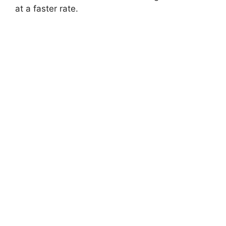
at a faster rate.