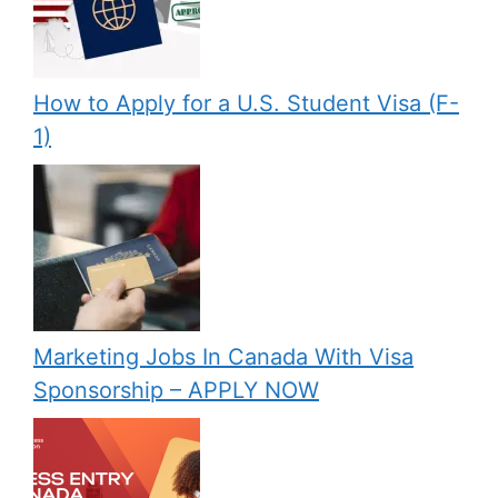
How to Apply for a U.S. Student Visa (F-
1)
Marketing Jobs In Canada With Visa
Sponsorship – APPLY NOW