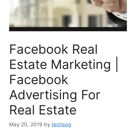
Facebook Real
Estate Marketing |
Facebook
Advertising For
Real Estate
May 20, 2019
by
techsog