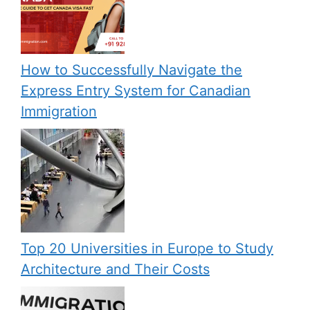
How to Successfully Navigate the
Express Entry System for Canadian
Immigration
Top 20 Universities in Europe to Study
Architecture and Their Costs