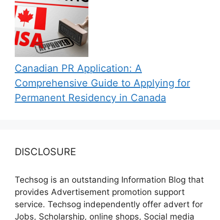
Canadian PR Application: A
Comprehensive Guide to Applying for
Permanent Residency in Canada
DISCLOSURE
Techsog is an outstanding Information Blog that
provides Advertisement promotion support
service. Techsog independently offer advert for
Jobs, Scholarship, online shops, Social media