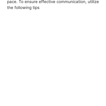
pace. To ensure effective communication, utilize
the following tips