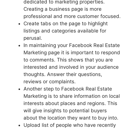
dedicated to marketing properties.
Creating a business page is more
professional and more customer focused.
Create tabs on the page to highlight
listings and categories available for
perusal.
In maintaining your Facebook Real Estate
Marketing page it is important to respond
to comments. This shows that you are
interested and involved in your audience
thoughts. Answer their questions,
reviews or complaints.
Another step to Facebook Real Estate
Marketing is to share information on local
interests about places and regions. This
will give insights to potential buyers
about the location they want to buy into.
Upload list of people who have recently