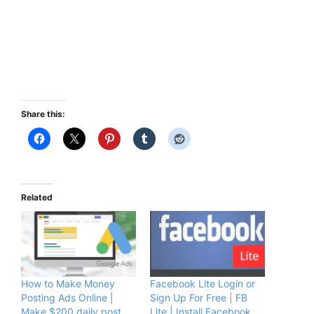
Share this:
Related
How to Make Money
Facebook Lite Login or
Posting Ads Online |
Sign Up For Free | FB
Make $200 daily post
Lite | Install Facebook