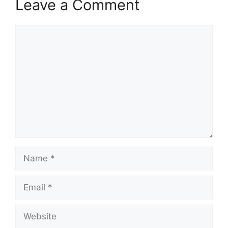
Leave a Comment
Comment
Name
Email
Website