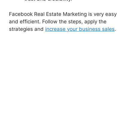
Facebook Real Estate Marketing is very easy
and efficient. Follow the steps, apply the
strategies and
increase your business sales
.