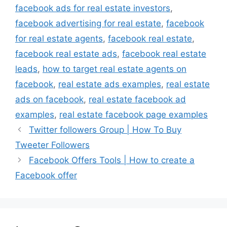
facebook ads for real estate investors
,
facebook advertising for real estate
,
facebook
for real estate agents
,
facebook real estate
,
facebook real estate ads
,
facebook real estate
leads
,
how to target real estate agents on
facebook
,
real estate ads examples
,
real estate
ads on facebook
,
real estate facebook ad
examples
,
real estate facebook page examples
Twitter followers Group | How To Buy
Tweeter Followers
Facebook Offers Tools | How to create a
Facebook offer