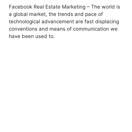
Facebook Real Estate Marketing – The world is
a global market, the trends and pace of
technological advancement are fast displacing
conventions and means of communication we
have been used to.