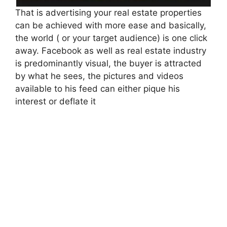
That is advertising your real estate properties
can be achieved with more ease and basically,
the world ( or your target audience) is one click
away. Facebook as well as real estate industry
is predominantly visual, the buyer is attracted
by what he sees, the pictures and videos
available to his feed can either pique his
interest or deflate it