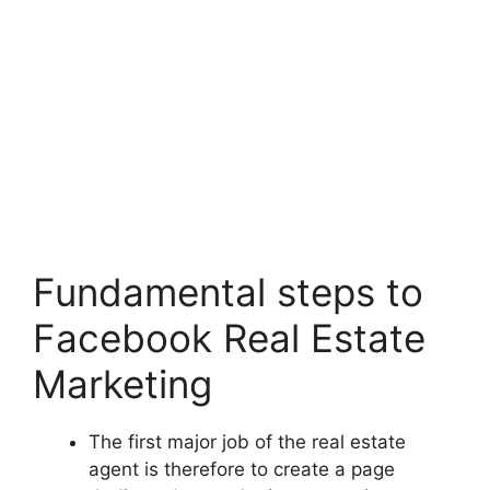
Fundamental steps to
Facebook Real Estate
Marketing
The first major job of the real estate
agent is therefore to create a page