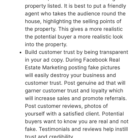
property listed. It is best to put a friendly
agent who takes the audience round the
house, highlighting the selling points of
the property. This gives a more realistic
the potential buyer a more realistic look
into the property.
Build customer trust by being transparent
in your ad copy. During Facebook Real
Estate Marketing posting fake pictures
will easily destroy your business and
customer trust. Post genuine ad that will
garner customer trust and loyalty which
will increase sales and promote referrals.
Post customer reviews, photos of
yourself with a satisfied client. Potential
buyers want to know you are real and not
fake. Testimonials and reviews help instill
trust and credibility.