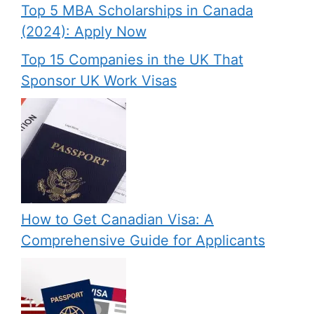
Top 5 MBA Scholarships in Canada
(2024): Apply Now
Top 15 Companies in the UK That
Sponsor UK Work Visas
How to Get Canadian Visa: A
Comprehensive Guide for Applicants