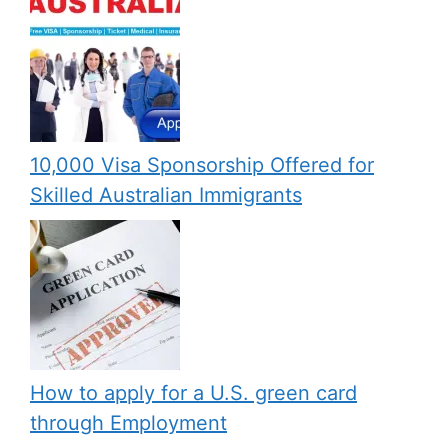
10,000 Visa Sponsorship Offered for
Skilled Australian Immigrants
How to apply for a U.S. green card
through Employment