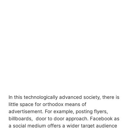
In this technologically advanced society, there is
little space for orthodox means of
advertisement. For example, posting flyers,
billboards, door to door approach. Facebook as
a social medium offers a wider target audience