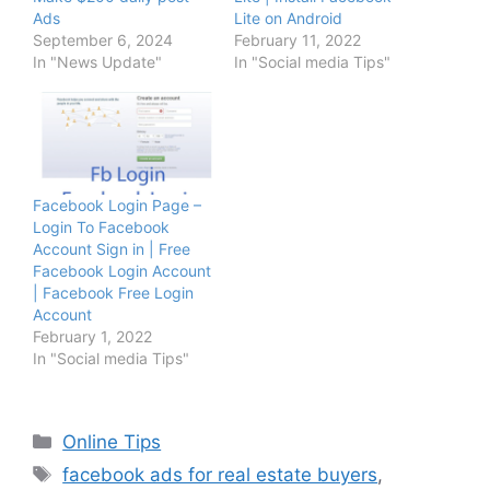
Ads
Lite on Android
September 6, 2024
February 11, 2022
In "News Update"
In "Social media Tips"
Facebook Login Page –
Login To Facebook
Account Sign in | Free
Facebook Login Account
| Facebook Free Login
Account
February 1, 2022
In "Social media Tips"
Categories
Online Tips
Tags
facebook ads for real estate buyers
,