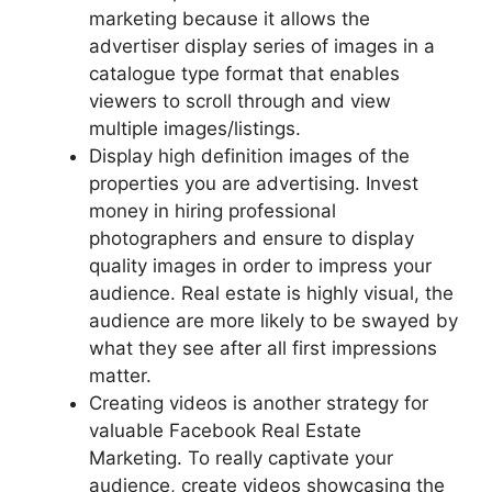
marketing because it allows the
advertiser display series of images in a
catalogue type format that enables
viewers to scroll through and view
multiple images/listings.
Display high definition images of the
properties you are advertising. Invest
money in hiring professional
photographers and ensure to display
quality images in order to impress your
audience. Real estate is highly visual, the
audience are more likely to be swayed by
what they see after all first impressions
matter.
Creating videos is another strategy for
valuable Facebook Real Estate
Marketing. To really captivate your
audience, create videos showcasing the