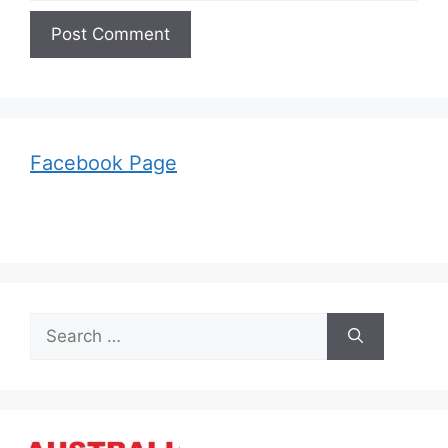
Facebook Page
Search
for: