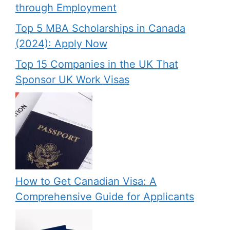
through Employment
Top 5 MBA Scholarships in Canada
(2024): Apply Now
Top 15 Companies in the UK That
Sponsor UK Work Visas
How to Get Canadian Visa: A
Comprehensive Guide for Applicants