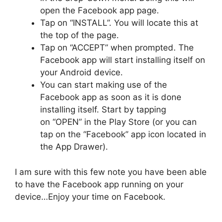
open the Facebook app page.
Tap on “INSTALL”. You will locate this at
the top of the page.
Tap on “ACCEPT” when prompted. The
Facebook app will start installing itself on
your Android device.
You can start making use of the
Facebook app as soon as it is done
installing itself. Start by tapping
on “OPEN” in the Play Store (or you can
tap on the “Facebook” app icon located in
the App Drawer).
I am sure with this few note you have been able
to have the Facebook app running on your
device…Enjoy your time on Facebook.