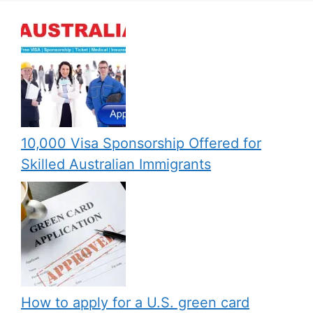
10,000 Visa Sponsorship Offered for
Skilled Australian Immigrants
How to apply for a U.S. green card