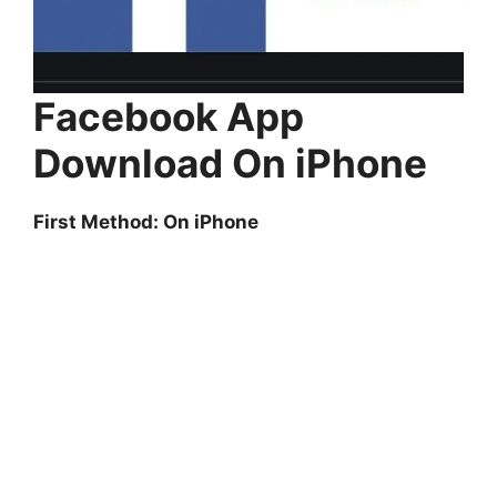
Facebook App
Download On iPhone
First Method: On iPhone