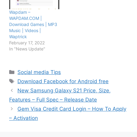
Wapdam –
WAPDAM.COM |
Download Games | MP3
Music | Videos |
Waptrick
February 17, 2022
In "News Update"
Categories
Social media Tips
Tags
Download Facebook for Android free
New Samsung Galaxy S21 Price, Size,
Features – Full Spec – Release Date
Gem Visa Credit Card Login – How To Apply
– Activation