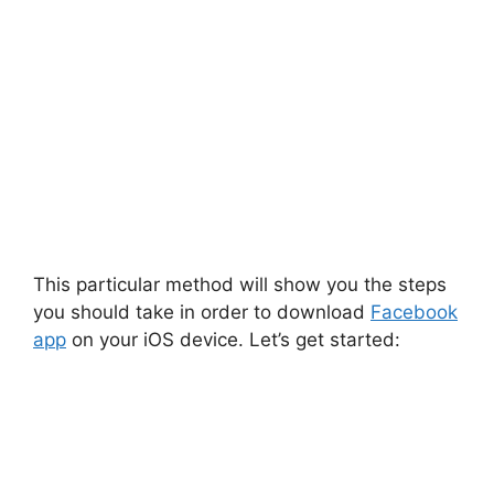
This particular method will show you the steps
you should take in order to download
Facebook
app
on your iOS device. Let’s get started: