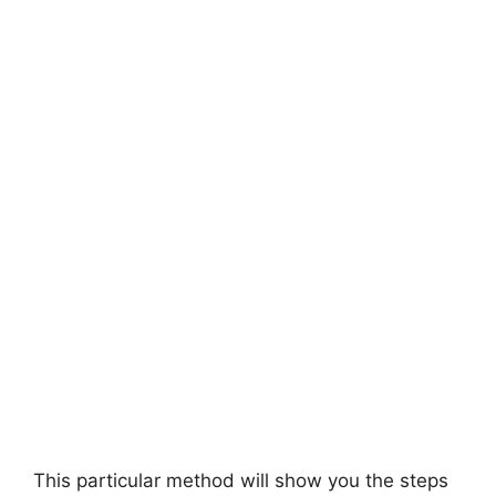
This particular method will show you the steps