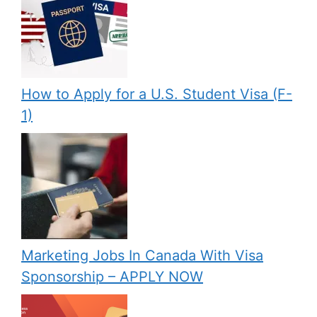
How to Apply for a U.S. Student Visa (F-
1)
Marketing Jobs In Canada With Visa
Sponsorship – APPLY NOW