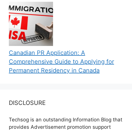
Canadian PR Application: A
Comprehensive Guide to Applying for
Permanent Residency in Canada
DISCLOSURE
Techsog is an outstanding Information Blog that
provides Advertisement promotion support