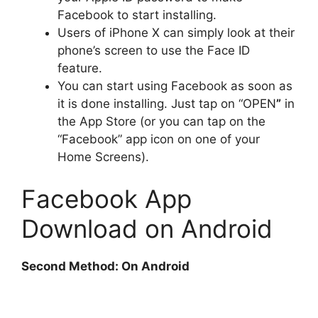
Facebook to start installing.
Users of iPhone X can simply look at their
phone’s screen to use the Face ID
feature.
You can start using Facebook as soon as
it is done installing. Just tap on “OPEN
”
in
the App Store (or you can tap on the
“Facebook” app icon on one of your
Home Screens).
Facebook App
Download on Android
Second Method: On Android