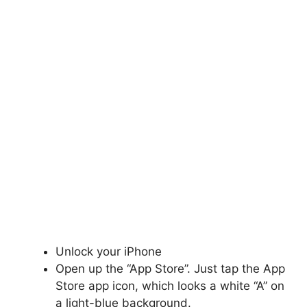
Unlock your iPhone
Open up the “App Store”. Just tap the App
Store app icon, which looks a white “A” on
a light-blue background.