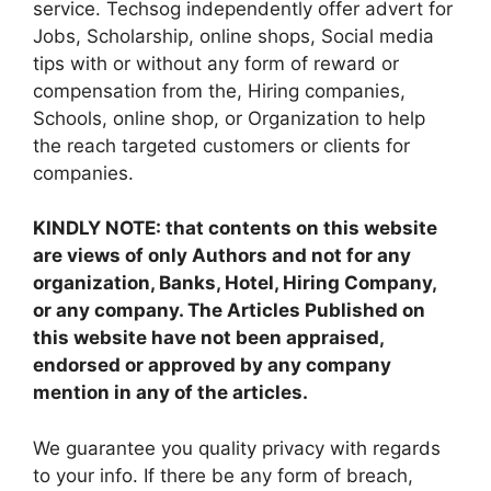
service. Techsog independently offer advert for
Jobs, Scholarship, online shops, Social media
tips with or without any form of reward or
compensation from the, Hiring companies,
Schools, online shop, or Organization to help
the reach targeted customers or clients for
companies.
KINDLY NOTE: that contents on this website
are views of only Authors and not for any
organization, Banks, Hotel, Hiring Company,
or any company. The Articles Published on
this website have not been appraised,
endorsed or approved by any company
mention in any of the articles.
We guarantee you quality privacy with regards
to your info. If there be any form of breach,