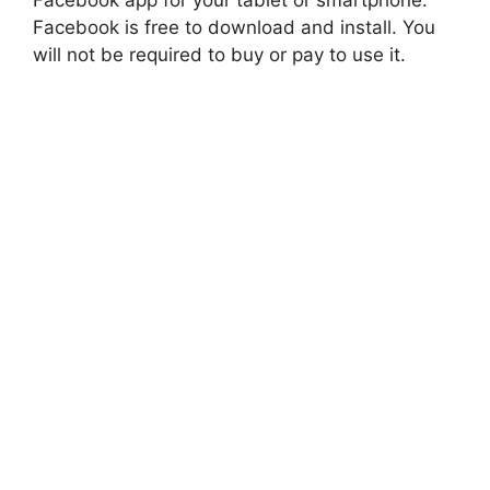
Facebook is free to download and install. You
will not be required to buy or pay to use it.