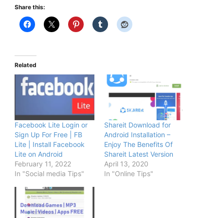
Share this:
Related
Facebook Lite Login or
Shareit Download for
Sign Up For Free | FB
Android Installation –
Lite | Install Facebook
Enjoy The Benefits Of
Lite on Android
Shareit Latest Version
February 11, 2022
April 13, 2020
In "Social media Tips"
In "Online Tips"