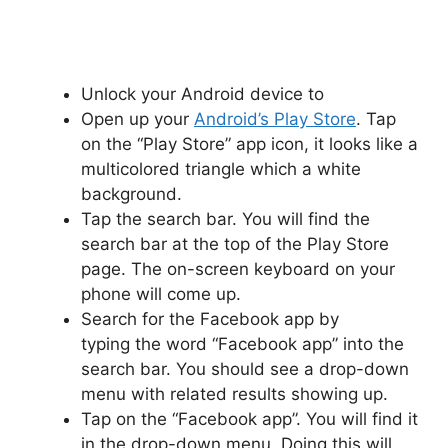
Unlock your Android device to
Open up your
Android’s Play Store
. Tap
on the “Play Store” app icon, it looks like a
multicolored triangle which a white
background.
Tap the search bar. You will find the
search bar at the top of the Play Store
page. The on-screen keyboard on your
phone will come up.
Search for the Facebook app by
typing the word “Facebook app” into the
search bar. You should see a drop-down
menu with related results showing up.
Tap on the “Facebook app”. You will find it
in the drop-down menu. Doing this will