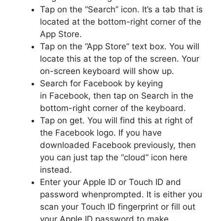
Tap on the “Search” icon. It’s a tab that is
located at the bottom-right corner of the
App Store.
Tap on the “App Store” text box. You will
locate this at the top of the screen. Your
on-screen keyboard will show up.
Search for Facebook by keying
in Facebook, then tap on Search in the
bottom-right corner of the keyboard.
Tap on get. You will find this at right of
the Facebook logo. If you have
downloaded Facebook previously, then
you can just tap the “cloud” icon here
instead.
Enter your Apple ID or Touch ID and
password whenprompted. It is either you
scan your Touch ID fingerprint or fill out
your Apple ID password to make