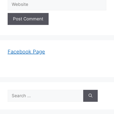
Website
Facebook Page
Search
for: