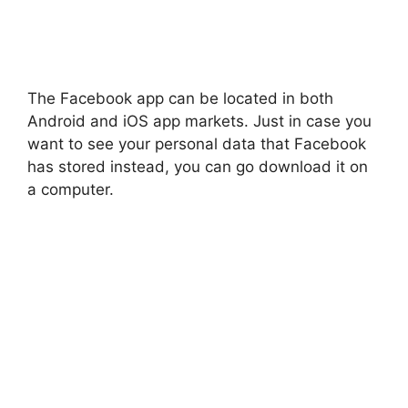
The Facebook app can be located in both
Android and iOS app markets. Just in case you
want to see your personal data that Facebook
has stored instead, you can go download it on
a computer.