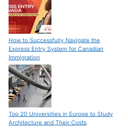
How to Successfully Navigate the
Express Entry System for Canadian
Immigration
Top 20 Universities in Europe to Study
Architecture and Their Costs