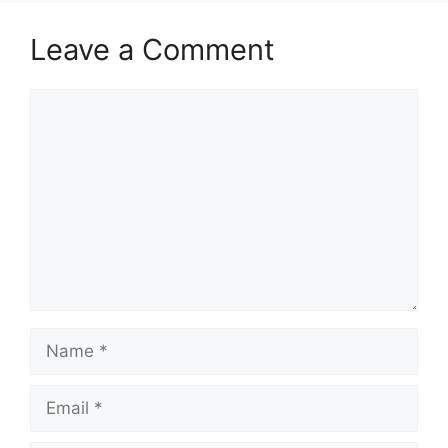
Leave a Comment
Comment
Name
Email