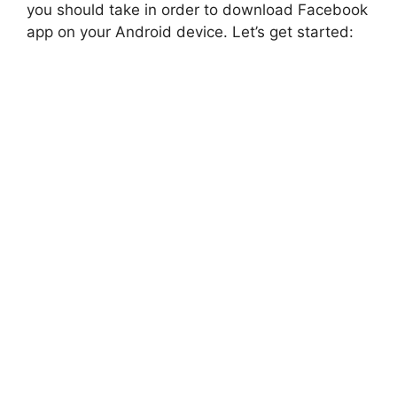
you should take in order to download Facebook
app on your Android device. Let’s get started: