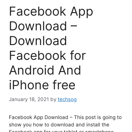
Facebook App
Download –
Download
Facebook for
Android And
iPhone free
January 18, 2021
by
techsog
Facebook App Download – This post is going to
show you how to download and install the
Facebook app for your tablet or smartphone.