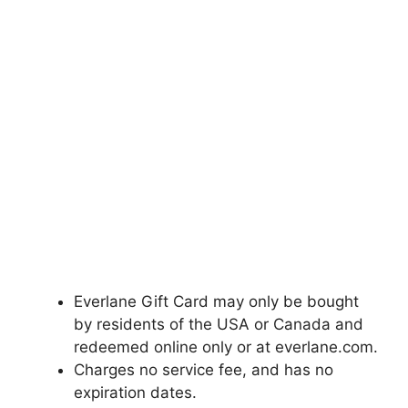
Everlane Gift Card may only be bought
by residents of the USA or Canada and
redeemed online only or at everlane.com.
Charges no service fee, and has no
expiration dates.