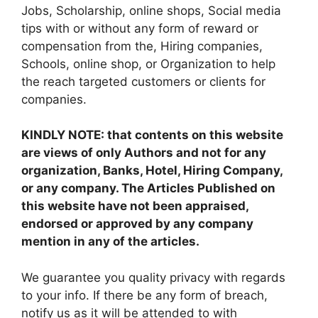
Jobs, Scholarship, online shops, Social media
tips with or without any form of reward or
compensation from the, Hiring companies,
Schools, online shop, or Organization to help
the reach targeted customers or clients for
companies.
KINDLY NOTE: that contents on this website
are views of only Authors and not for any
organization, Banks, Hotel, Hiring Company,
or any company. The Articles Published on
this website have not been appraised,
endorsed or approved by any company
mention in any of the articles.
We guarantee you quality privacy with regards
to your info. If there be any form of breach,
notify us as it will be attended to with