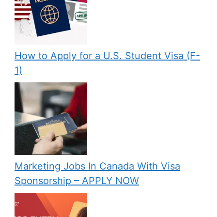
How to Apply for a U.S. Student Visa (F-
1)
Marketing Jobs In Canada With Visa
Sponsorship – APPLY NOW