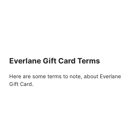
Everlane Gift Card Terms
Here are some terms to note, about Everlane
Gift Card.