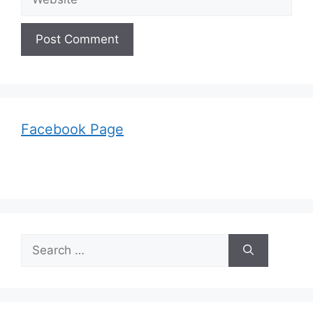
Facebook Page
Search
for: