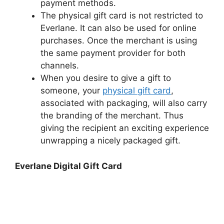
payment methods.
The physical gift card is not restricted to
Everlane. It can also be used for online
purchases. Once the merchant is using
the same payment provider for both
channels.
When you desire to give a gift to
someone, your
physical gift card
,
associated with packaging, will also carry
the branding of the merchant. Thus
giving the recipient an exciting experience
unwrapping a nicely packaged gift.
Everlane Digital Gift Card