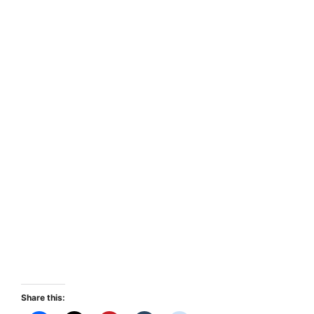
Share this: