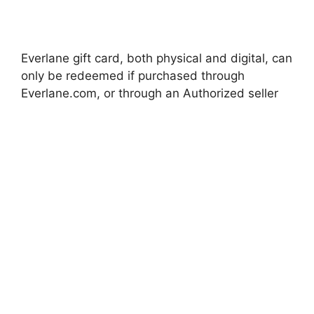
Everlane gift card, both physical and digital, can
only be redeemed if purchased through
Everlane.com, or through an Authorized seller