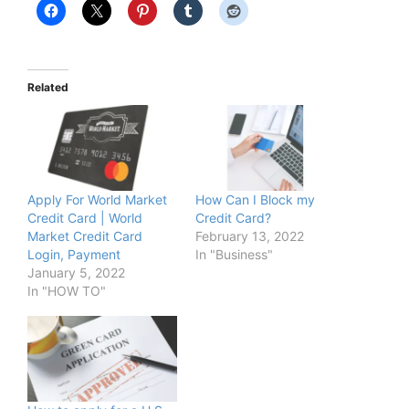
Related
Apply For World Market
How Can I Block my
Credit Card | World
Credit Card?
Market Credit Card
February 13, 2022
Login, Payment
In "Business"
January 5, 2022
In "HOW TO"