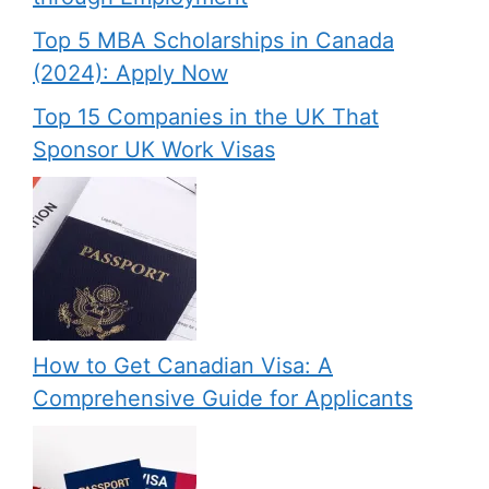
Top 5 MBA Scholarships in Canada
(2024): Apply Now
Top 15 Companies in the UK That
Sponsor UK Work Visas
How to Get Canadian Visa: A
Comprehensive Guide for Applicants