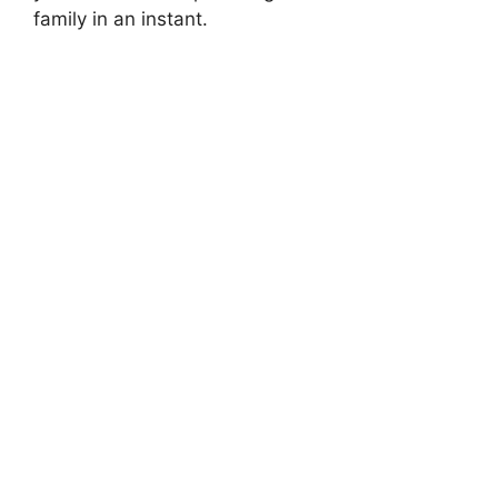
family in an instant.