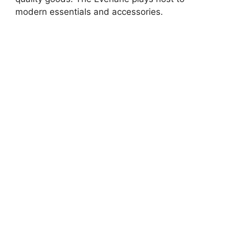
modern essentials and accessories.