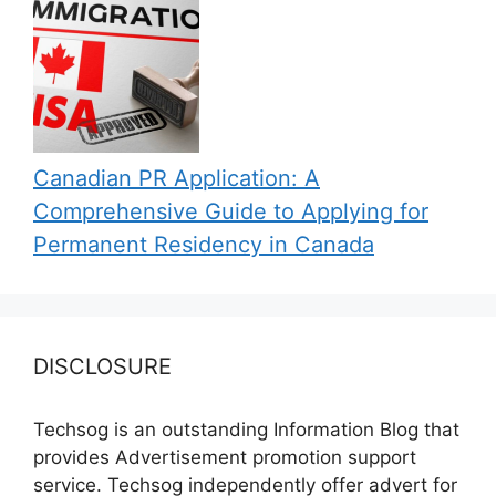
Canadian PR Application: A
Comprehensive Guide to Applying for
Permanent Residency in Canada
DISCLOSURE
Techsog is an outstanding Information Blog that
provides Advertisement promotion support
service. Techsog independently offer advert for