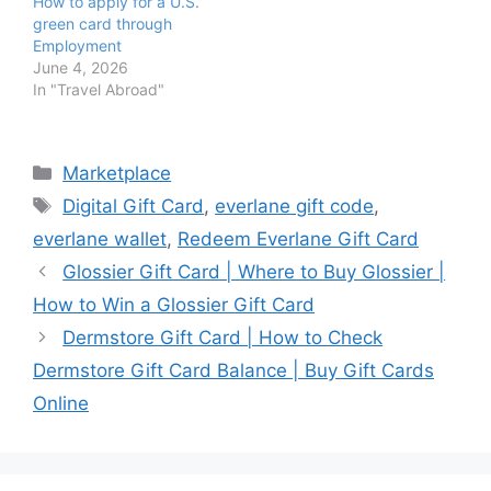
How to apply for a U.S.
green card through
Employment
June 4, 2026
In "Travel Abroad"
Categories
Marketplace
Tags
Digital Gift Card
,
everlane gift code
,
everlane wallet
,
Redeem Everlane Gift Card
Glossier Gift Card | Where to Buy Glossier |
How to Win a Glossier Gift Card
Dermstore Gift Card | How to Check
Dermstore Gift Card Balance | Buy Gift Cards
Online