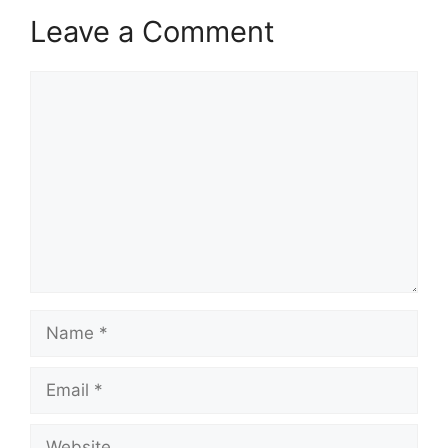
Leave a Comment
Comment
Name
Email
Website