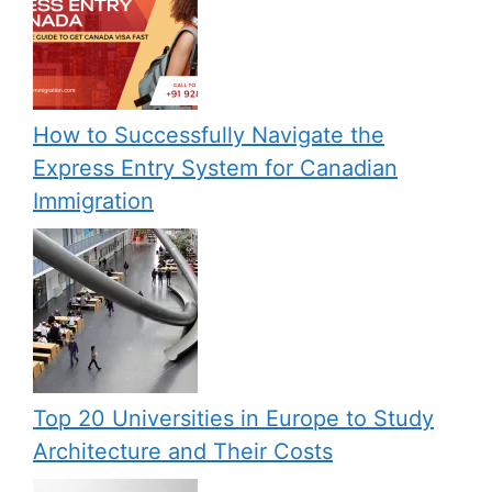
How to Successfully Navigate the
Express Entry System for Canadian
Immigration
Top 20 Universities in Europe to Study
Architecture and Their Costs