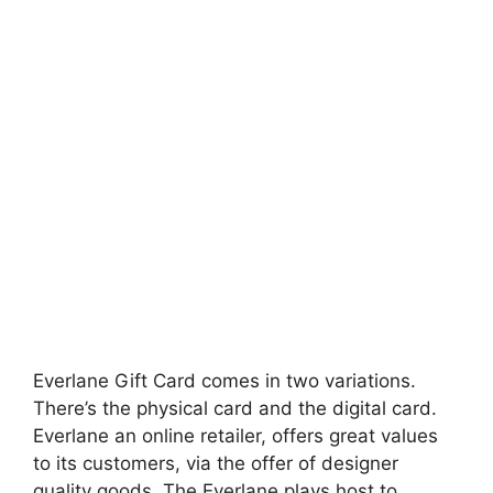
Everlane Gift Card comes in two variations.
There’s the physical card and the digital card.
Everlane an online retailer, offers great values
to its customers, via the offer of designer
quality goods. The Everlane plays host to