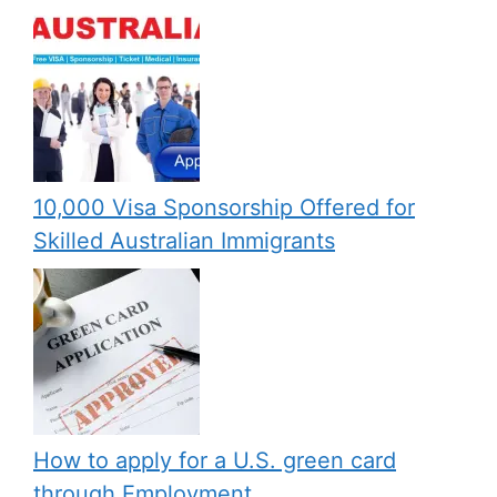
10,000 Visa Sponsorship Offered for
Skilled Australian Immigrants
How to apply for a U.S. green card
through Employment