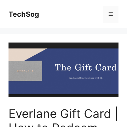
Skip
to
TechSog
Menu
content
Everlane Gift Card |