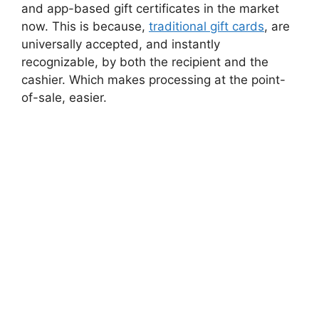
and app-based gift certificates in the market
now. This is because,
traditional gift cards
, are
universally accepted, and instantly
recognizable, by both the recipient and the
cashier. Which makes processing at the point-
of-sale, easier.