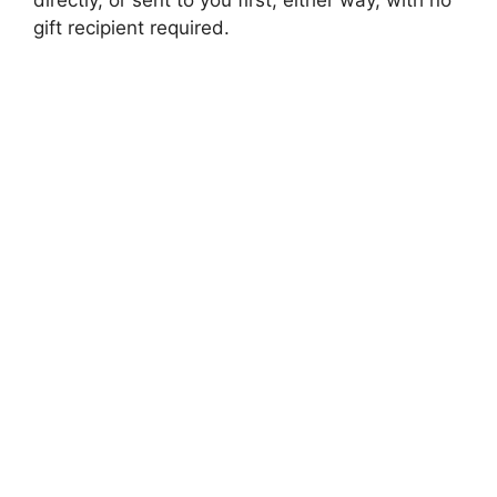
gift recipient required.