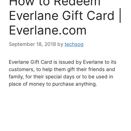
How to Redeem
Everlane Gift Card |
Everlane.com
September 18, 2018
by
techsog
Everlane Gift Card is issued by Everlane to its
customers, to help them gift their friends and
family, for their special days or to be used in
place of money to purchase anything.