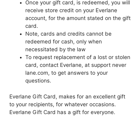
Once your gift card, is redeemed, you will
receive store credit on your Everlane
account, for the amount stated on the gift
card.
Note, cards and credits cannot be
redeemed for cash, only when
necessitated by the law
To request replacement of a lost or stolen
card, contact Everlane, at support never
lane.com, to get answers to your
questions.
Everlane Gift Card, makes for an excellent gift
to your recipients, for whatever occasions.
Everlane Gift Card has a gift for everyone.