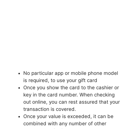
No particular app or mobile phone model
is required, to use your gift card
Once you show the card to the cashier or
key in the card number. When checking
out online, you can rest assured that your
transaction is covered.
Once your value is exceeded, it can be
combined with any number of other