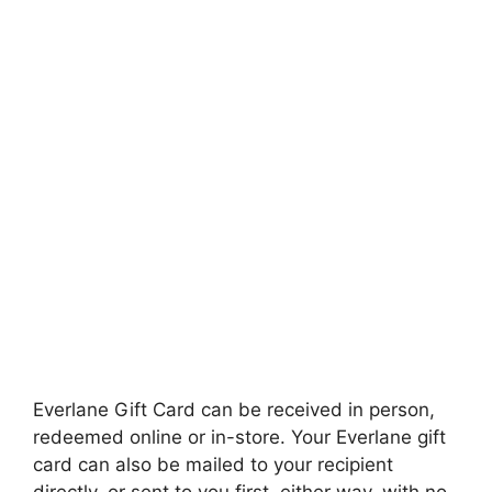
Everlane Gift Card can be received in person,
redeemed online or in-store. Your Everlane gift
card can also be mailed to your recipient
directly, or sent to you first, either way, with no