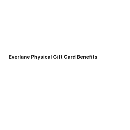
Everlane Physical Gift Card Benefits