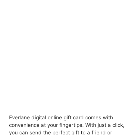
Everlane digital online gift card comes with
convenience at your fingertips. With just a click,
you can send the perfect gift to a friend or