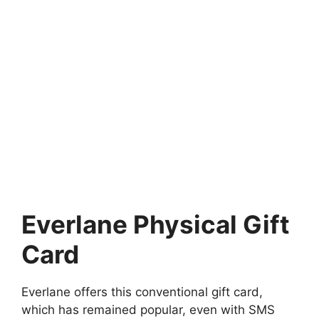
Everlane Physical Gift
Card
Everlane offers this conventional gift card,
which has remained popular, even with SMS