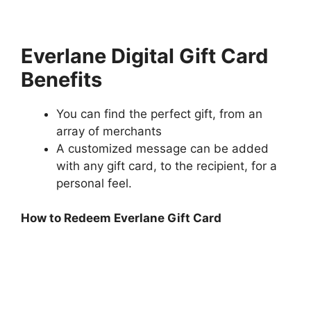
Everlane Digital Gift Card
Benefits
You can find the perfect gift, from an
array of merchants
A customized message can be added
with any gift card, to the recipient, for a
personal feel.
How to Redeem Everlane Gift Card