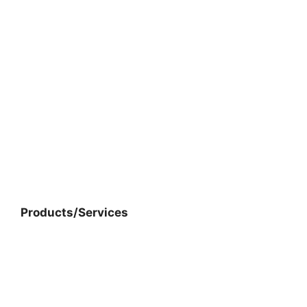
Products/Services