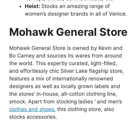
Heist:
Stocks an amazing range of
women’s designer brands in all of Venice.
Mohawk General Store
Mohawk General Store is owned by Kevin and
Bo Carney and sources its wares from around
the world. This expertly curated, light-filled,
and effortlessly chic Silver Lake flagship store,
features a mix of internationally renowned
designers as well as locally grown labels and
the stores’ in-house, all-cotton clothing line,
smock. Apart from stocking ladies ‘ and men’s
clothes and shoes
, this clothing store, also
stocks accessories.