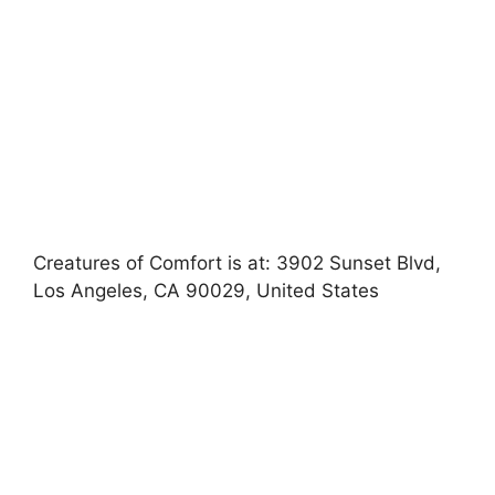
Creatures of Comfort is at: 3902 Sunset Blvd,
Los Angeles, CA 90029, United States