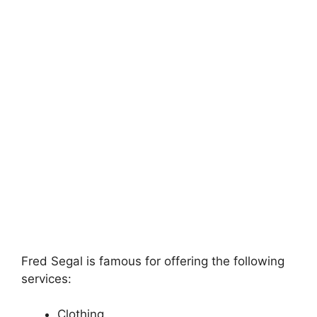
Fred Segal is famous for offering the following
services:
Clothing