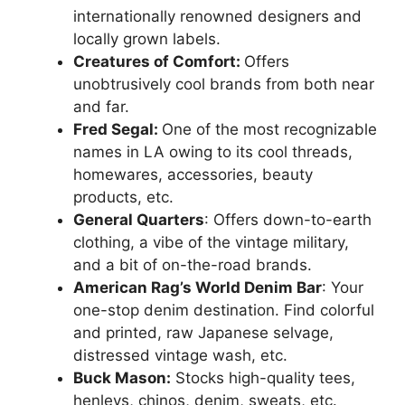
internationally renowned designers and
locally grown labels.
Creatures of Comfort:
Offers
unobtrusively cool brands from both near
and far.
Fred Segal:
One of the most recognizable
names in LA owing to its cool threads,
homewares, accessories, beauty
products, etc.
General Quarters
: Offers down-to-earth
clothing, a vibe of the vintage military,
and a bit of on-the-road brands.
American Rag’s World Denim Bar
: Your
one-stop denim destination. Find colorful
and printed, raw Japanese selvage,
distressed vintage wash, etc.
Buck Mason:
Stocks high-quality tees,
henleys, chinos, denim, sweats, etc.