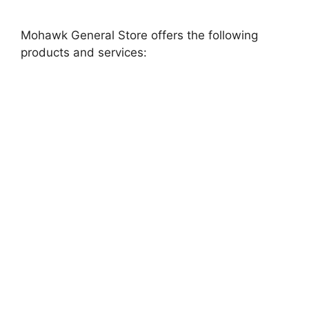
Mohawk General Store offers the following
products and services: