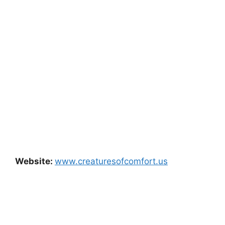
Website:
www.creaturesofcomfort.us