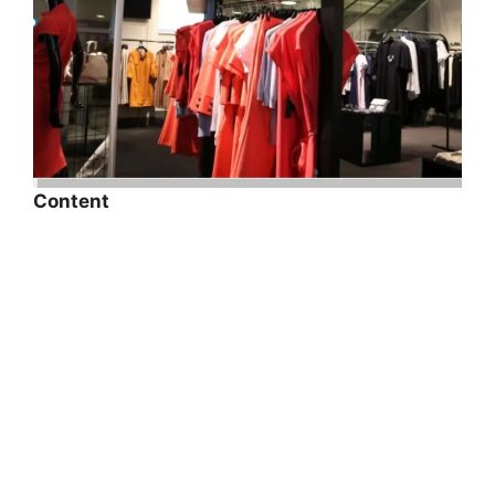
Content