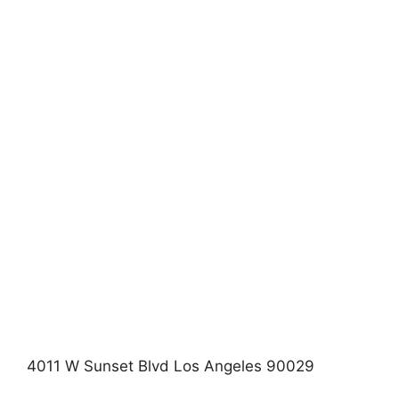
4011 W Sunset Blvd Los Angeles 90029