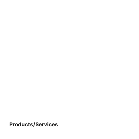
Products/Services