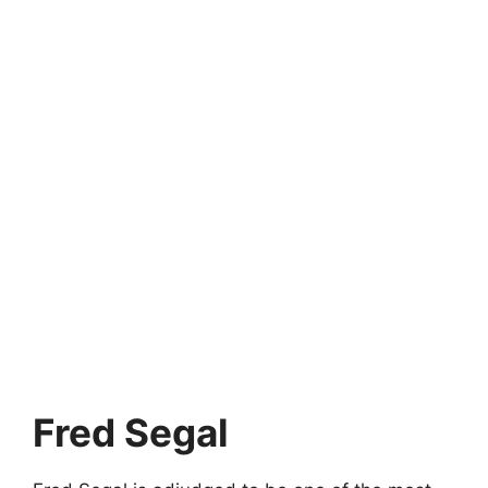
Fred Segal