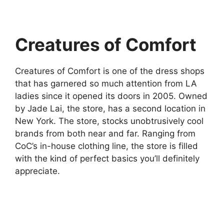
Creatures of Comfort
Creatures of Comfort is one of the dress shops
that has garnered so much attention from LA
ladies since it opened its doors in 2005. Owned
by Jade Lai, the store, has a second location in
New York. The store, stocks unobtrusively cool
brands from both near and far. Ranging from
CoC’s in-house clothing line, the store is filled
with the kind of perfect basics you’ll definitely
appreciate.