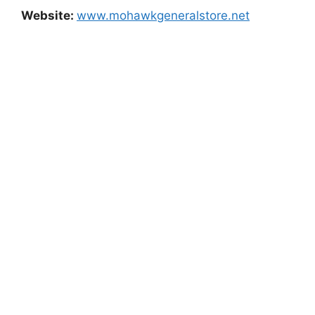
Website:
www.mohawkgeneralstore.net