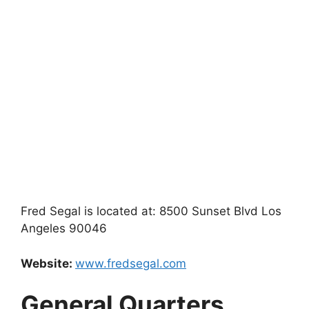
Fred Segal is located at: 8500 Sunset Blvd Los
Angeles 90046
Website:
www.fredsegal.com
General Quarters