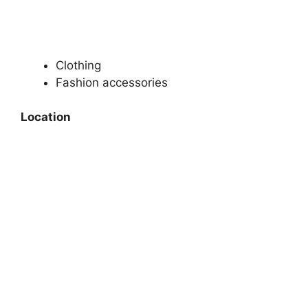
Clothing
Fashion accessories
Location