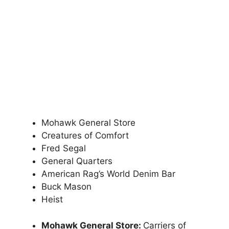
Mohawk General Store
Creatures of Comfort
Fred Segal
General Quarters
American Rag’s World Denim Bar
Buck Mason
Heist
Mohawk General Store:
Carriers of