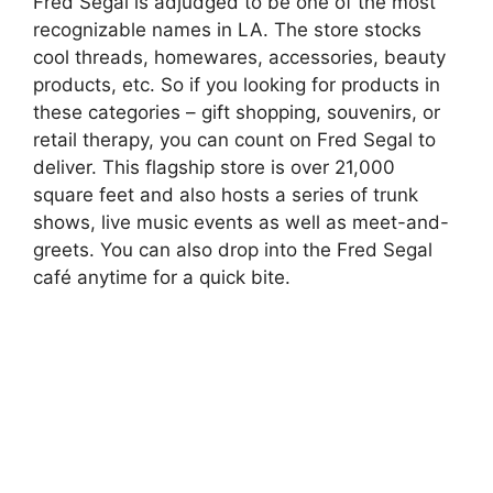
Fred Segal is adjudged to be one of the most
recognizable names in LA. The store stocks
cool threads, homewares, accessories, beauty
products, etc. So if you looking for products in
these categories – gift shopping, souvenirs, or
retail therapy, you can count on Fred Segal to
deliver. This flagship store is over 21,000
square feet and also hosts a series of trunk
shows, live music events as well as meet-and-
greets. You can also drop into the Fred Segal
café anytime for a quick bite.