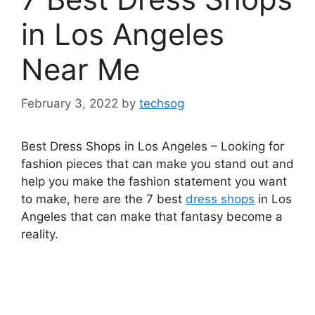
in Los Angeles
Near Me
February 3, 2022
by
techsog
Best Dress Shops in Los Angeles – Looking for
fashion pieces that can make you stand out and
help you make the fashion statement you want
to make, here are the 7 best
dress shops
in Los
Angeles that can make that fantasy become a
reality.