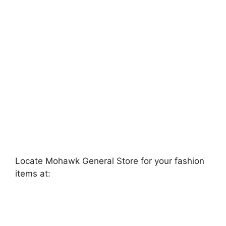
Locate Mohawk General Store for your fashion
items at: