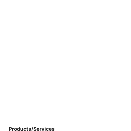
Products/Services