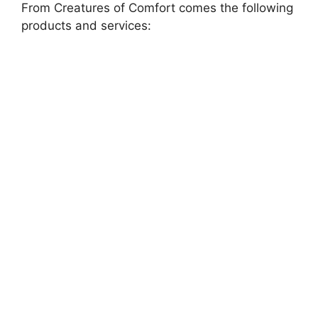
From Creatures of Comfort comes the following
products and services: