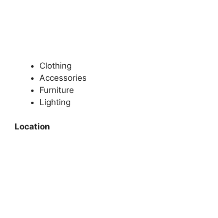
Clothing
Accessories
Furniture
Lighting
Location