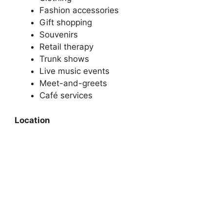
Fashion accessories
Gift shopping
Souvenirs
Retail therapy
Trunk shows
Live music events
Meet-and-greets
Café services
Location