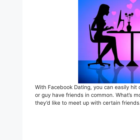
With Facebook Dating, you can easily hit o
or guy have friends in common. What’s mor
they’d like to meet up with certain friends