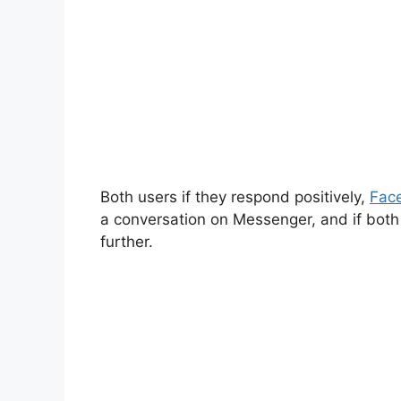
Both users if they respond positively,
Fac
a conversation on Messenger, and if both 
further.