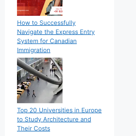
How to Successfully
Navigate the Express Entry
System for Canadian
Immigration
Top 20 Universities in Europe
to Study Architecture and
Their Costs