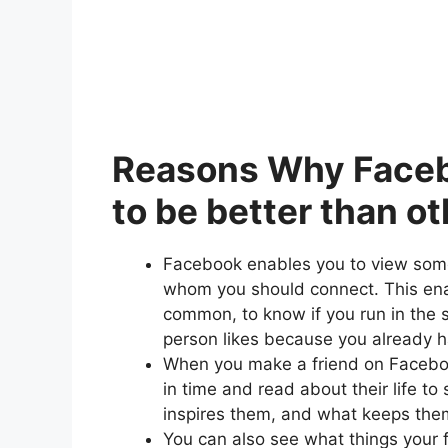
Reasons Why Facebo
to be better than ot
Facebook enables you to view som
whom you should connect. This enab
common, to know if you run in the 
person likes because you already 
When you make a friend on Faceboo
in time and read about their life to
inspires them, and what keeps the
You can also see what things your fr