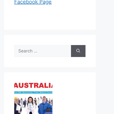
Facebook Page
Search
for: