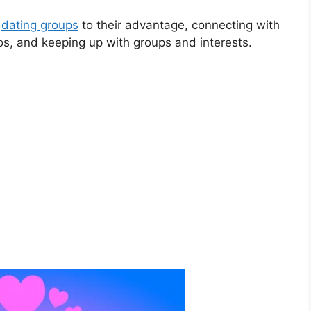
k
dating groups
to their advantage, connecting with
tos, and keeping
up with groups and interests.