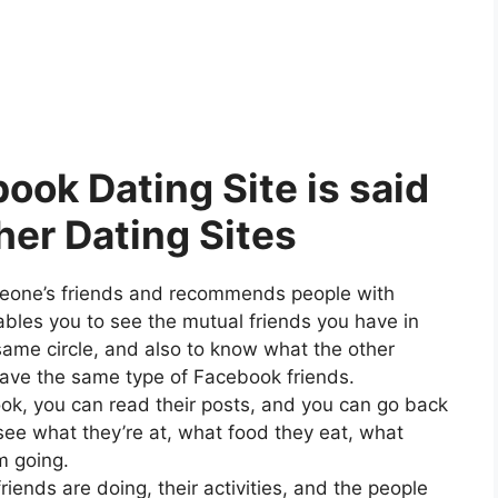
ok Dating Site is said
her Dating Sites
eone’s friends and recommends people with
les you to see the mutual friends you have in
same circle, and also to know what the other
have the same type of Facebook friends.
k, you can read their posts, and you can go back
 see what they’re at, what food they eat, what
m going.
iends are doing, their activities, and the people