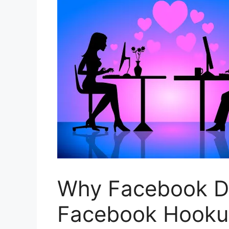
Why Facebook Dat
Facebook Hookup