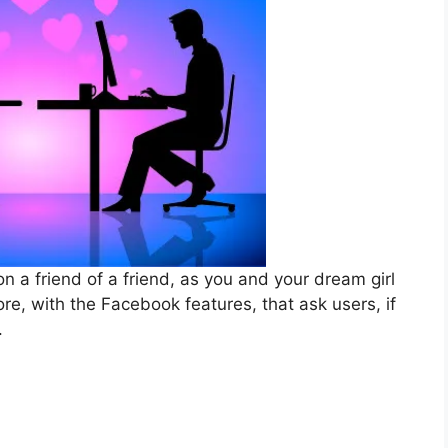
n a friend of a friend, as you and your dream girl
e, with the Facebook features, that ask users, if
.