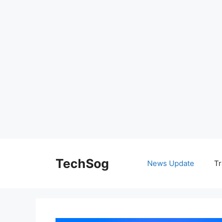
Skip
to
TechSog
News Update
Tr
content