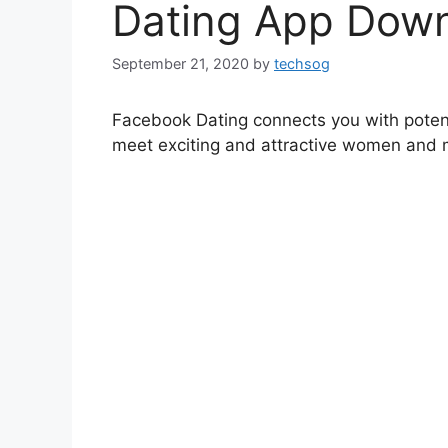
Dating App Down
September 21, 2020
by
techsog
Facebook Dating connects you with potenti
meet exciting and attractive women and m