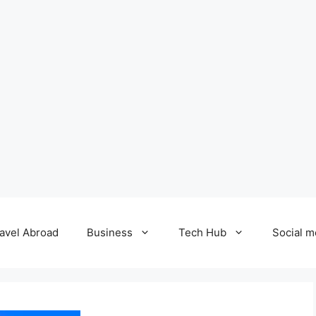
avel Abroad
Business
Tech Hub
Social m