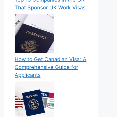
That Sponsor UK Work Visas
How to Get Canadian Visa: A
Comprehensive Guide for
Applicants