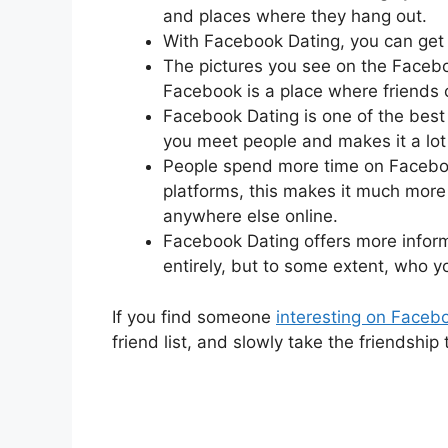
and places where they hang out.
With Facebook Dating, you can get
The pictures you see on the Face
Facebook is a place where friends 
Facebook Dating is one of the best 
you meet people and makes it a lot 
People spend more time on Faceboo
platforms, this makes it much mor
anywhere else online.
Facebook Dating offers more inform
entirely, but to some extent, who y
If you find someone
interesting on Faceb
friend list, and slowly take the friendship 