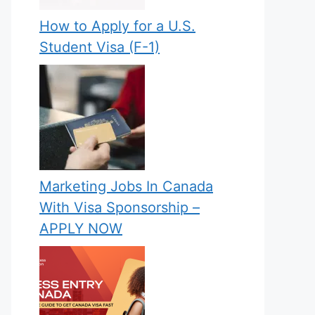
How to Apply for a U.S.
Student Visa (F-1)
Marketing Jobs In Canada
With Visa Sponsorship –
APPLY NOW