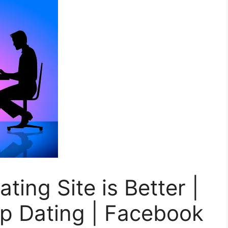
ing Site is Better |
 Dating | Facebook