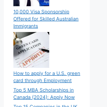
10,000 Visa Sponsorship
Offered for Skilled Australian
Immigrants
How to apply for a U.S. green
card through Employment
Top 5 MBA Scholarships in
Canada (2024): Apply Now
Top 15 Companies in the UK