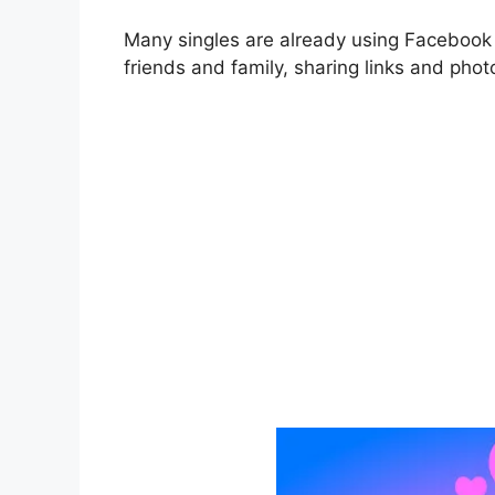
Many singles are already using
Faceboo
friends and family, sharing links and pho