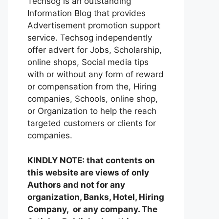
Techsog is an outstanding
Information Blog that provides
Advertisement promotion support
service. Techsog independently
offer advert for Jobs, Scholarship,
online shops, Social media tips
with or without any form of reward
or compensation from the, Hiring
companies, Schools, online shop,
or Organization to help the reach
targeted customers or clients for
companies.
KINDLY NOTE: that contents on
this website are views of only
Authors and not for any
organization, Banks, Hotel, Hiring
Company, or any company. The