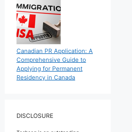
Canadian PR Application: A
Comprehensive Guide to
Applying for Permanent
Residency in Canada
DISCLOSURE