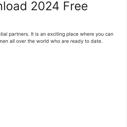
load 2024 Free
al partners. It is an exciting place where you can
en all over the world who are ready to date.