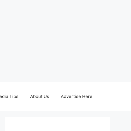
edia Tips
About Us
Advertise Here