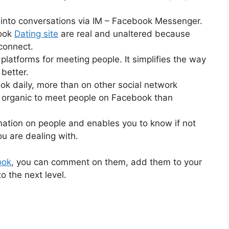
 into conversations via IM – Facebook Messenger.
book
Dating site
are real and unaltered because
connect.
platforms for meeting people. It simplifies the way
better.
k daily, more than on other social network
e organic to meet people on Facebook than
ation on people and enables you to know if not
ou are dealing with.
ook
, you can comment on them, add them to your
to the next level.