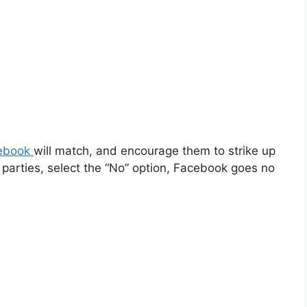
ebook
will match, and encourage them to strike up
parties, select the “No” option, Facebook goes no