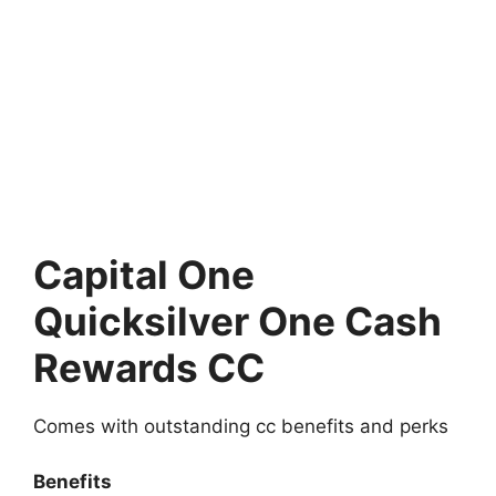
Capital One
Quicksilver One Cash
Rewards CC
Comes with outstanding cc benefits and perks
Benefits