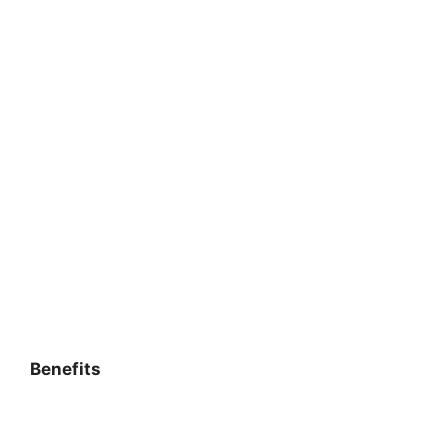
Benefits