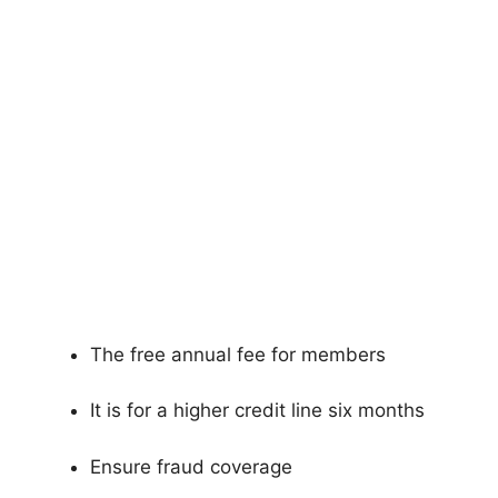
The free annual fee for members
It is for a higher credit line six months
Ensure fraud coverage