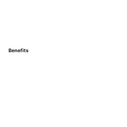
Benefits