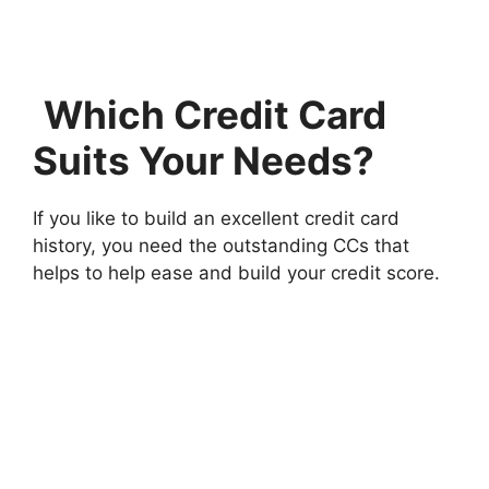
Which Credit Card
Suits Your Needs?
If you like to build an excellent credit card
history, you need the outstanding CCs that
helps to help ease and build your credit score.