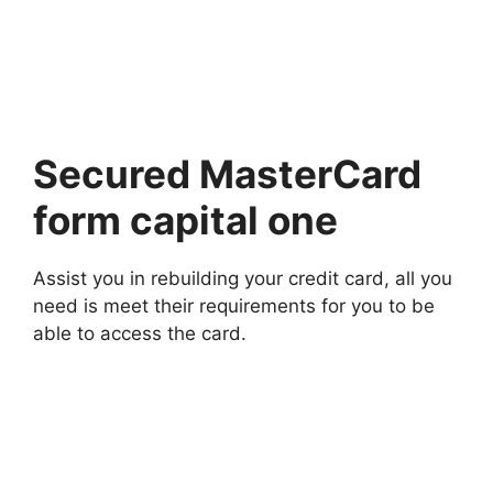
Secured MasterCard
form capital one
Assist you in rebuilding your credit card, all you
need is meet their requirements for you to be
able to access the card.