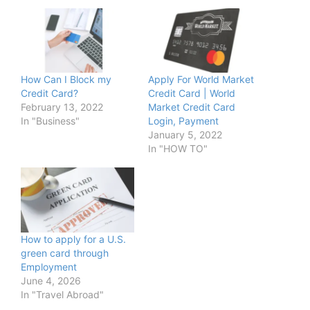
How Can I Block my
Apply For World Market
Credit Card?
Credit Card | World
February 13, 2022
Market Credit Card
In "Business"
Login, Payment
January 5, 2022
In "HOW TO"
How to apply for a U.S.
green card through
Employment
June 4, 2026
In "Travel Abroad"