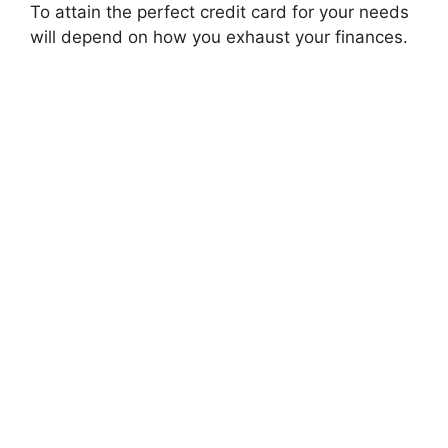
To attain the perfect credit card for your needs
will depend on how you exhaust your finances.