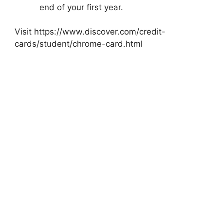
end of your first year.
Visit https://www.discover.com/credit-
cards/student/chrome-card.html