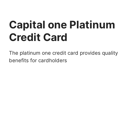
Capital one Platinum
Credit Card
The platinum one credit card provides quality
benefits for cardholders