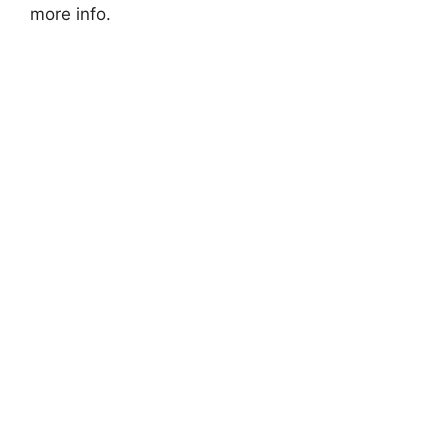
more info.