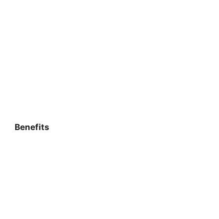
Benefits