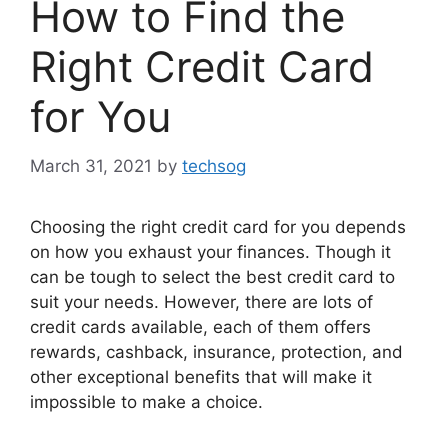
How to Find the
Right Credit Card
for You
March 31, 2021
by
techsog
Choosing the right credit card for you depends
on how you exhaust your finances. Though it
can be tough to select the best credit card to
suit your needs. However, there are lots of
credit cards available, each of them offers
rewards, cashback, insurance, protection, and
other exceptional benefits that will make it
impossible to make a choice.