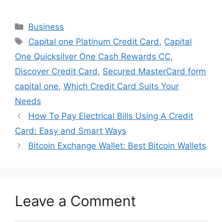
Categories
Business
Tags
Capital one Platinum Credit Card
,
Capital
One Quicksilver One Cash Rewards CC
,
Discover Credit Card
,
Secured MasterCard form
capital one
,
Which Credit Card Suits Your
Needs
How To Pay Electrical Bills Using A Credit
Card: Easy and Smart Ways
Bitcoin Exchange Wallet: Best Bitcoin Wallets
Leave a Comment