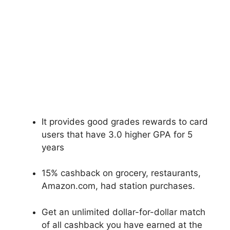
It provides good grades rewards to card
users that have 3.0 higher GPA for 5
years
15% cashback on grocery, restaurants,
Amazon.com, had station purchases.
Get an unlimited dollar-for-dollar match
of all cashback you have earned at the