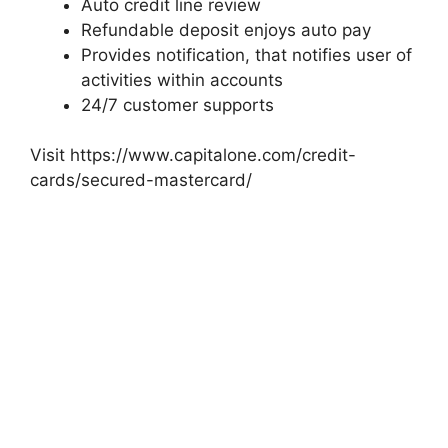
Auto credit line review
Refundable deposit enjoys auto pay
Provides notification, that notifies user of
activities within accounts
24/7 customer supports
Visit https://www.capitalone.com/credit-
cards/secured-mastercard/