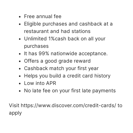
Free annual fee
Eligible purchases and cashback at a
restaurant and had stations
Unlimited 1%cash back on all your
purchases
It has 99% nationwide acceptance.
Offers a good grade reward
Cashback match your first year
Helps you build a credit card history
Low into APR
No late fee on your first late payments
Visit https://www.discover.com/credit-cards/ to
apply