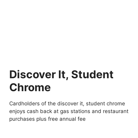
Discover It, Student
Chrome
Cardholders of the discover it, student chrome
enjoys cash back at gas stations and restaurant
purchases plus free annual fee