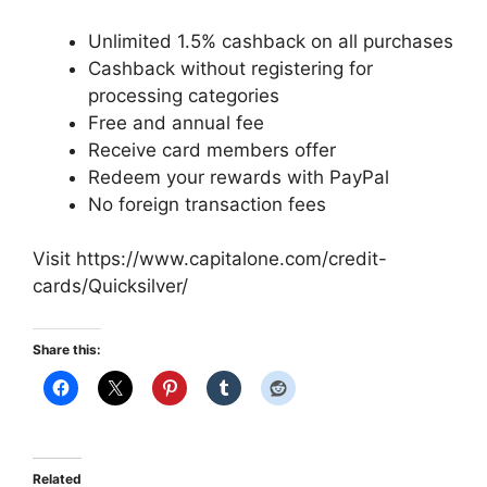
Unlimited 1.5% cashback on all purchases
Cashback without registering for
processing categories
Free and annual fee
Receive card members offer
Redeem your rewards with PayPal
No foreign transaction fees
Visit https://www.capitalone.com/credit-
cards/Quicksilver/
Share this:
Related