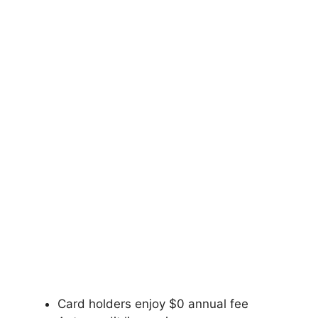
Card holders enjoy $0 annual fee