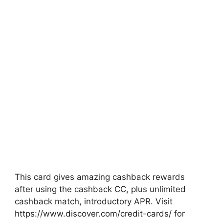
This card gives amazing cashback rewards
after using the cashback CC, plus unlimited
cashback match, introductory APR. Visit
https://www.discover.com/credit-cards/ for