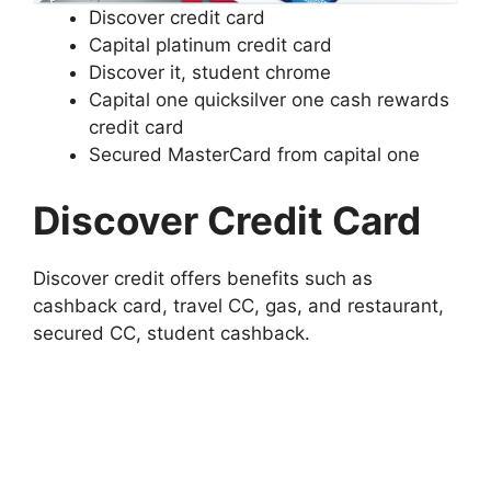
Discover credit card
Capital platinum credit card
Discover it, student chrome
Capital one quicksilver one cash rewards
credit card
Secured MasterCard from capital one
Discover Credit Card
Discover credit offers benefits such as
cashback card, travel CC, gas, and restaurant,
secured CC, student cashback.