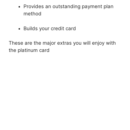
Provides an outstanding payment plan
method
Builds your credit card
These are the major extras you will enjoy with
the platinum card