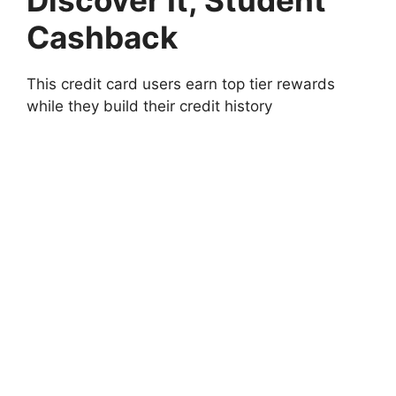
Cashback
This credit card users earn top tier rewards
while they build their credit history