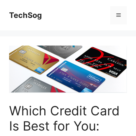
Skip
to
TechSog
Menu
content
Which Credit Card
Is Best for You: