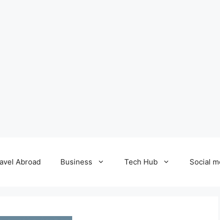
avel Abroad
Business
Tech Hub
Social m