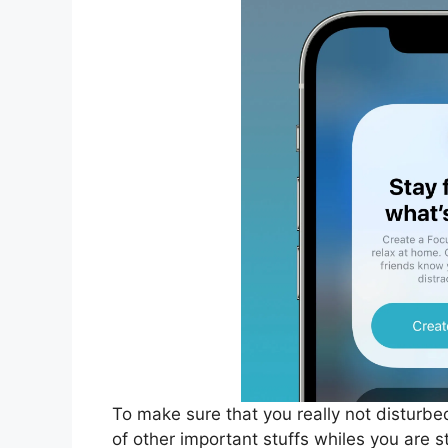
To make sure that you really not disturbe
of other important stuffs whiles you are s