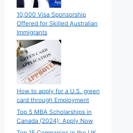
10,000 Visa Sponsorship
Offered for Skilled Australian
Immigrants
How to apply for a U.S. green
card through Employment
Top 5 MBA Scholarships in
Canada (2024): Apply Now
Top 15 Companies in the UK