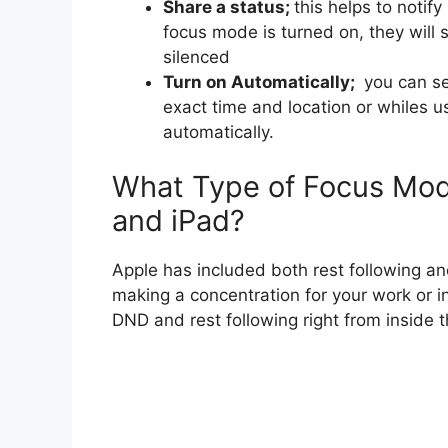
Share a status;
this helps to noti
focus mode is turned on, they will 
silenced
Turn on Automatically;
you can set
exact time and location or whiles 
automatically.
What Type of Focus Mod
and iPad?
Apple has included both rest following a
making a concentration for your work or i
DND and rest following right from inside