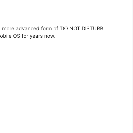
 a more advanced form of ‘DO NOT DISTURB
obile OS for years now.