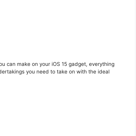
ou can make on your iOS 15 gadget, everything
dertakings you need to take on with the ideal