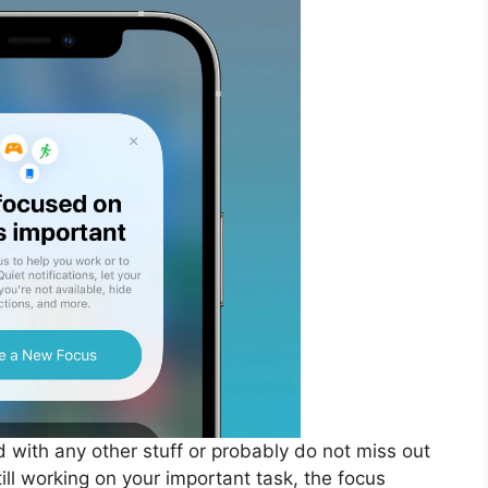
d with any other stuff or probably do not miss out
till working on your important task, the focus