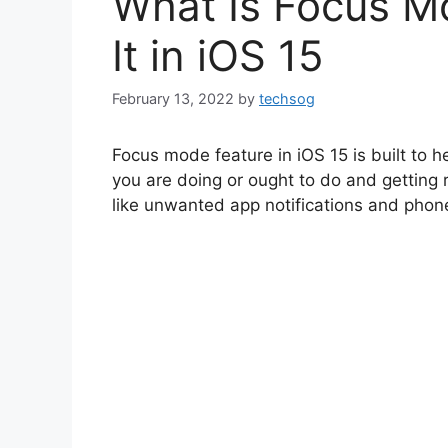
What Is Focus M
It in iOS 15
February 13, 2022
by
techsog
Focus mode feature in iOS 15 is built to 
you are doing or ought to do and getting ri
like unwanted app notifications and phone