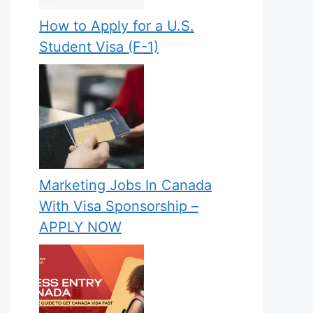
How to Apply for a U.S.
Student Visa (F-1)
Marketing Jobs In Canada
With Visa Sponsorship –
APPLY NOW