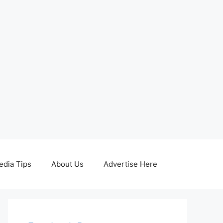
edia Tips
About Us
Advertise Here