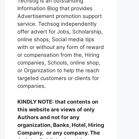
Techsog is an outstanding
Information Blog that provides
Advertisement promotion support
service. Techsog independently
offer advert for Jobs, Scholarship,
online shops, Social media tips
with or without any form of reward
or compensation from the, Hiring
companies, Schools, online shop,
or Organization to help the reach
targeted customers or clients for
companies.
KINDLY NOTE: that contents on
this website are views of only
Authors and not for any
organization, Banks, Hotel, Hiring
Company, or any company. The