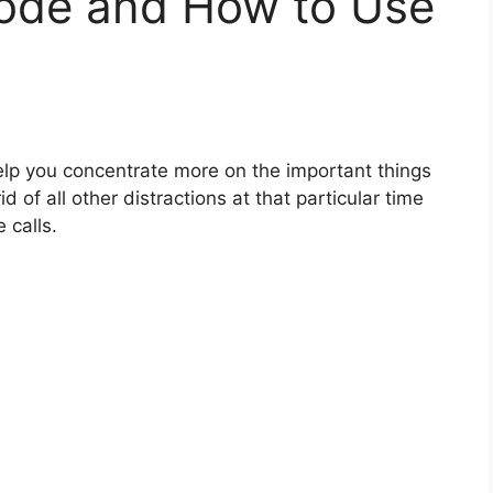
ode and How to Use
help you concentrate more on the important things
d of all other distractions at that particular time
 calls.