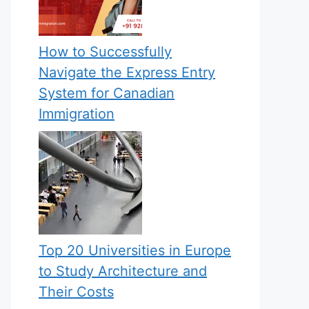
How to Successfully
Navigate the Express Entry
System for Canadian
Immigration
Top 20 Universities in Europe
to Study Architecture and
Their Costs