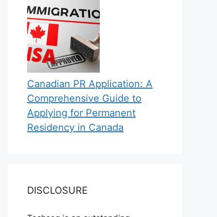
Canadian PR Application: A
Comprehensive Guide to
Applying for Permanent
Residency in Canada
DISCLOSURE