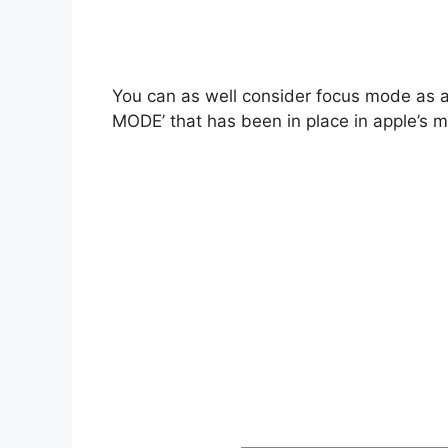
You can as well consider focus mode as
MODE’ that has been in place in apple’s m