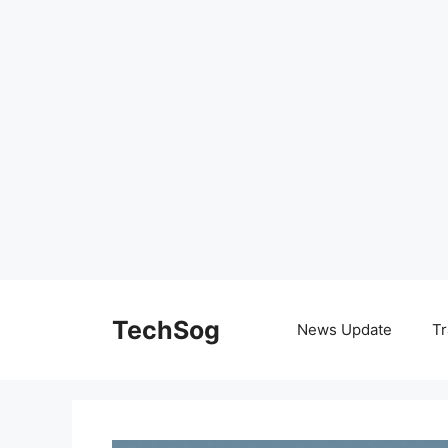
Skip
to
TechSog
News Update
Tr
content