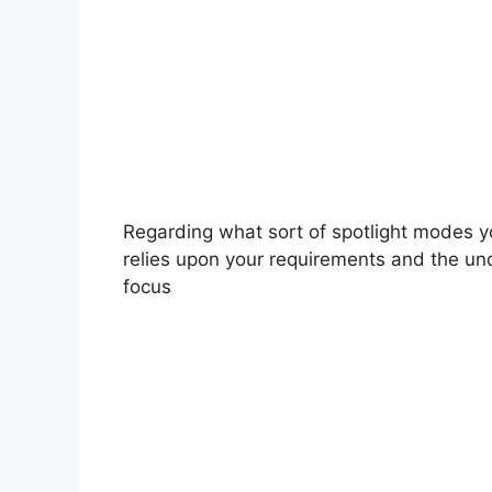
Regarding what sort of spotlight modes y
relies upon your requirements and the un
focus