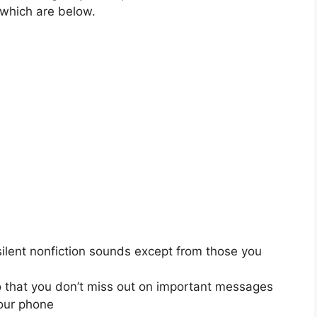
 which are below.
silent nonfiction sounds except from those you
o that you don’t miss out on important messages
your phone