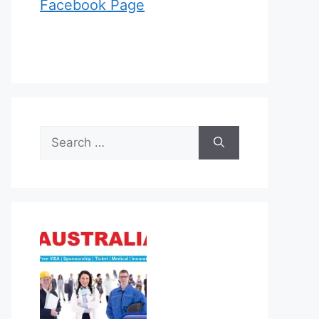
Facebook Page
Search
for: