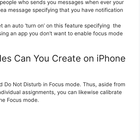
fy people who sends you messages when ever your
sea message specifying that you have notification
 an auto ‘turn on’ on this feature specifying the
using an app you don’t want to enable focus mode
es Can You Create on iPhone
nd Do Not Disturb in Focus mode. Thus, aside from
ndividual assignments, you can likewise calibrate
 the Focus mode.