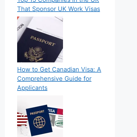
That Sponsor UK Work Visas
How to Get Canadian Visa: A
Comprehensive Guide for
Applicants