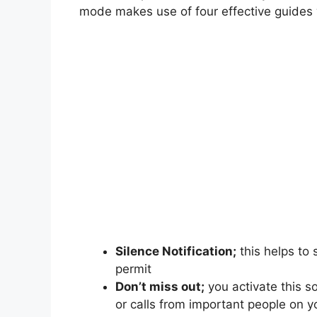
mode makes use of four effective guides
Silence Notification;
this helps to 
permit
Don’t miss out;
you activate this s
or calls from important people on 