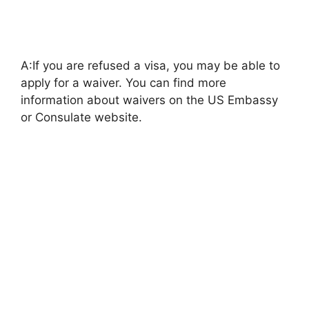
A:If you are refused a visa, you may be able to
apply for a waiver. You can find more
information about waivers on the US Embassy
or Consulate website.