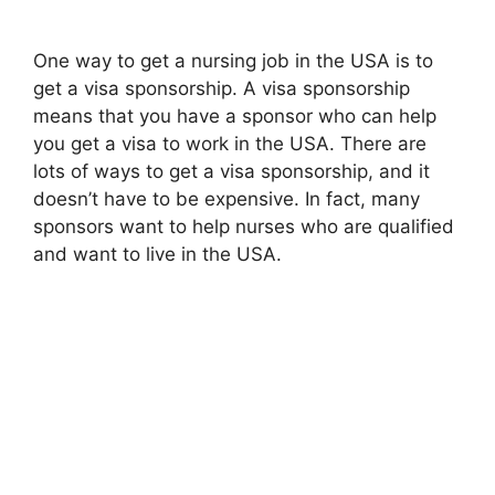
One way to get a nursing job in the USA is to
get a visa sponsorship. A visa sponsorship
means that you have a sponsor who can help
you get a visa to work in the USA. There are
lots of ways to get a visa sponsorship, and it
doesn’t have to be expensive. In fact, many
sponsors want to help nurses who are qualified
and want to live in the USA.