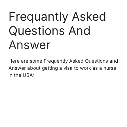
Frequantly Asked
Questions And
Answer
Here are some Frequently Asked Questions and
Answer about getting a visa to work as a nurse
in the USA: