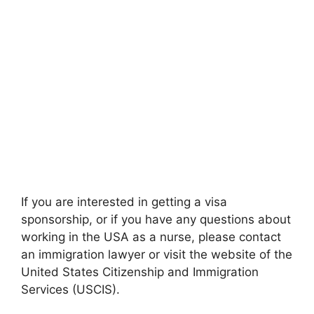
If you are interested in getting a visa
sponsorship, or if you have any questions about
working in the USA as a nurse, please contact
an immigration lawyer or visit the website of the
United States Citizenship and Immigration
Services (USCIS).