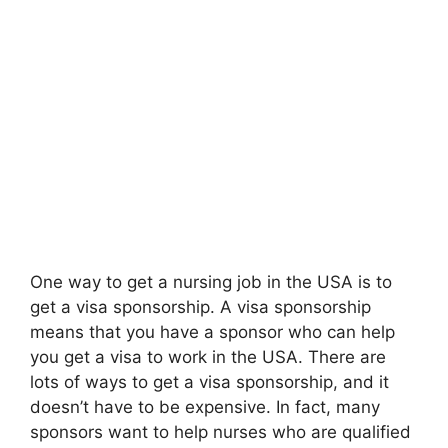
One way to get a nursing job in the USA is to
get a visa sponsorship. A visa sponsorship
means that you have a sponsor who can help
you get a visa to work in the USA. There are
lots of ways to get a visa sponsorship, and it
doesn’t have to be expensive. In fact, many
sponsors want to help nurses who are qualified