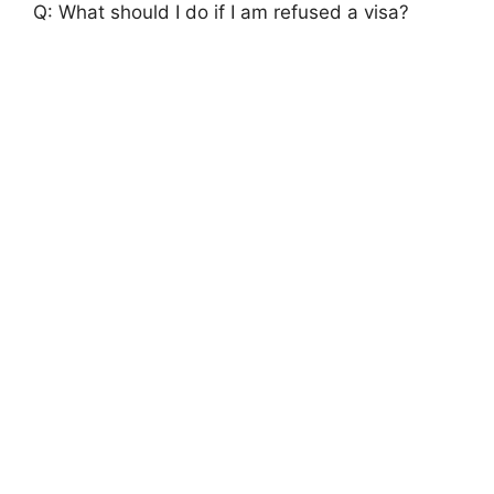
Q: What should I do if I am refused a visa?