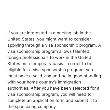
If you are interested in a nursing job in the
United States, you might want to consider
applying through a visa sponsorship program. A
visa sponsorship program allows talented
foreign professionals to work in the United
States on a temporary basis. In order to be
eligible for a visa sponsorship program, you
must have a valid visa and be in good standing
with your home country’s immigration
authorities. After you have been selected for a
visa sponsorship program, you will need to
complete an application form and submit it to
the sponsoring company.