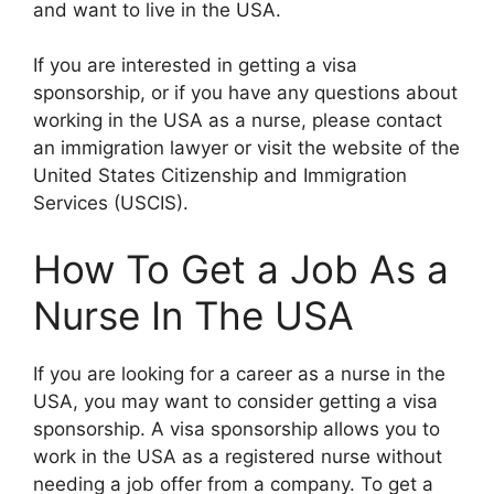
and want to live in the USA.
If you are interested in getting a visa
sponsorship, or if you have any questions about
working in the USA as a nurse, please contact
an immigration lawyer or visit the website of the
United States Citizenship and Immigration
Services (USCIS).
How To Get a Job As a
Nurse In The USA
If you are looking for a career as a nurse in the
USA, you may want to consider getting a visa
sponsorship. A visa sponsorship allows you to
work in the USA as a registered nurse without
needing a job offer from a company. To get a