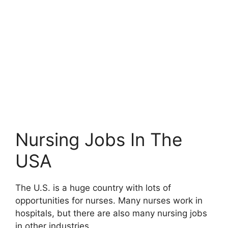
Nursing Jobs In The
USA
The U.S. is a huge country with lots of
opportunities for nurses. Many nurses work in
hospitals, but there are also many nursing jobs
in other industries.