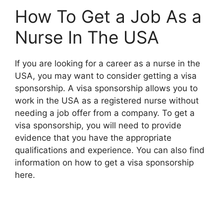
How To Get a Job As a
Nurse In The USA
If you are looking for a career as a nurse in the
USA, you may want to consider getting a visa
sponsorship. A visa sponsorship allows you to
work in the USA as a registered nurse without
needing a job offer from a company. To get a
visa sponsorship, you will need to provide
evidence that you have the appropriate
qualifications and experience. You can also find
information on how to get a visa sponsorship
here.