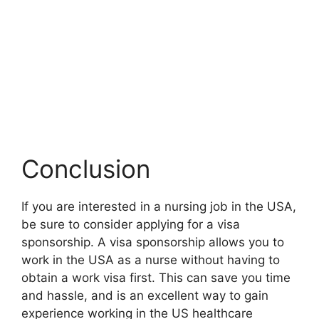
Conclusion
If you are interested in a nursing job in the USA,
be sure to consider applying for a visa
sponsorship. A visa sponsorship allows you to
work in the USA as a nurse without having to
obtain a work visa first. This can save you time
and hassle, and is an excellent way to gain
experience working in the US healthcare