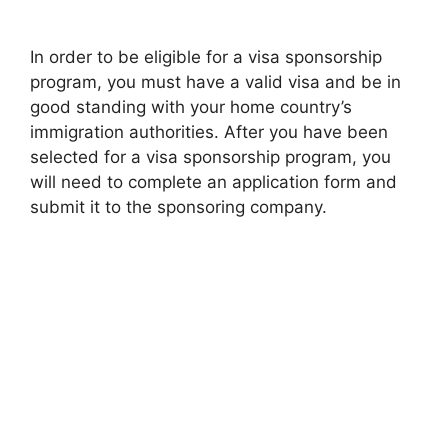
In order to be eligible for a visa sponsorship
program, you must have a valid visa and be in
good standing with your home country’s
immigration authorities. After you have been
selected for a visa sponsorship program, you
will need to complete an application form and
submit it to the sponsoring company.