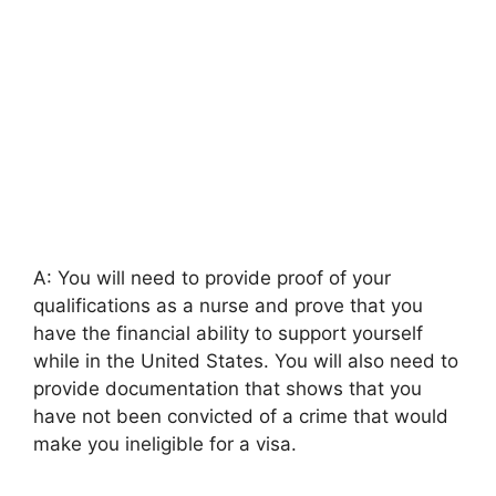
A: You will need to provide proof of your
qualifications as a nurse and prove that you
have the financial ability to support yourself
while in the United States. You will also need to
provide documentation that shows that you
have not been convicted of a crime that would
make you ineligible for a visa.