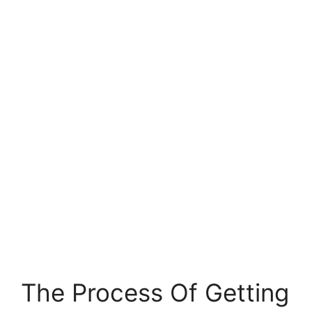
The Process Of Getting