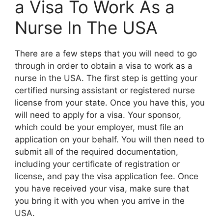
a Visa To Work As a
Nurse In The USA
There are a few steps that you will need to go
through in order to obtain a visa to work as a
nurse in the USA. The first step is getting your
certified nursing assistant or registered nurse
license from your state. Once you have this, you
will need to apply for a visa. Your sponsor,
which could be your employer, must file an
application on your behalf. You will then need to
submit all of the required documentation,
including your certificate of registration or
license, and pay the visa application fee. Once
you have received your visa, make sure that
you bring it with you when you arrive in the
USA.