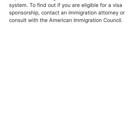
system. To find out if you are eligible for a visa
sponsorship, contact an immigration attorney or
consult with the American Immigration Council.