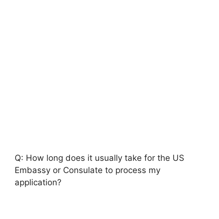
Q: How long does it usually take for the US
Embassy or Consulate to process my
application?