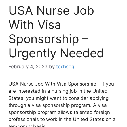
USA Nurse Job
With Visa
Sponsorship –
Urgently Needed
February 4, 2023
by
techsog
USA Nurse Job With Visa Sponsorship – If you
are interested in a nursing job in the United
States, you might want to consider applying
through a visa sponsorship program. A visa
sponsorship program allows talented foreign
professionals to work in the United States on a
temporary basis.