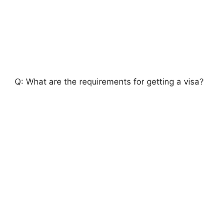
Q: What are the requirements for getting a visa?