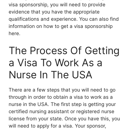
visa sponsorship, you will need to provide
evidence that you have the appropriate
qualifications and experience. You can also find
information on how to get a visa sponsorship
here.
The Process Of Getting
a Visa To Work As a
Nurse In The USA
There are a few steps that you will need to go
through in order to obtain a visa to work as a
nurse in the USA. The first step is getting your
certified nursing assistant or registered nurse
license from your state. Once you have this, you
will need to apply for a visa. Your sponsor,