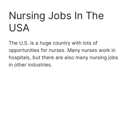
Nursing Jobs In The
USA
The U.S. is a huge country with lots of
opportunities for nurses. Many nurses work in
hospitals, but there are also many nursing jobs
in other industries.