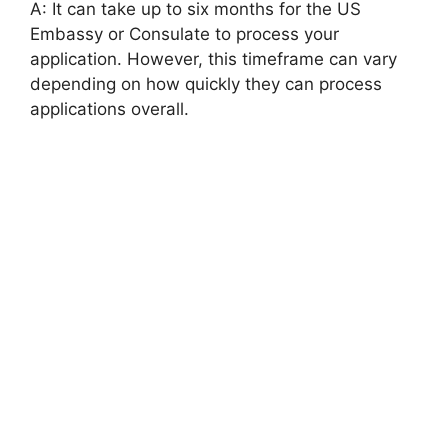
A: It can take up to six months for the US
Embassy or Consulate to process your
application. However, this timeframe can vary
depending on how quickly they can process
applications overall.