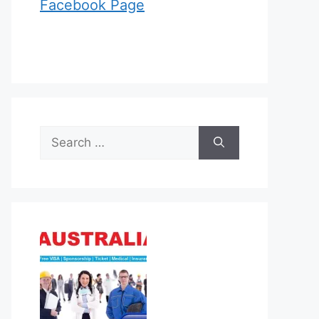
Facebook Page
Search
for: