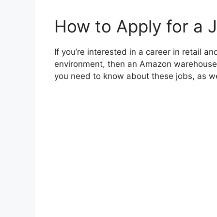
How to Apply for a 
If you’re interested in a career in retail 
environment, then an Amazon warehouse jo
you need to know about these jobs, as wel