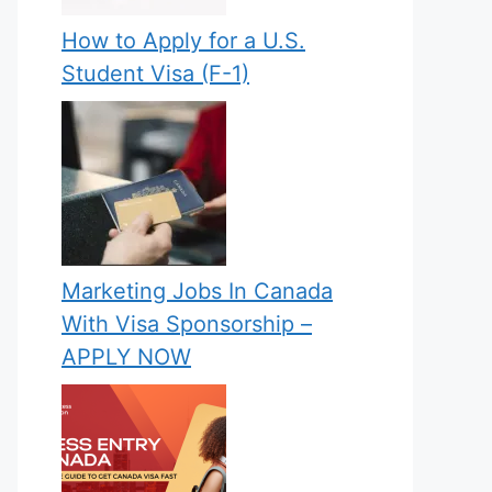
How to Apply for a U.S.
Student Visa (F-1)
Marketing Jobs In Canada
With Visa Sponsorship –
APPLY NOW