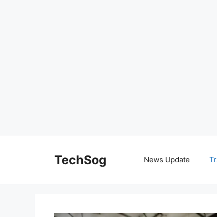
Skip
to
TechSog
News Update
Tr
content