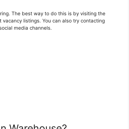
iring. The best way to do this is by visiting the
 vacancy listings. You can also try contacting
social media channels.
on Warehouse?