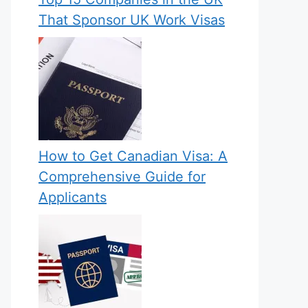
That Sponsor UK Work Visas
How to Get Canadian Visa: A
Comprehensive Guide for
Applicants