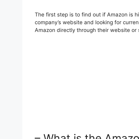
The first step is to find out if Amazon is h
company’s website and looking for current
Amazon directly through their website or 
– What is the Amaz