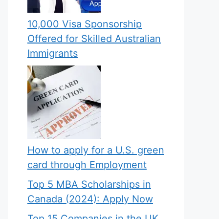
10,000 Visa Sponsorship
Offered for Skilled Australian
Immigrants
How to apply for a U.S. green
card through Employment
Top 5 MBA Scholarships in
Canada (2024): Apply Now
Top 15 Companies in the UK