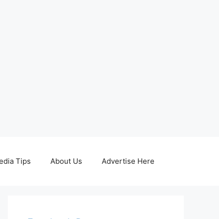
edia Tips
About Us
Advertise Here