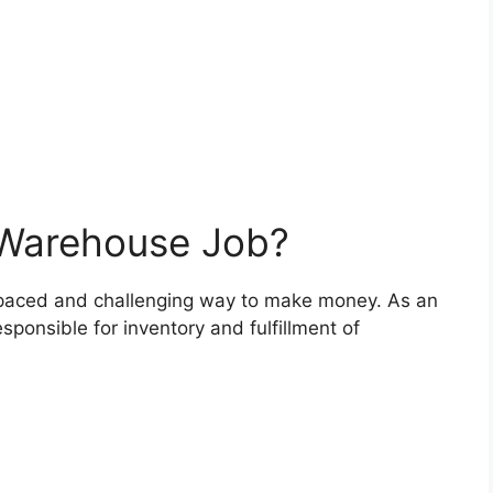
 Warehouse Job?
-paced and challenging way to make money. As an
ponsible for inventory and fulfillment of