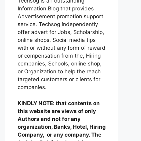
Techsog is an outstanding
Information Blog that provides
Advertisement promotion support
service. Techsog independently
offer advert for Jobs, Scholarship,
online shops, Social media tips
with or without any form of reward
or compensation from the, Hiring
companies, Schools, online shop,
or Organization to help the reach
targeted customers or clients for
companies.
KINDLY NOTE: that contents on
this website are views of only
Authors and not for any
organization, Banks, Hotel, Hiring
Company, or any company. The