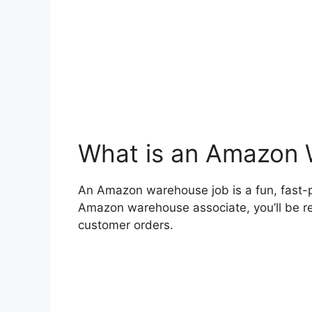
What is an Amazon
An Amazon warehouse job is a fun, fast
Amazon warehouse associate, you’ll be res
customer orders.