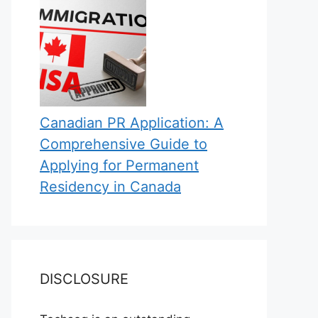
Canadian PR Application: A
Comprehensive Guide to
Applying for Permanent
Residency in Canada
DISCLOSURE