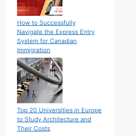
How to Successfully
Navigate the Express Entry
System for Canadian
Immigration
Top 20 Universities in Europe
to Study Architecture and
Their Costs