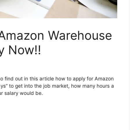
 Amazon Warehouse
y Now!!
ind out in this article how to apply for Amazon
s” to get into the job market, how many hours a
r salary would be.