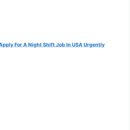
Apply For A Night Shift Job In USA Urgently