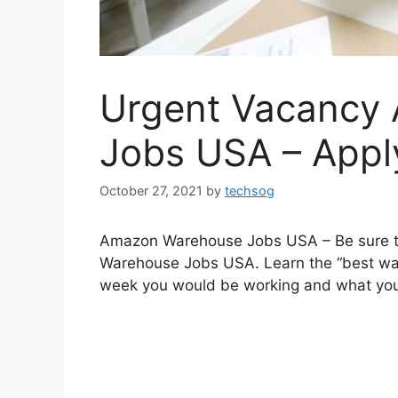
Urgent Vacancy
Jobs USA – Appl
October 27, 2021
by
techsog
Amazon Warehouse Jobs USA – Be sure to f
Warehouse Jobs USA. Learn the “best way
week you would be working and what you