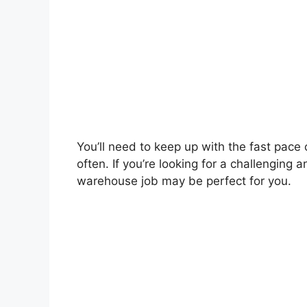
You’ll need to keep up with the fast pace
often. If you’re looking for a challenging
warehouse job may be perfect for you.