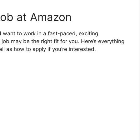
Job at Amazon
and want to work in a fast-paced, exciting
b may be the right fit for you. Here’s everything
l as how to apply if you’re interested.