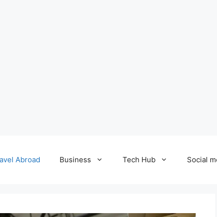
avel Abroad
Business
Tech Hub
Social m