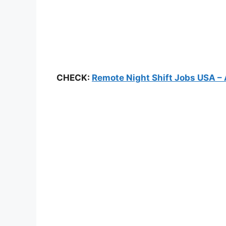
CHECK:
Remote Night Shift Jobs USA – 