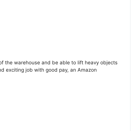
 of the warehouse and be able to lift heavy objects
 and exciting job with good pay, an Amazon