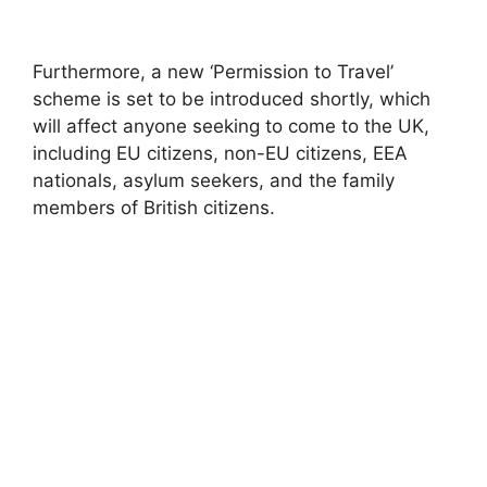
Furthermore, a new ‘Permission to Travel’
scheme is set to be introduced shortly, which
will affect anyone seeking to come to the UK,
including EU citizens, non-EU citizens, EEA
nationals, asylum seekers, and the family
members of British citizens.