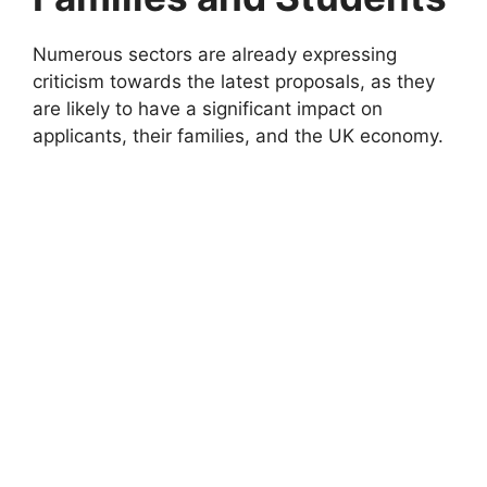
Numerous sectors are already expressing
criticism towards the latest proposals, as they
are likely to have a significant impact on
applicants, their families, and the UK economy.