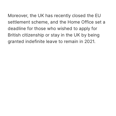
Moreover, the UK has recently closed the EU
settlement scheme, and the Home Office set a
deadline for those who wished to apply for
British citizenship or stay in the UK by being
granted indefinite leave to remain in 2021.