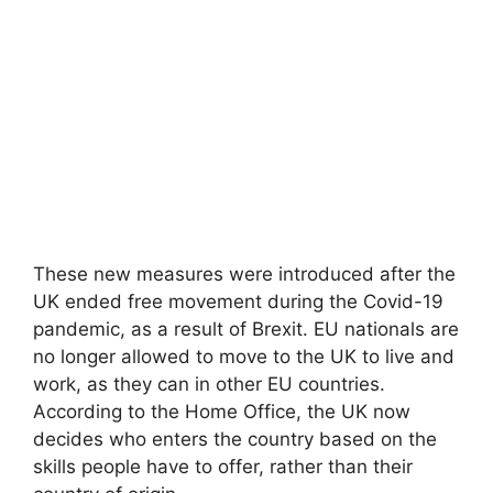
These new measures were introduced after the
UK ended free movement during the Covid-19
pandemic, as a result of Brexit. EU nationals are
no longer allowed to move to the UK to live and
work, as they can in other EU countries.
According to the Home Office, the UK now
decides who enters the country based on the
skills people have to offer, rather than their