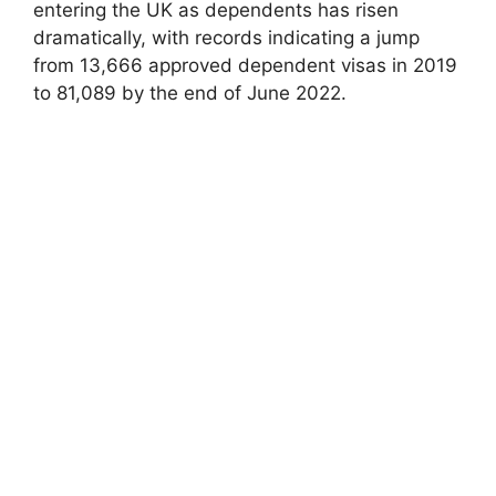
entering the UK as dependents has risen
dramatically, with records indicating a jump
from 13,666 approved dependent visas in 2019
to 81,089 by the end of June 2022.