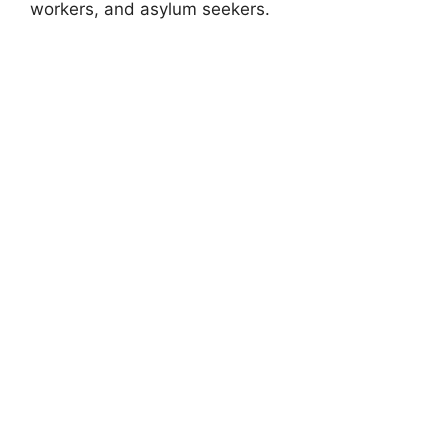
workers, and asylum seekers.