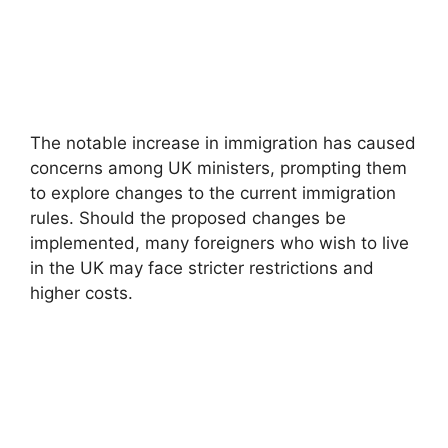
The notable increase in immigration has caused
concerns among UK ministers, prompting them
to explore changes to the current immigration
rules. Should the proposed changes be
implemented, many foreigners who wish to live
in the UK may face stricter restrictions and
higher costs.