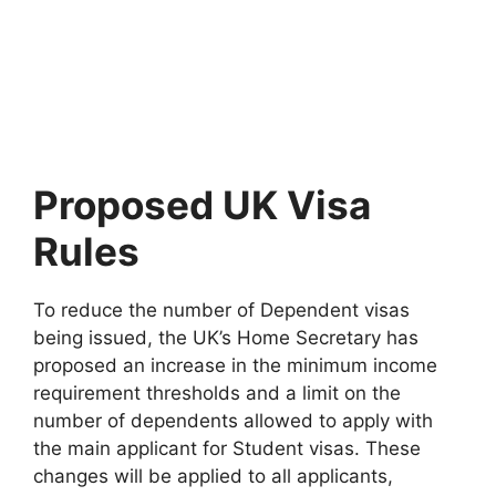
Proposed UK Visa
Rules
To reduce the number of Dependent visas
being issued, the UK’s Home Secretary has
proposed an increase in the minimum income
requirement thresholds and a limit on the
number of dependents allowed to apply with
the main applicant for Student visas. These
changes will be applied to all applicants,