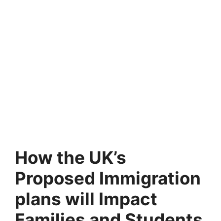
How the UK’s
Proposed Immigration
plans will Impact
Families and Students