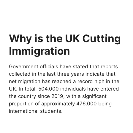
Why is the UK Cutting
Immigration
Government officials have stated that reports
collected in the last three years indicate that
net migration has reached a record high in the
UK. In total, 504,000 individuals have entered
the country since 2019, with a significant
proportion of approximately 476,000 being
international students.