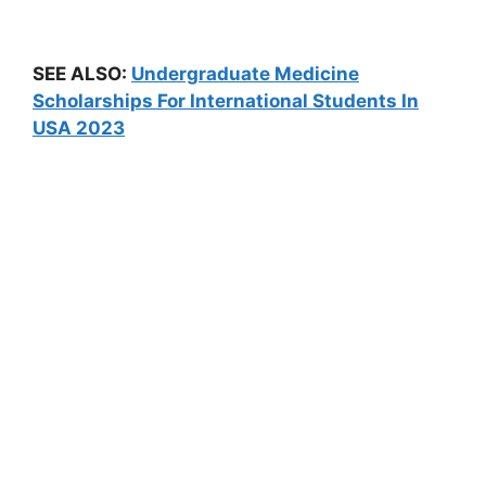
SEE ALSO:
Undergraduate Medicine
Scholarships For International Students In
USA 2023