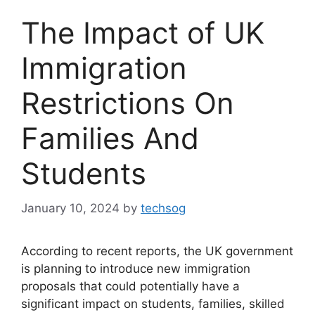
The Impact of UK
Immigration
Restrictions On
Families And
Students
January 10, 2024
by
techsog
According to recent reports, the UK government
is planning to introduce new immigration
proposals that could potentially have a
significant impact on students, families, skilled