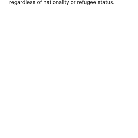
regardless of nationality or refugee status.