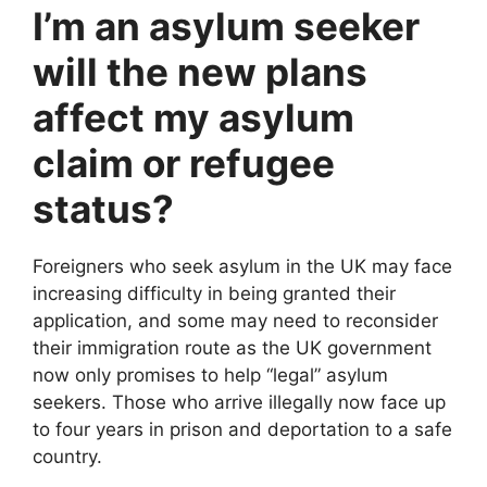
I’m an asylum seeker
will the new plans
affect my asylum
claim or refugee
status?
Foreigners who seek asylum in the UK may face
increasing difficulty in being granted their
application, and some may need to reconsider
their immigration route as the UK government
now only promises to help “legal” asylum
seekers. Those who arrive illegally now face up
to four years in prison and deportation to a safe
country.