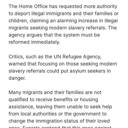
The Home Office has requested more authority
to deport illegal immigrants and their families or
children, claiming an alarming increase in illegal
migrants seeking modern slavery referrals. The
agency argues that the system must be
reformed immediately.
Critics, such as the UN Refugee Agency,
warned that focusing on those seeking modern
slavery referrals could put asylum seekers in
danger.
Many migrants and their families are not
qualified to receive benefits or housing
assistance, leaving them unable to seek help
from local authorities or the government to
change the immigration status of their loved