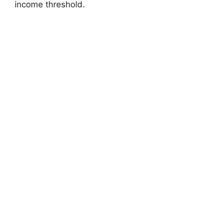
income threshold.