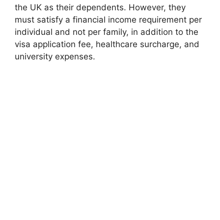
the UK as their dependents. However, they
must satisfy a financial income requirement per
individual and not per family, in addition to the
visa application fee, healthcare surcharge, and
university expenses.