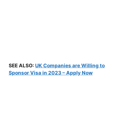
SEE ALSO:
UK Companies are Willing to
Sponsor Visa in 2023 – Apply Now