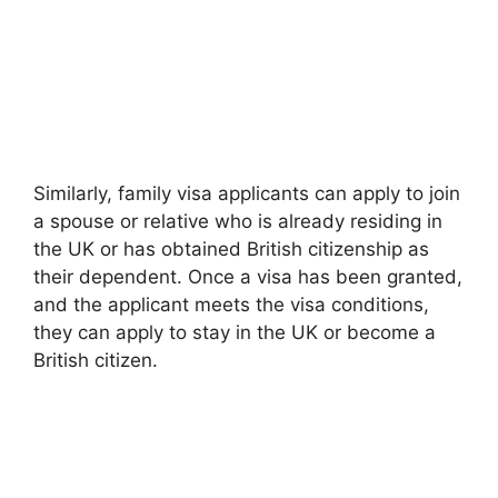
Similarly, family visa applicants can apply to join
a spouse or relative who is already residing in
the UK or has obtained British citizenship as
their dependent. Once a visa has been granted,
and the applicant meets the visa conditions,
they can apply to stay in the UK or become a
British citizen.