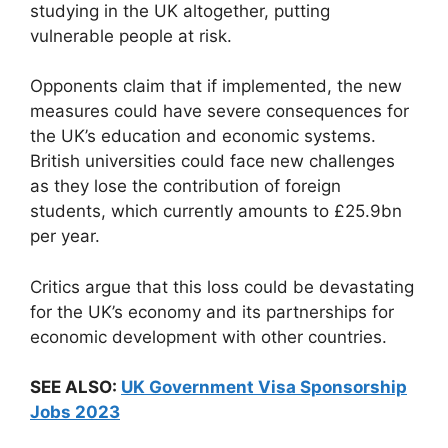
studying in the UK altogether, putting
vulnerable people at risk.
Opponents claim that if implemented, the new
measures could have severe consequences for
the UK’s education and economic systems.
British universities could face new challenges
as they lose the contribution of foreign
students, which currently amounts to £25.9bn
per year.
Critics argue that this loss could be devastating
for the UK’s economy and its partnerships for
economic development with other countries.
SEE ALSO:
UK Government Visa Sponsorship
Jobs 2023