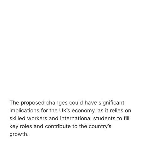
The proposed changes could have significant
implications for the UK’s economy, as it relies on
skilled workers and international students to fill
key roles and contribute to the country’s
growth.