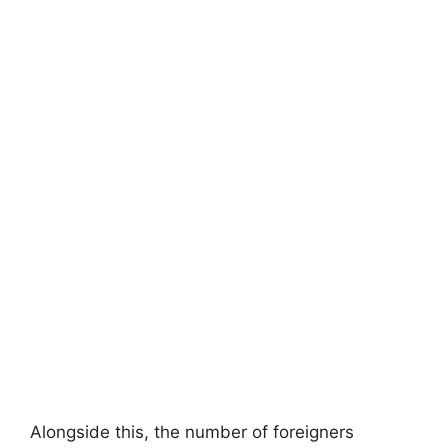
Alongside this, the number of foreigners