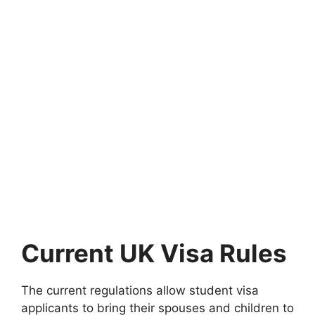
Current UK Visa Rules
The current regulations allow student visa
applicants to bring their spouses and children to