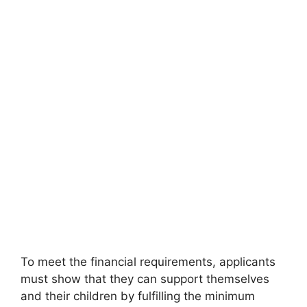
To meet the financial requirements, applicants
must show that they can support themselves
and their children by fulfilling the minimum