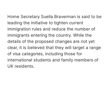
Home Secretary Suella Braverman is said to be
leading the initiative to tighten current
immigration rules and reduce the number of
immigrants entering the country. While the
details of the proposed changes are not yet
clear, it is believed that they will target a range
of visa categories, including those for
international students and family members of
UK residents.