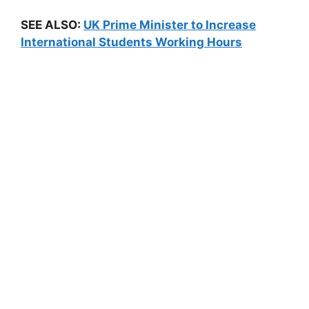
SEE ALSO:
UK Prime Minister to Increase
International Students Working Hours