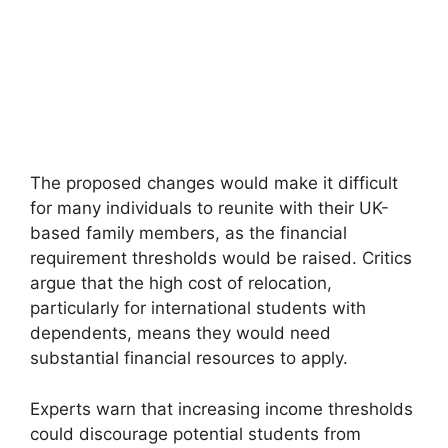
The proposed changes would make it difficult
for many individuals to reunite with their UK-
based family members, as the financial
requirement thresholds would be raised. Critics
argue that the high cost of relocation,
particularly for international students with
dependents, means they would need
substantial financial resources to apply.
Experts warn that increasing income thresholds
could discourage potential students from