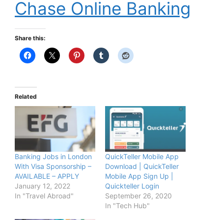
Chase Online Banking
Share this:
Related
Banking Jobs in London
QuickTeller Mobile App
With Visa Sponsorship –
Download | QuickTeller
AVAILABLE – APPLY
Mobile App Sign Up |
January 12, 2022
Quickteller Login
In "Travel Abroad"
September 26, 2020
In "Tech Hub"