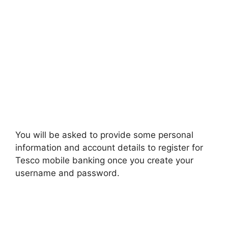
You will be asked to provide some personal
information and account details to register for
Tesco mobile banking once you create your
username and password.