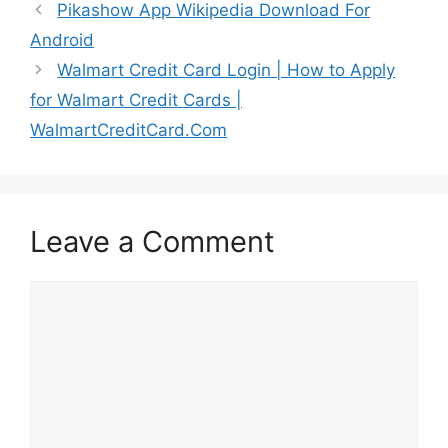
Pikashow App Wikipedia Download For
Android
Walmart Credit Card Login | How to Apply
for Walmart Credit Cards |
WalmartCreditCard.Com
Leave a Comment
Comment