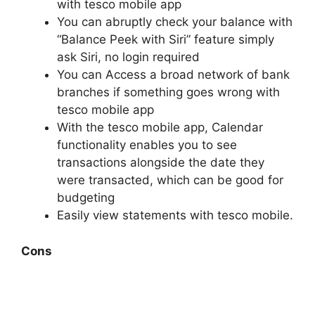
with tesco mobile app
You can abruptly check your balance with
“Balance Peek with Siri” feature simply
ask Siri, no login required
You can Access a broad network of bank
branches if something goes wrong with
tesco mobile app
With the tesco mobile app, Calendar
functionality enables you to see
transactions alongside the date they
were transacted, which can be good for
budgeting
Easily view statements with tesco mobile.
Cons