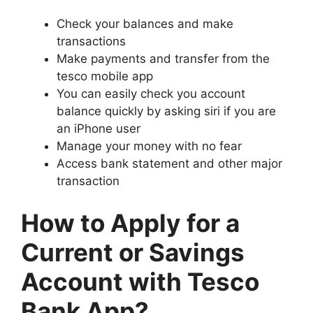
Check your balances and make
transactions
Make payments and transfer from the
tesco mobile app
You can easily check you account
balance quickly by asking siri if you are
an iPhone user
Manage your money with no fear
Access bank statement and other major
transaction
How to Apply for a
Current or Savings
Account with Tesco
Bank App?