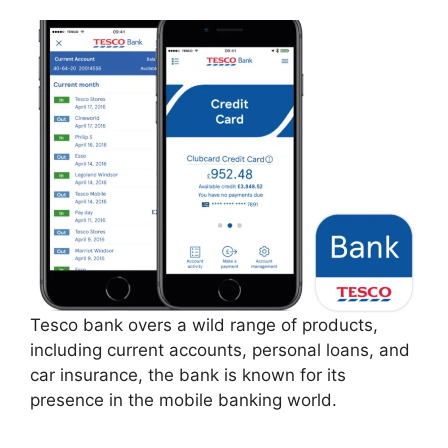
Tesco bank overs a wild range of products,
including current accounts, personal loans, and
car insurance, the bank is known for its
presence in the mobile banking world.