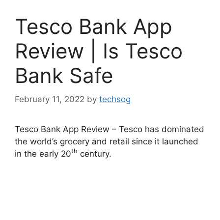
Tesco Bank App
Review | Is Tesco
Bank Safe
February 11, 2022
by
techsog
Tesco Bank App Review – Tesco has dominated
the world’s grocery and retail since it launched
th
in the early 20
century.