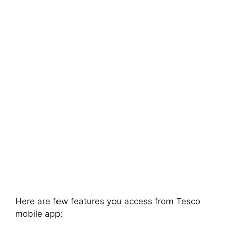
Here are few features you access from Tesco
mobile app: