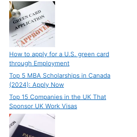
How to apply for a U.S. green card
through Employment
Top 5 MBA Scholarships in Canada
(2024): Apply Now
Top 15 Companies in the UK That
Sponsor UK Work Visas