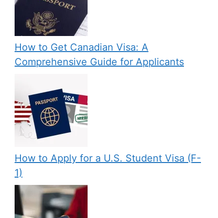
How to Get Canadian Visa: A
Comprehensive Guide for Applicants
How to Apply for a U.S. Student Visa (F-
1)