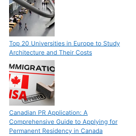
Top 20 Universities in Europe to Study
Architecture and Their Costs
Canadian PR Application: A
Comprehensive Guide to Applying for
Permanent Residency in Canada