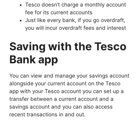
Tesco doesn’t charge a monthly account
fee for its current accounts
Just like every bank, if you go overdraft,
you will incur overdraft fees and interest
Saving with the Tesco
Bank app
You can view and manage your savings account
alongside your current account on the Tesco
app with your Tesco account you can set up a
transfer between a current account and a
savings account and you can also access
recent transactions in and out.