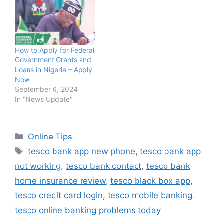
How to Apply for Federal
Government Grants and
Loans in Nigeria – Apply
Now
September 6, 2024
In "News Update"
Categories
Online Tips
Tags
tesco bank app new phone
,
tesco bank app
not working
,
tesco bank contact
,
tesco bank
home insurance review
,
tesco black box app
,
tesco credit card login
,
tesco mobile banking
,
tesco online banking problems today