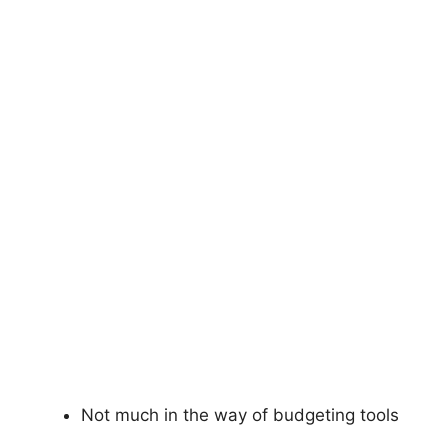
Not much in the way of budgeting tools