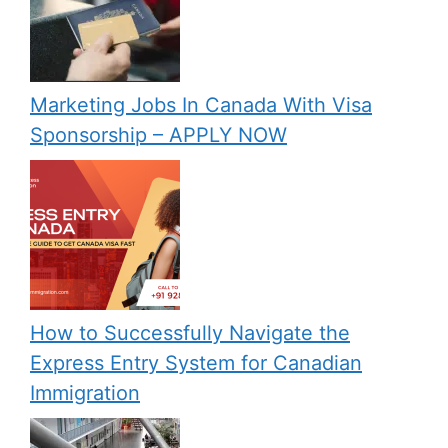
Marketing Jobs In Canada With Visa
Sponsorship – APPLY NOW
How to Successfully Navigate the
Express Entry System for Canadian
Immigration