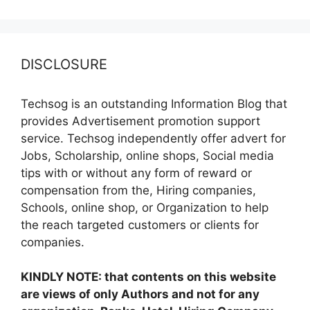
DISCLOSURE
Techsog is an outstanding Information Blog that
provides Advertisement promotion support
service. Techsog independently offer advert for
Jobs, Scholarship, online shops, Social media
tips with or without any form of reward or
compensation from the, Hiring companies,
Schools, online shop, or Organization to help
the reach targeted customers or clients for
companies.
KINDLY NOTE: that contents on this website
are views of only Authors and not for any