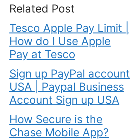
Related Post
Tesco Apple Pay Limit |
How do I Use Apple
Pay at Tesco
Sign up PayPal account
USA | Paypal Business
Account Sign up USA
How Secure is the
Chase Mobile App?