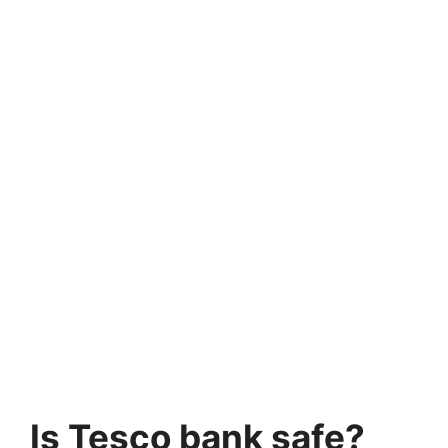
Is Tesco bank safe?