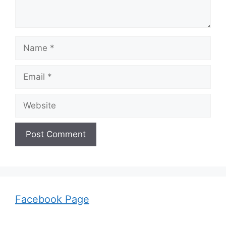
Name
Email
Website
Facebook Page