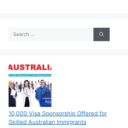
Search
for:
10,000 Visa Sponsorship Offered for
Skilled Australian Immigrants