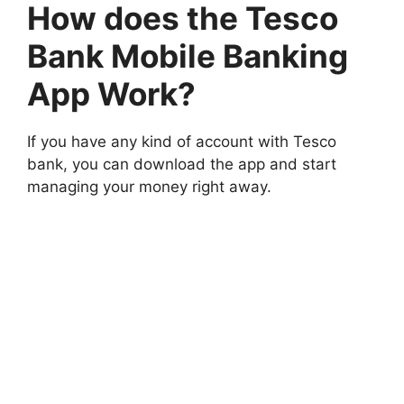
How does the Tesco
Bank Mobile Banking
App Work?
If you have any kind of account with Tesco
bank, you can download the app and start
managing your money right away.