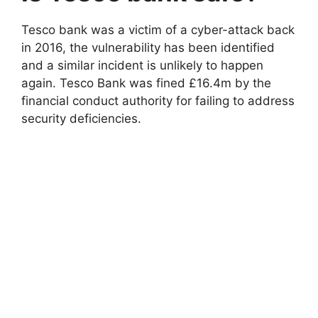
Tesco bank was a victim of a cyber-attack back
in 2016, the vulnerability has been identified
and a similar incident is unlikely to happen
again. Tesco Bank was fined £16.4m by the
financial conduct authority for failing to address
security deficiencies.