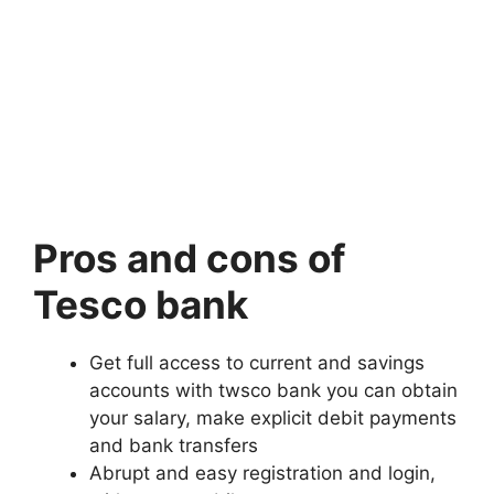
Pros and cons of
Tesco bank
Get full access to current and savings
accounts with twsco bank you can obtain
your salary, make explicit debit payments
and bank transfers
Abrupt and easy registration and login,