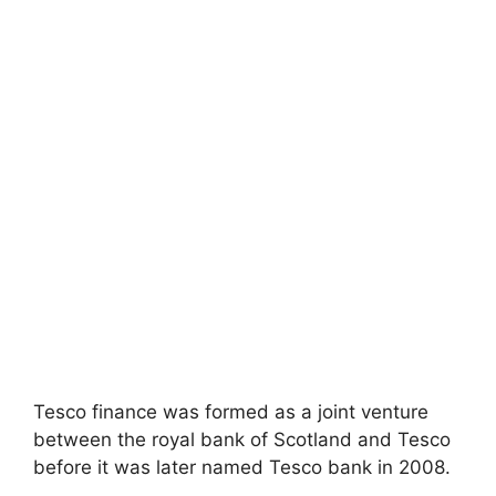
Tesco finance was formed as a joint venture
between the royal bank of Scotland and Tesco
before it was later named Tesco bank in 2008.