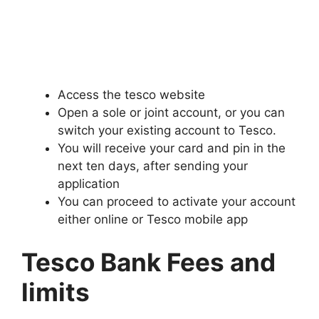
Access the tesco website
Open a sole or joint account, or you can
switch your existing account to Tesco.
You will receive your card and pin in the
next ten days, after sending your
application
You can proceed to activate your account
either online or Tesco mobile app
Tesco Bank Fees and
limits