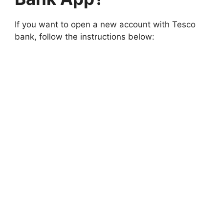
If you want to open a new account with Tesco
bank, follow the instructions below: