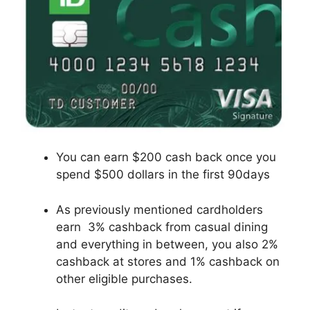
You can earn $200 cash back once you
spend $500 dollars in the first 90days
As previously mentioned cardholders
earn 3% cashback from casual dining
and everything in between, you also 2%
cashback at stores and 1% cashback on
other eligible purchases.