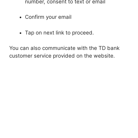
number, consent to text or email
Confirm your email
Tap on next link to proceed.
You can also communicate with the TD bank
customer service provided on the website.