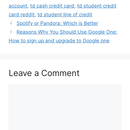
account
,
td cash credit card
,
td student credit
card reddit
,
td student line of credit
Spotify or Pandora: Which is Better
Reasons Why You Should Use Google One:
How to sign up and upgrade to Google one
Leave a Comment
Comment