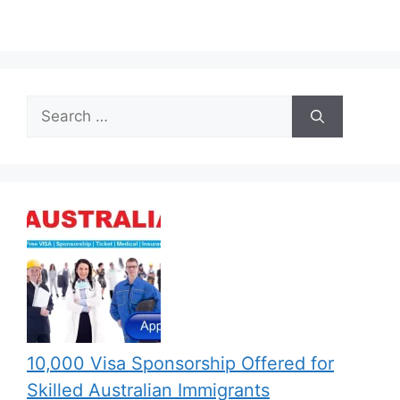
Search
for:
10,000 Visa Sponsorship Offered for
Skilled Australian Immigrants