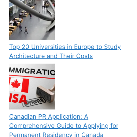
Top 20 Universities in Europe to Study
Architecture and Their Costs
Canadian PR Application: A
Comprehensive Guide to Applying for
Permanent Residency in Canada