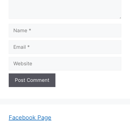
Name
Email
Website
Facebook Page