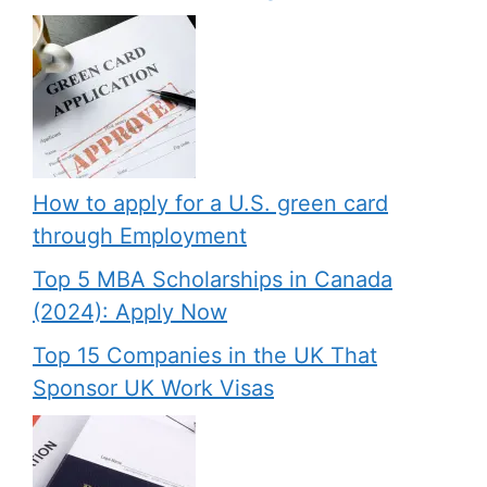
How to apply for a U.S. green card
through Employment
Top 5 MBA Scholarships in Canada
(2024): Apply Now
Top 15 Companies in the UK That
Sponsor UK Work Visas