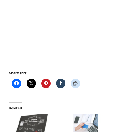
Share this:
Related