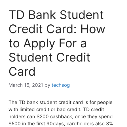
TD Bank Student
Credit Card: How
to Apply For a
Student Credit
Card
March 16, 2021
by
techsog
The TD bank student credit card is for people
with limited credit or bad credit. TD credit
holders can $200 cashback, once they spend
$500 in the first 90days, cardholders also 3%