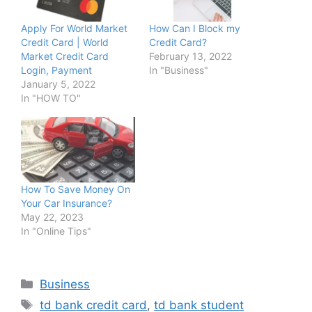
Apply For World Market
How Can I Block my
Credit Card | World
Credit Card?
Market Credit Card
February 13, 2022
Login, Payment
In "Business"
January 5, 2022
In "HOW TO"
How To Save Money On
Your Car Insurance?
May 22, 2023
In "Online Tips"
Categories
Business
Tags
td bank credit card
,
td bank student