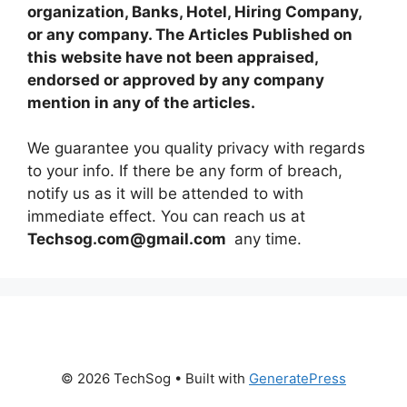
organization, Banks, Hotel, Hiring Company,
or any company. The Articles Published on
this website have not been appraised,
endorsed or approved by any company
mention in any of the articles.
We guarantee you quality privacy with regards
to your info. If there be any form of breach,
notify us as it will be attended to with
immediate effect. You can reach us at
Techsog.com@gmail.com
any time.
© 2026 TechSog
• Built with
GeneratePress