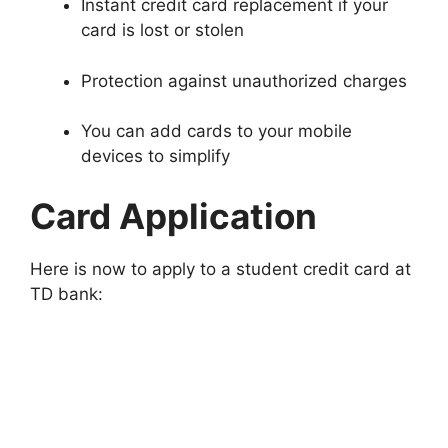
Instant credit card replacement if your
card is lost or stolen
Protection against unauthorized charges
You can add cards to your mobile
devices to simplify
Card Application
Here is now to apply to a student credit card at
TD bank: