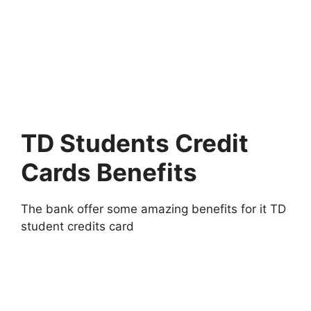
TD Students Credit
Cards Benefits
The bank offer some amazing benefits for it TD
student credits card