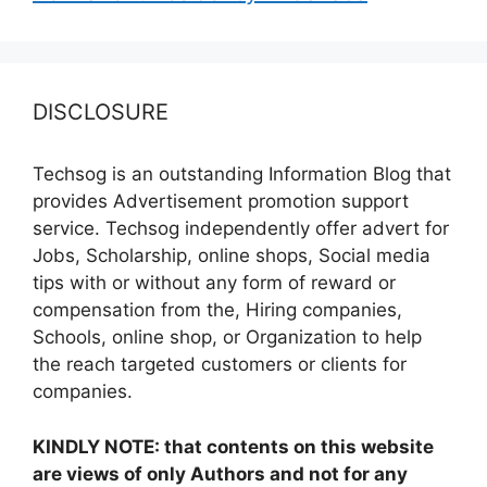
DISCLOSURE
Techsog is an outstanding Information Blog that
provides Advertisement promotion support
service. Techsog independently offer advert for
Jobs, Scholarship, online shops, Social media
tips with or without any form of reward or
compensation from the, Hiring companies,
Schools, online shop, or Organization to help
the reach targeted customers or clients for
companies.
KINDLY NOTE: that contents on this website
are views of only Authors and not for any