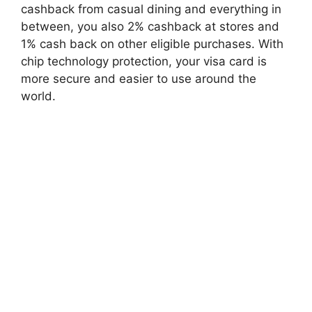
cashback from casual dining and everything in
between, you also 2% cashback at stores and
1% cash back on other eligible purchases. With
chip technology protection, your visa card is
more secure and easier to use around the
world.