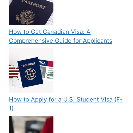
How to Get Canadian Visa: A
Comprehensive Guide for Applicants
How to Apply for a U.S. Student Visa (F-
1)