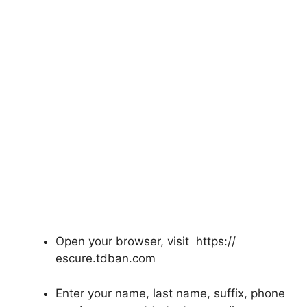
Open your browser, visit https://
escure.tdban.com
Enter your name, last name, suffix, phone