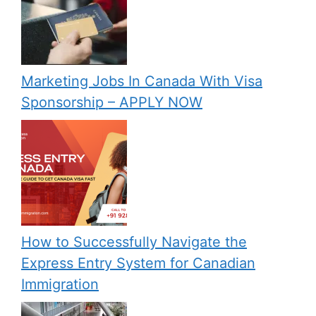
Marketing Jobs In Canada With Visa
Sponsorship – APPLY NOW
How to Successfully Navigate the
Express Entry System for Canadian
Immigration