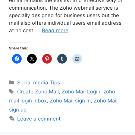
email remains the easiest and effective way of
communication. The Zoho webmail service is
specially designed for business users but the
mail also offers individual users email address
at no cost. …
Read more
Share this:
Categories
Social media Tips
Tags
Create Zoho Mail
,
Zoho Mail Login
,
zoho
mail login inbox
,
Zoho Mail sign in
,
Zoho Mail
sign up
Leave a comment