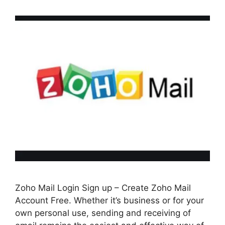
Zoho Mail Login Sign up – Create Zoho Mail
Account Free. Whether it’s business or for your
own personal use, sending and receiving of