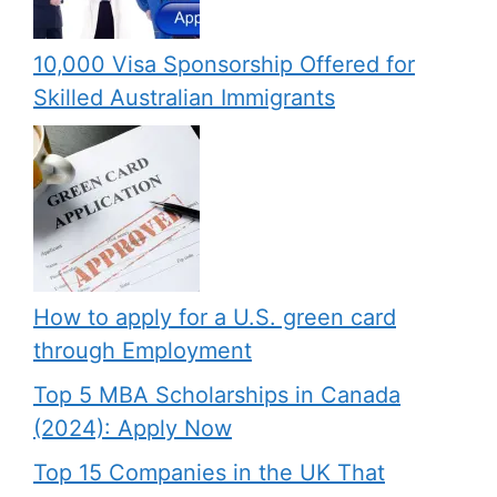
10,000 Visa Sponsorship Offered for
Skilled Australian Immigrants
How to apply for a U.S. green card
through Employment
Top 5 MBA Scholarships in Canada
(2024): Apply Now
Top 15 Companies in the UK That