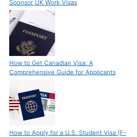
Sponsor UK Work Visas
How to Get Canadian Visa: A
Comprehensive Guide for Applicants
How to Apply for a U.S. Student Visa (F-