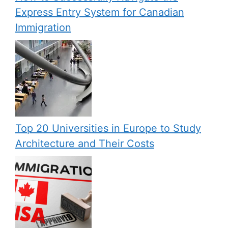
Express Entry System for Canadian
Immigration
Top 20 Universities in Europe to Study
Architecture and Their Costs