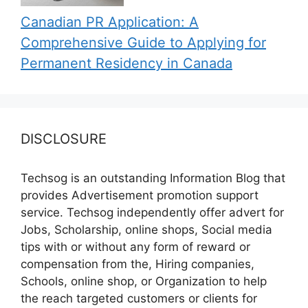
Canadian PR Application: A
Comprehensive Guide to Applying for
Permanent Residency in Canada
DISCLOSURE
Techsog is an outstanding Information Blog that
provides Advertisement promotion support
service. Techsog independently offer advert for
Jobs, Scholarship, online shops, Social media
tips with or without any form of reward or
compensation from the, Hiring companies,
Schools, online shop, or Organization to help
the reach targeted customers or clients for