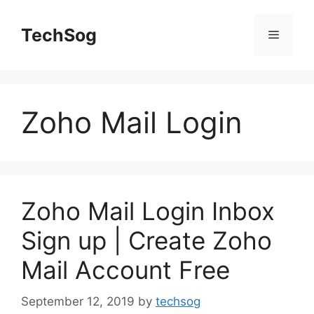
Skip
to
TechSog
Menu
content
Zoho Mail Login
Zoho Mail Login Inbox
Sign up | Create Zoho
Mail Account Free
September 12, 2019
by
techsog