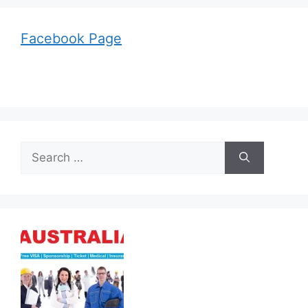
Facebook Page
Search
for: