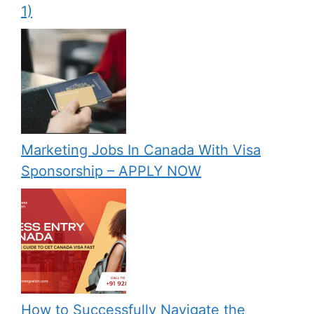
1)
Marketing Jobs In Canada With Visa
Sponsorship – APPLY NOW
How to Successfully Navigate the