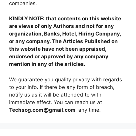
companies.
KINDLY NOTE: that contents on this website
are views of only Authors and not for any
organization, Banks, Hotel, Hiring Company,
or any company. The Articles Published on
this website have not been appraised,
endorsed or approved by any company
mention in any of the articles.
We guarantee you quality privacy with regards
to your info. If there be any form of breach,
notify us as it will be attended to with
immediate effect. You can reach us at
Techsog.com@gmail.com
any time.