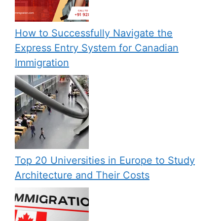
How to Successfully Navigate the
Express Entry System for Canadian
Immigration
Top 20 Universities in Europe to Study
Architecture and Their Costs