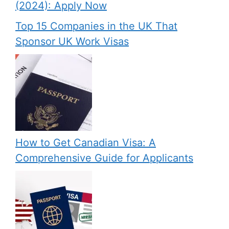
(2024): Apply Now
Top 15 Companies in the UK That
Sponsor UK Work Visas
How to Get Canadian Visa: A
Comprehensive Guide for Applicants