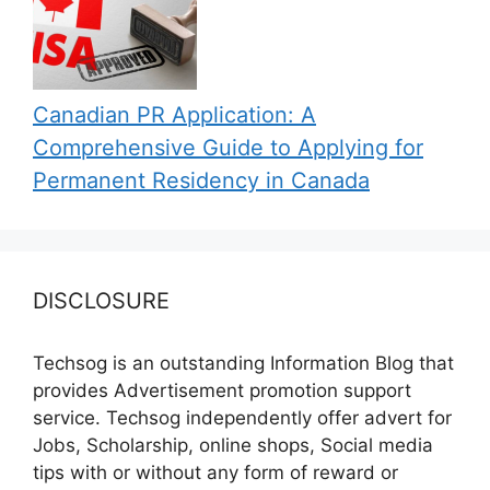
Canadian PR Application: A
Comprehensive Guide to Applying for
Permanent Residency in Canada
DISCLOSURE
Techsog is an outstanding Information Blog that
provides Advertisement promotion support
service. Techsog independently offer advert for
Jobs, Scholarship, online shops, Social media
tips with or without any form of reward or