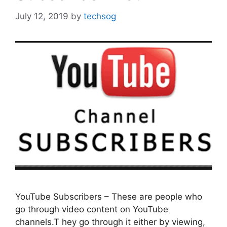
July 12, 2019
by
techsog
YouTube Subscribers – These are people who
go through video content on YouTube
channels.T hey go through it either by viewing,