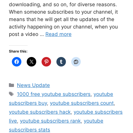
downloading, and so on, for diverse reasons.
When someone subscribes to your channel, it
means that he will get all the updates of the
activity happening on your channel, when you
post a video …
Read more
Share this:
Categories
News Update
Tags
1000 free youtube subscribers
,
youtube
subscribers buy
,
youtube subscribers count
,
youtube subscribers hack
,
youtube subscribers
live
,
youtube subscribers rank
,
youtube
subscribers stats