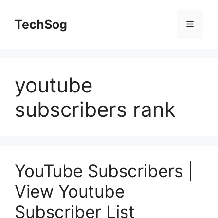
Skip
to
TechSog
Menu
content
youtube
subscribers rank
YouTube Subscribers |
View Youtube
Subscriber List