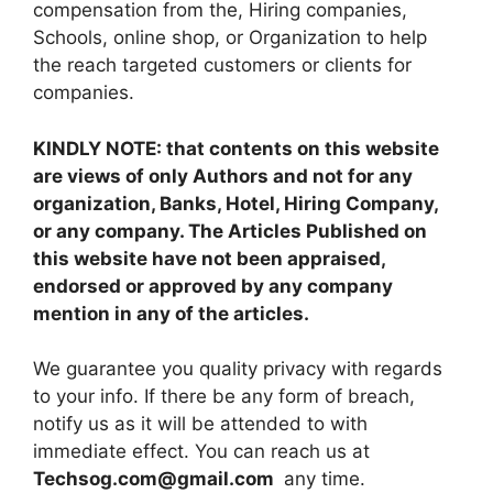
compensation from the, Hiring companies,
Schools, online shop, or Organization to help
the reach targeted customers or clients for
companies.
KINDLY NOTE: that contents on this website
are views of only Authors and not for any
organization, Banks, Hotel, Hiring Company,
or any company. The Articles Published on
this website have not been appraised,
endorsed or approved by any company
mention in any of the articles.
We guarantee you quality privacy with regards
to your info. If there be any form of breach,
notify us as it will be attended to with
immediate effect. You can reach us at
Techsog.com@gmail.com
any time.