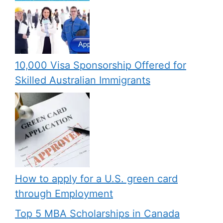
10,000 Visa Sponsorship Offered for
Skilled Australian Immigrants
How to apply for a U.S. green card
through Employment
Top 5 MBA Scholarships in Canada