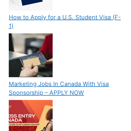
How to Apply for a U.S. Student Visa (F-
1)
Marketing Jobs In Canada With Visa
Sponsorship – APPLY NOW