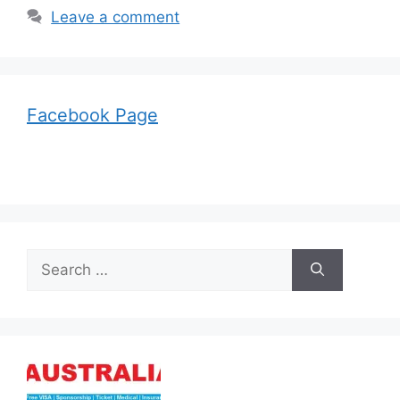
Leave a comment
Facebook Page
Search
for: