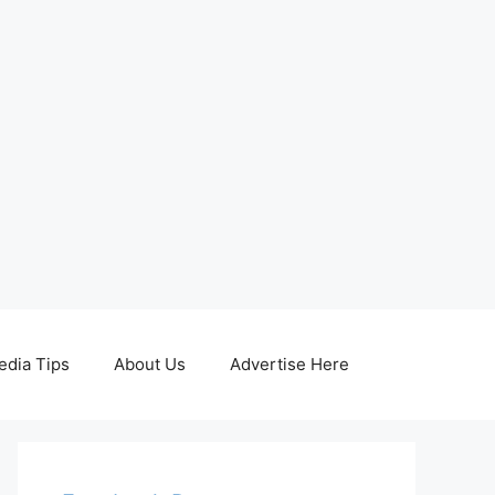
edia Tips
About Us
Advertise Here