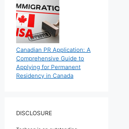
Canadian PR Application: A
Comprehensive Guide to
Applying for Permanent
Residency in Canada
DISCLOSURE