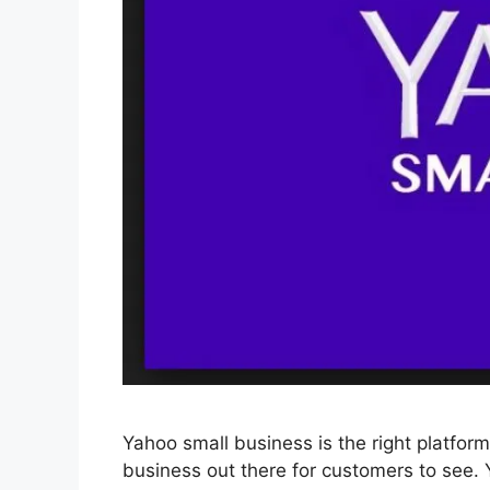
Yahoo small business is the right platfor
business out there for customers to see.