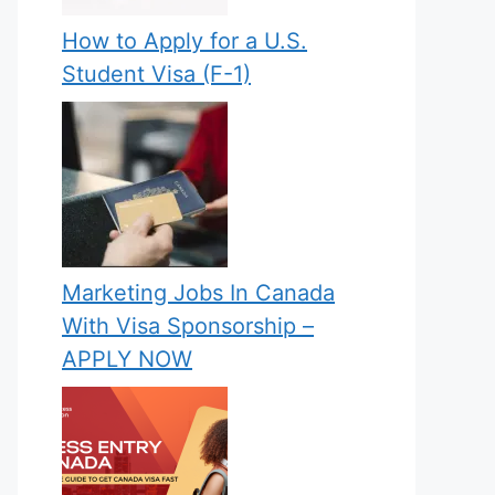
How to Apply for a U.S.
Student Visa (F-1)
Marketing Jobs In Canada
With Visa Sponsorship –
APPLY NOW