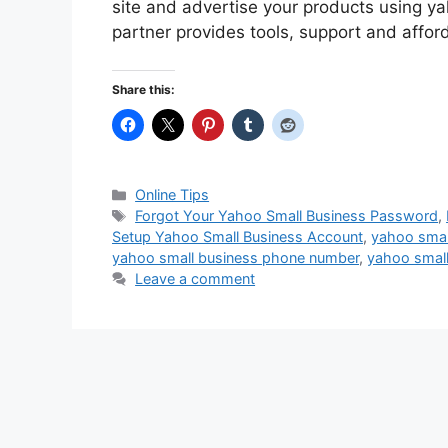
site and advertise your products using y
partner provides tools, support and affor
Share this:
Categories
Online Tips
Tags
Forgot Your Yahoo Small Business Password
,
Setup Yahoo Small Business Account
,
yahoo smal
yahoo small business phone number
,
yahoo small
Leave a comment