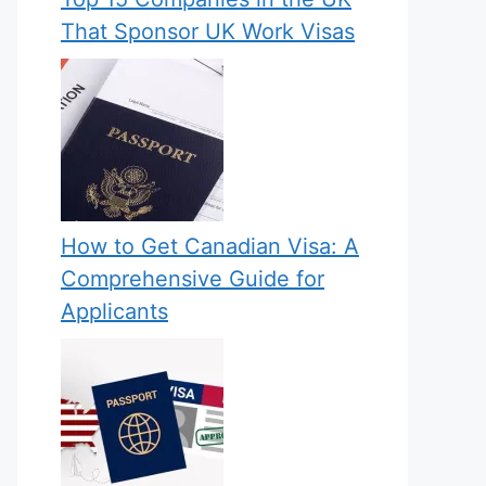
That Sponsor UK Work Visas
How to Get Canadian Visa: A
Comprehensive Guide for
Applicants