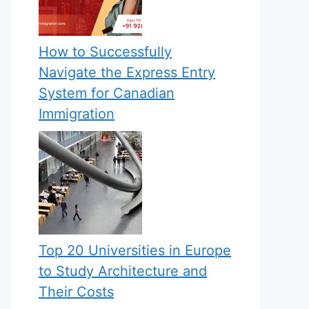
How to Successfully
Navigate the Express Entry
System for Canadian
Immigration
Top 20 Universities in Europe
to Study Architecture and
Their Costs