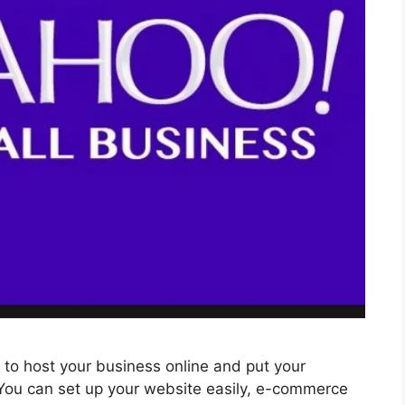
m to host your business online and put your
 You can set up your website easily, e-commerce