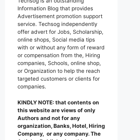
Techsog is an outstanding
Information Blog that provides
Advertisement promotion support
service. Techsog independently
offer advert for Jobs, Scholarship,
online shops, Social media tips
with or without any form of reward
or compensation from the, Hiring
companies, Schools, online shop,
or Organization to help the reach
targeted customers or clients for
companies.
KINDLY NOTE: that contents on
this website are views of only
Authors and not for any
organization, Banks, Hotel, Hiring
Company, or any company. The