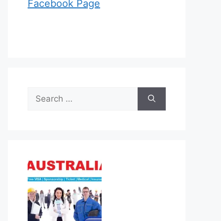
Facebook Page
Search
for: