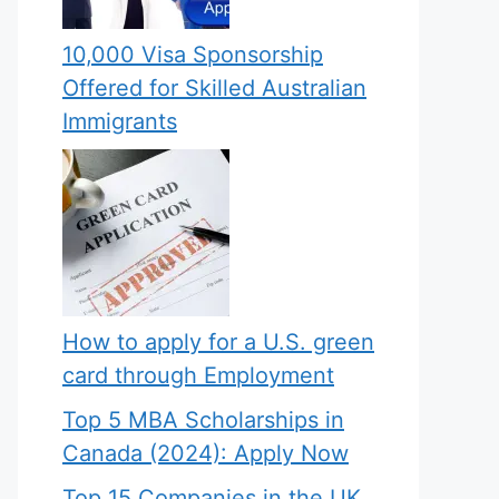
10,000 Visa Sponsorship
Offered for Skilled Australian
Immigrants
How to apply for a U.S. green
card through Employment
Top 5 MBA Scholarships in
Canada (2024): Apply Now
Top 15 Companies in the UK