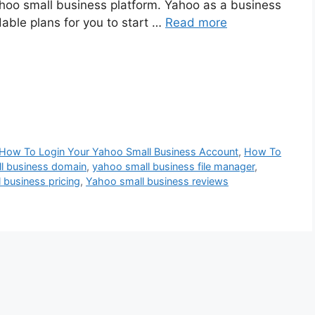
ahoo small business platform. Yahoo as a business
dable plans for you to start …
Read more
How To Login Your Yahoo Small Business Account
,
How To
l business domain
,
yahoo small business file manager
,
 business pricing
,
Yahoo small business reviews