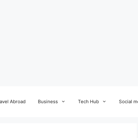
avel Abroad
Business
Tech Hub
Social m