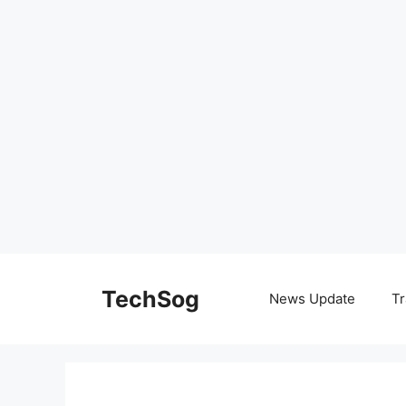
Skip
to
TechSog
News Update
Tr
content