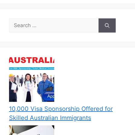
Search
for:
10,000 Visa Sponsorship Offered for
Skilled Australian Immigrants