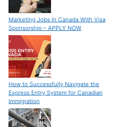
Marketing Jobs In Canada With Visa
Sponsorship – APPLY NOW
How to Successfully Navigate the
Express Entry System for Canadian
Immigration