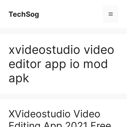
Skip
to
TechSog
Menu
content
xvideostudio video
editor app io mod
apk
XVideostudio Video
Editing App 2021 Free