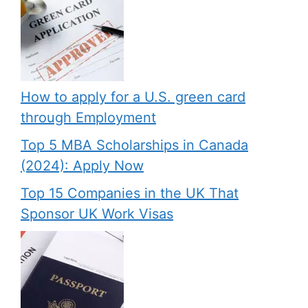
How to apply for a U.S. green card
through Employment
Top 5 MBA Scholarships in Canada
(2024): Apply Now
Top 15 Companies in the UK That
Sponsor UK Work Visas