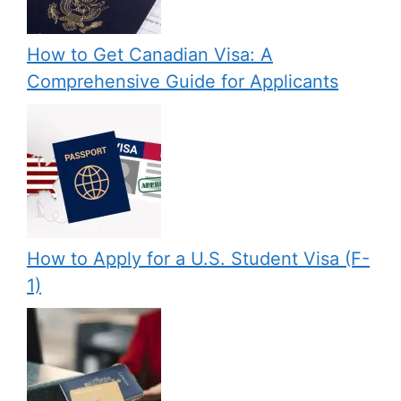
How to Get Canadian Visa: A
Comprehensive Guide for Applicants
How to Apply for a U.S. Student Visa (F-
1)