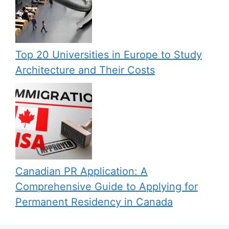
Top 20 Universities in Europe to Study
Architecture and Their Costs
Canadian PR Application: A
Comprehensive Guide to Applying for
Permanent Residency in Canada