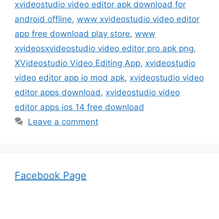
xvideostudio video editor apk download for
android offline
,
www xvideostudio video editor
app free download play store
,
www
xvideosxvideostudio video editor pro apk png
,
XVideostudio Video Editing App
,
xvideostudio
video editor app io mod apk
,
xvideostudio video
editor apps download
,
xvideostudio video
editor apps ios 14 free download
Leave a comment
Facebook Page