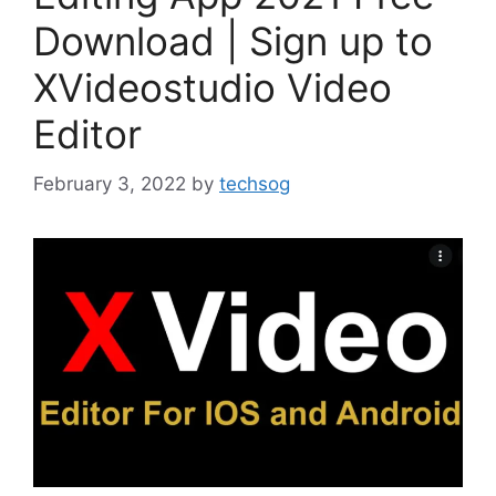
Download | Sign up to
XVideostudio Video
Editor
February 3, 2022
by
techsog