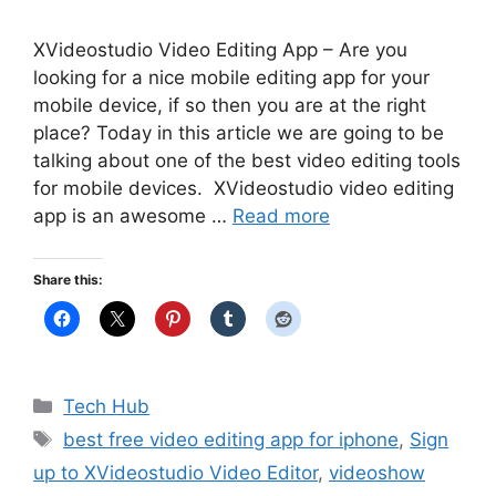
XVideostudio Video Editing App – Are you
looking for a nice mobile editing app for your
mobile device, if so then you are at the right
place? Today in this article we are going to be
talking about one of the best video editing tools
for mobile devices. XVideostudio video editing
app is an awesome …
Read more
Share this:
Categories
Tech Hub
Tags
best free video editing app for iphone
,
Sign
up to XVideostudio Video Editor
,
videoshow