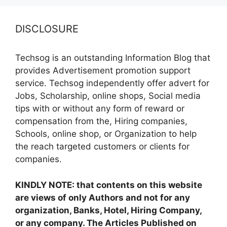
DISCLOSURE
Techsog is an outstanding Information Blog that
provides Advertisement promotion support
service. Techsog independently offer advert for
Jobs, Scholarship, online shops, Social media
tips with or without any form of reward or
compensation from the, Hiring companies,
Schools, online shop, or Organization to help
the reach targeted customers or clients for
companies.
KINDLY NOTE: that contents on this website
are views of only Authors and not for any
organization, Banks, Hotel, Hiring Company,
or any company. The Articles Published on