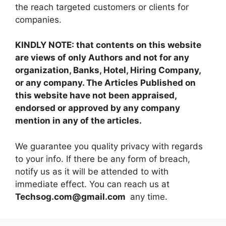
the reach targeted customers or clients for
companies.
KINDLY NOTE: that contents on this website
are views of only Authors and not for any
organization, Banks, Hotel, Hiring Company,
or any company. The Articles Published on
this website have not been appraised,
endorsed or approved by any company
mention in any of the articles.
We guarantee you quality privacy with regards
to your info. If there be any form of breach,
notify us as it will be attended to with
immediate effect. You can reach us at
Techsog.com@gmail.com
any time.