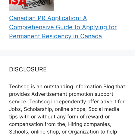
Canadian PR Application: A
Comprehensive Guide to Applying for
Permanent Residency in Canada
DISCLOSURE
Techsog is an outstanding Information Blog that
provides Advertisement promotion support
service. Techsog independently offer advert for
Jobs, Scholarship, online shops, Social media
tips with or without any form of reward or
compensation from the, Hiring companies,
Schools, online shop, or Organization to help