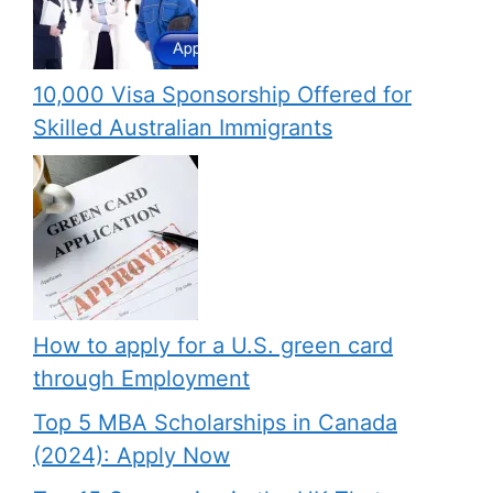
10,000 Visa Sponsorship Offered for
Skilled Australian Immigrants
How to apply for a U.S. green card
through Employment
Top 5 MBA Scholarships in Canada
(2024): Apply Now