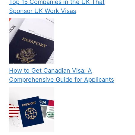
Top 15 Companies in the UK That
Sponsor UK Work Visas
How to Get Canadian Visa: A
Comprehensive Guide for Applicants