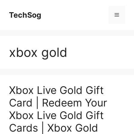
Skip
to
TechSog
Menu
content
xbox gold
Xbox Live Gold Gift
Card | Redeem Your
Xbox Live Gold Gift
Cards | Xbox Gold