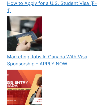
How to Apply for a U.S. Student Visa (F-
1)
Marketing Jobs In Canada With Visa
Sponsorship – APPLY NOW