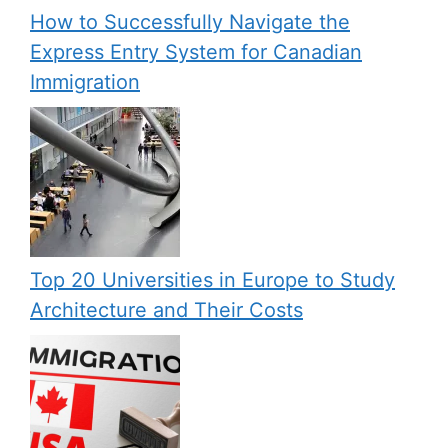
How to Successfully Navigate the
Express Entry System for Canadian
Immigration
Top 20 Universities in Europe to Study
Architecture and Their Costs