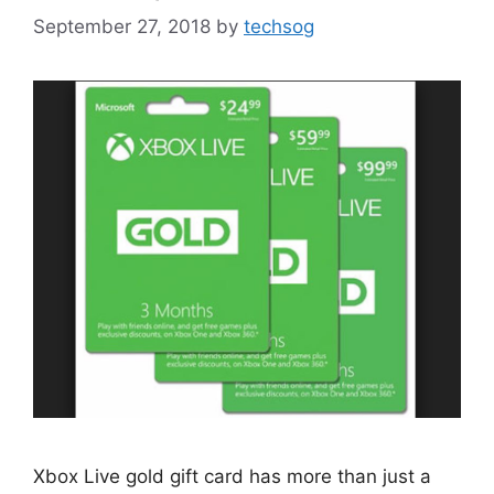
September 27, 2018
by
techsog
Xbox Live gold gift card has more than just a