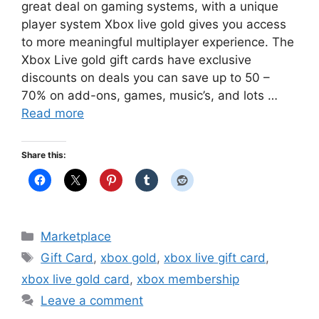
great deal on gaming systems, with a unique
player system Xbox live gold gives you access
to more meaningful multiplayer experience. The
Xbox Live gold gift cards have exclusive
discounts on deals you can save up to 50 –
70% on add-ons, games, music’s, and lots …
Read more
Share this:
Categories
Marketplace
Tags
Gift Card
,
xbox gold
,
xbox live gift card
,
xbox live gold card
,
xbox membership
Leave a comment