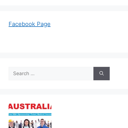
Facebook Page
Search
for: