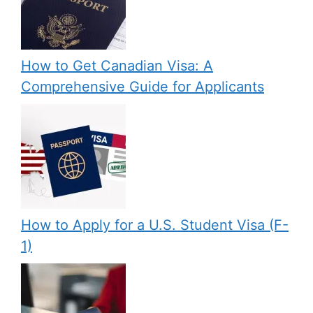
How to Get Canadian Visa: A
Comprehensive Guide for Applicants
How to Apply for a U.S. Student Visa (F-
1)