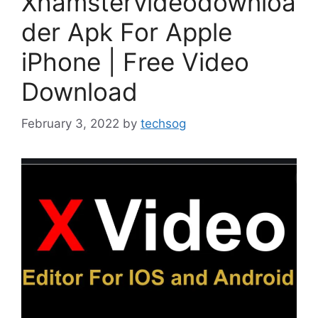
Xhamstervideodownloa
der Apk For Apple
iPhone | Free Video
Download
February 3, 2022
by
techsog