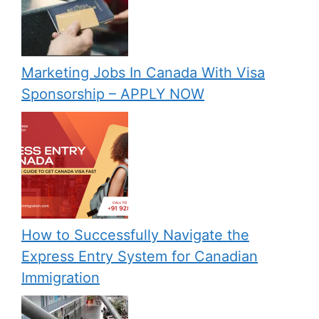
Marketing Jobs In Canada With Visa
Sponsorship – APPLY NOW
How to Successfully Navigate the
Express Entry System for Canadian
Immigration