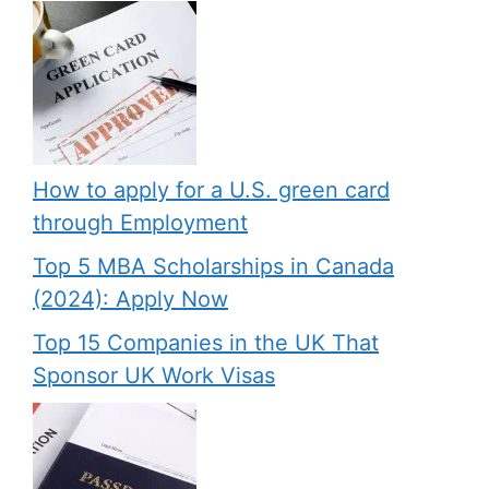
How to apply for a U.S. green card
through Employment
Top 5 MBA Scholarships in Canada
(2024): Apply Now
Top 15 Companies in the UK That
Sponsor UK Work Visas