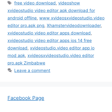
Tags
free video download
,
videoshow
xvideostudio video editor apk download for
android offline
,
www xvideosxvideostudio.video
editor pro.apk png
,
Xhamstervideodownloader
,
xvideostudio video editor apps download
,
xvideostudio video editor apps ios 14 free
download
,
xvideostudio.video editor app io
mod apk
,
xvideosxvideostudio.video editor
pro.apk Zimbabwe
Leave a comment
Facebook Page