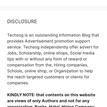
DISCLOSURE
Techsog is an outstanding Information Blog that
provides Advertisement promotion support
service. Techsog independently offer advert for
Jobs, Scholarship, online shops, Social media
tips with or without any form of reward or
compensation from the, Hiring companies,
Schools, online shop, or Organization to help
the reach targeted customers or clients for
companies.
KINDLY NOTE: that contents on this website
are views of only Authors and not for any
organization, Banks, Hotel, Hiring Company,