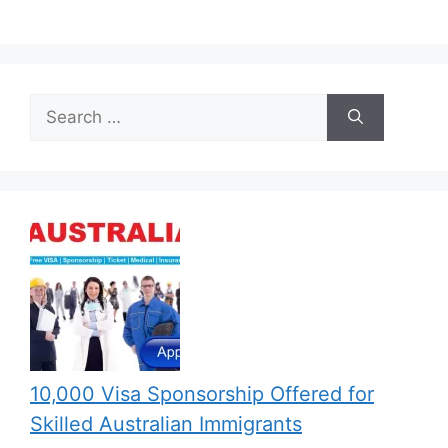
Search
for:
10,000 Visa Sponsorship Offered for
Skilled Australian Immigrants