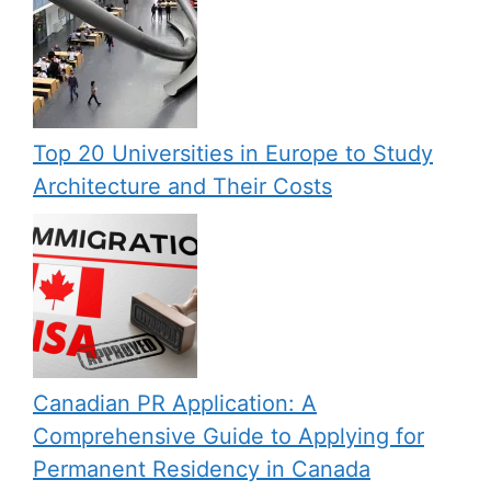
Top 20 Universities in Europe to Study
Architecture and Their Costs
Canadian PR Application: A
Comprehensive Guide to Applying for
Permanent Residency in Canada