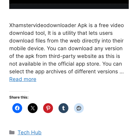
Xhamstervideodownloader Apk is a free video
download tool, It is a utility that lets users
download files from the web directly into their
mobile device. You can download any version
of the apk from third-party website as this is
not available in the official app store. You can
select the app archives of different versions …
Read more
Share this:
Categories
Tech Hub