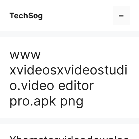
Skip
to
TechSog
Menu
content
www
xvideosxvideostudi
o.video editor
pro.apk png