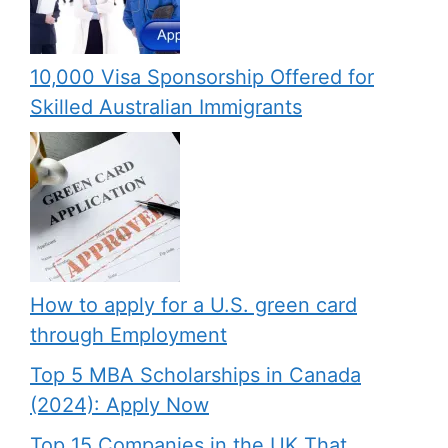
10,000 Visa Sponsorship Offered for
Skilled Australian Immigrants
How to apply for a U.S. green card
through Employment
Top 5 MBA Scholarships in Canada
(2024): Apply Now
Top 15 Companies in the UK That