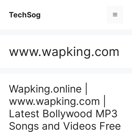
Skip
to
TechSog
Menu
content
www.wapking.com
Wapking.online |
www.wapking.com |
Latest Bollywood MP3
Songs and Videos Free