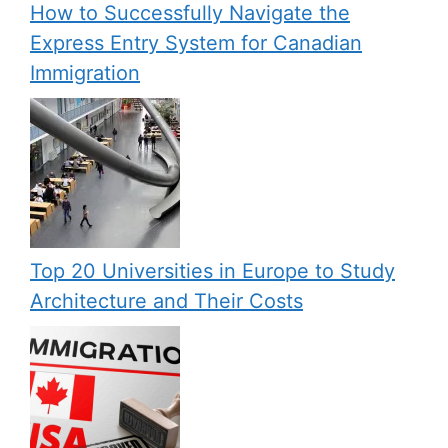
How to Successfully Navigate the
Express Entry System for Canadian
Immigration
Top 20 Universities in Europe to Study
Architecture and Their Costs