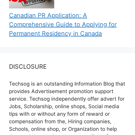
Canadian PR Application: A
Comprehensive Guide to Applying for
Permanent Residency in Canada
DISCLOSURE
Techsog is an outstanding Information Blog that
provides Advertisement promotion support
service. Techsog independently offer advert for
Jobs, Scholarship, online shops, Social media
tips with or without any form of reward or
compensation from the, Hiring companies,
Schools, online shop, or Organization to help