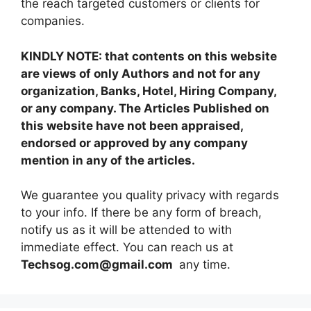
the reach targeted customers or clients for
companies.
KINDLY NOTE: that contents on this website
are views of only Authors and not for any
organization, Banks, Hotel, Hiring Company,
or any company. The Articles Published on
this website have not been appraised,
endorsed or approved by any company
mention in any of the articles.
We guarantee you quality privacy with regards
to your info. If there be any form of breach,
notify us as it will be attended to with
immediate effect. You can reach us at
Techsog.com@gmail.com
any time.