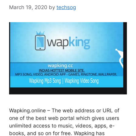
March 19, 2020
by
techsog
Wapking.online – The web address or URL of
one of the best web portal which gives users
unlimited access to music, videos, apps, e-
books, and so on for free. Wapking has