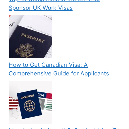
Sponsor UK Work Visas
How to Get Canadian Visa: A
Comprehensive Guide for Applicants