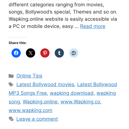
different categories ranging from movies,
songs, Bollywood’s special, Themes and so on.
Wapking.online website is easily accessible via
a PC or mobile device, easy …
Read more
Share this:
Categories
Online Tips
Tags
Latest Bollywood movies
,
Latest Bollywood
MP3 Songs Free
,
wapking download
,
wapking
song
,
Wapking.online
,
www.Wapking.co
,
www.wapking.com
Leave a comment