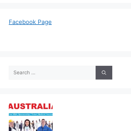
Facebook Page
Search
for: