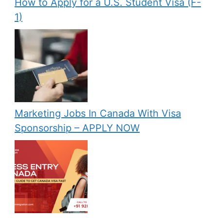
How to Apply for a U.S. Student Visa (F-
1)
Marketing Jobs In Canada With Visa
Sponsorship – APPLY NOW