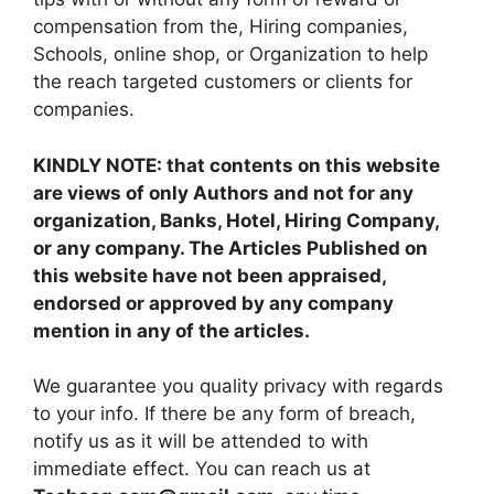
compensation from the, Hiring companies,
Schools, online shop, or Organization to help
the reach targeted customers or clients for
companies.
KINDLY NOTE: that contents on this website
are views of only Authors and not for any
organization, Banks, Hotel, Hiring Company,
or any company. The Articles Published on
this website have not been appraised,
endorsed or approved by any company
mention in any of the articles.
We guarantee you quality privacy with regards
to your info. If there be any form of breach,
notify us as it will be attended to with
immediate effect. You can reach us at