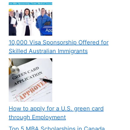
10,000 Visa Sponsorship Offered for
Skilled Australian Immigrants
How to apply for a U.S. green card
through Employment
Top 5 MBA Scholarships in Canada