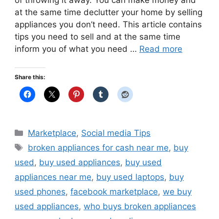
at the same time declutter your home by selling
appliances you don’t need. This article contains
tips you need to sell and at the same time
inform you of what you need …
Read more
Share this:
Categories
Marketplace
,
Social media Tips
Tags
broken appliances for cash near me
,
buy
used
,
buy used appliances
,
buy used
appliances near me
,
buy used laptops
,
buy
used phones
,
facebook marketplace
,
we buy
used appliances
,
who buys broken appliances