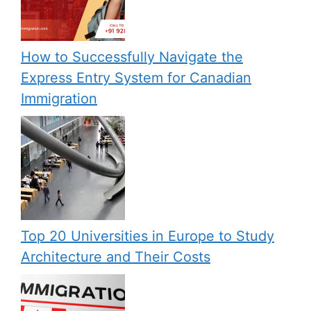
How to Successfully Navigate the
Express Entry System for Canadian
Immigration
Top 20 Universities in Europe to Study
Architecture and Their Costs