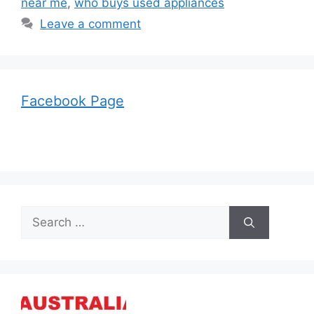
near me
,
who buys used appliances
Leave a comment
Facebook Page
Search
for: