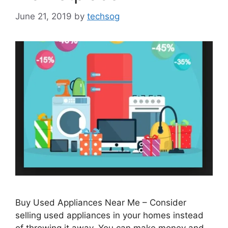
June 21, 2019
by
techsog
Buy Used Appliances Near Me – Consider
selling used appliances in your homes instead
of throwing it away. You can make money and