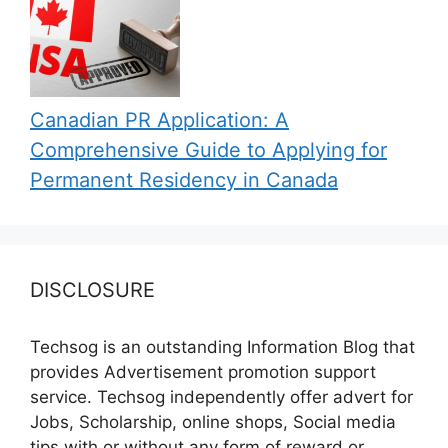
Canadian PR Application: A
Comprehensive Guide to Applying for
Permanent Residency in Canada
DISCLOSURE
Techsog is an outstanding Information Blog that
provides Advertisement promotion support
service. Techsog independently offer advert for
Jobs, Scholarship, online shops, Social media
tips with or without any form of reward or