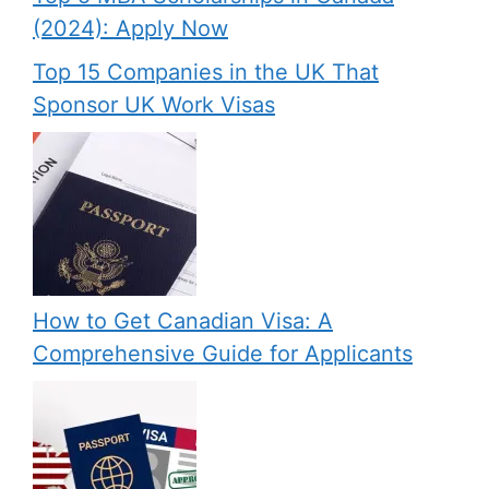
(2024): Apply Now
Top 15 Companies in the UK That
Sponsor UK Work Visas
How to Get Canadian Visa: A
Comprehensive Guide for Applicants