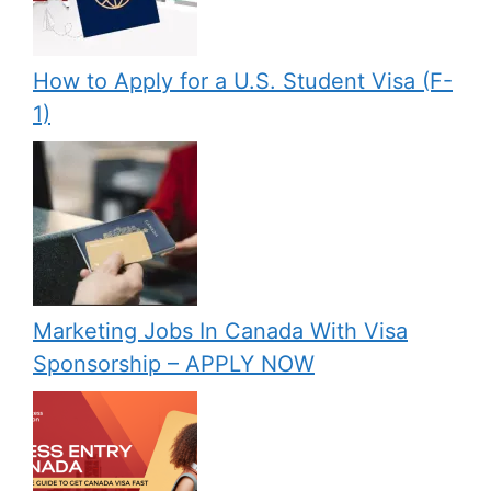
How to Apply for a U.S. Student Visa (F-
1)
Marketing Jobs In Canada With Visa
Sponsorship – APPLY NOW