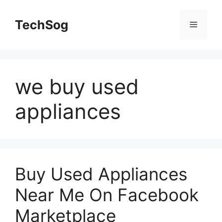
Skip
to
TechSog
Menu
content
we buy used
appliances
Buy Used Appliances
Near Me On Facebook
Marketplace