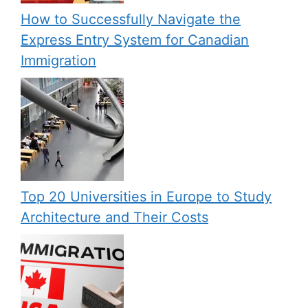
How to Successfully Navigate the
Express Entry System for Canadian
Immigration
Top 20 Universities in Europe to Study
Architecture and Their Costs