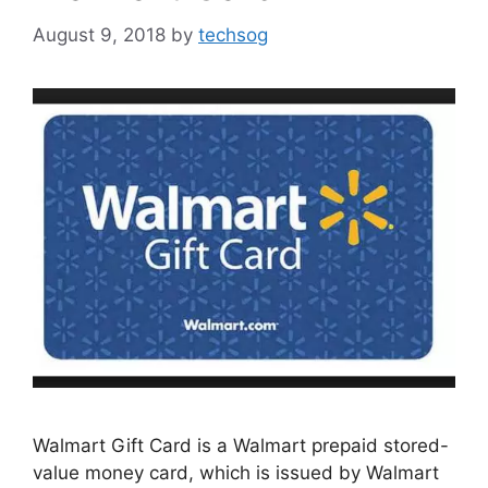
August 9, 2018
by
techsog
Walmart Gift Card is a Walmart prepaid stored-
value money card, which is issued by Walmart