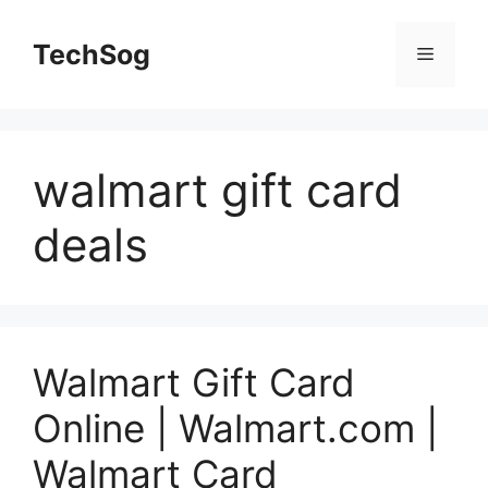
Skip
to
TechSog
Menu
content
walmart gift card
deals
Walmart Gift Card
Online | Walmart.com |
Walmart Card