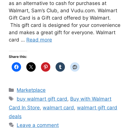
as an alternative to cash for purchases at
Walmart, Sam’s Club, and Vudu.com. Walmart
Gift Card is a Gift card offered by Walmart.
This gift card is designed for your convenience
and makes a great gift for everyone. Walmart
card …
Read more
Share this:
Categories
Marketplace
Tags
buy walmart gift card
,
Buy with Walmart
Card In Store
,
walmart card
,
walmart gift card
deals
Leave a comment