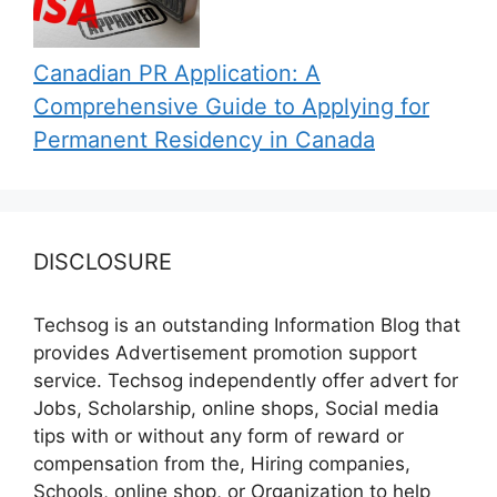
Canadian PR Application: A
Comprehensive Guide to Applying for
Permanent Residency in Canada
DISCLOSURE
Techsog is an outstanding Information Blog that
provides Advertisement promotion support
service. Techsog independently offer advert for
Jobs, Scholarship, online shops, Social media
tips with or without any form of reward or
compensation from the, Hiring companies,
Schools, online shop, or Organization to help