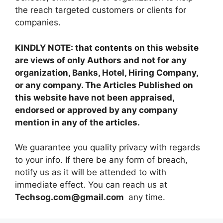
the reach targeted customers or clients for
companies.
KINDLY NOTE: that contents on this website
are views of only Authors and not for any
organization, Banks, Hotel, Hiring Company,
or any company. The Articles Published on
this website have not been appraised,
endorsed or approved by any company
mention in any of the articles.
We guarantee you quality privacy with regards
to your info. If there be any form of breach,
notify us as it will be attended to with
immediate effect. You can reach us at
Techsog.com@gmail.com
any time.