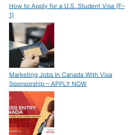
How to Apply for a U.S. Student Visa (F-
1)
Marketing Jobs In Canada With Visa
Sponsorship – APPLY NOW