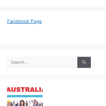
Facebook Page
Search
for: