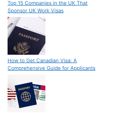
Top 15 Companies in the UK That
Sponsor UK Work Visas
How to Get Canadian Visa: A
Comprehensive Guide for Applicants