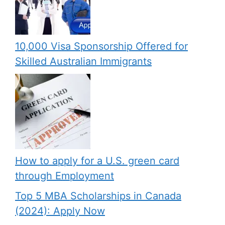
10,000 Visa Sponsorship Offered for
Skilled Australian Immigrants
How to apply for a U.S. green card
through Employment
Top 5 MBA Scholarships in Canada
(2024): Apply Now