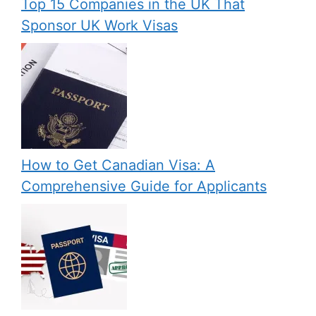
Top 15 Companies in the UK That
Sponsor UK Work Visas
How to Get Canadian Visa: A
Comprehensive Guide for Applicants