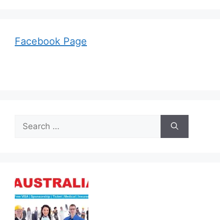
Facebook Page
Search
for: