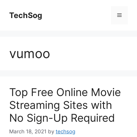
Skip
to
TechSog
Menu
content
vumoo
Top Free Online Movie
Streaming Sites with
No Sign-Up Required
March 18, 2021
by
techsog