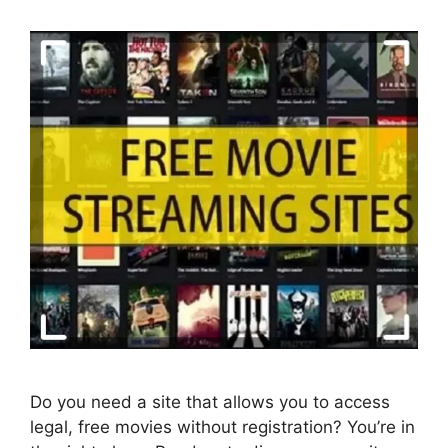
Do you need a site that allows you to access
legal, free movies without registration? You’re in