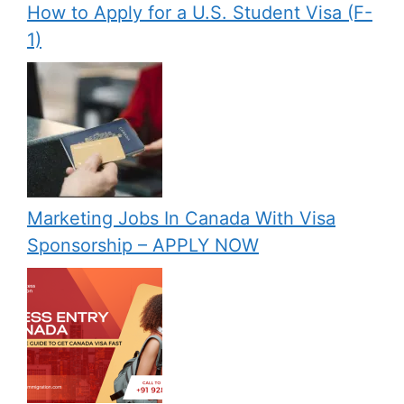
How to Apply for a U.S. Student Visa (F-
1)
Marketing Jobs In Canada With Visa
Sponsorship – APPLY NOW