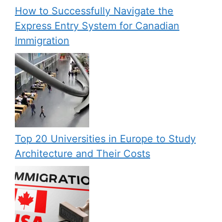
How to Successfully Navigate the
Express Entry System for Canadian
Immigration
Top 20 Universities in Europe to Study
Architecture and Their Costs