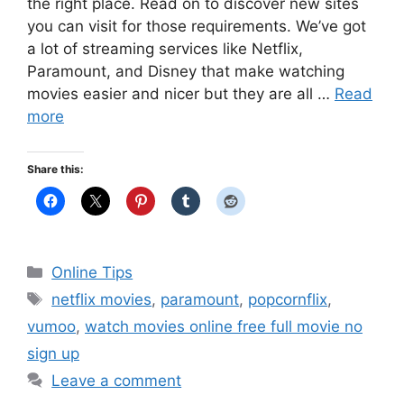
the right place. Read on to discover new sites
you can visit for those requirements. We’ve got
a lot of streaming services like Netflix,
Paramount, and Disney that make watching
movies easier and nicer but they are all …
Read
more
Share this:
Categories
Online Tips
Tags
netflix movies
,
paramount
,
popcornflix
,
vumoo
,
watch movies online free full movie no
sign up
Leave a comment