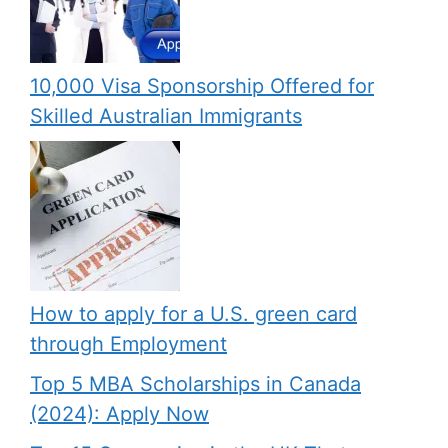
10,000 Visa Sponsorship Offered for
Skilled Australian Immigrants
How to apply for a U.S. green card
through Employment
Top 5 MBA Scholarships in Canada
(2024): Apply Now