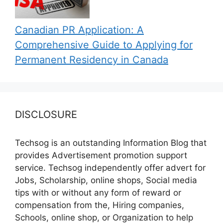
Canadian PR Application: A
Comprehensive Guide to Applying for
Permanent Residency in Canada
DISCLOSURE
Techsog is an outstanding Information Blog that
provides Advertisement promotion support
service. Techsog independently offer advert for
Jobs, Scholarship, online shops, Social media
tips with or without any form of reward or
compensation from the, Hiring companies,
Schools, online shop, or Organization to help