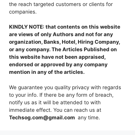
the reach targeted customers or clients for
companies.
KINDLY NOTE: that contents on this website
are views of only Authors and not for any
organization, Banks, Hotel, Hiring Company,
or any company. The Articles Published on
this website have not been appraised,
endorsed or approved by any company
mention in any of the articles.
We guarantee you quality privacy with regards
to your info. If there be any form of breach,
notify us as it will be attended to with
immediate effect. You can reach us at
Techsog.com@gmail.com
any time.