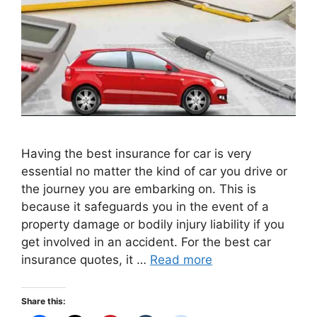
Having the best insurance for car is very
essential no matter the kind of car you drive or
the journey you are embarking on. This is
because it safeguards you in the event of a
property damage or bodily injury liability if you
get involved in an accident. For the best car
insurance quotes, it …
Read more
Share this: