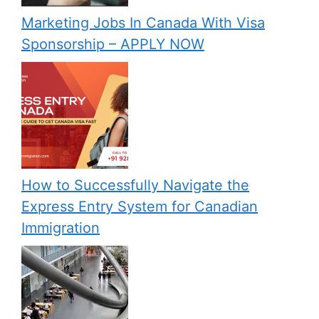
Marketing Jobs In Canada With Visa
Sponsorship – APPLY NOW
How to Successfully Navigate the
Express Entry System for Canadian
Immigration