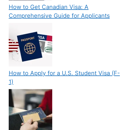
How to Get Canadian Visa: A
Comprehensive Guide for Applicants
How to Apply for a U.S. Student Visa (F-
1)