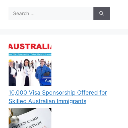
Search
for:
10,000 Visa Sponsorship Offered for
Skilled Australian Immigrants