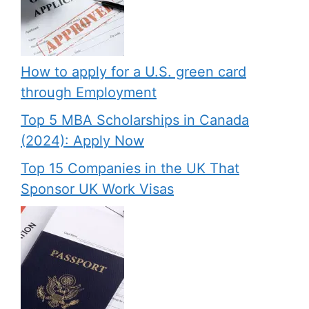
How to apply for a U.S. green card
through Employment
Top 5 MBA Scholarships in Canada
(2024): Apply Now
Top 15 Companies in the UK That
Sponsor UK Work Visas