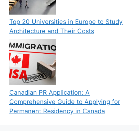
Top 20 Universities in Europe to Study
Architecture and Their Costs
Canadian PR Application: A
Comprehensive Guide to Applying for
Permanent Residency in Canada