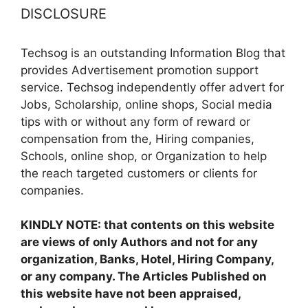
DISCLOSURE
Techsog is an outstanding Information Blog that
provides Advertisement promotion support
service. Techsog independently offer advert for
Jobs, Scholarship, online shops, Social media
tips with or without any form of reward or
compensation from the, Hiring companies,
Schools, online shop, or Organization to help
the reach targeted customers or clients for
companies.
KINDLY NOTE: that contents on this website
are views of only Authors and not for any
organization, Banks, Hotel, Hiring Company,
or any company. The Articles Published on
this website have not been appraised,