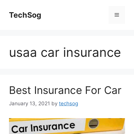
Skip
to
TechSog
Menu
content
usaa car insurance
Best Insurance For Car
January 13, 2021
by
techsog