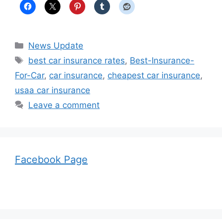
Categories
News Update
Tags
best car insurance rates
,
Best-Insurance-
For-Car
,
car insurance
,
cheapest car insurance
,
usaa car insurance
Leave a comment
Facebook Page