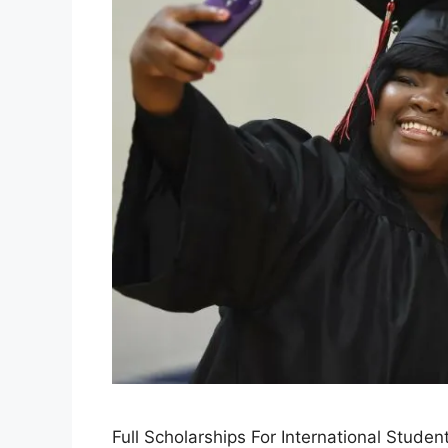
Full Scholarships For International Stude