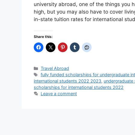
university abroad, one of the things you ha
high, but you may also have to cover livi
in-state tuition rates for international st
Share this:
Categories
Travel Abroad
Tags
fully funded scholarships for undergraduate int
international students 2022 2023
,
undergraduate s
scholarships for international students 2022
Leave a comment