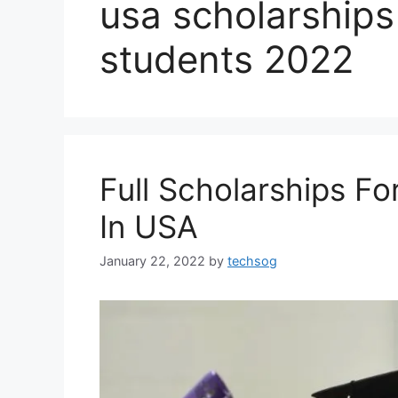
usa scholarships 
students 2022
Full Scholarships Fo
In USA
January 22, 2022
by
techsog