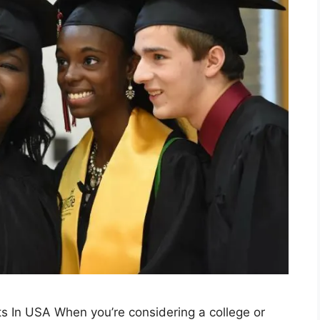
nts In USA When you’re considering a college or