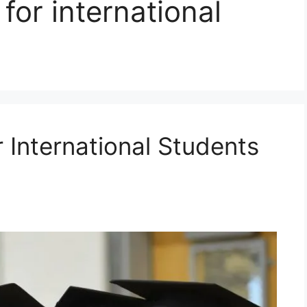
for international
r International Students