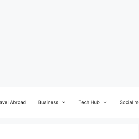
avel Abroad
Business
Tech Hub
Social m