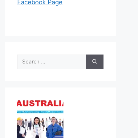
Facebook Page
Search
for: