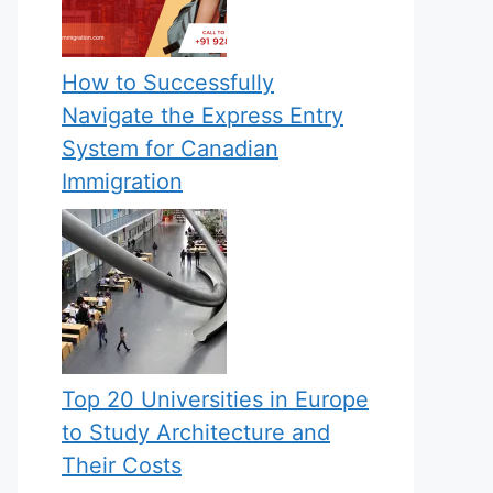
How to Successfully
Navigate the Express Entry
System for Canadian
Immigration
Top 20 Universities in Europe
to Study Architecture and
Their Costs