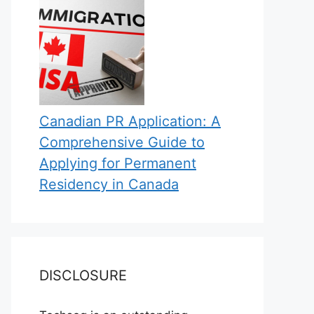
Canadian PR Application: A
Comprehensive Guide to
Applying for Permanent
Residency in Canada
DISCLOSURE