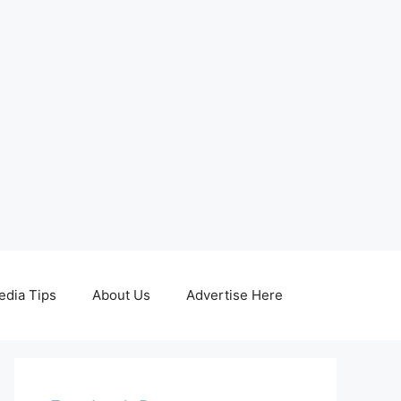
edia Tips
About Us
Advertise Here