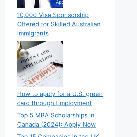
10,000 Visa Sponsorship
Offered for Skilled Australian
Immigrants
How to apply for a U.S. green
card through Employment
Top 5 MBA Scholarships in
Canada (2024): Apply Now
Top 15 Companies in the UK