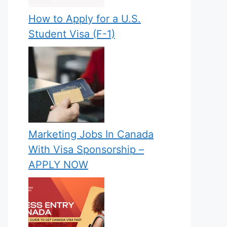
How to Apply for a U.S.
Student Visa (F-1)
Marketing Jobs In Canada
With Visa Sponsorship –
APPLY NOW