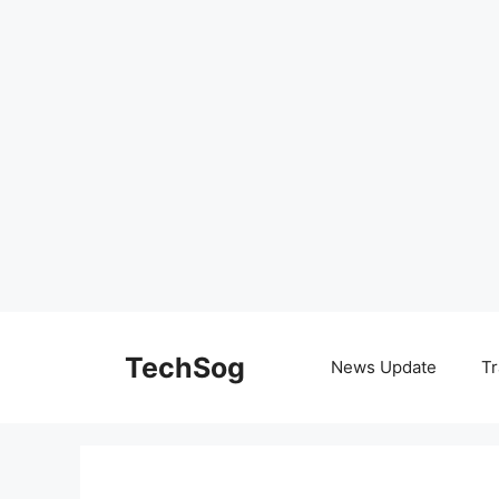
Skip
to
TechSog
News Update
Tr
content