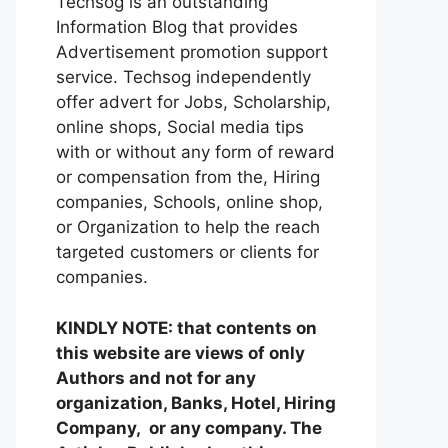
Techsog is an outstanding
Information Blog that provides
Advertisement promotion support
service. Techsog independently
offer advert for Jobs, Scholarship,
online shops, Social media tips
with or without any form of reward
or compensation from the, Hiring
companies, Schools, online shop,
or Organization to help the reach
targeted customers or clients for
companies.
KINDLY NOTE: that contents on
this website are views of only
Authors and not for any
organization, Banks, Hotel, Hiring
Company, or any company. The