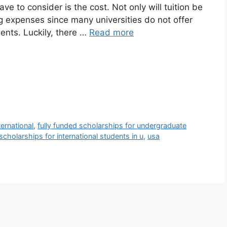
ve to consider is the cost. Not only will tuition be
ng expenses since many universities do not offer
udents. Luckily, there …
Read more
ernational
,
fully funded scholarships for undergraduate
cholarships for international students in u
,
usa