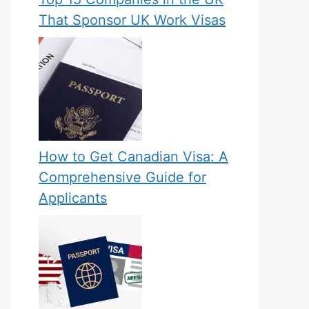
That Sponsor UK Work Visas
How to Get Canadian Visa: A
Comprehensive Guide for
Applicants