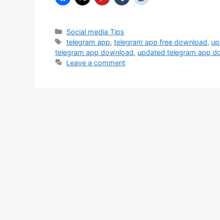
Categories
Social media Tips
Tags
telegram app
,
telegram app free download
,
up
telegram app download
,
updated telegram app d
Leave a comment