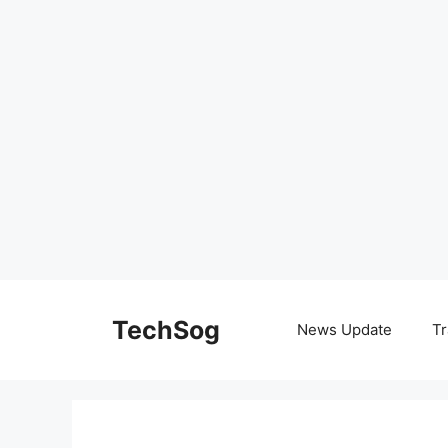
Skip
to
TechSog
News Update
Tr
content