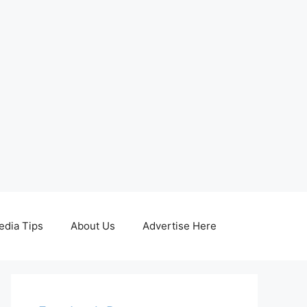
edia Tips
About Us
Advertise Here