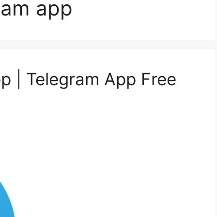
ram app
p | Telegram App Free