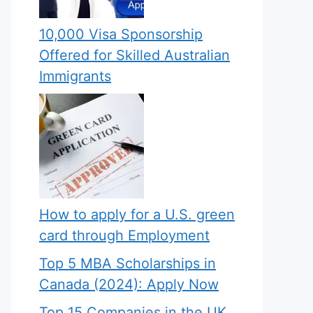
10,000 Visa Sponsorship
Offered for Skilled Australian
Immigrants
How to apply for a U.S. green
card through Employment
Top 5 MBA Scholarships in
Canada (2024): Apply Now
Top 15 Companies in the UK