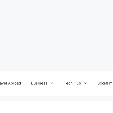
avel Abroad
Business
Tech Hub
Social m