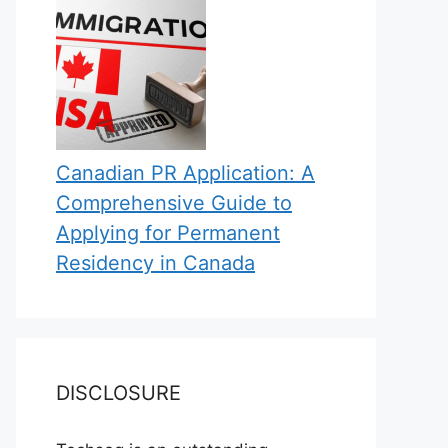
Canadian PR Application: A
Comprehensive Guide to
Applying for Permanent
Residency in Canada
DISCLOSURE