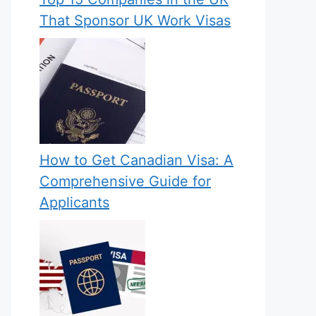
That Sponsor UK Work Visas
How to Get Canadian Visa: A
Comprehensive Guide for
Applicants