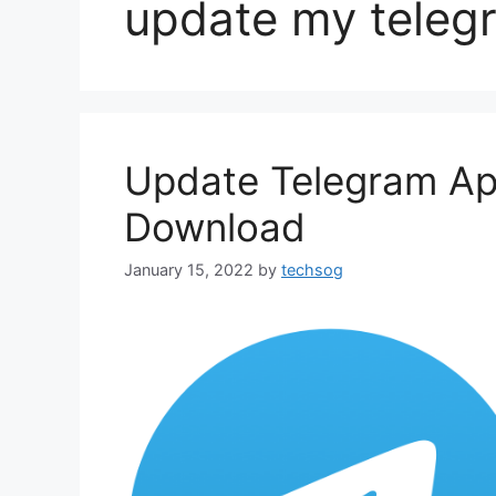
update my teleg
Update Telegram Ap
Download
January 15, 2022
by
techsog