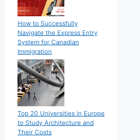
How to Successfully
Navigate the Express Entry
System for Canadian
Immigration
Top 20 Universities in Europe
to Study Architecture and
Their Costs