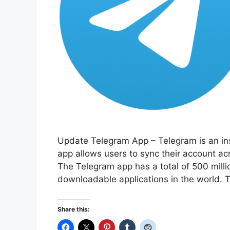
Update Telegram App – Telegram is an ins
app allows users to sync their account ac
The Telegram app has a total of 500 millio
downloadable applications in the world.
Share this: