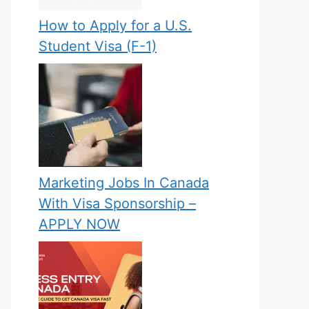
How to Apply for a U.S.
Student Visa (F-1)
Marketing Jobs In Canada
With Visa Sponsorship –
APPLY NOW