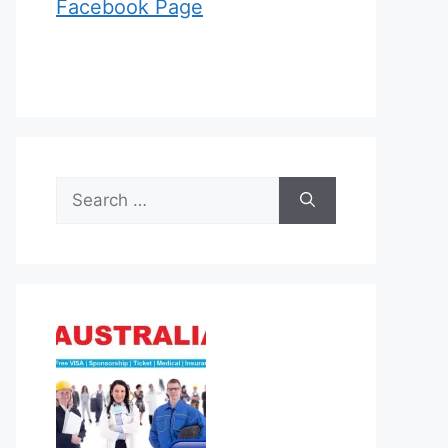
Facebook Page
Search
for: