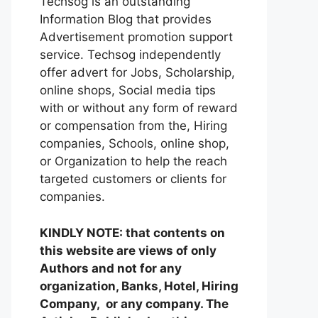
Techsog is an outstanding
Information Blog that provides
Advertisement promotion support
service. Techsog independently
offer advert for Jobs, Scholarship,
online shops, Social media tips
with or without any form of reward
or compensation from the, Hiring
companies, Schools, online shop,
or Organization to help the reach
targeted customers or clients for
companies.
KINDLY NOTE: that contents on
this website are views of only
Authors and not for any
organization, Banks, Hotel, Hiring
Company, or any company. The