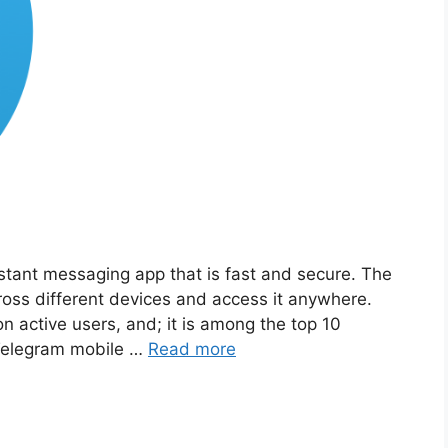
tant messaging app that is fast and secure. The
ross different devices and access it anywhere.
n active users, and; it is among the top 10
 Telegram mobile …
Read more