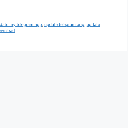
date my telegram app
,
update telegram app
,
update
ownload