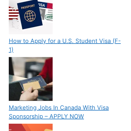
How to Apply for a U.S. Student Visa (F-
1)
Marketing Jobs In Canada With Visa
Sponsorship – APPLY NOW