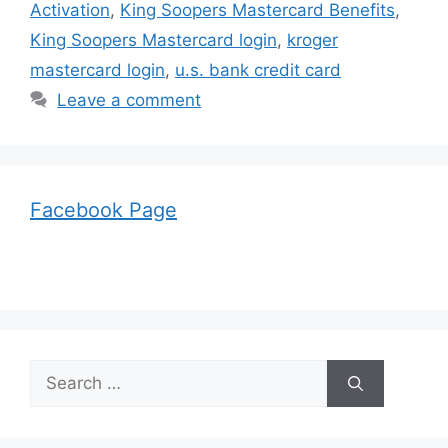
Activation
,
King Soopers Mastercard Benefits
,
King Soopers Mastercard login
,
kroger
mastercard login
,
u.s. bank credit card
Leave a comment
Facebook Page
Search
for: