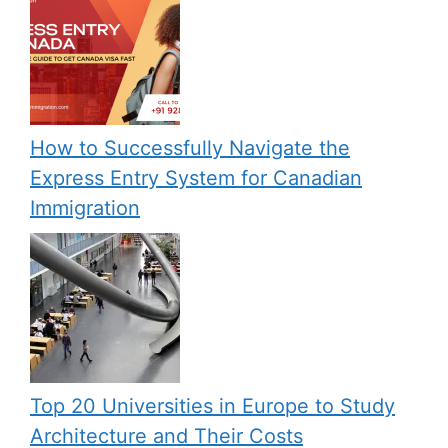
How to Successfully Navigate the
Express Entry System for Canadian
Immigration
Top 20 Universities in Europe to Study
Architecture and Their Costs