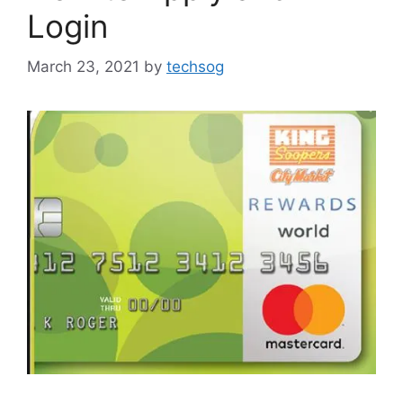
Login
March 23, 2021
by
techsog