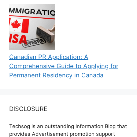
Canadian PR Application: A
Comprehensive Guide to Applying for
Permanent Residency in Canada
DISCLOSURE
Techsog is an outstanding Information Blog that
provides Advertisement promotion support