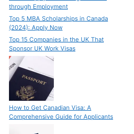
through Employment
Top 5 MBA Scholarships in Canada
(2024): Apply Now
Top 15 Companies in the UK That
Sponsor UK Work Visas
How to Get Canadian Visa: A
Comprehensive Guide for Applicants