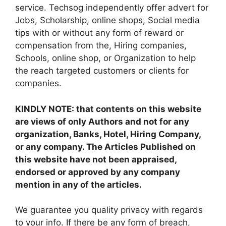
service. Techsog independently offer advert for
Jobs, Scholarship, online shops, Social media
tips with or without any form of reward or
compensation from the, Hiring companies,
Schools, online shop, or Organization to help
the reach targeted customers or clients for
companies.
KINDLY NOTE: that contents on this website
are views of only Authors and not for any
organization, Banks, Hotel, Hiring Company,
or any company. The Articles Published on
this website have not been appraised,
endorsed or approved by any company
mention in any of the articles.
We guarantee you quality privacy with regards
to your info. If there be any form of breach,