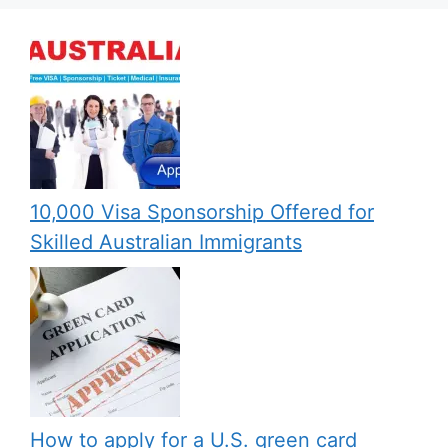
10,000 Visa Sponsorship Offered for
Skilled Australian Immigrants
How to apply for a U.S. green card