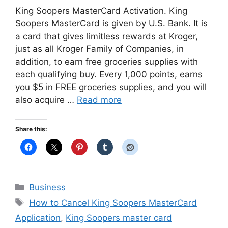
King Soopers MasterCard Activation. King
Soopers MasterCard is given by U.S. Bank. It is
a card that gives limitless rewards at Kroger,
just as all Kroger Family of Companies, in
addition, to earn free groceries supplies with
each qualifying buy. Every 1,000 points, earns
you $5 in FREE groceries supplies, and you will
also acquire …
Read more
Share this:
Categories
Business
Tags
How to Cancel King Soopers MasterCard
Application
,
King Soopers master card