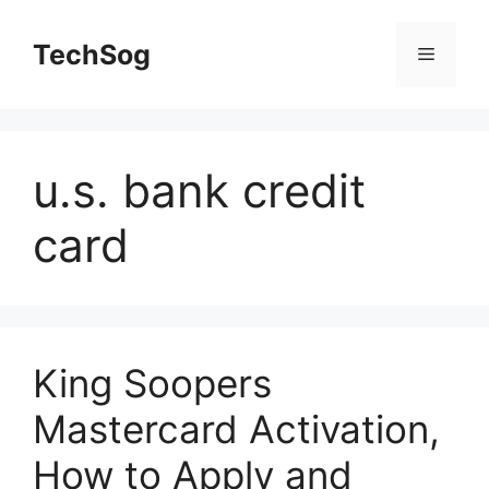
Skip
to
TechSog
Menu
content
u.s. bank credit
card
King Soopers
Mastercard Activation,
How to Apply and