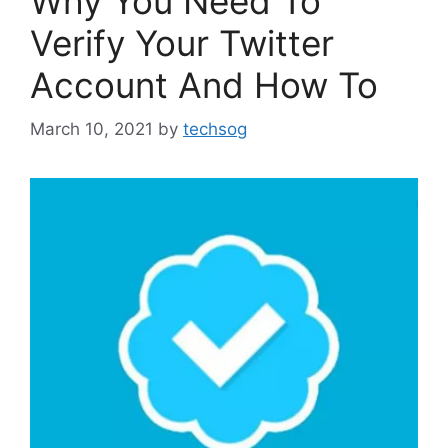
Why You Need To
Verify Your Twitter
Account And How To
March 10, 2021
by
techsog