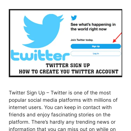
Twitter Sign Up – Twitter is one of the most
popular social media platforms with millions of
internet users. You can keep in contact with
friends and enjoy fascinating stories on the
platform. There’s hardly any trending news or
information that you can miss out on while on