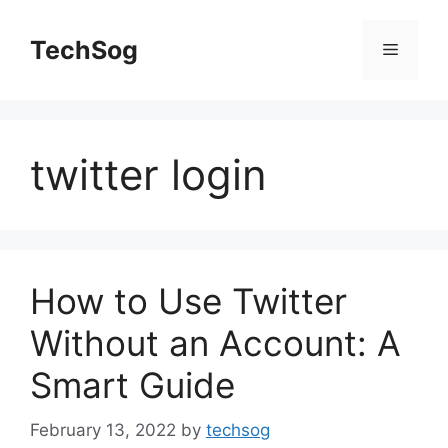
Skip
to
TechSog
Menu
content
twitter login
How to Use Twitter
Without an Account: A
Smart Guide
February 13, 2022
by
techsog