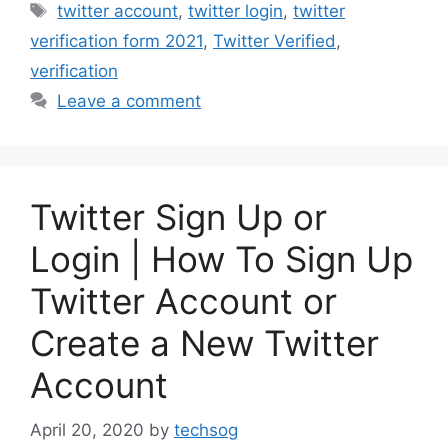
Tags
twitter account
,
twitter login
,
twitter
verification form 2021
,
Twitter Verified
,
verification
Leave a comment
Twitter Sign Up or
Login | How To Sign Up
Twitter Account or
Create a New Twitter
Account
April 20, 2020
by
techsog