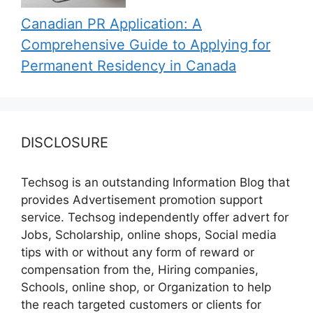
Canadian PR Application: A
Comprehensive Guide to Applying for
Permanent Residency in Canada
DISCLOSURE
Techsog is an outstanding Information Blog that
provides Advertisement promotion support
service. Techsog independently offer advert for
Jobs, Scholarship, online shops, Social media
tips with or without any form of reward or
compensation from the, Hiring companies,
Schools, online shop, or Organization to help
the reach targeted customers or clients for