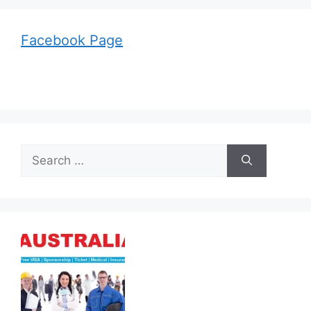
Facebook Page
Search
for: