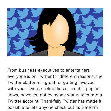
From business executives to entertainers
everyone is on Twitter for different reasons, the
Twitter platform is great for getting involved
with your favorite celebrities or catching up on
news, however, not everyone wants to create a
Twitter account. Thankfully Twitter has made it
possible to lets anyone check out its platform