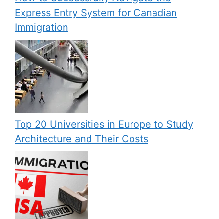
Express Entry System for Canadian
Immigration
Top 20 Universities in Europe to Study
Architecture and Their Costs