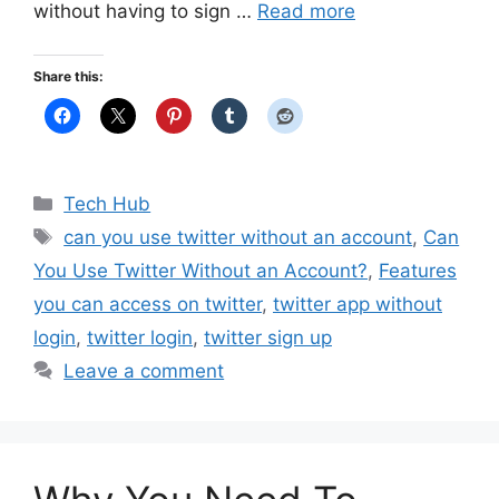
without having to sign …
Read more
Share this:
Categories
Tech Hub
Tags
can you use twitter without an account
,
Can
You Use Twitter Without an Account?
,
Features
you can access on twitter
,
twitter app without
login
,
twitter login
,
twitter sign up
Leave a comment