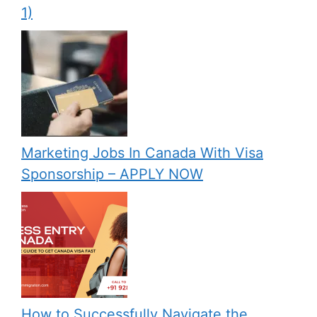
1)
Marketing Jobs In Canada With Visa
Sponsorship – APPLY NOW
How to Successfully Navigate the