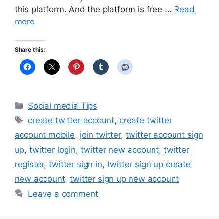
this platform. And the platform is free …
Read
more
Share this:
Categories
Social media Tips
Tags
create twitter account
,
create twitter
account mobile
,
join twitter
,
twitter account sign
up
,
twitter login
,
twitter new account
,
twitter
register
,
twitter sign in
,
twitter sign up create
new account
,
twitter sign up new account
Leave a comment