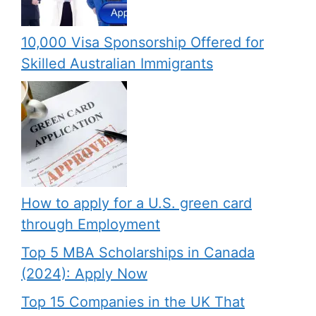
10,000 Visa Sponsorship Offered for
Skilled Australian Immigrants
How to apply for a U.S. green card
through Employment
Top 5 MBA Scholarships in Canada
(2024): Apply Now
Top 15 Companies in the UK That