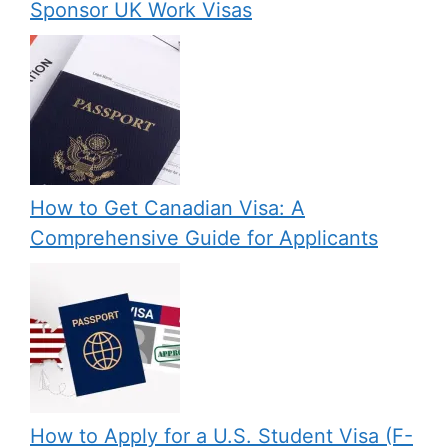
Sponsor UK Work Visas
How to Get Canadian Visa: A
Comprehensive Guide for Applicants
How to Apply for a U.S. Student Visa (F-