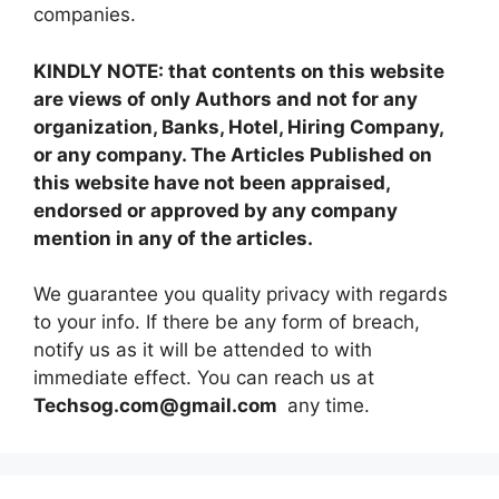
companies.
KINDLY NOTE: that contents on this website
are views of only Authors and not for any
organization, Banks, Hotel, Hiring Company,
or any company. The Articles Published on
this website have not been appraised,
endorsed or approved by any company
mention in any of the articles.
We guarantee you quality privacy with regards
to your info. If there be any form of breach,
notify us as it will be attended to with
immediate effect. You can reach us at
Techsog.com@gmail.com
any time.