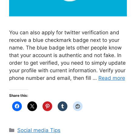
You can also apply for twitter verification and
receive a blue checkmark badge next to your
name. The blue badge lets other people know
that your account is authentic and not fake. In
order to get verified, you need to simply update
your profile with current information. Verify your
phone number and email, then fill …
Read more
Share this:
Categories
Social media Tips