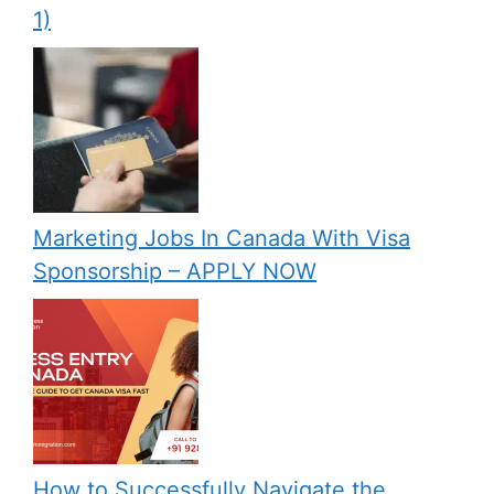
1)
Marketing Jobs In Canada With Visa
Sponsorship – APPLY NOW
How to Successfully Navigate the