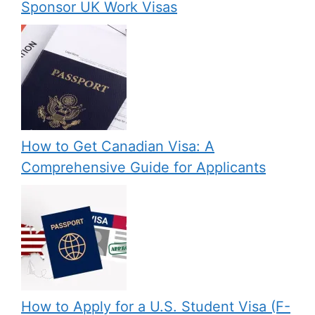
Sponsor UK Work Visas
How to Get Canadian Visa: A
Comprehensive Guide for Applicants
How to Apply for a U.S. Student Visa (F-