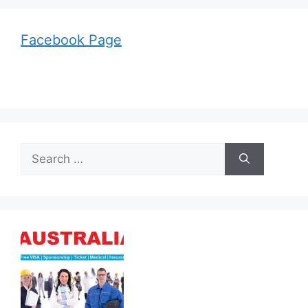
Facebook Page
Search
for: