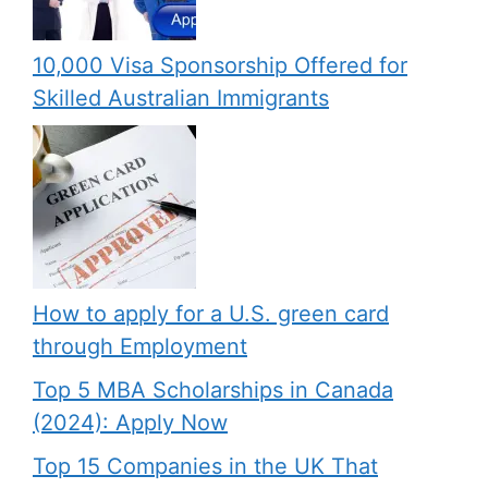
10,000 Visa Sponsorship Offered for
Skilled Australian Immigrants
How to apply for a U.S. green card
through Employment
Top 5 MBA Scholarships in Canada
(2024): Apply Now
Top 15 Companies in the UK That