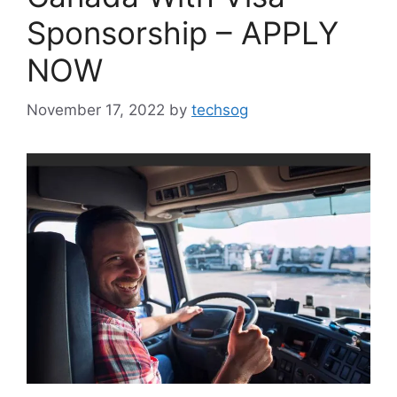
Sponsorship – APPLY
NOW
November 17, 2022
by
techsog