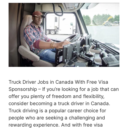
Truck Driver Jobs in Canada With Free Visa
Sponsorship – If you’re looking for a job that can
offer you plenty of freedom and flexibility,
consider becoming a truck driver in Canada.
Truck driving is a popular career choice for
people who are seeking a challenging and
rewarding experience. And with free visa