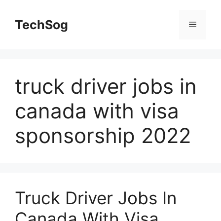
Skip
to
TechSog
Menu
content
truck driver jobs in
canada with visa
sponsorship 2022
Truck Driver Jobs In
Canada With Visa