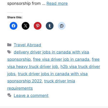
sponsorship from …
Read more
Share this:
Categories
Travel Abroad
Tags
delivery driver jobs in canada with visa
sponsorship
,
free visa driver job in canada
,
free
visa heavy truck driver job
,
h2b visa truck driver
jobs
,
truck driver jobs in canada with visa
sponsorship 2022
,
truck driver lmia
requirements
Leave a comment