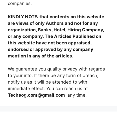
companies.
KINDLY NOTE: that contents on this website
are views of only Authors and not for any
organization, Banks, Hotel, Hiring Company,
or any company. The Articles Published on
this website have not been appraised,
endorsed or approved by any company
mention in any of the articles.
We guarantee you quality privacy with regards
to your info. If there be any form of breach,
notify us as it will be attended to with
immediate effect. You can reach us at
Techsog.com@gmail.com
any time.