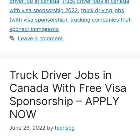
driver job in canada
,
truck driver jobs in canada
with visa sponsorship 2022
,
truck driving jobs
(with visa sponsorship)
,
trucking companies that
sponsor immigrants
Leave a comment
Truck Driver Jobs in
Canada With Free Visa
Sponsorship – APPLY
NOW
June 26, 2022
by
techsog