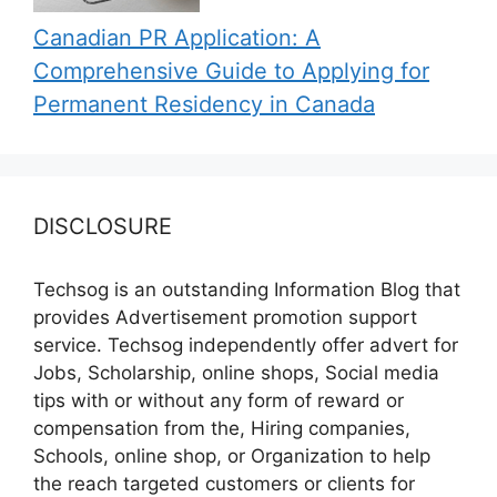
Canadian PR Application: A
Comprehensive Guide to Applying for
Permanent Residency in Canada
DISCLOSURE
Techsog is an outstanding Information Blog that
provides Advertisement promotion support
service. Techsog independently offer advert for
Jobs, Scholarship, online shops, Social media
tips with or without any form of reward or
compensation from the, Hiring companies,
Schools, online shop, or Organization to help
the reach targeted customers or clients for