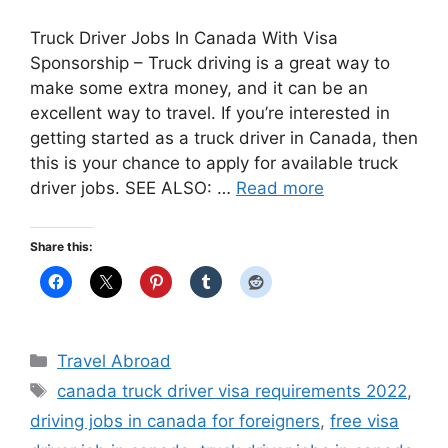
Truck Driver Jobs In Canada With Visa
Sponsorship – Truck driving is a great way to
make some extra money, and it can be an
excellent way to travel. If you’re interested in
getting started as a truck driver in Canada, then
this is your chance to apply for available truck
driver jobs. SEE ALSO: …
Read more
Share this:
Categories
Travel Abroad
Tags
canada truck driver visa requirements 2022
,
driving jobs in canada for foreigners
,
free visa