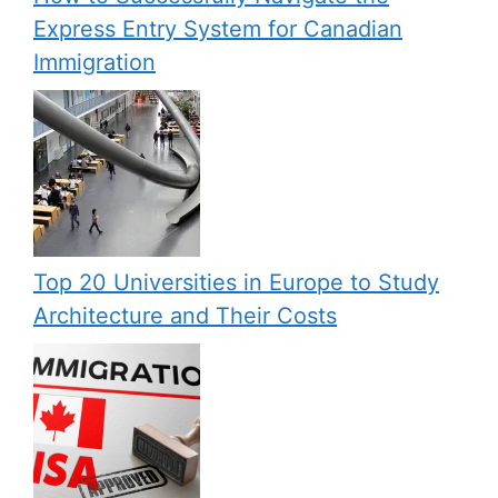
Express Entry System for Canadian
Immigration
Top 20 Universities in Europe to Study
Architecture and Their Costs