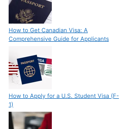
How to Get Canadian Visa: A
Comprehensive Guide for Applicants
How to Apply for a U.S. Student Visa (F-
1)