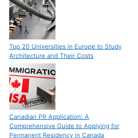
Top 20 Universities in Europe to Study
Architecture and Their Costs
Canadian PR Application: A
Comprehensive Guide to Applying for
Permanent Residency in Canada