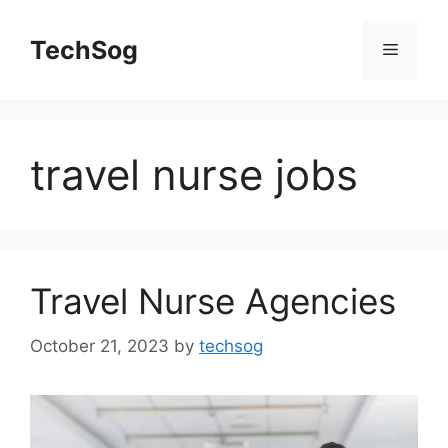
Skip
to
TechSog
Menu
content
travel nurse jobs
Travel Nurse Agencies
October 21, 2023
by
techsog