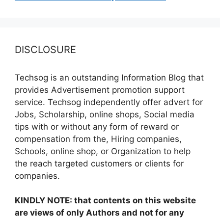
DISCLOSURE
Techsog is an outstanding Information Blog that
provides Advertisement promotion support
service. Techsog independently offer advert for
Jobs, Scholarship, online shops, Social media
tips with or without any form of reward or
compensation from the, Hiring companies,
Schools, online shop, or Organization to help
the reach targeted customers or clients for
companies.
KINDLY NOTE: that contents on this website
are views of only Authors and not for any