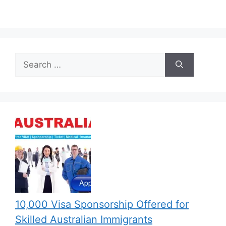
Search
for:
10,000 Visa Sponsorship Offered for
Skilled Australian Immigrants