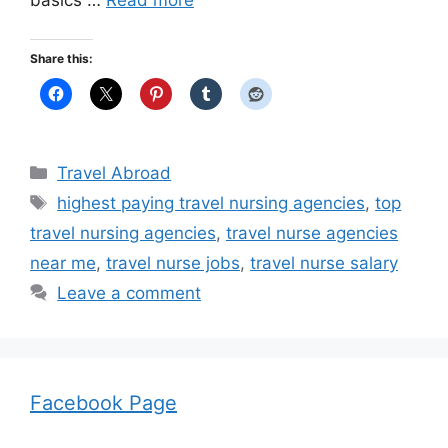
basics …
Read more
Share this:
Categories
Travel Abroad
Tags
highest paying travel nursing agencies
,
top
travel nursing agencies
,
travel nurse agencies
near me
,
travel nurse jobs
,
travel nurse salary
Leave a comment
Facebook Page