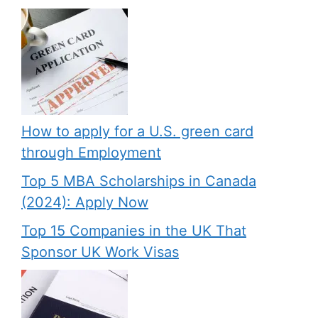
How to apply for a U.S. green card
through Employment
Top 5 MBA Scholarships in Canada
(2024): Apply Now
Top 15 Companies in the UK That
Sponsor UK Work Visas