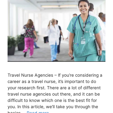
Travel Nurse Agencies – If you’re considering a
career as a travel nurse, it’s important to do
your research first. There are a lot of different
travel nurse agencies out there, and it can be
difficult to know which one is the best fit for
you. In this article, we’ll take you through the