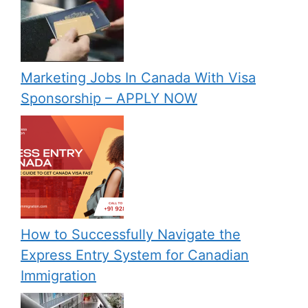
Marketing Jobs In Canada With Visa
Sponsorship – APPLY NOW
How to Successfully Navigate the
Express Entry System for Canadian
Immigration