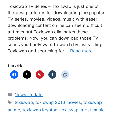
Toxicwap Tv Series – Toxicwap is just one of
the best platforms for downloading the popular
TV series, movies, videos, music with ease;
downloading content online can seem difficult
at times but Toxicwap eliminates these
problems. Now, you can download those TV
series you badly want to watch by just visiting
Toxicwap and searching for …
Read more
Share this:
Categories
News Update
Tags
toxicwap
,
toxicwap 2016 movies
,
toxicwap
anime
,
toxicwap krypton
,
toxicwap latest music
,