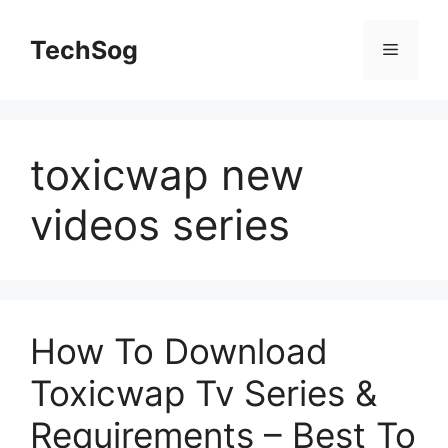
Skip
to
TechSog
Menu
content
toxicwap new
videos series
How To Download
Toxicwap Tv Series &
Requirements – Best To