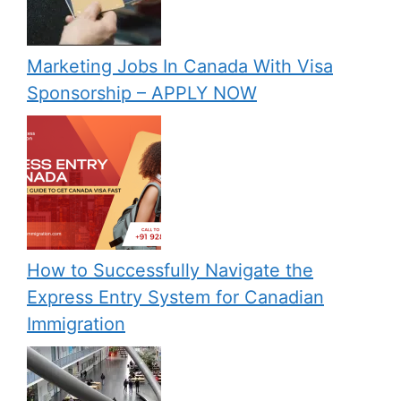
Marketing Jobs In Canada With Visa
Sponsorship – APPLY NOW
How to Successfully Navigate the
Express Entry System for Canadian
Immigration