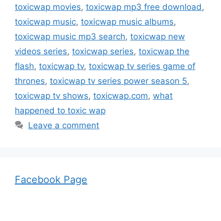
toxicwap movies
,
toxicwap mp3 free download
,
toxicwap music
,
toxicwap music albums
,
toxicwap music mp3 search
,
toxicwap new
videos series
,
toxicwap series
,
toxicwap the
flash
,
toxicwap tv
,
toxicwap tv series game of
thrones
,
toxicwap tv series power season 5
,
toxicwap tv shows
,
toxicwap.com
,
what
happened to toxic wap
Leave a comment
Facebook Page