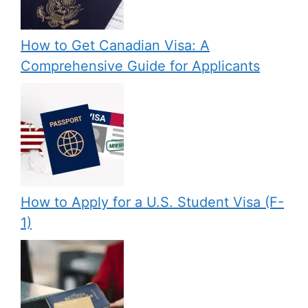
How to Get Canadian Visa: A
Comprehensive Guide for Applicants
How to Apply for a U.S. Student Visa (F-
1)