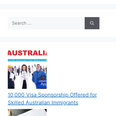
Search
for:
10,000 Visa Sponsorship Offered for
Skilled Australian Immigrants