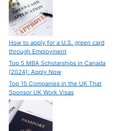
How to apply for a U.S. green card
through Employment
Top 5 MBA Scholarships in Canada
(2024): Apply Now
Top 15 Companies in the UK That
Sponsor UK Work Visas