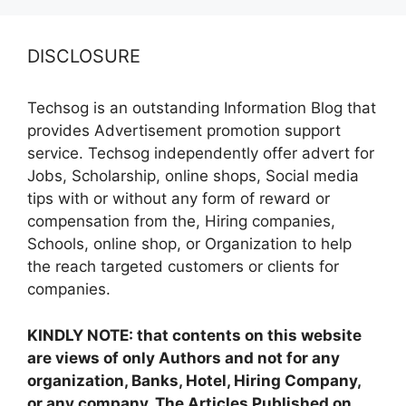
DISCLOSURE
Techsog is an outstanding Information Blog that
provides Advertisement promotion support
service. Techsog independently offer advert for
Jobs, Scholarship, online shops, Social media
tips with or without any form of reward or
compensation from the, Hiring companies,
Schools, online shop, or Organization to help
the reach targeted customers or clients for
companies.
KINDLY NOTE: that contents on this website
are views of only Authors and not for any
organization, Banks, Hotel, Hiring Company,
or any company. The Articles Published on