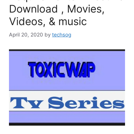
Download , Movies,
Videos, & music
April 20, 2020
by
techsog