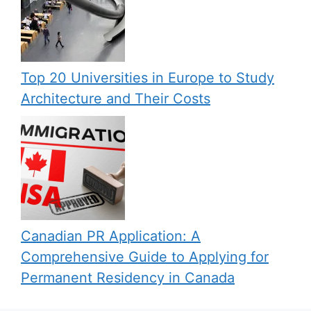
Top 20 Universities in Europe to Study
Architecture and Their Costs
Canadian PR Application: A
Comprehensive Guide to Applying for
Permanent Residency in Canada