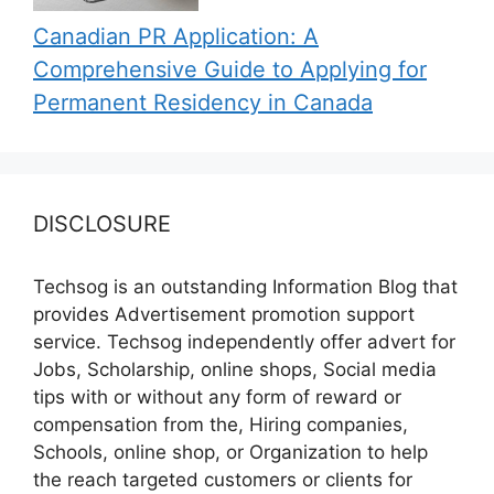
Canadian PR Application: A
Comprehensive Guide to Applying for
Permanent Residency in Canada
DISCLOSURE
Techsog is an outstanding Information Blog that
provides Advertisement promotion support
service. Techsog independently offer advert for
Jobs, Scholarship, online shops, Social media
tips with or without any form of reward or
compensation from the, Hiring companies,
Schools, online shop, or Organization to help
the reach targeted customers or clients for