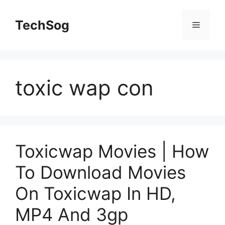
Skip
to
TechSog
Menu
content
toxic wap con
Toxicwap Movies | How
To Download Movies
On Toxicwap In HD,
MP4 And 3gp