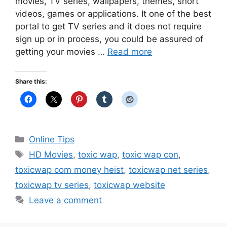
movies, TV series, wallpapers, themes, short
videos, games or applications. It one of the best
portal to get TV series and it does not require
sign up or in process, you could be assured of
getting your movies …
Read more
Share this:
Categories
Online Tips
Tags
HD Movies
,
toxic wap
,
toxic wap con
,
toxicwap com money heist
,
toxicwap net series
,
toxicwap tv series
,
toxicwap website
Leave a comment