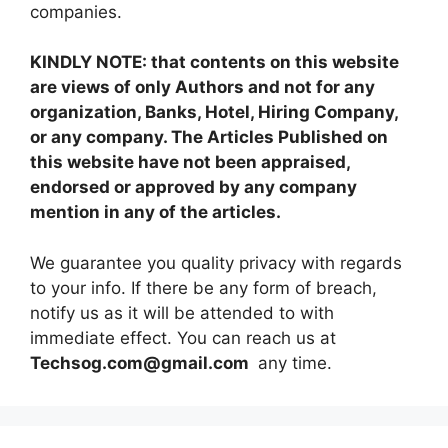
companies.
KINDLY NOTE: that contents on this website
are views of only Authors and not for any
organization, Banks, Hotel, Hiring Company,
or any company. The Articles Published on
this website have not been appraised,
endorsed or approved by any company
mention in any of the articles.
We guarantee you quality privacy with regards
to your info. If there be any form of breach,
notify us as it will be attended to with
immediate effect. You can reach us at
Techsog.com@gmail.com
any time.