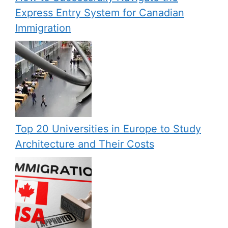
Express Entry System for Canadian
Immigration
Top 20 Universities in Europe to Study
Architecture and Their Costs