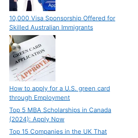
10,000 Visa Sponsorship Offered for
Skilled Australian Immigrants
How to apply for a U.S. green card
through Employment
Top 5 MBA Scholarships in Canada
(2024): Apply Now
Top 15 Companies in the UK That