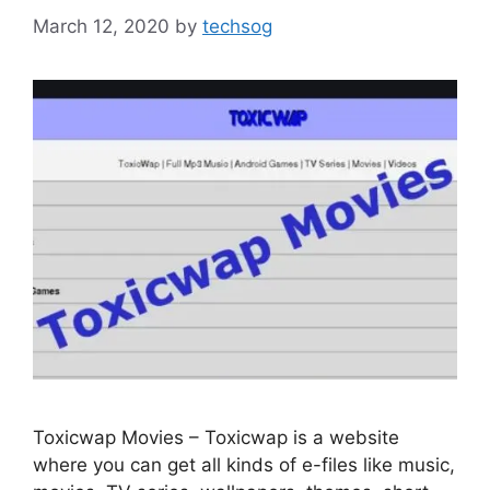
March 12, 2020
by
techsog
Toxicwap Movies – Toxicwap is a website
where you can get all kinds of e-files like music,