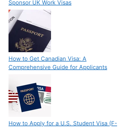
Sponsor UK Work Visas
How to Get Canadian Visa: A
Comprehensive Guide for Applicants
How to Apply for a U.S. Student Visa (F-