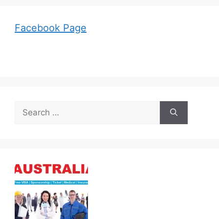
Facebook Page
Search
for: