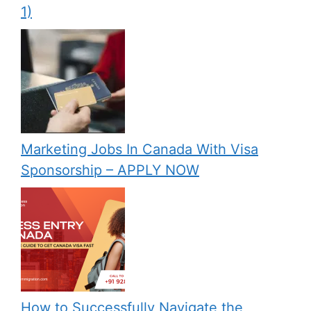
1)
Marketing Jobs In Canada With Visa
Sponsorship – APPLY NOW
How to Successfully Navigate the